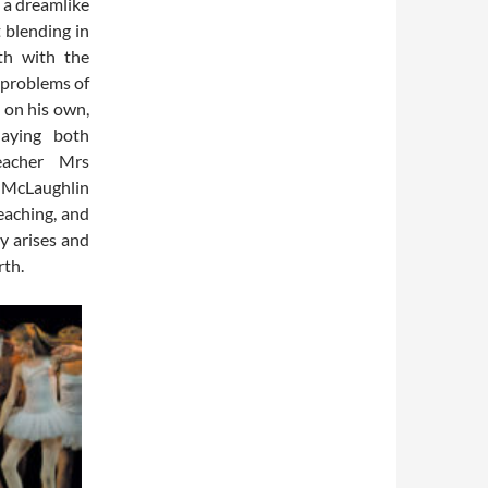
 a dreamlike
t blending in
oth with the
 problems of
 on his own,
laying both
teacher Mrs
e McLaughlin
eaching, and
y arises and
rth.