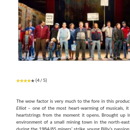
(4 / 5)
The wow factor is very much to the fore in this produc
Elliot
– one of the most heart-warming of musicals, it
heartstrings from the moment it opens. Brought up i
environment of a small mining town in the north-east
during the 1984/85 miners’ strike, young Billy’s passion