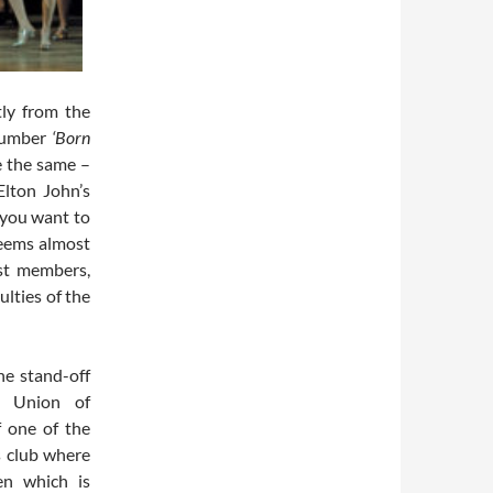
tly from the
 number
‘Born
e the same –
Elton John’s
 you want to
seems almost
ast members,
ulties of the
he stand-off
l Union of
f one of the
s club where
en which is