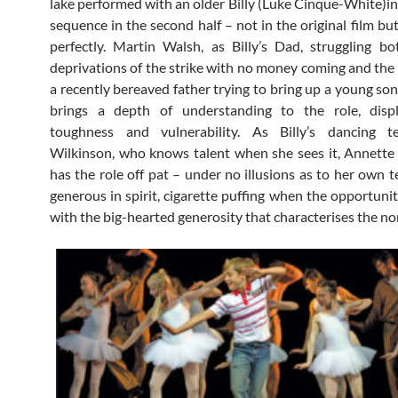
lake performed with an older Billy (Luke Cinque-White)in
sequence in the second half – not in the original film bu
perfectly. Martin Walsh, as Billy’s Dad, struggling b
deprivations of the strike with no money coming and the
a recently bereaved father trying to bring up a young son
brings a depth of understanding to the role, disp
toughness and vulnerability. As Billy’s dancing 
Wilkinson, who knows talent when she sees it, Annett
has the role off pat – under no illusions as to her own t
generous in spirit, cigarette puffing when the opportunit
with the big-hearted generosity that characterises the no