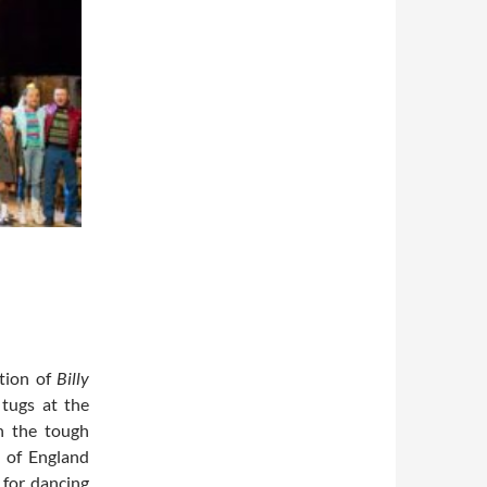
tion of
Billy
 tugs at the
n the tough
 of England
 for dancing