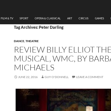
FILM & TV
SPORT
OPERA & CLASSICAL
ART
CIRCUS
GAMES
Tag Archives: Peter Darling
DANCE
,
THEATRE
REVIEW BILLY ELLIOT TH
MUSICAL, WMC, BY BAR
MICHAELS
JUNE 22, 2016
GUY O'DONNELL
LEAVE A COMMENT