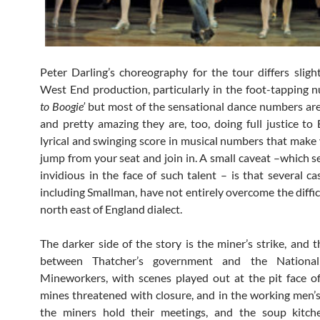
Peter Darling’s choreography for the tour differs sligh
West End production, particularly in the foot-tapping
to Boogie’
but most of the sensational dance numbers ar
and pretty amazing they are, too, doing full justice to 
lyrical and swinging score in musical numbers that make
jump from your seat and join in. A small caveat –which 
invidious in the face of such talent – is that several c
including Smallman, have not entirely overcome the diffic
north east of England dialect.
The darker side of the story is the miner’s strike, and t
between Thatcher’s government and the Nationa
Mineworkers, with scenes played out at the pit face o
mines threatened with closure, and in the working men’
the miners hold their meetings, and the soup kitch