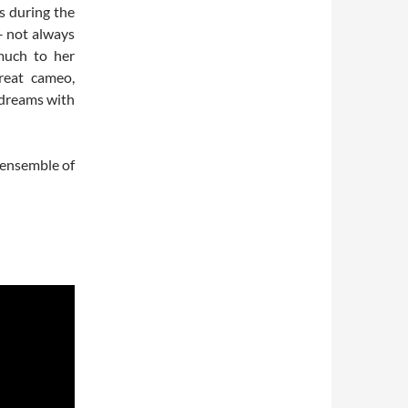
s during the
 – not always
 much to her
reat cameo,
s dreams with
e ensemble of