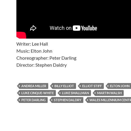
Writer: Lee Hall
Music: Elton John
Choreographer: Peter Darling
Director: Stephen Daldry
ANDREA MILLER
BILLY ELLIOT
ELLIOT STIFF
ELTON JOHN
LUKE CINQUE-WHITE
LUKE SMALLMAN
MARTIN WALSH
PETER DARLING
STEPHEN DALDRY
WALES MILLENNIUM CENTR