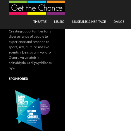
Search
SKIP TO CONTENT
THEATRE
MUSIC
MUSEUMS & HERITAGE
DANCE
Creating opportunities for a
diverse range of people to
experience and respond to
sport, arts, culture and live
events. / Lleisiau amrywiol o
Gymru yn ymateb i'r
celfyddydau a digwyddiadau
byw
SPONSORED