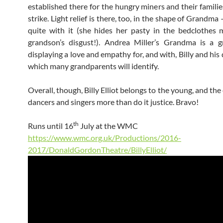
established there for the hungry miners and their familie
strike. Light relief is there, too, in the shape of Grandma
quite with it (she hides her pasty in the bedclothes
grandson’s disgust!). Andrea Miller’s Grandma is a g
displaying a love and empathy for, and with, Billy and hi
which many grandparents will identify.
Overall, though, Billy Elliot belongs to the young, and th
dancers and singers more than do it justice. Bravo!
th
Runs until 16
July at the WMC
https://www.wmc.org.uk/Productions/2016-
2017/DonaldGordonTheatre/BillyElliot/