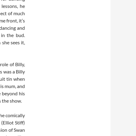
 lessons, he
bject of much
e front, it’s
s dancing and
 in the bud.
she sees it,
le of Billy,
 was a Billy
uit tin when
 his mum, and
e beyond his
ls the show.
the comically
Elliot Stiff)
rsion of Swan