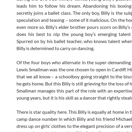
leads him to follow his dream. Abandoning his boxing
secretly joins a ballet class. The only boy, Billy is the su
speculation and teasing – some of it malicious. On the hom
even more so. Billy’s elder brother pours scorn on Billy’
does his best to nip the young boy’s emerging talent
Spurred on by his ballet teacher, who knows talent when 
Billy is determined to carry on dancing.
Of the four boys who alternate in the super-demanding ro
Lewis Smallman was the one chosen to open in Cardiff. His
that we all know – a schoolboy going straight to the bisc
he gets home. But this Billy is still grieving for the loss of
Smallman manages this part of the role with an expertis
young years, but it is his skill as a dancer that rightly stea
There is star quality here. This Billy is equally at home in 
camp dance number in which Billy and his friend Michael (
dress up on girls’ clothes to the elegant precision of a ve