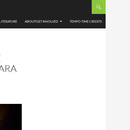
LITERATURE
ABOUT/GET INVOLVED
TEMPO TIME CREDITS
E
BARA