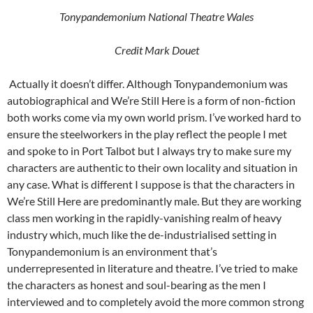
Tonypandemonium National Theatre Wales
Credit Mark Douet
Actually it doesn’t differ. Although Tonypandemonium was
autobiographical and We’re Still Here is a form of non-fiction
both works come via my own world prism. I’ve worked hard to
ensure the steelworkers in the play reflect the people I met
and spoke to in Port Talbot but I always try to make sure my
characters are authentic to their own locality and situation in
any case. What is different I suppose is that the characters in
We’re Still Here are predominantly male. But they are working
class men working in the rapidly-vanishing realm of heavy
industry which, much like the de-industrialised setting in
Tonypandemonium is an environment that’s
underrepresented in literature and theatre. I’ve tried to make
the characters as honest and soul-bearing as the men I
interviewed and to completely avoid the more common strong