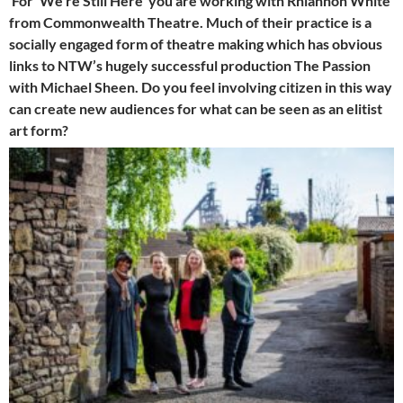
For ‘We’re Still Here’ you are working with Rhiannon White
from Commonwealth Theatre. Much of their practice is a
socially engaged form of theatre making which has obvious
links to NTW’s hugely successful production The Passion
with Michael Sheen. Do you feel involving citizen in this way
can create new audiences for what can be seen as an elitist
art form?