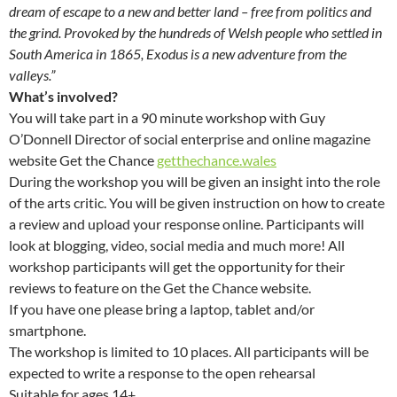
dream of escape to a new and better land – free from politics and
the grind. Provoked by the hundreds of Welsh people who settled in
South America in 1865, Exodus is a new adventure from the
valleys.”
What’s involved?
You will take part in a 90 minute workshop with Guy
O’Donnell Director of social enterprise and online magazine
website Get the Chance
getthechance.wales
During the workshop you will be given an insight into the role
of the arts critic. You will be given instruction on how to create
a review and upload your response online. Participants will
look at blogging, video, social media and much more! All
workshop participants will get the opportunity for their
reviews to feature on the Get the Chance website.
If you have one please bring a laptop, tablet and/or
smartphone.
The workshop is limited to 10 places. All participants will be
expected to write a response to the open rehearsal
Suitable for ages 14+