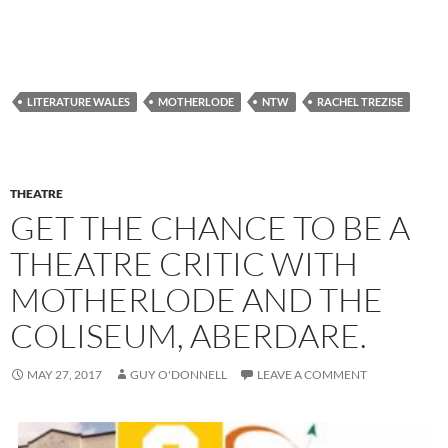
LITERATURE WALES
MOTHERLODE
NTW
RACHEL TREZISE
THEATRE
GET THE CHANCE TO BE A
THEATRE CRITIC WITH
MOTHERLODE AND THE
COLISEUM, ABERDARE.
MAY 27, 2017
GUY O'DONNELL
LEAVE A COMMENT