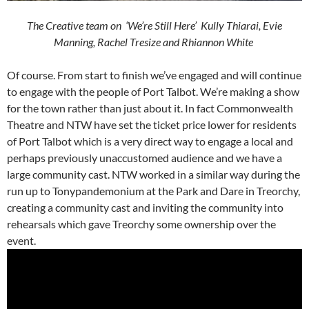
The Creative team on ‘We’re Still Here’ Kully Thiarai, Evie
Manning, Rachel Tresize and Rhiannon White
Of course. From start to finish we’ve engaged and will continue
to engage with the people of Port Talbot. We’re making a show
for the town rather than just about it. In fact Commonwealth
Theatre and NTW have set the ticket price lower for residents
of Port Talbot which is a very direct way to engage a local and
perhaps previously unaccustomed audience and we have a
large community cast. NTW worked in a similar way during the
run up to Tonypandemonium at the Park and Dare in Treorchy,
creating a community cast and inviting the community into
rehearsals which gave Treorchy some ownership over the
event.