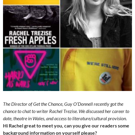
The Director of Get the Chance, Guy O’Donnell recently got the
chance to chat to writer Rachel Trezise. We discussed her career to
date, theatre in Wales, and access to literature/cultural provision.
Hi Rachel great to meet you, can you give our readers some
background information on yourself please?