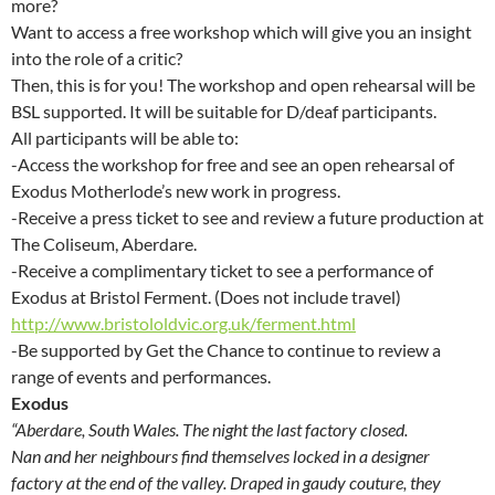
more?
Want to access a free workshop which will give you an insight
into the role of a critic?
Then, this is for you! The workshop and open rehearsal will be
BSL supported. It will be suitable for D/deaf participants.
All participants will be able to:
-Access the workshop for free and see an open rehearsal of
Exodus Motherlode’s new work in progress.
-Receive a press ticket to see and review a future production at
The Coliseum, Aberdare.
-Receive a complimentary ticket to see a performance of
Exodus at Bristol Ferment. (Does not include travel)
http://www.bristololdvic.org.uk/ferment.html
-Be supported by Get the Chance to continue to review a
range of events and performances.
Exodus
“Aberdare, South Wales. The night the last factory closed.
Nan and her neighbours find themselves locked in a designer
factory at the end of the valley. Draped in gaudy couture, they