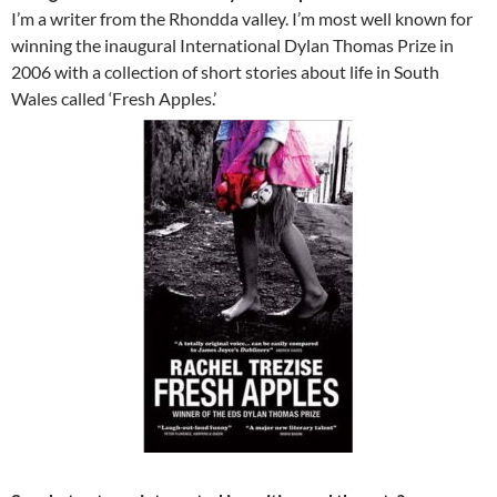
I’m a writer from the Rhondda valley. I’m most well known for
winning the inaugural International Dylan Thomas Prize in
2006 with a collection of short stories about life in South
Wales called ‘Fresh Apples.’