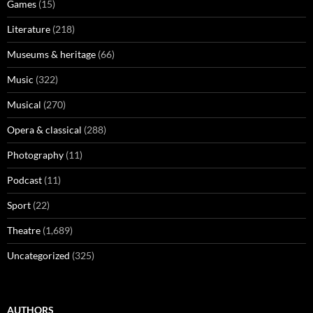
Games
(15)
Literature
(218)
Museums & heritage
(66)
Music
(322)
Musical
(270)
Opera & classical
(288)
Photography
(11)
Podcast
(11)
Sport
(22)
Theatre
(1,689)
Uncategorized
(325)
AUTHORS