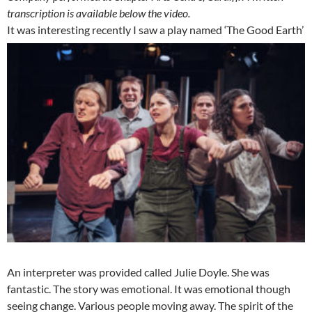
transcription is available below the video.
It was interesting recently I saw a play named ‘The Good Earth’
An interpreter was provided called Julie Doyle. She was
fantastic. The story was emotional. It was emotional though
seeing change. Various people moving away. The spirit of the