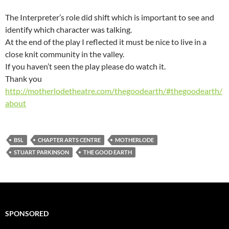
The Interpreter’s role did shift which is important to see and
identify which character was talking.
At the end of the play I reflected it must be nice to live in a
close knit community in the valley.
If you haven’t seen the play please do watch it.
Thank you
http://motherlodetheatre.com/thegoodearth/#thegoodearth/
about
BSL
CHAPTER ARTS CENTRE
MOTHERLODE
STUART PARKINSON
THE GOOD EARTH
SPONSORED