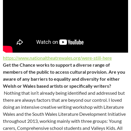
https://www.nationaltheatrewales.org/were-still-here
Get the Chance works to support a diverse range of
members of the public to access cultural provision. Are you
aware of any barriers to equality and diversity for either
Welsh or Wales based artists or specifically writers?
Nothing that isn’t already being identified and addressed but
there are always factors that are beyond our control. I loved
doing an intensive creative writing workshop with Literature
Wales and the South Wales Literature Development Initiative
throughout 2013, working mainly with three groups: Young
carers, Comprehensive school students and Valleys Kids. All