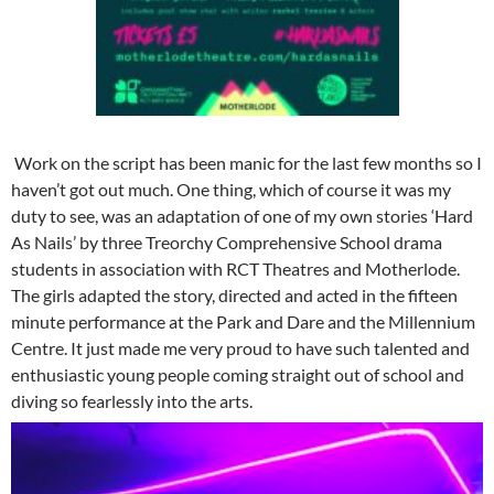
Work on the script has been manic for the last few months so I
haven’t got out much. One thing, which of course it was my
duty to see, was an adaptation of one of my own stories ‘Hard
As Nails’ by three Treorchy Comprehensive School drama
students in association with RCT Theatres and Motherlode.
The girls adapted the story, directed and acted in the fifteen
minute performance at the Park and Dare and the Millennium
Centre. It just made me very proud to have such talented and
enthusiastic young people coming straight out of school and
diving so fearlessly into the arts.