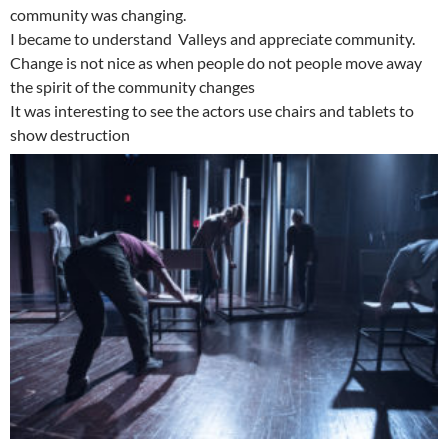
community was changing.
I became to understand Valleys and appreciate community.
Change is not nice as when people do not people move away
the spirit of the community changes
It was interesting to see the actors use chairs and tablets to
show destruction