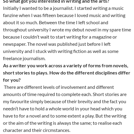
So what got you interested in writing and the arts?
Initially I wanted to be a journalist. I started writing a music
fanzine when I was fifteen because I loved music and writing
about it so much. Between the time I left school and
throughout university I wrote my debut novel in my spare time
because I couldn’t wait to start writing for a magazine or
newspaper. The novel was published just before I left
university and I stuck with writing fiction as well as some
freelance journalism.
As a writer you work across a variety of forms from novels,
short stories to plays. How do the different disciplines differ
for you?
There are different levels of involvement and different
amounts of time required to complete each. Short stories are
my favourite simply because of their brevity and the fact you
needn’t have to hold a whole world in your head which you
have to for a novel and to some extent a play. But the writing
or the aim of the writing is always the same; to realise each
character and their circmstances.