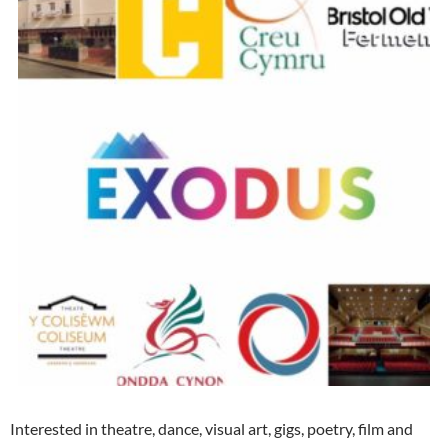
Interested in theatre, dance, visual art, gigs, poetry, film and