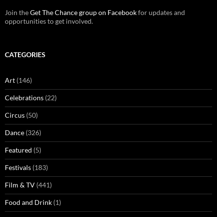
Join the
Get The Chance group on Facebook
for updates and
opportunities to get involved.
CATEGORIES
Art
(146)
Celebrations
(22)
Circus
(50)
Dance
(326)
Featured
(5)
Festivals
(183)
Film & TV
(441)
Food and Drink
(1)