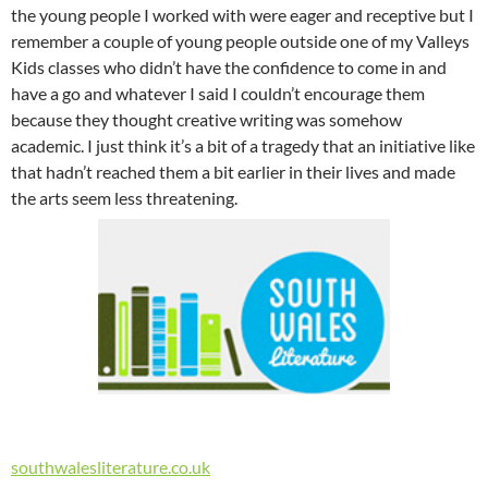
the young people I worked with were eager and receptive but I
remember a couple of young people outside one of my Valleys
Kids classes who didn’t have the confidence to come in and
have a go and whatever I said I couldn’t encourage them
because they thought creative writing was somehow
academic. I just think it’s a bit of a tragedy that an initiative like
that hadn’t reached them a bit earlier in their lives and made
the arts seem less threatening.
southwalesliterature.co.uk