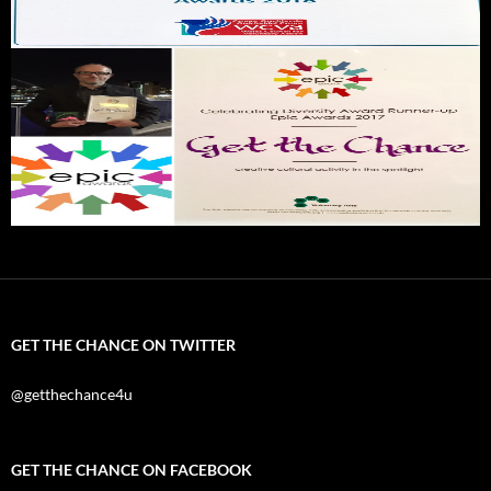
GET THE CHANCE ON TWITTER
@getthechance4u
GET THE CHANCE ON FACEBOOK