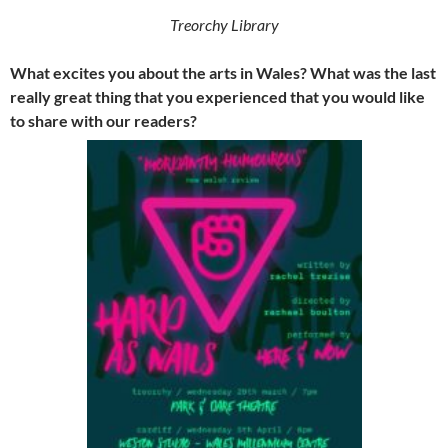
Treorchy Library
What excites you about the arts in Wales? What was the last
really great thing that you experienced that you would like
to share with our readers?