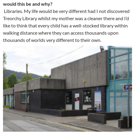
would this be and why?
Libraries. My life would be very different had I not discovered
Treorchy Library whilst my mother was a cleaner there and I’d
like to think that every child has a well-stocked library within
walking distance where they can access thousands upon
thousands of worlds very different to their own.