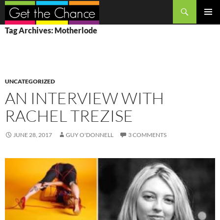
Search
SKIP
PRIMAR
Tag Archives: Motherlode
TO
MENU
CONTENT
UNCATEGORIZED
AN INTERVIEW WITH
RACHEL TREZISE
JUNE 28, 2017
GUY O'DONNELL
3 COMMENTS