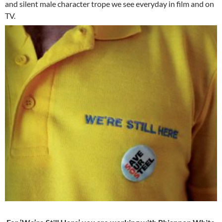
and silent male character trope we see everyday in film and on
TV.