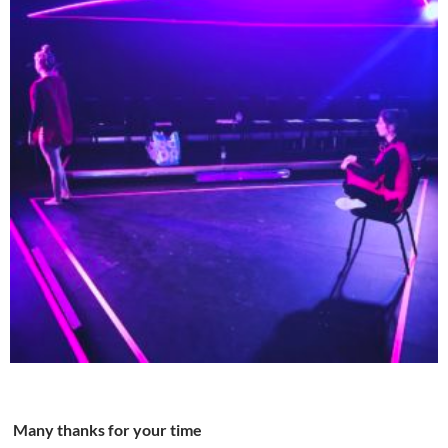
Many thanks for your time