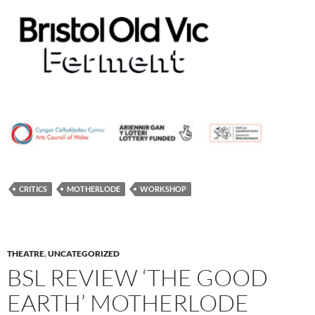
CRITICS
MOTHERLODE
WORKSHOP
THEATRE
,
UNCATEGORIZED
BSL REVIEW ‘THE GOOD
EARTH’ MOTHERLODE