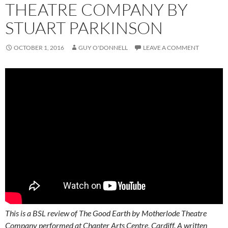
THEATRE COMPANY BY
STUART PARKINSON
OCTOBER 1, 2016
GUY O'DONNELL
LEAVE A COMMENT
This is a BSL review of The Good Earth by Motherlode Theatre
Company performed at Chapter Arts Centre, Cardiff. A written