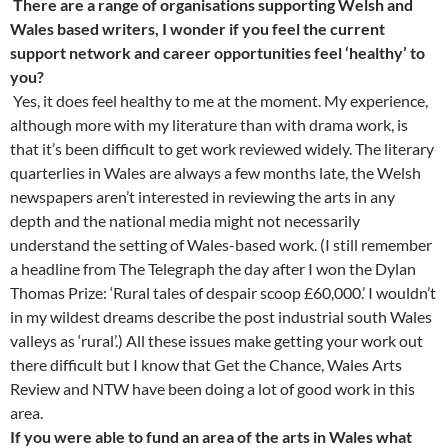
There are a range of organisations supporting Welsh and
Wales based writers, I wonder if you feel the current
support network and career opportunities feel ‘healthy’ to
you?
Yes, it does feel healthy to me at the moment. My experience,
although more with my literature than with drama work, is
that it’s been difficult to get work reviewed widely. The literary
quarterlies in Wales are always a few months late, the Welsh
newspapers aren’t interested in reviewing the arts in any
depth and the national media might not necessarily
understand the setting of Wales-based work. (I still remember
a headline from The Telegraph the day after I won the Dylan
Thomas Prize: ‘Rural tales of despair scoop £60,000.’ I wouldn’t
in my wildest dreams describe the post industrial south Wales
valleys as ‘rural’.) All these issues make getting your work out
there difficult but I know that Get the Chance, Wales Arts
Review and NTW have been doing a lot of good work in this
area.
If you were able to fund an area of the arts in Wales what