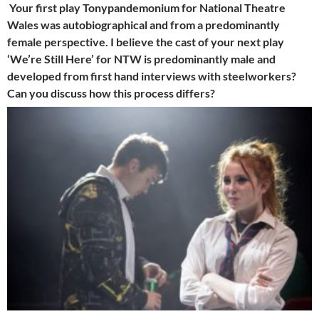
Your first play Tonypandemonium for National Theatre
Wales was autobiographical and from a predominantly
female perspective. I believe the cast of your next play
‘We’re Still Here’ for NTW is predominantly male and
developed from first hand interviews with steelworkers?
Can you discuss how this process differs?