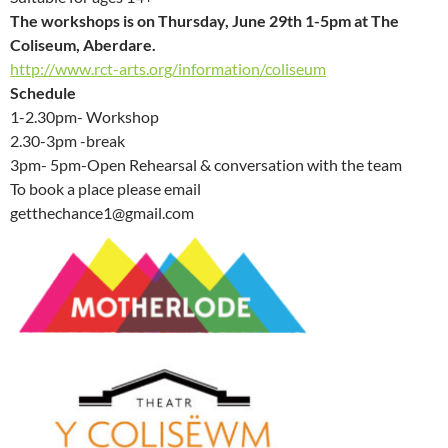
The workshops is on Thursday, June 29th 1-5pm at The
Coliseum, Aberdare.
http://www.rct-arts.org/information/coliseum
Schedule
1-2.30pm- Workshop
2.30-3pm -break
3pm- 5pm-Open Rehearsal & conversation with the team
To book a place please email
getthechance1@gmail.com