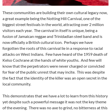
These communities are building their own cultural legacy now,
a great example being the Notting Hill Carnival, one of the
biggest street festivals in the world, attracting over 2 million
visitors each year. The carnival in itself is unique, being a
fusion of Jamaican reggae and Trinidadian steel band and is
now officially a British cultural icon. Perhaps we have
forgotten the roots of this carnival lie in a response to racial
attacks on West Indians. Few have heard of the 1959 death of
Kelso Cochrane at the hands of white youths. And few will
know that the perpetrators were never charged or convicted
for fear of the public unrest that may incite. This was despite
the fact that the identity of the killer was an open secret in the
local community.
This demonstrates that we have a lot to learn from this history
yet despite such a powerful message it was not the key theme
of the evening. There was no axe to grind, no bitterness at this