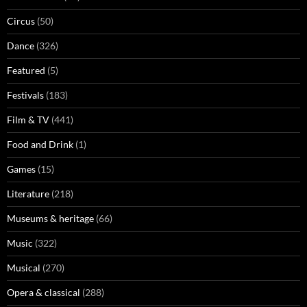
Circus
(50)
Dance
(326)
Featured
(5)
Festivals
(183)
Film & TV
(441)
Food and Drink
(1)
Games
(15)
Literature
(218)
Museums & heritage
(66)
Music
(322)
Musical
(270)
Opera & classical
(288)