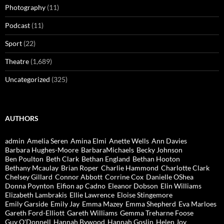
Photography
(11)
Podcast
(11)
Sport
(22)
Theatre
(1,689)
Uncategorized
(325)
AUTHORS
admin
Amelia Seren
Amina Elmi
Anette Wells
Ann Davies
Barbara Hughes-Moore
BarbaraMichaels
Becky Johnson
Ben Poulton
Beth Clark
Bethan England
Bethan Hooton
Bethany Mcaulay
Brian Roper
Charlie Hammond
Charlotte Clark
Chelsey Gillard
Connor Abbott
Corrine Cox
Danielle OShea
Donna Poynton
Eifion ap Cadno
Eleanor Dobson
Elin Williams
Elizabeth Lambrakis
Ellie Lawrence
Eloise Stingemore
Emily Garside
Emily Jay
Emma Mazey
Emma Shepherd
Eva Marloes
Gareth Ford-Elliott
Gareth Williams
Gemma Treharne Foose
Guy O'Donnell
Hannah Bywood
Hannah Goslin
Helen Joy