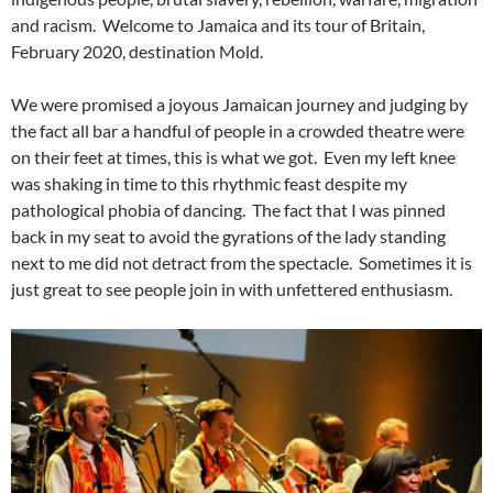
and racism. Welcome to Jamaica and its tour of Britain,
February 2020, destination Mold.
We were promised a joyous Jamaican journey and judging by
the fact all bar a handful of people in a crowded theatre were
on their feet at times, this is what we got. Even my left knee
was shaking in time to this rhythmic feast despite my
pathological phobia of dancing. The fact that I was pinned
back in my seat to avoid the gyrations of the lady standing
next to me did not detract from the spectacle. Sometimes it is
just great to see people join in with unfettered enthusiasm.