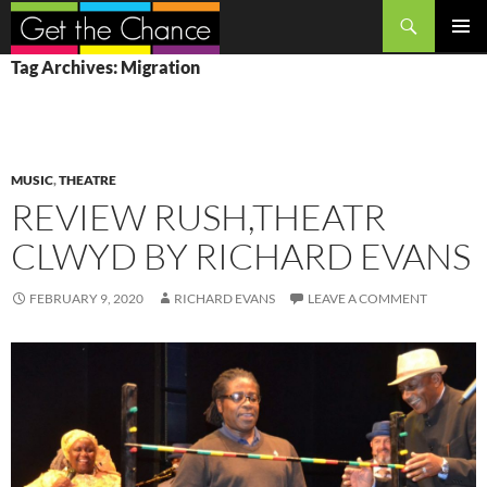
Search
SKIP
PRIMAR
Tag Archives: Migration
TO
MENU
CONTENT
MUSIC
,
THEATRE
REVIEW RUSH,THEATR
CLWYD BY RICHARD EVANS
FEBRUARY 9, 2020
RICHARD EVANS
LEAVE A COMMENT