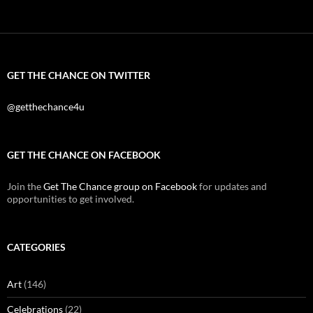
GET THE CHANCE ON TWITTER
@getthechance4u
GET THE CHANCE ON FACEBOOK
Join the
Get The Chance group on Facebook
for updates and
opportunities to get involved.
CATEGORIES
Art
(146)
Celebrations
(22)