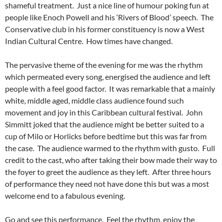
shameful treatment. Just a nice line of humour poking fun at
people like Enoch Powell and his ‘Rivers of Blood’ speech. The
Conservative club in his former constituency is now a West
Indian Cultural Centre. How times have changed.
The pervasive theme of the evening for me was the rhythm
which permeated every song, energised the audience and left
people with a feel good factor. It was remarkable that a mainly
white, middle aged, middle class audience found such
movement and joy in this Caribbean cultural festival. John
Simmitt joked that the audience might be better suited to a
cup of Milo or Horlicks before bedtime but this was far from
the case. The audience warmed to the rhythm with gusto. Full
credit to the cast, who after taking their bow made their way to
the foyer to greet the audience as they left. After three hours
of performance they need not have done this but was a most
welcome end to a fabulous evening.
Go and see this performance. Feel the rhythm, enjoy the