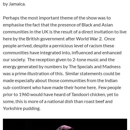
by Jamaica.
Perhaps the most important theme of the show was to
emphasise the fact that the presence of Black and Asian
communities in the UK is the result of a direct invitation to live
here by the British government after World War 2. Once
people arrived, despite a pernicious level of racism these
communities have integrated into, influenced and enhanced
our society. The reception given to 2-tone music and the
energy generated by numbers by The Specials and Madness
was a prime illustration of this. Similar statements could be
made especially about those communities from the Indian
sub-continent who have made their home here. Few people
prior to 1960 would have heard of Tandoori chicken, yet to
some, this is more of a national dish than roast beef and
Yorkshire pudding.