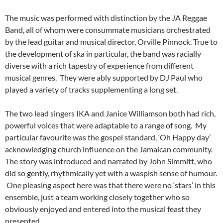
The music was performed with distinction by the JA Reggae
Band, all of whom were consummate musicians orchestrated
by the lead guitar and musical director, Orville Pinnock. True to
the development of ska in particular, the band was racially
diverse with a rich tapestry of experience from different
musical genres. They were ably supported by DJ Paul who
played a variety of tracks supplementing a long set.
The two lead singers IKA and Janice Williamson both had rich,
powerful voices that were adaptable to a range of song. My
particular favourite was the gospel standard, ‘Oh Happy day’
acknowledging church influence on the Jamaican community.
The story was introduced and narrated by John Simmitt, who
did so gently, rhythmically yet with a waspish sense of humour.
One pleasing aspect here was that there were no ‘stars’ in this
ensemble, just a team working closely together who so
obviously enjoyed and entered into the musical feast they
presented.