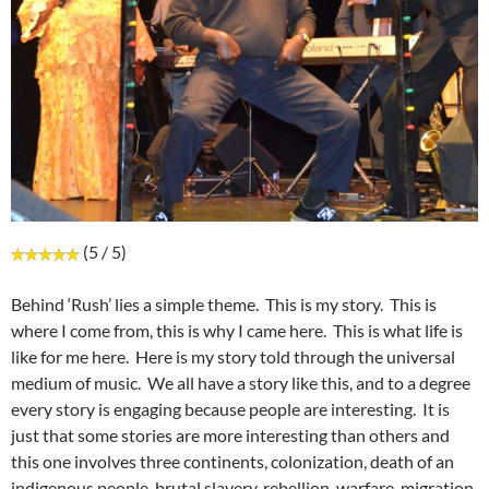
(5 / 5)
Behind ‘Rush’ lies a simple theme. This is my story. This is
where I come from, this is why I came here. This is what life is
like for me here. Here is my story told through the universal
medium of music. We all have a story like this, and to a degree
every story is engaging because people are interesting. It is
just that some stories are more interesting than others and
this one involves three continents, colonization, death of an
indigenous people, brutal slavery, rebellion, warfare, migration