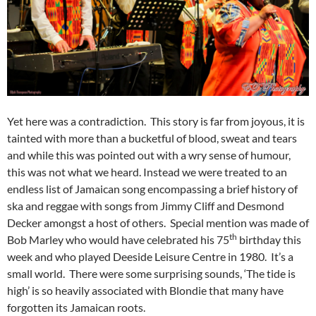
Yet here was a contradiction. This story is far from joyous, it is
tainted with more than a bucketful of blood, sweat and tears
and while this was pointed out with a wry sense of humour,
this was not what we heard. Instead we were treated to an
endless list of Jamaican song encompassing a brief history of
ska and reggae with songs from Jimmy Cliff and Desmond
Decker amongst a host of others. Special mention was made of
th
Bob Marley who would have celebrated his 75
birthday this
week and who played Deeside Leisure Centre in 1980. It’s a
small world. There were some surprising sounds, ‘The tide is
high’ is so heavily associated with Blondie that many have
forgotten its Jamaican roots.