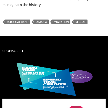
music, learn the history.
JA REGGAE BAND
JAMAICA
MIGRATION
REGGAE
SPONSORED