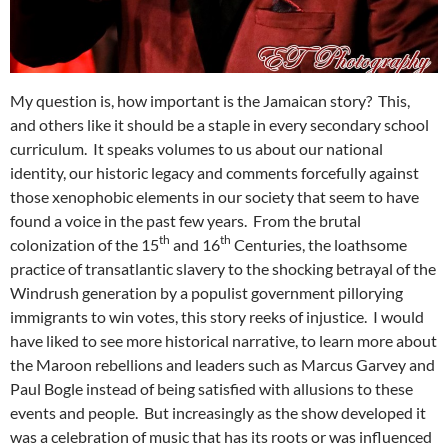
My question is, how important is the Jamaican story? This,
and others like it should be a staple in every secondary school
curriculum. It speaks volumes to us about our national
identity, our historic legacy and comments forcefully against
those xenophobic elements in our society that seem to have
found a voice in the past few years. From the brutal
th
th
colonization of the 15
and 16
Centuries, the loathsome
practice of transatlantic slavery to the shocking betrayal of the
Windrush generation by a populist government pillorying
immigrants to win votes, this story reeks of injustice. I would
have liked to see more historical narrative, to learn more about
the Maroon rebellions and leaders such as Marcus Garvey and
Paul Bogle instead of being satisfied with allusions to these
events and people. But increasingly as the show developed it
was a celebration of music that has its roots or was influenced