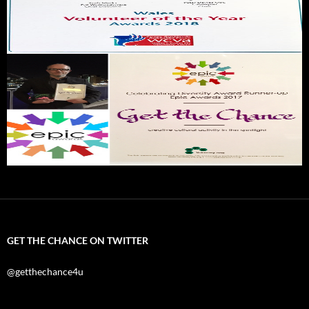
GET THE CHANCE ON TWITTER
@getthechance4u