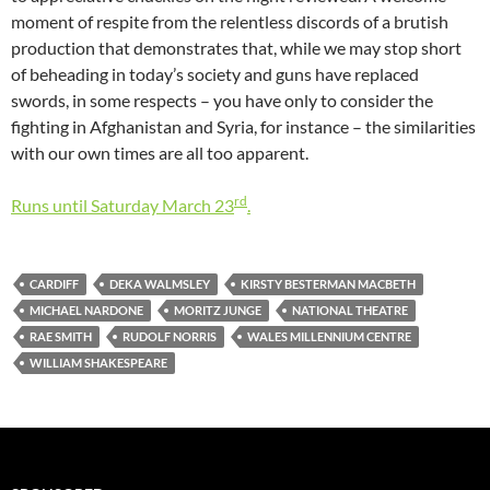
moment of respite from the relentless discords of a brutish
production that demonstrates that, while we may stop short
of beheading in today’s society and guns have replaced
swords, in some respects – you have only to consider the
fighting in Afghanistan and Syria, for instance – the similarities
with our own times are all too apparent.
rd
Runs until Saturday March 23
.
CARDIFF
DEKA WALMSLEY
KIRSTY BESTERMAN MACBETH
MICHAEL NARDONE
MORITZ JUNGE
NATIONAL THEATRE
RAE SMITH
RUDOLF NORRIS
WALES MILLENNIUM CENTRE
WILLIAM SHAKESPEARE