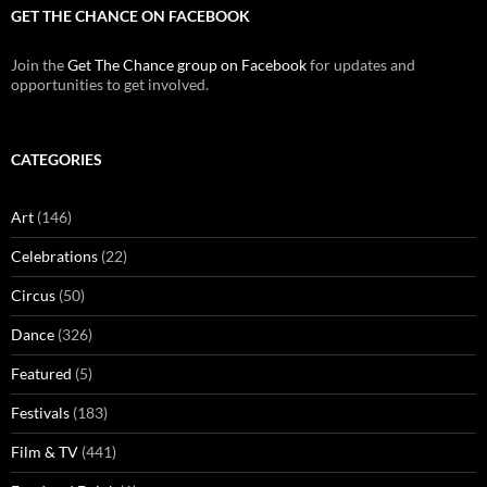
GET THE CHANCE ON FACEBOOK
Join the
Get The Chance group on Facebook
for updates and
opportunities to get involved.
CATEGORIES
Art
(146)
Celebrations
(22)
Circus
(50)
Dance
(326)
Featured
(5)
Festivals
(183)
Film & TV
(441)