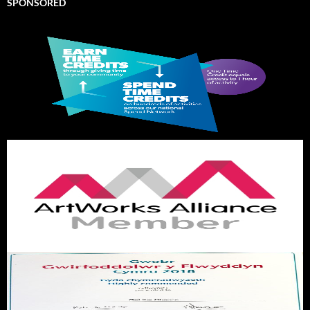
SPONSORED