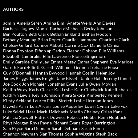
AUTHORS
admin
Amelia Seren
Amina Elmi
Anette Wells
Ann Davies
Barbara Hughes-Moore
BarbaraMichaels
Becky Johnson
Ben Poulton
Beth Clark
Bethan England
Bethan Hooton
Bethany Mcaulay
Brian Roper
Charlie Hammond
Charlotte Clark
Chelsey Gillard
Connor Abbott
Corrine Cox
Danielle OShea
Donna Poynton
Eifion ap Cadno
Eleanor Dobson
Elin Williams
Elizabeth Lambrakis
Ellie Lawrence
Eloise Stingemore
Emily Garside
Emily Jay
Emma Mazey
Emma Shepherd
Eva Marloes
Gareth Ford-Elliott
Gareth Williams
Gemma Treharne Foose
Guy O'Donnell
Hannah Bywood
Hannah Goslin
Helen Joy
James Briggs
James Knight
Jane Bissett
Janine Hall
Jeremy Linnell
Joe Cook
Jon Mohajer
Jonathan Evans
Julie Owen-Moylan
Kaitlin Wray
Karis Clarke
Kat Leslie
Kate Chadwick
Kate Richards
Kathryn Lewis
Kevin Johnson
Kiera Sikora
Kimberley Pennell
Kirsty Ackland
Lauren Ellis - Stretch
Leslie Herman Jones
Llywela Parri
Lois Arcari
Louise Apperley
Lowri Cynan
Luke Fox
Luke Seidel-Haas
Mark J Michaels
Martin Chainey
Osian Ifans
Patricia Stowell
Patrick Downes
Rebecca Hobbs
Renn Hubbuck
Rhys Morgan
Rhys Payne
Richard Evans
Roger Barrington
Sam Pryce
Sara Debnam
Sarah Debnam
Sarah Finch
Shannon Newman
Sian Thomas
Sophie Wiggins
Steph Back