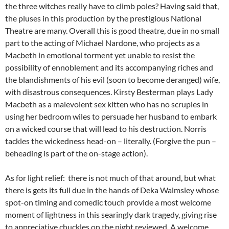
the three witches really have to climb poles? Having said that,
the pluses in this production by the prestigious National
Theatre are many. Overall this is good theatre, due in no small
part to the acting of Michael Nardone, who projects as a
Macbeth in emotional torment yet unable to resist the
possibility of ennoblement and its accompanying riches and
the blandishments of his evil (soon to become deranged) wife,
with disastrous consequences. Kirsty Besterman plays Lady
Macbeth as a malevolent sex kitten who has no scruples in
using her bedroom wiles to persuade her husband to embark
on a wicked course that will lead to his destruction. Norris
tackles the wickedness head-on – literally. (Forgive the pun –
beheading is part of the on-stage action).
As for light relief: there is not much of that around, but what
there is gets its full due in the hands of Deka Walmsley whose
spot-on timing and comedic touch provide a most welcome
moment of lightness in this searingly dark tragedy, giving rise
to appreciative chuckles on the night reviewed. A welcome