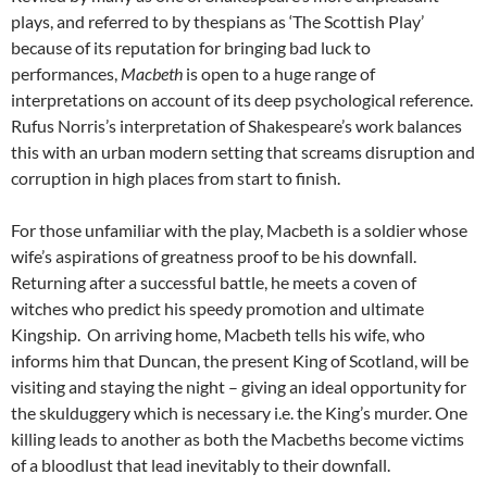
plays, and referred to by thespians as ‘The Scottish Play’
because of its reputation for bringing bad luck to
performances,
Macbeth
is open to a huge range of
interpretations on account of its deep psychological reference.
Rufus Norris’s interpretation of Shakespeare’s work balances
this with an urban modern setting that screams disruption and
corruption in high places from start to finish.
For those unfamiliar with the play, Macbeth is a soldier whose
wife’s aspirations of greatness proof to be his downfall.
Returning after a successful battle, he meets a coven of
witches who predict his speedy promotion and ultimate
Kingship. On arriving home, Macbeth tells his wife, who
informs him that Duncan, the present King of Scotland, will be
visiting and staying the night – giving an ideal opportunity for
the skulduggery which is necessary i.e. the King’s murder. One
killing leads to another as both the Macbeths become victims
of a bloodlust that lead inevitably to their downfall.