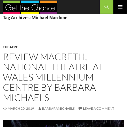
Search
SKIP
PRIMAR
Tag Archives: Michael Nardone
TO
MENU
CONTENT
THEATRE
REVIEW MACBETH,
NATIONAL THEATRE AT
WALES MILLENNIUM
CENTRE BY BARBARA
MICHAELS
MARCH 20, 2019
BARBARAMICHAELS
LEAVE A COMMENT