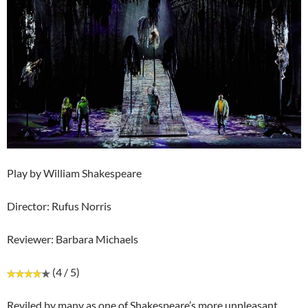
Play by William Shakespeare
Director: Rufus Norris
Reviewer: Barbara Michaels
(4 / 5)
Reviled by many as one of Shakespeare’s more unpleasant