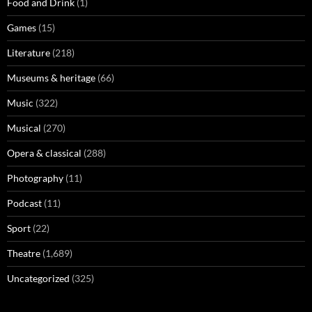
Food and Drink
(1)
Games
(15)
Literature
(218)
Museums & heritage
(66)
Music
(322)
Musical
(270)
Opera & classical
(288)
Photography
(11)
Podcast
(11)
Sport
(22)
Theatre
(1,689)
Uncategorized
(325)