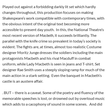
Played out against a forbidding darkly lit set which hardly
changes throughout, this production focuses on making
Shakespeare’s work compatible with contemporary times, with
the obvious intent of the original text becoming more
accessible to present day youth. In this, the National Theatre’s
most recent version of
Macbeth,
it succeeds brilliantly. The
parallel with the knife crime so prevalent in today’s society is
evident. The fights are, at times, almost too realistic Costume
designer Moritz Junge dresses the soldiers including the main
protagonists Macbeth and his rival Macduff in combat
uniform, while Lady Macbeth is seen in jeans and T-shirt. Set
designer Rae Smith uses a steeply sloping ramp for much of the
main action in a stark setting. Even the banquet in Macbeth’s
castle is an austere affair.
. BUT – there is a caveat. Some of the poetry and fluency of the
memorable speeches is lost, or drowned out by overloud music
which adds to a cacophony of sound in some scenes. And did