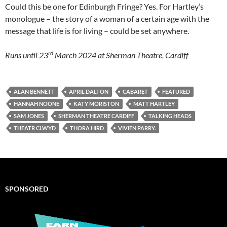
Could this be one for Edinburgh Fringe? Yes. For Hartley’s
monologue – the story of a woman of a certain age with the
message that life is for living – could be set anywhere.
rd
Runs until 23
March 2024 at Sherman Theatre, Cardiff
ALAN BENNETT
APRIL DALTON
CABARET
FEATURED
HANNAH NOONE
KATY MORISTON
MATT HARTLEY
SAM JONES
SHERMAN THEATRE CARDIFF
TALKING HEADS
THEATR CLWYD
THORA HIRD
VIVIEN PARRY.
SPONSORED