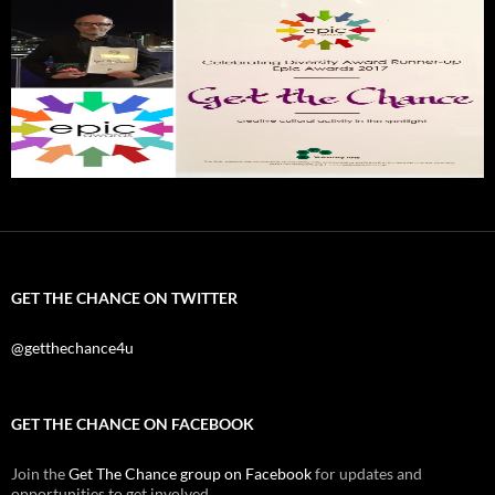
GET THE CHANCE ON TWITTER
@getthechance4u
GET THE CHANCE ON FACEBOOK
Join the
Get The Chance group on Facebook
for updates and
opportunities to get involved.