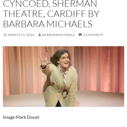
CYNCOED, SHERMAN
THEATRE, CARDIFF BY
BARBARA MICHAELS
MARCH 13, 2024
BARBARAMICHAELS
1 COMMENT
Image Mark Douet