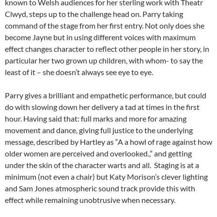
known to Welsh audiences for her sterling work with Theatr
Clwyd, steps up to the challenge head on. Parry taking
command of the stage from her first entry. Not only does she
become Jayne but in using different voices with maximum
effect changes character to reflect other people in her story, in
particular her two grown up children, with whom- to say the
least of it – she doesn’t always see eye to eye.
Parry gives a brilliant and empathetic performance, but could
do with slowing down her delivery a tad at times in the first
hour. Having said that: full marks and more for amazing
movement and dance, giving full justice to the underlying
message, described by Hartley as “A a howl of rage against how
older women are perceived and overlooked.,” and getting
under the skin of the character warts and all. Staging is at a
minimum (not even a chair) but Katy Morison’s clever lighting
and Sam Jones atmospheric sound track provide this with
effect while remaining unobtrusive when necessary.