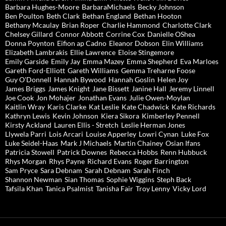
Barbara Hughes-Moore
BarbaraMichaels
Becky Johnson
Ben Poulton
Beth Clark
Bethan England
Bethan Hooton
Bethany Mcaulay
Brian Roper
Charlie Hammond
Charlotte Clark
Chelsey Gillard
Connor Abbott
Corrine Cox
Danielle OShea
Donna Poynton
Eifion ap Cadno
Eleanor Dobson
Elin Williams
Elizabeth Lambrakis
Ellie Lawrence
Eloise Stingemore
Emily Garside
Emily Jay
Emma Mazey
Emma Shepherd
Eva Marloes
Gareth Ford-Elliott
Gareth Williams
Gemma Treharne Foose
Guy O'Donnell
Hannah Bywood
Hannah Goslin
Helen Joy
James Briggs
James Knight
Jane Bissett
Janine Hall
Jeremy Linnell
Joe Cook
Jon Mohajer
Jonathan Evans
Julie Owen-Moylan
Kaitlin Wray
Karis Clarke
Kat Leslie
Kate Chadwick
Kate Richards
Kathryn Lewis
Kevin Johnson
Kiera Sikora
Kimberley Pennell
Kirsty Ackland
Lauren Ellis - Stretch
Leslie Herman Jones
Llywela Parri
Lois Arcari
Louise Apperley
Lowri Cynan
Luke Fox
Luke Seidel-Haas
Mark J Michaels
Martin Chainey
Osian Ifans
Patricia Stowell
Patrick Downes
Rebecca Hobbs
Renn Hubbuck
Rhys Morgan
Rhys Payne
Richard Evans
Roger Barrington
Sam Pryce
Sara Debnam
Sarah Debnam
Sarah Finch
Shannon Newman
Sian Thomas
Sophie Wiggins
Steph Back
Tafsila Khan
Tanica Psalmist
Tanisha Fair
Troy Lenny
Vicky Lord