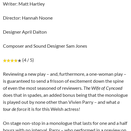
Writer: Matt Hartley
Director: Hannah Noone
Designer April Dalton
Composer and Sound Designer Sam Jones
(4 / 5)
Reviewing a new play – and, furthermore, a one-woman play –
is guaranteed to send a frisson of excitement down the spine
of even the most seasoned of reviewers.
The Wife of Cyncoed
does that in spades, an added bonus being that the monologue
is played out by none other than Vivien Parry – and what
a
tour de force
it is for this Welsh actress!
On stage non-stop in a monologue that lasts for one and a half
hours with no interval, Parry – who performed in a preview on