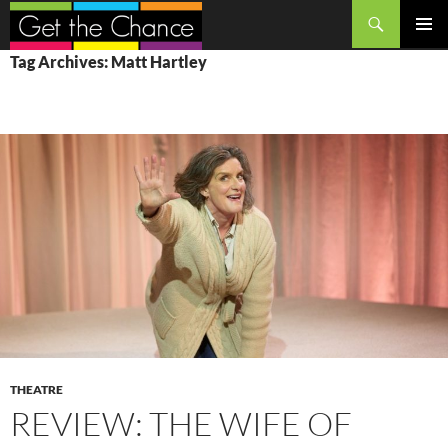
Search
SKIP
PRIMAR
Tag Archives: Matt Hartley
TO
MENU
CONTENT
THEATRE
REVIEW: THE WIFE OF