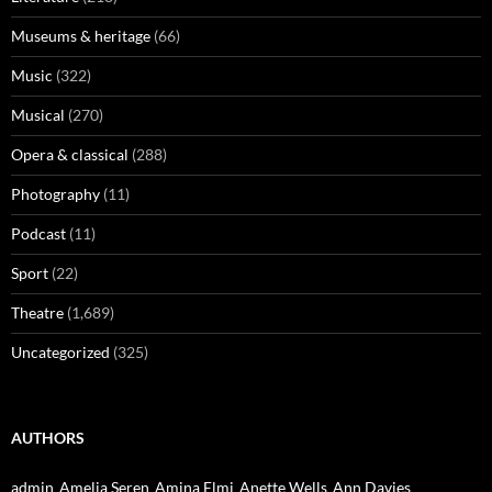
Museums & heritage
(66)
Music
(322)
Musical
(270)
Opera & classical
(288)
Photography
(11)
Podcast
(11)
Sport
(22)
Theatre
(1,689)
Uncategorized
(325)
AUTHORS
admin
Amelia Seren
Amina Elmi
Anette Wells
Ann Davies