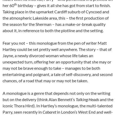
th
her 60
birthday – gives it all she has got from start to finish.
Taking place in the upmarket Cardiff suburb of Cyncoed and
the atmospheric Lakeside area, this – the first production of
the season for the Sherman – has a make-or-break quality
about it, in reference to both the plotline and the setting.
Fear you not – this monologue from the pen of writer Matt
Hartley could be set pretty well anywhere. The story – that of
Jayne, a newly divorced woman whose life takes an
unexpected turn, offering her an opportunity that she may or
may not be brave enough to take – manages to be both
entertaining and poignant, a tale of self-discovery, and second
chances, of a road that may or may not be taken.
A monologue is a genre that depends not only on the writing
but on the delivery (think Alan Bennett’s
Talking Heads
and the
iconic Thora Hird). In Hartley’s monologue, the multi-talented
Parry, seen recently in
Cabaret
in London’s West End and well-