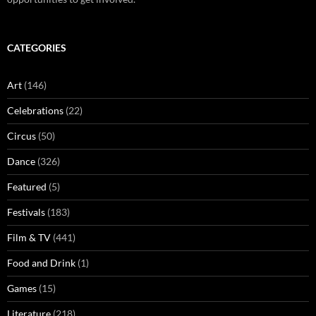
CATEGORIES
Art
(146)
Celebrations
(22)
Circus
(50)
Dance
(326)
Featured
(5)
Festivals
(183)
Film & TV
(441)
Food and Drink
(1)
Games
(15)
Literature
(218)