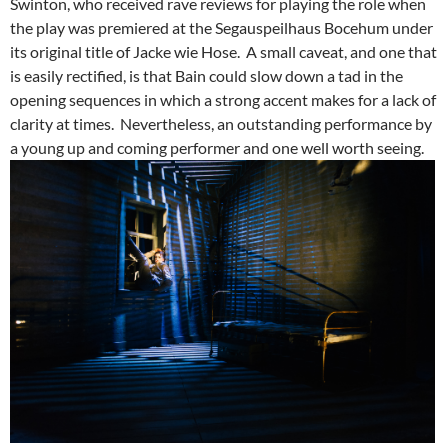
Swinton, who received rave reviews for playing the role when
the play was premiered at the Segauspeilhaus Bocehum under
its original title of Jacke wie Hose. A small caveat, and one that
is easily rectified, is that Bain could slow down a tad in the
opening sequences in which a strong accent makes for a lack of
clarity at times. Nevertheless, an outstanding performance by
a young up and coming performer and one well worth seeing.