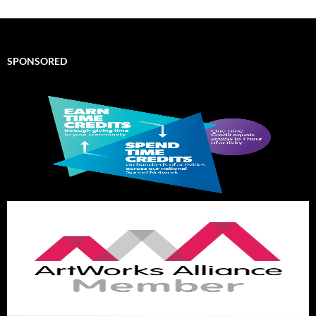
SPONSORED