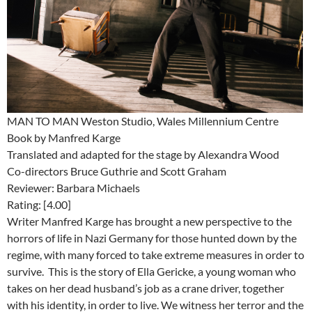
MAN TO MAN Weston Studio, Wales Millennium Centre
Book by Manfred Karge
Translated and adapted for the stage by Alexandra Wood
Co-directors Bruce Guthrie and Scott Graham
Reviewer: Barbara Michaels
Rating: [4.00]
Writer Manfred Karge has brought a new perspective to the
horrors of life in Nazi Germany for those hunted down by the
regime, with many forced to take extreme measures in order to
survive. This is the story of Ella Gericke, a young woman who
takes on her dead husband’s job as a crane driver, together
with his identity, in order to live. We witness her terror and the