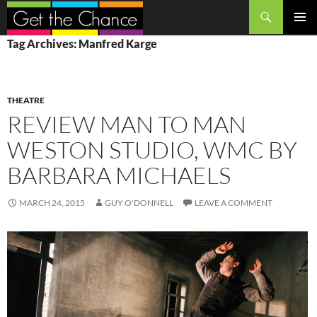
Search
SKIP
PRIMAR
Tag Archives: Manfred Karge
TO
MENU
CONTENT
THEATRE
REVIEW MAN TO MAN
WESTON STUDIO, WMC BY
BARBARA MICHAELS
MARCH 24, 2015
GUY O'DONNELL
LEAVE A COMMENT