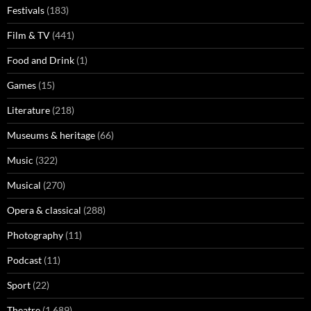
Festivals
(183)
Film & TV
(441)
Food and Drink
(1)
Games
(15)
Literature
(218)
Museums & heritage
(66)
Music
(322)
Musical
(270)
Opera & classical
(288)
Photography
(11)
Podcast
(11)
Sport
(22)
Theatre
(1,689)