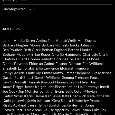
Uncategorized
(325)
AUTHORS
admin
Amelia Seren
Amina Elmi
Anette Wells
Ann Davies
Barbara Hughes-Moore
BarbaraMichaels
Becky Johnson
Ben Poulton
Beth Clark
Bethan England
Bethan Hooton
Bethany Mcaulay
Brian Roper
Charlie Hammond
Charlotte Clark
Chelsey Gillard
Connor Abbott
Corrine Cox
Danielle OShea
Donna Poynton
Eifion ap Cadno
Eleanor Dobson
Elin Williams
Elizabeth Lambrakis
Ellie Lawrence
Eloise Stingemore
Emily Garside
Emily Jay
Emma Mazey
Emma Shepherd
Eva Marloes
Gareth Ford-Elliott
Gareth Williams
Gemma Treharne Foose
Guy O'Donnell
Hannah Bywood
Hannah Goslin
Helen Joy
James Briggs
James Knight
Jane Bissett
Janine Hall
Jeremy Linnell
Joe Cook
Jon Mohajer
Jonathan Evans
Julie Owen-Moylan
Kaitlin Wray
Karis Clarke
Kat Leslie
Kate Chadwick
Kate Richards
Kathryn Lewis
Kevin Johnson
Kiera Sikora
Kimberley Pennell
Kirsty Ackland
Lauren Ellis - Stretch
Leslie Herman Jones
Llywela Parri
Lois Arcari
Louise Apperley
Lowri Cynan
Luke Fox
Luke Seidel-Haas
Mark J Michaels
Martin Chainey
Osian Ifans