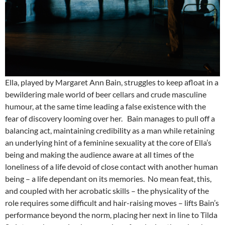
Ella, played by Margaret Ann Bain, struggles to keep afloat in a
bewildering male world of beer cellars and crude masculine
humour, at the same time leading a false existence with the
fear of discovery looming over her. Bain manages to pull off a
balancing act, maintaining credibility as a man while retaining
an underlying hint of a feminine sexuality at the core of Ella’s
being and making the audience aware at all times of the
loneliness of a life devoid of close contact with another human
being – a life dependant on its memories. No mean feat, this,
and coupled with her acrobatic skills – the physicality of the
role requires some difficult and hair-raising moves – lifts Bain’s
performance beyond the norm, placing her next in line to Tilda