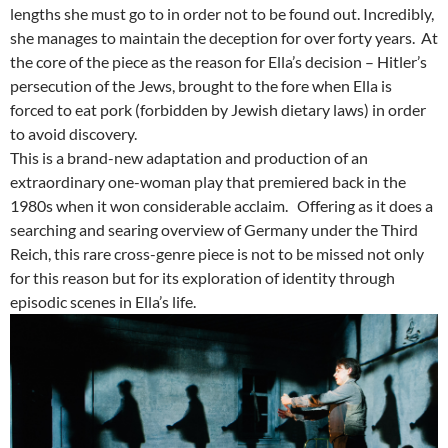
lengths she must go to in order not to be found out. Incredibly,
she manages to maintain the deception for over forty years. At
the core of the piece as the reason for Ella’s decision – Hitler’s
persecution of the Jews, brought to the fore when Ella is
forced to eat pork (forbidden by Jewish dietary laws) in order
to avoid discovery.
This is a brand-new adaptation and production of an
extraordinary one-woman play that premiered back in the
1980s when it won considerable acclaim. Offering as it does a
searching and searing overview of Germany under the Third
Reich, this rare cross-genre piece is not to be missed not only
for this reason but for its exploration of identity through
episodic scenes in Ella’s life.