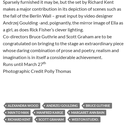
Sparsely furnished it may be, but the set by Richard Kent
makes a major contribution in its depiction of scenes such as
the fall of the Berlin Wall – great input by video designer
Andrzej Goulding -and, poignantly, the mirror image of Ella as
a girl, as does Rick Fisher’s clever lighting.
Co-directors Bruce Guthrie and Scott Graham are to be
congratulated on bringing to the stage an extraordinary piece
whose daring combination of prose and poetry, realism and
imagination is in itself a considerable achievement.
th
Runs until March 27
Photographic Credit Polly Thomas
ALEXANDRA WOOD
ANDRZEJ GOULDING
BRUCE GUTHRIE
MAN TO MAN
MANFRED KARGE
MARGARET ANN BAIN
RICHARD KENT
SCOTT GRAHAM
WESTON STUDIO.