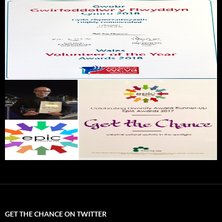
GET THE CHANCE ON TWITTER