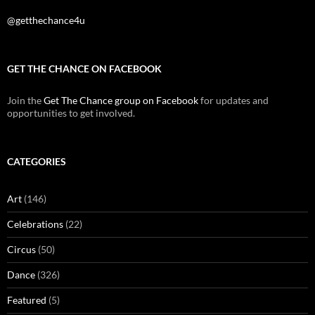
@getthechance4u
GET THE CHANCE ON FACEBOOK
Join the
Get The Chance group on Facebook
for updates and
opportunities to get involved.
CATEGORIES
Art
(146)
Celebrations
(22)
Circus
(50)
Dance
(326)
Featured
(5)