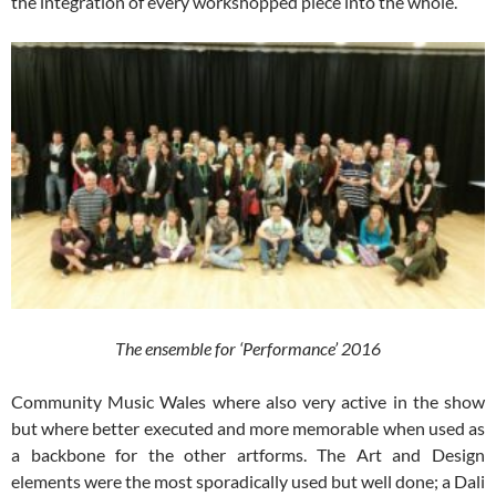
the integration of every workshopped piece into the whole.
The ensemble for ‘Performance’ 2016
Community Music Wales where also very active in the show
but where better executed and more memorable when used as
a backbone for the other artforms. The Art and Design
elements were the most sporadically used but well done; a Dali