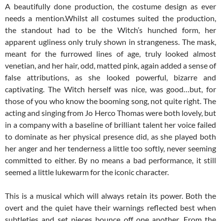
A beautifully done production, the costume design as ever
needs a mention.Whilst all costumes suited the production,
the standout had to be the Witch’s hunched form, her
apparent ugliness only truly shown in strangeness. The mask,
meant for the furrowed lines of age, truly looked almost
venetian, and her hair, odd, matted pink, again added a sense of
false attributions, as she looked powerful, bizarre and
captivating. The Witch herself was nice, was good…but, for
those of you who know the booming song, not quite right. The
acting and singing from Jo Herco Thomas were both lovely, but
in a company with a baseline of brilliant talent her voice failed
to dominate as her physical presence did, as she played both
her anger and her tenderness a little too softly, never seeming
committed to either. By no means a bad performance, it still
seemed a little lukewarm for the iconic character.
This is a musical which will always retain its power. Both the
overt and the quiet have their warnings reflected best when
subtleties and set pieces bounce off one another. From the