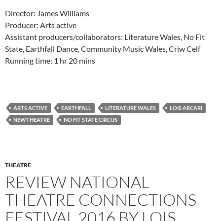
Director: James Williams
Producer: Arts active
Assistant producers/collaborators: Literature Wales, No Fit
State, Earthfall Dance, Community Music Wales, Criw Celf
Running time: 1 hr 20 mins
ARTS ACTIVE
EARTHFALL
LITERATURE WALES
LOIS ARCARI
NEWTHEATRE
NO FIT STATE CIRCUS
THEATRE
REVIEW NATIONAL
THEATRE CONNECTIONS
FESTIVAL 2016 BY LOIS