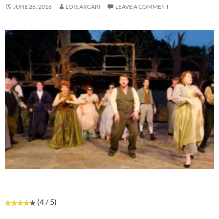
JUNE 26, 2016
LOIS ARCARI
LEAVE A COMMENT
(4 / 5)