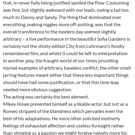
that, in never fully being justified spoiled the flow. Costuming
was fine, but slightly awkward with our leads, owing a tad too
much to Danny and Sandy. The thing that dominated over
everything, making niggles more off-putting, was that the
overall transference to the modern day seemed slightly
arbitrary – a live performance in the beautiful Sofia Gardens is
certainly not the slickly edited City from Luhrmann’s fondly
remembered film, and whilst it could be left to interpretation
in another play, the fraught world of our times providing
myriad examples of arbitrary, baseless conflict, the other small
jarring features meant either that these less important things
should have had some justification, or that this time leap
needed more obvious suggestion.
The acting was certainly the best element.
Mikey Howe presented himself as a likable actor, but not as a
Romeo stripped of the blandness which pervades even the
best of his adaptations. He more often solicited motherly
feelings of exhausted affection and useless foresight rather
than showing us a passion we might forgive naivety more for.