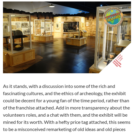
As it stands, with a discussion into some of the rich and
fascinating cultures, and the ethics of archeology, the exhibit
could be decent for a young fan of the time period, rather than
of the franchise attached. Add in more transparency about the
volunteers roles, and a chat with them, and the exhibit will be
mined for its worth. With a hefty price tag attached, this seems
to be a misconceived remarketing of old ideas and old pieces