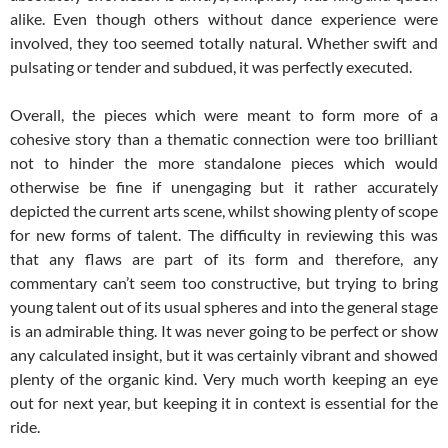
alike. Even though others without dance experience were
involved, they too seemed totally natural. Whether swift and
pulsating or tender and subdued, it was perfectly executed.
Overall, the pieces which were meant to form more of a
cohesive story than a thematic connection were too brilliant
not to hinder the more standalone pieces which would
otherwise be fine if unengaging but it rather accurately
depicted the current arts scene, whilst showing plenty of scope
for new forms of talent. The difficulty in reviewing this was
that any flaws are part of its form and therefore, any
commentary can’t seem too constructive, but trying to bring
young talent out of its usual spheres and into the general stage
is an admirable thing. It was never going to be perfect or show
any calculated insight, but it was certainly vibrant and showed
plenty of the organic kind. Very much worth keeping an eye
out for next year, but keeping it in context is essential for the
ride.