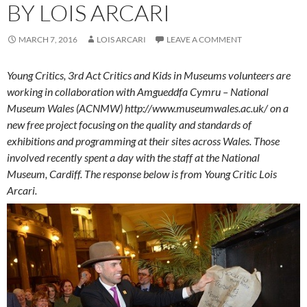
BY LOIS ARCARI
MARCH 7, 2016
LOIS ARCARI
LEAVE A COMMENT
Young Critics, 3rd Act Critics and Kids in Museums volunteers are
working in collaboration with Amgueddfa Cymru – National
Museum Wales (ACNMW) http://www.museumwales.ac.uk/ on a
new free project focusing on the quality and standards of
exhibitions and programming at their sites across Wales. Those
involved recently spent a day with the staff at the National
Museum, Cardiff. The response below is from Young Critic Lois
Arcari.