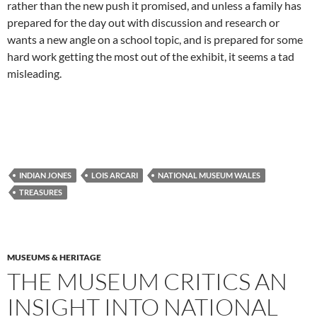
rather than the new push it promised, and unless a family has
prepared for the day out with discussion and research or
wants a new angle on a school topic, and is prepared for some
hard work getting the most out of the exhibit, it seems a tad
misleading.
INDIAN JONES
LOIS ARCARI
NATIONAL MUSEUM WALES
TREASURES
MUSEUMS & HERITAGE
THE MUSEUM CRITICS AN
INSIGHT INTO NATIONAL