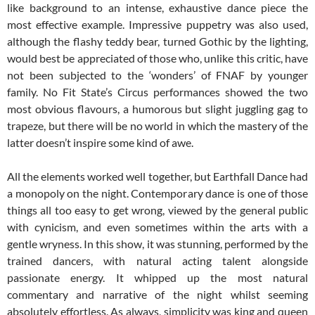
like background to an intense, exhaustive dance piece the
most effective example. Impressive puppetry was also used,
although the flashy teddy bear, turned Gothic by the lighting,
would best be appreciated of those who, unlike this critic, have
not been subjected to the ‘wonders’ of FNAF by younger
family. No Fit State’s Circus performances showed the two
most obvious flavours, a humorous but slight juggling gag to
trapeze, but there will be no world in which the mastery of the
latter doesn’t inspire some kind of awe.
All the elements worked well together, but Earthfall Dance had
a monopoly on the night. Contemporary dance is one of those
things all too easy to get wrong, viewed by the general public
with cynicism, and even sometimes within the arts with a
gentle wryness. In this show, it was stunning, performed by the
trained dancers, with natural acting talent alongside
passionate energy. It whipped up the most natural
commentary and narrative of the night whilst seeming
absolutely effortless. As always, simplicity was king and queen