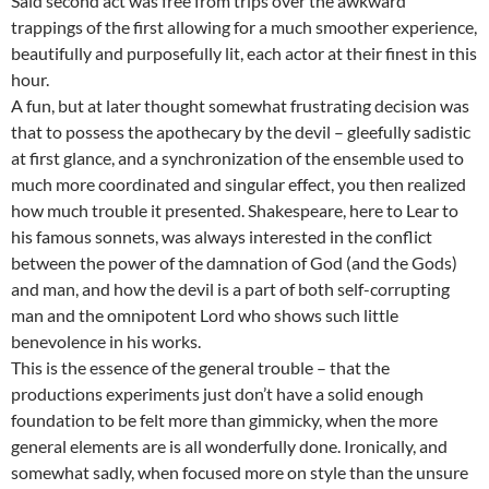
Said second act was free from trips over the awkward
trappings of the first allowing for a much smoother experience,
beautifully and purposefully lit, each actor at their finest in this
hour.
A fun, but at later thought somewhat frustrating decision was
that to possess the apothecary by the devil – gleefully sadistic
at first glance, and a synchronization of the ensemble used to
much more coordinated and singular effect, you then realized
how much trouble it presented. Shakespeare, here to Lear to
his famous sonnets, was always interested in the conflict
between the power of the damnation of God (and the Gods)
and man, and how the devil is a part of both self-corrupting
man and the omnipotent Lord who shows such little
benevolence in his works.
This is the essence of the general trouble – that the
productions experiments just don’t have a solid enough
foundation to be felt more than gimmicky, when the more
general elements are is all wonderfully done. Ironically, and
somewhat sadly, when focused more on style than the unsure