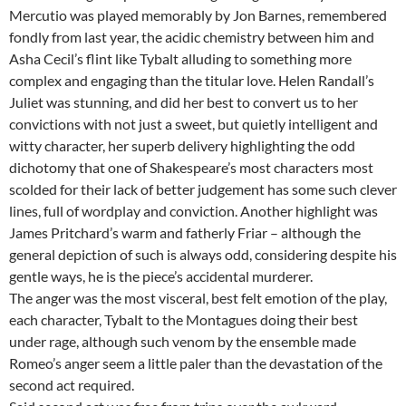
Mercutio was played memorably by Jon Barnes, remembered
fondly from last year, the acidic chemistry between him and
Asha Cecil’s flint like Tybalt alluding to something more
complex and engaging than the titular love. Helen Randall’s
Juliet was stunning, and did her best to convert us to her
convictions with not just a sweet, but quietly intelligent and
witty character, her superb delivery highlighting the odd
dichotomy that one of Shakespeare’s most characters most
scolded for their lack of better judgement has some such clever
lines, full of wordplay and conviction. Another highlight was
James Pritchard’s warm and fatherly Friar – although the
general depiction of such is always odd, considering despite his
gentle ways, he is the piece’s accidental murderer.
The anger was the most visceral, best felt emotion of the play,
each character, Tybalt to the Montagues doing their best
under rage, although such venom by the ensemble made
Romeo’s anger seem a little paler than the devastation of the
second act required.