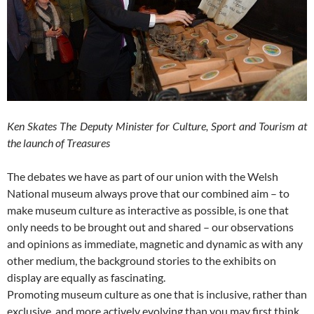
Ken Skates The Deputy Minister for Culture, Sport and Tourism at
the launch of Treasures
The debates we have as part of our union with the Welsh
National museum always prove that our combined aim – to
make museum culture as interactive as possible, is one that
only needs to be brought out and shared – our observations
and opinions as immediate, magnetic and dynamic as with any
other medium, the background stories to the exhibits on
display are equally as fascinating.
Promoting museum culture as one that is inclusive, rather than
exclusive, and more actively evolving than you may first think,