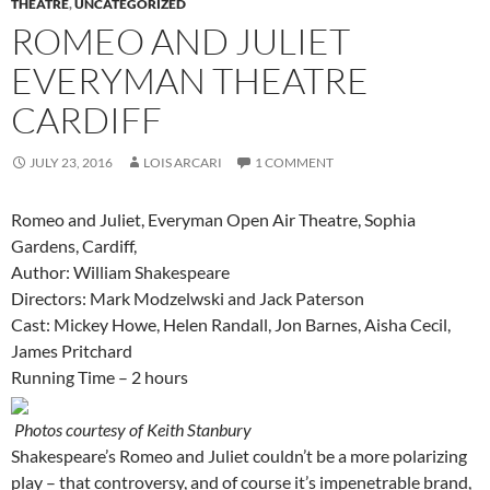
THEATRE
,
UNCATEGORIZED
ROMEO AND JULIET
EVERYMAN THEATRE
CARDIFF
JULY 23, 2016
LOIS ARCARI
1 COMMENT
Romeo and Juliet, Everyman Open Air Theatre, Sophia
Gardens, Cardiff,
Author: William Shakespeare
Directors: Mark Modzelwski and Jack Paterson
Cast: Mickey Howe, Helen Randall, Jon Barnes, Aisha Cecil,
James Pritchard
Running Time – 2 hours
Photos courtesy of Keith Stanbury
Shakespeare’s Romeo and Juliet couldn’t be a more polarizing
play – that controversy, and of course it’s impenetrable brand,