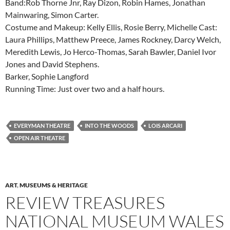
Band:Rob Thorne Jnr, Ray Dizon, Robin Hames, Jonathan
Mainwaring, Simon Carter.
Costume and Makeup: Kelly Ellis, Rosie Berry, Michelle Cast:
Laura Phillips, Matthew Preece, James Rockney, Darcy Welch,
Meredith Lewis, Jo Herco-Thomas, Sarah Bawler, Daniel Ivor
Jones and David Stephens.
Barker, Sophie Langford
Running Time: Just over two and a half hours.
EVERYMAN THEATRE
INTO THE WOODS
LOIS ARCARI
OPEN AIR THEATRE
ART
,
MUSEUMS & HERITAGE
REVIEW TREASURES
NATIONAL MUSEUM WALES