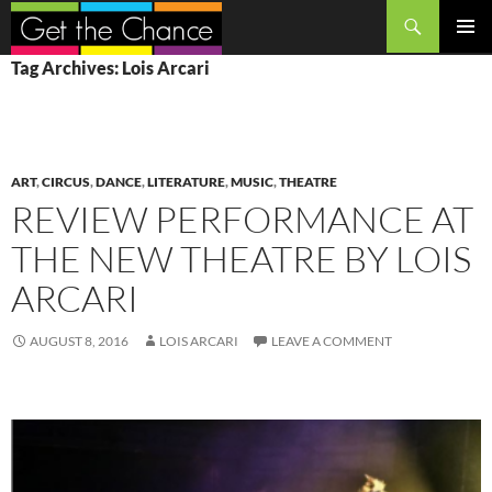
Search
SKIP
PRIMAR
Tag Archives: Lois Arcari
TO
MENU
CONTENT
ART
,
CIRCUS
,
DANCE
,
LITERATURE
,
MUSIC
,
THEATRE
REVIEW PERFORMANCE AT
THE NEW THEATRE BY LOIS
ARCARI
AUGUST 8, 2016
LOIS ARCARI
LEAVE A COMMENT