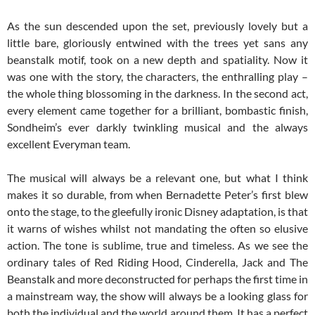
As the sun descended upon the set, previously lovely but a
little bare, gloriously entwined with the trees yet sans any
beanstalk motif, took on a new depth and spatiality. Now it
was one with the story, the characters, the enthralling play –
the whole thing blossoming in the darkness. In the second act,
every element came together for a brilliant, bombastic finish,
Sondheim’s ever darkly twinkling musical and the always
excellent Everyman team.
The musical will always be a relevant one, but what I think
makes it so durable, from when Bernadette Peter’s first blew
onto the stage, to the gleefully ironic Disney adaptation, is that
it warns of wishes whilst not mandating the often so elusive
action. The tone is sublime, true and timeless. As we see the
ordinary tales of Red Riding Hood, Cinderella, Jack and The
Beanstalk and more deconstructed for perhaps the first time in
a mainstream way, the show will always be a looking glass for
both the individual and the world around them. It has a perfect