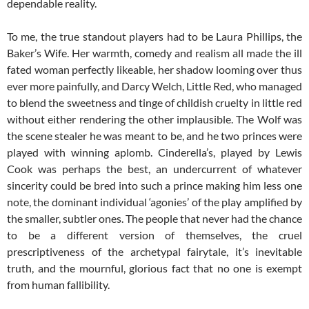
dependable reality.
To me, the true standout players had to be Laura Phillips, the
Baker’s Wife. Her warmth, comedy and realism all made the ill
fated woman perfectly likeable, her shadow looming over thus
ever more painfully, and Darcy Welch, Little Red, who managed
to blend the sweetness and tinge of childish cruelty in little red
without either rendering the other implausible. The Wolf was
the scene stealer he was meant to be, and he two princes were
played with winning aplomb. Cinderella’s, played by Lewis
Cook was perhaps the best, an undercurrent of whatever
sincerity could be bred into such a prince making him less one
note, the dominant individual ‘agonies’ of the play amplified by
the smaller, subtler ones. The people that never had the chance
to be a different version of themselves, the cruel
prescriptiveness of the archetypal fairytale, it’s inevitable
truth, and the mournful, glorious fact that no one is exempt
from human fallibility.