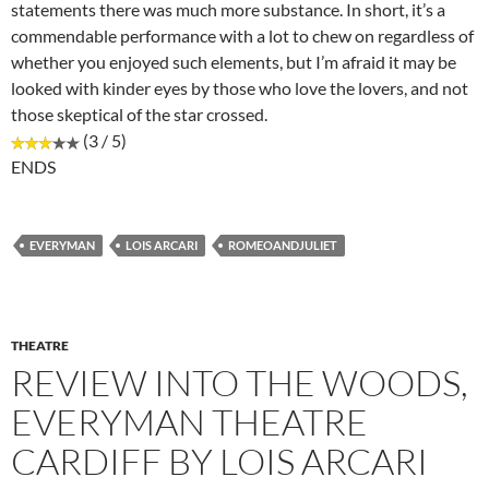
statements there was much more substance. In short, it’s a
commendable performance with a lot to chew on regardless of
whether you enjoyed such elements, but I’m afraid it may be
looked with kinder eyes by those who love the lovers, and not
those skeptical of the star crossed.
(3 / 5)
ENDS
EVERYMAN
LOIS ARCARI
ROMEOANDJULIET
THEATRE
REVIEW INTO THE WOODS,
EVERYMAN THEATRE
CARDIFF BY LOIS ARCARI