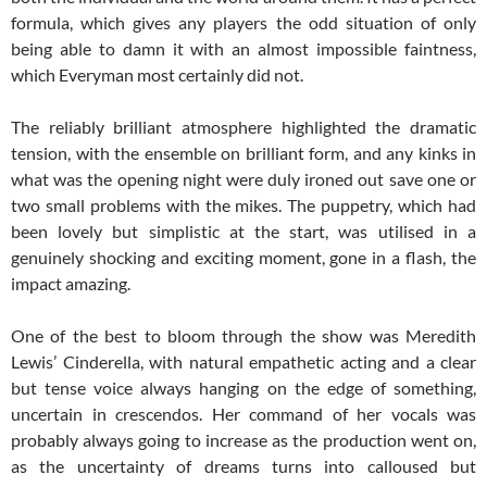
formula, which gives any players the odd situation of only
being able to damn it with an almost impossible faintness,
which Everyman most certainly did not.
The reliably brilliant atmosphere highlighted the dramatic
tension, with the ensemble on brilliant form, and any kinks in
what was the opening night were duly ironed out save one or
two small problems with the mikes. The puppetry, which had
been lovely but simplistic at the start, was utilised in a
genuinely shocking and exciting moment, gone in a flash, the
impact amazing.
One of the best to bloom through the show was Meredith
Lewis’ Cinderella, with natural empathetic acting and a clear
but tense voice always hanging on the edge of something,
uncertain in crescendos. Her command of her vocals was
probably always going to increase as the production went on,
as the uncertainty of dreams turns into calloused but