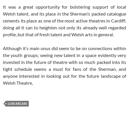
It was a great opportunity for bolstering support of local
Welsh talent, and its place in the Sherman’s packed catalogue
cements its place as one of the most active theatres in Cardiff;
doing all it can to heighten not only its already well regarded
profile, but that of fresh talent and Welsh arts in general.
Although it’s main onus did seem to be on connections within
the youth groups; seeing new talent in a space evidently very
invested in the future of theatre with so much packed into its
tight schedule seems a must for fans of the Sherman, and
anyone interested in looking out for the future landscape of
Welsh Theatre,
LOIS ARCARI