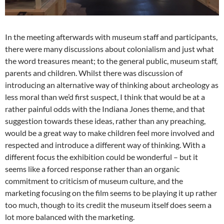
In the meeting afterwards with museum staff and participants,
there were many discussions about colonialism and just what
the word treasures meant; to the general public, museum staff,
parents and children. Whilst there was discussion of
introducing an alternative way of thinking about archeology as
less moral than we’d first suspect, I think that would be at a
rather painful odds with the Indiana Jones theme, and that
suggestion towards these ideas, rather than any preaching,
would be a great way to make children feel more involved and
respected and introduce a different way of thinking. With a
different focus the exhibition could be wonderful – but it
seems like a forced response rather than an organic
commitment to criticism of museum culture, and the
marketing focusing on the film seems to be playing it up rather
too much, though to its credit the museum itself does seem a
lot more balanced with the marketing.