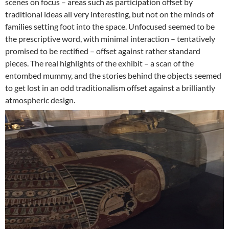
scenes on focus – areas such as participation offset by
traditional ideas all very interesting, but not on the minds of
families setting foot into the space. Unfocused seemed to be
the prescriptive word, with minimal interaction – tentatively
promised to be rectified – offset against rather standard
pieces. The real highlights of the exhibit – a scan of the
entombed mummy, and the stories behind the objects seemed
to get lost in an odd traditionalism offset against a brilliantly
atmospheric design.