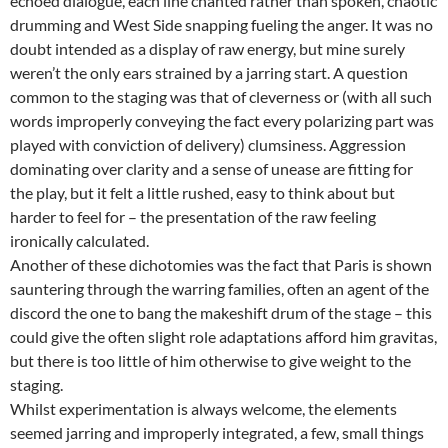
echoed dialogue, each line chanted rather than spoken, chaotic
drumming and West Side snapping fueling the anger. It was no
doubt intended as a display of raw energy, but mine surely
weren’t the only ears strained by a jarring start. A question
common to the staging was that of cleverness or (with all such
words improperly conveying the fact every polarizing part was
played with conviction of delivery) clumsiness. Aggression
dominating over clarity and a sense of unease are fitting for
the play, but it felt a little rushed, easy to think about but
harder to feel for – the presentation of the raw feeling
ironically calculated.
Another of these dichotomies was the fact that Paris is shown
sauntering through the warring families, often an agent of the
discord the one to bang the makeshift drum of the stage – this
could give the often slight role adaptations afford him gravitas,
but there is too little of him otherwise to give weight to the
staging.
Whilst experimentation is always welcome, the elements
seemed jarring and improperly integrated, a few, small things