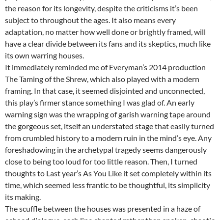
the reason for its longevity, despite the criticisms it’s been
subject to throughout the ages. It also means every
adaptation, no matter how well done or brightly framed, will
have a clear divide between its fans and its skeptics, much like
its own warring houses.
It immediately reminded me of Everyman’s 2014 production
The Taming of the Shrew, which also played with a modern
framing. In that case, it seemed disjointed and unconnected,
this play’s firmer stance something I was glad of. An early
warning sign was the wrapping of garish warning tape around
the gorgeous set, itself an understated stage that easily turned
from crumbled history to a modern ruin in the mind’s eye. Any
foreshadowing in the archetypal tragedy seems dangerously
close to being too loud for too little reason. Then, I turned
thoughts to Last year’s As You Like it set completely within its
time, which seemed less frantic to be thoughtful, its simplicity
its making.
The scuffle between the houses was presented in a haze of