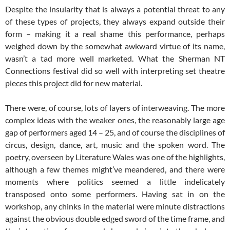
Despite the insularity that is always a potential threat to any
of these types of projects, they always expand outside their
form – making it a real shame this performance, perhaps
weighed down by the somewhat awkward virtue of its name,
wasn’t a tad more well marketed. What the Sherman NT
Connections festival did so well with interpreting set theatre
pieces this project did for new material.
There were, of course, lots of layers of interweaving. The more
complex ideas with the weaker ones, the reasonably large age
gap of performers aged 14 – 25, and of course the disciplines of
circus, design, dance, art, music and the spoken word. The
poetry, overseen by Literature Wales was one of the highlights,
although a few themes might’ve meandered, and there were
moments where politics seemed a little indelicately
transposed onto some performers. Having sat in on the
workshop, any chinks in the material were minute distractions
against the obvious double edged sword of the time frame, and