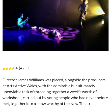
(4 / 5)
Director James Williams was placed, alongside the producers
at Arts Active Wales, with the admirable but ultimately
unenviable task of threading together a week’s worth of
workshops, carried out by young people who had never before
met, together into a show worthy of the New Theatre.