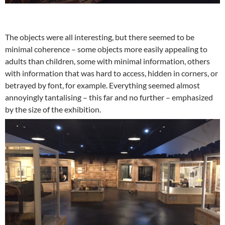
The objects were all interesting, but there seemed to be
minimal coherence – some objects more easily appealing to
adults than children, some with minimal information, others
with information that was hard to access, hidden in corners, or
betrayed by font, for example. Everything seemed almost
annoyingly tantalising – this far and no further – emphasized
by the size of the exhibition.