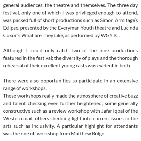
general audiences, the theatre and themselves. The three day
festival, only one of which I was privileged enough to attend,
was packed full of short productions such as Simon Armitage’s
Eclipse, presented by the Everyman Youth theatre and Lucinda
Coxon’s What are They Like, as performed by WGYTC.
Although I could only catch two of the nine productions
featured in the festival; the diversity of plays and the thorough
rehearsal of their excellent young casts was evident in both.
There were also opportunities to participate in an extensive
range of workshops.
These workshops really made the atmosphere of creative buzz
and talent checking even further heightened; some generally
constructive such as a review workshop with Jafar Iqbal of the
Western mail, others shedding light into current issues in the
arts such as inclusivity. A particular highlight for attendants
was the one off workshop from Matthew Bulgo.