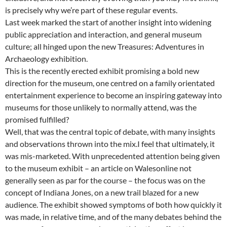
is precisely why we’re part of these regular events.
Last week marked the start of another insight into widening
public appreciation and interaction, and general museum
culture; all hinged upon the new Treasures: Adventures in
Archaeology exhibition.
This is the recently erected exhibit promising a bold new
direction for the museum, one centred on a family orientated
entertainment experience to become an inspiring gateway into
museums for those unlikely to normally attend, was the
promised fulfilled?
Well, that was the central topic of debate, with many insights
and observations thrown into the mix.I feel that ultimately, it
was mis-marketed. With unprecedented attention being given
to the museum exhibit – an article on Walesonline not
generally seen as par for the course – the focus was on the
concept of Indiana Jones, on a new trail blazed for a new
audience. The exhibit showed symptoms of both how quickly it
was made, in relative time, and of the many debates behind the