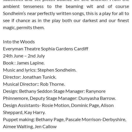
ambient tenseness to the beaming wit and of course
Sondheim’s near perfectly written songs, this is a play for all to
see if chance as in the play both our darkest and our finest
magic, permits them.
Into the Woods
Everyman Theatre Sophia Gardens Cardiff
24th June – 2nd July
Book : James Lapine.
Music and lyrics: Stephen Sondheim.
Director: Jonathan Tunick.
Musical Director:: Rob Thorne.
Design: Bethany Seddon Stage Manager: Ranynore
Phinnemore, Deputy Stage Manager: Dunyasha Barrow.
Design Assistants- Rosie Motion, Dominic Page, Alison
Sheppard, Kay Harry.
Puppet making: Bethany Page, Pascale Morrison-Derbyshire,
Aimee Walting, Jen Callow