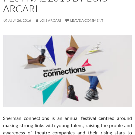
ARCARI
JULY 26, 2016
LOIS ARCARI
LEAVE A COMMENT
Sherman connections is an annual festival centred around
making strong links with young talent, raising the profile and
awareness of theatre companies and their rising stars to