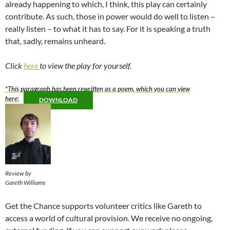
already happening to which, I think, this play can certainly
contribute. As such, those in power would do well to listen –
really listen – to what it has to say. For it is speaking a truth
that, sadly, remains unheard.
Click
here
to view the play for yourself.
*This paragraph has been rewritten as a poem, which you can view
here
:
DOWNLOAD
Review by
Gareth Williams
Get the Chance supports volunteer critics like Gareth to
access a world of cultural provision. We receive no ongoing,