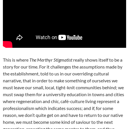
This is where
The Merthyr Stigmatist
really shows itself to be a
story for our time. For it challenges the assumptions made by
the establishment, told to us in our overriding cultural
narrative, that in order to make something of ourselves we
must leave our small, local, tight-knit communities behind; we
must swap them for a university education in towns and cities
where regeneration and chic, café-culture living represent a
professionalism which indicates success; and if, for some
reason, we don’t quite get on and have to return to our native
home, we must become some kind of saviour to the next
generation, repeating the same mantra to them, and thus