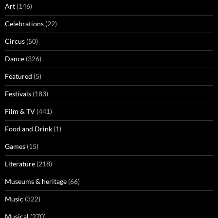
Art
(146)
Celebrations
(22)
Circus
(50)
Dance
(326)
Featured
(5)
Festivals
(183)
Film & TV
(441)
Food and Drink
(1)
Games
(15)
Literature
(218)
Museums & heritage
(66)
Music
(322)
Musical
(270)