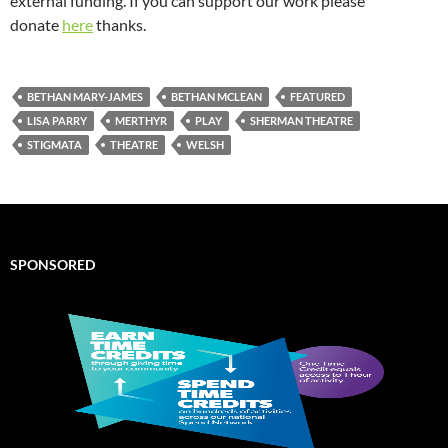
external funding. If you can support our work please
donate
here
thanks.
BETHAN MARY-JAMES
BETHAN MCLEAN
FEATURED
LISA PARRY
MERTHYR
PLAY
SHERMAN THEATRE
STIGMATA
THEATRE
WELSH
SPONSORED