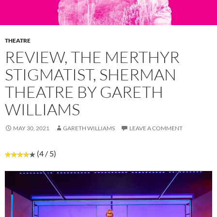
THEATRE
REVIEW, THE MERTHYR
STIGMATIST, SHERMAN
THEATRE BY GARETH
WILLIAMS
MAY 30, 2021
GARETH WILLIAMS
LEAVE A COMMENT
(4 / 5)