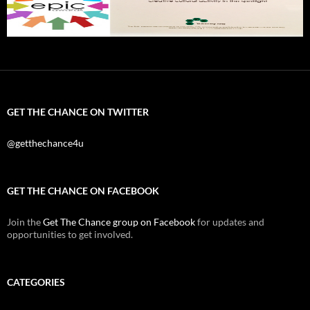
GET THE CHANCE ON TWITTER
@getthechance4u
GET THE CHANCE ON FACEBOOK
Join the
Get The Chance group on Facebook
for updates and
opportunities to get involved.
CATEGORIES