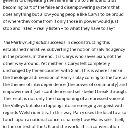
becoming part of the false and disempowering system that
does anything but allow young people like Carys to be proud
of where they come from if only those in power would just
stop and listen – really listen – to what they have to say*.
The Merthyr Stigmatist
succeeds in deconstructing this
established narrative, subverting the notion of salvific agency
in the process. In the end, it is Carys who saves Sian, not the
other way around. Yet neither is Carys left completely
unchanged by her encounter with Sian. This is where I sense
the theological dimension of Parry’s play coming to the fore, as
the themes of interdependence (the power of community) and
empowerment (self-confidence and self-belief) break through.
The result is not only the championing of a repressed voice of
the Valleys but also a tapping into an emerging zeitgeist with
regards Welsh identity. In this way, Parry uses the local to also
touch upon a national concern, namely how Wales sees itself,
in the context of the UK and the world. It is a conversation