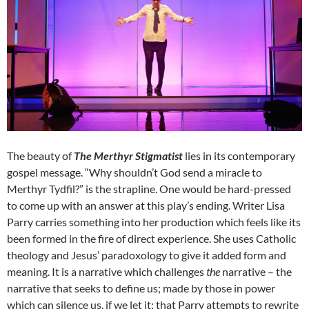
The beauty of
The Merthyr Stigmatist
lies in its contemporary
gospel message. “Why shouldn’t God send a miracle to
Merthyr Tydfil?” is the strapline. One would be hard-pressed
to come up with an answer at this play’s ending. Writer Lisa
Parry carries something into her production which feels like its
been formed in the fire of direct experience. She uses Catholic
theology and Jesus’ paradoxology to give it added form and
meaning. It is a narrative which challenges
the
narrative – the
narrative that seeks to define us; made by those in power
which can silence us, if we let it; that Parry attempts to rewrite