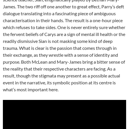
James. The two riff off one another to great effect, Parry’s deft
dialogue translating into a fascinating piece of ambiguous
characterisation in their hands. The result is a one-hour piece
which refuses to take sides. One is never entirely sure whether
the fervent beliefs of Carys are a sign of mental ill health or the
readily dismissive Sian is not masking some kind of deep
trauma. What is clear is the passion that comes through in
their exchange, as they wrestle with a sense of identity and
purpose. Both McLean and Mary-James bring a bitter sense of
the reality that their respective characters are facing. As a
result, though the stigmata may present as a possible actual
event in the narrative, its symbolic position at its centre is
what’s most important here.