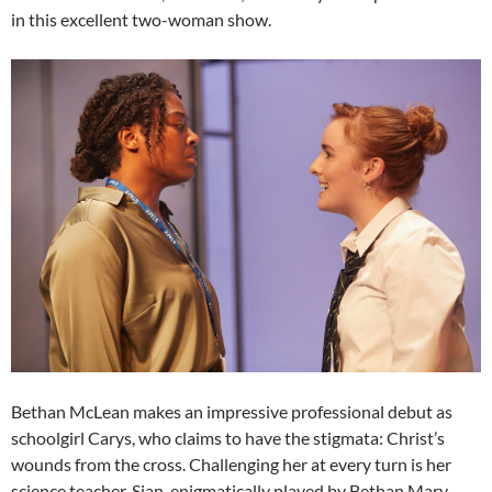
in this excellent two-woman show.
Bethan McLean makes an impressive professional debut as
schoolgirl Carys, who claims to have the stigmata: Christ’s
wounds from the cross. Challenging her at every turn is her
science teacher, Sian, enigmatically played by Bethan Mary-