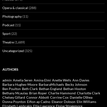
Opera & classical
(288)
Photography
(11)
Podcast
(11)
Sport
(22)
Theatre
(1,689)
Uncategorized
(325)
AUTHORS
admin
Amelia Seren
Amina Elmi
Anette Wells
Ann Davies
Barbara Hughes-Moore
BarbaraMichaels
Becky Johnson
Ben Poulton
Beth Clark
Bethan England
Bethan Hooton
Bethany Mcaulay
Brian Roper
Charlie Hammond
Charlotte Clark
Chelsey Gillard
Connor Abbott
Corrine Cox
Danielle OShea
Donna Poynton
Eifion ap Cadno
Eleanor Dobson
Elin Williams
Elizabeth Lambrakis
Ellie Lawrence
Eloise Stingemore