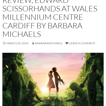
SCISSORHANDS AT WALES
MILLENNIUM CENTRE
CARDIFF BY BARBARA
MICHAELS
MARCH 20, 2024
BARBARAMICHAELS
LEAVE A COMMENT