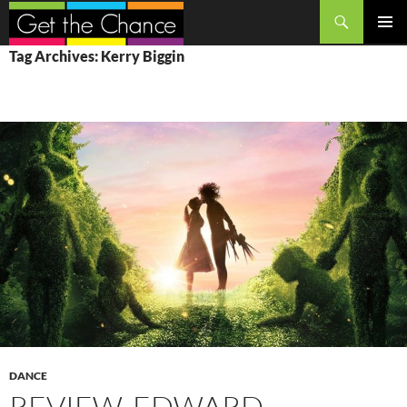
Search
SKIP
PRIMAR
Tag Archives: Kerry Biggin
TO
MENU
CONTENT
DANCE
REVIEW, EDWARD