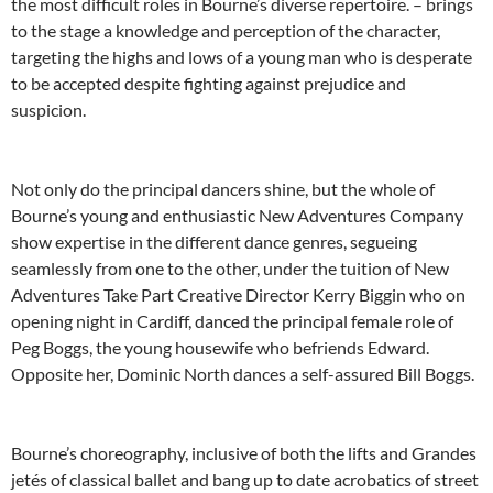
the most difficult roles in Bourne’s diverse repertoire. – brings
to the stage a knowledge and perception of the character,
targeting the highs and lows of a young man who is desperate
to be accepted despite fighting against prejudice and
suspicion.
Not only do the principal dancers shine, but the whole of
Bourne’s young and enthusiastic New Adventures Company
show expertise in the different dance genres, segueing
seamlessly from one to the other, under the tuition of New
Adventures Take Part Creative Director Kerry Biggin who on
opening night in Cardiff, danced the principal female role of
Peg Boggs, the young housewife who befriends Edward.
Opposite her, Dominic North dances a self-assured Bill Boggs.
Bourne’s choreography, inclusive of both the lifts and Grandes
jetés of classical ballet and bang up to date acrobatics of street