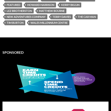
FEATURED
HOWARD HARRISON
KERRY BIGGIN
LEZ BROTHERSTON
MATTHEW BOURNE
NEW ADVENTURES COMPANY
TERRY DAVIES
THE CAR MAN
TIM BURTON
WALES MILLENNIUM CENTRE
SPONSORED