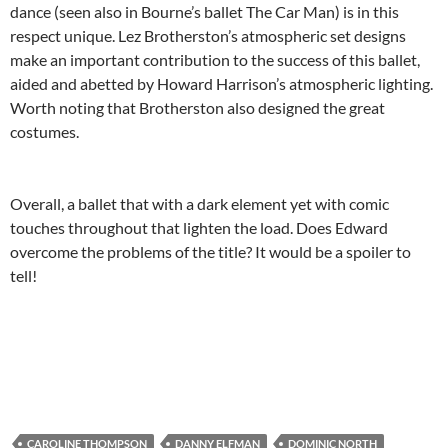
dance (seen also in Bourne’s ballet The Car Man) is in this
respect unique. Lez Brotherston’s atmospheric set designs
make an important contribution to the success of this ballet,
aided and abetted by Howard Harrison’s atmospheric lighting.
Worth noting that Brotherston also designed the great
costumes.
Overall, a ballet that with a dark element yet with comic
touches throughout that lighten the load. Does Edward
overcome the problems of the title? It would be a spoiler to
tell!
CAROLINE THOMPSON
DANNY ELFMAN
DOMINIC NORTH