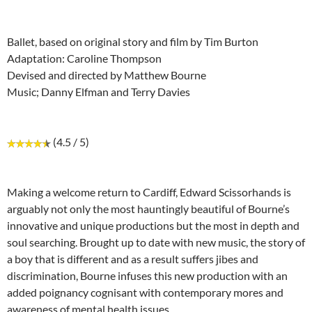
Ballet, based on original story and film by Tim Burton
Adaptation: Caroline Thompson
Devised and directed by Matthew Bourne
Music; Danny Elfman and Terry Davies
(4.5 / 5)
Making a welcome return to Cardiff, Edward Scissorhands is
arguably not only the most hauntingly beautiful of Bourne’s
innovative and unique productions but the most in depth and
soul searching. Brought up to date with new music, the story of
a boy that is different and as a result suffers jibes and
discrimination, Bourne infuses this new production with an
added poignancy cognisant with contemporary mores and
awareness of mental health issues.