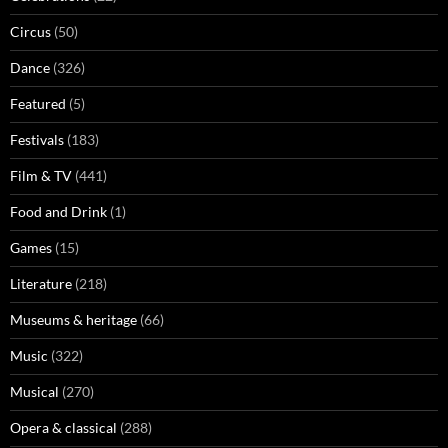
Circus
(50)
Dance
(326)
Featured
(5)
Festivals
(183)
Film & TV
(441)
Food and Drink
(1)
Games
(15)
Literature
(218)
Museums & heritage
(66)
Music
(322)
Musical
(270)
Opera & classical
(288)