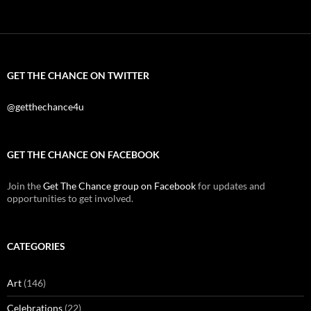
GET THE CHANCE ON TWITTER
@getthechance4u
GET THE CHANCE ON FACEBOOK
Join the
Get The Chance group on Facebook
for updates and
opportunities to get involved.
CATEGORIES
Art
(146)
Celebrations
(22)