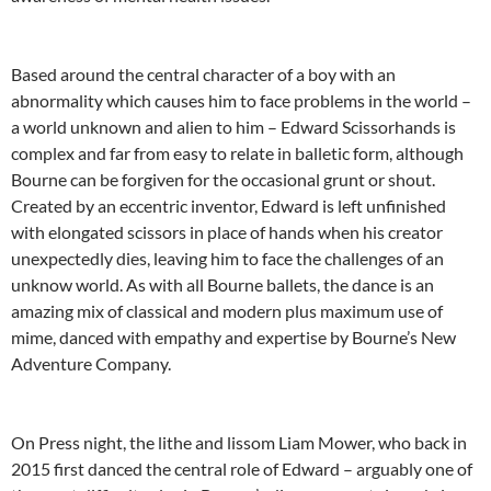
Based around the central character of a boy with an
abnormality which causes him to face problems in the world –
a world unknown and alien to him – Edward Scissorhands is
complex and far from easy to relate in balletic form, although
Bourne can be forgiven for the occasional grunt or shout.
Created by an eccentric inventor, Edward is left unfinished
with elongated scissors in place of hands when his creator
unexpectedly dies, leaving him to face the challenges of an
unknow world. As with all Bourne ballets, the dance is an
amazing mix of classical and modern plus maximum use of
mime, danced with empathy and expertise by Bourne’s New
Adventure Company.
On Press night, the lithe and lissom Liam Mower, who back in
2015 first danced the central role of Edward – arguably one of