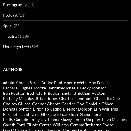
Photography
(11)
Podcast
(11)
Sport
(22)
Theatre
(1,689)
Uncategorized
(325)
AUTHORS
admin
Amelia Seren
Amina Elmi
Anette Wells
Ann Davies
Barbara Hughes-Moore
BarbaraMichaels
Becky Johnson
Ben Poulton
Beth Clark
Bethan England
Bethan Hooton
Bethany Mcaulay
Brian Roper
Charlie Hammond
Charlotte Clark
Chelsey Gillard
Connor Abbott
Corrine Cox
Danielle OShea
Donna Poynton
Eifion ap Cadno
Eleanor Dobson
Elin Williams
Elizabeth Lambrakis
Ellie Lawrence
Eloise Stingemore
Emily Garside
Emily Jay
Emma Mazey
Emma Shepherd
Eva Marloes
Gareth Ford-Elliott
Gareth Williams
Gemma Treharne Foose
Guy O'Donnell
Hannah Bywood
Hannah Goslin
Helen Joy