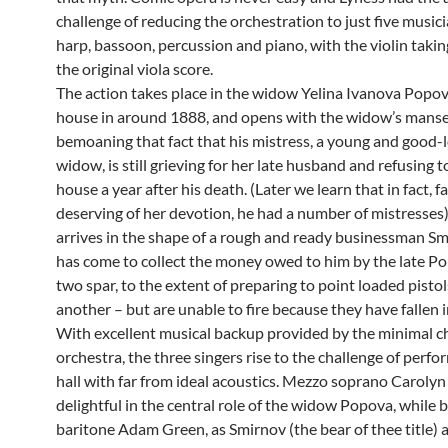
challenge of reducing the orchestration to just five musicia
harp, bassoon, percussion and piano, with the violin takin
the original viola score.
The action takes place in the widow Yelina Ivanova Popov
house in around 1888, and opens with the widow’s mans
bemoaning that fact that his mistress, a young and good-
widow, is still grieving for her late husband and refusing t
house a year after his death. (Later we learn that in fact, f
deserving of her devotion, he had a number of mistresses)
arrives in the shape of a rough and ready businessman S
has come to collect the money owed to him by the late P
two spar, to the extent of preparing to point loaded pistol
another – but are unable to fire because they have fallen i
With excellent musical backup provided by the minimal 
orchestra, the three singers rise to the challenge of perfo
hall with far from ideal acoustics. Mezzo soprano Carolyn
delightful in the central role of the widow Popova, while 
baritone Adam Green, as Smirnov (the bear of thee title) 