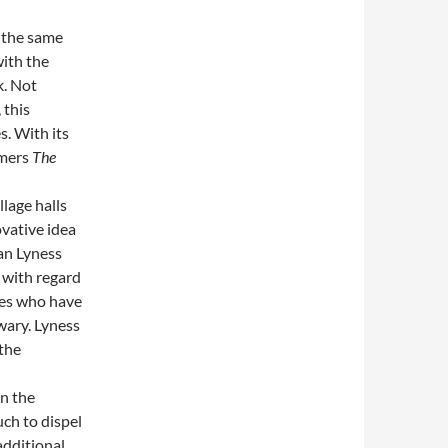
 the same
with the
k. Not
 this
. With its
rmers
The
llage halls
ovative idea
han Lyness
 with regard
ces who have
wary. Lyness
 the
n the
uch to dispel
additional