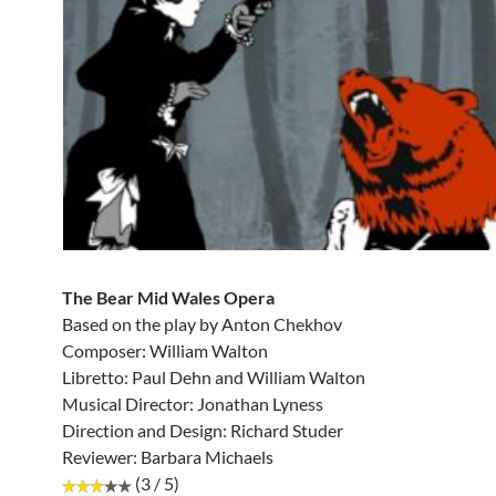
The Bear Mid Wales Opera
Based on the play by Anton Chekhov
Composer: William Walton
Libretto: Paul Dehn and William Walton
Musical Director: Jonathan Lyness
Direction and Design: Richard Studer
Reviewer: Barbara Michaels
(3 / 5)