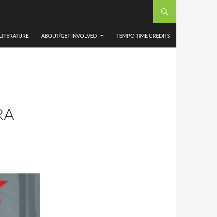
LITERATURE
ABOUT/GET INVOLVED
TEMPO TIME CREDITS
RA