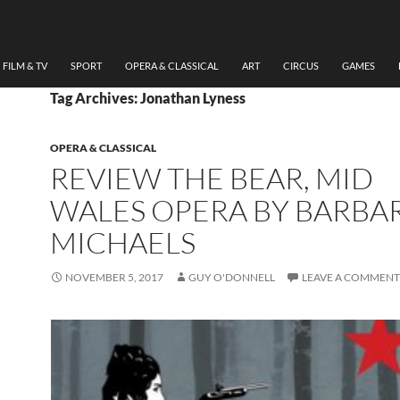
FILM & TV
SPORT
OPERA & CLASSICAL
ART
CIRCUS
GAMES
Tag Archives: Jonathan Lyness
OPERA & CLASSICAL
REVIEW THE BEAR, MID
WALES OPERA BY BARBA
MICHAELS
NOVEMBER 5, 2017
GUY O'DONNELL
LEAVE A COMMENT