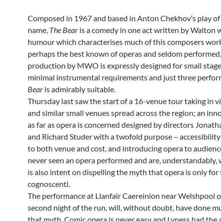
Composed in 1967 and based in Anton Chekhov’s play of
name,
The Bear
is a comedy in one act written by Walton 
humour which characterises much of this composers wor
perhaps the best known of operas and seldom performed,
production by MWO is expressly designed for small stages
minimal instrumental requirements and just three perfo
Bear
is admirably suitable.
Thursday last saw the start of a 16-venue tour taking in vi
and similar small venues spread across the region; an inn
as far as opera is concerned designed by directors Jonat
and Richard Studer with a twofold purpose – accessibility
to both venue and cost, and introducing opera to audien
never seen an opera performed and are, understandably, 
is also intent on dispelling the myth that opera is only for
cognoscenti.
The performance at Llanfair Caereinion near Welshpool o
second night of the run, will, without doubt, have done m
that myth. Comic opera is never easy and Lyness had the 