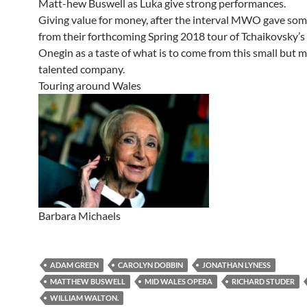
Matt-hew Buswell as Luka give strong performances.
Giving value for money, after the interval MWO gave som
from their forthcoming Spring 2018 tour of Tchaikovsky’
Onegin as a taste of what is to come from this small but m
talented company.
Touring around Wales
Barbara Michaels
ADAM GREEN
CAROLYN DOBBIN
JONATHAN LYNESS
MATTHEW BUSWELL
MID WALES OPERA
RICHARD STUDER
WILLIAM WALTON.