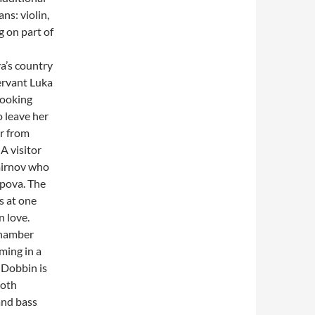
ns: violin,
g on part of
a’s country
ervant Luka
looking
o leave her
ar from
A visitor
mirnov who
opova. The
s at one
n love.
chamber
rming in a
 Dobbin is
both
and bass