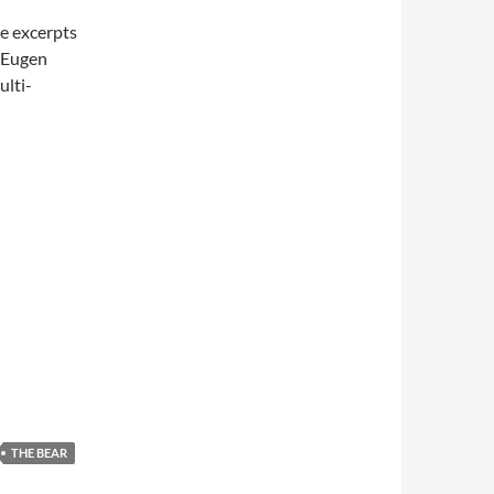
e excerpts
s Eugen
ulti-
THE BEAR