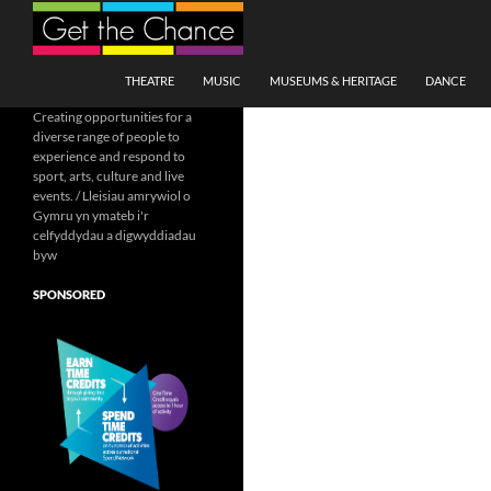
Search
SKIP TO CONTENT
THEATRE
MUSIC
MUSEUMS & HERITAGE
DANCE
Creating opportunities for a
diverse range of people to
experience and respond to
sport, arts, culture and live
events. / Lleisiau amrywiol o
Gymru yn ymateb i'r
celfyddydau a digwyddiadau
byw
SPONSORED