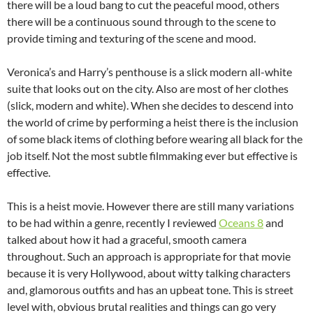
there will be a loud bang to cut the peaceful mood, others
there will be a continuous sound through to the scene to
provide timing and texturing of the scene and mood.
Veronica’s and Harry’s penthouse is a slick modern all-white
suite that looks out on the city. Also are most of her clothes
(slick, modern and white). When she decides to descend into
the world of crime by performing a heist there is the inclusion
of some black items of clothing before wearing all black for the
job itself. Not the most subtle filmmaking ever but effective is
effective.
This is a heist movie. However there are still many variations
to be had within a genre, recently I reviewed
Oceans 8
and
talked about how it had a graceful, smooth camera
throughout. Such an approach is appropriate for that movie
because it is very Hollywood, about witty talking characters
and, glamorous outfits and has an upbeat tone. This is street
level with, obvious brutal realities and things can go very