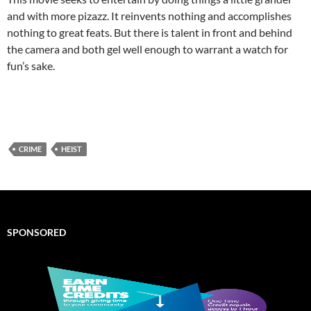
and with more pizazz. It reinvents nothing and accomplishes
nothing to great feats. But there is talent in front and behind
the camera and both gel well enough to warrant a watch for
fun’s sake.
CRIME
HEIST
SPONSORED