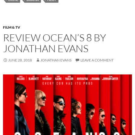
FILM & TV
REVIEW OCEAN’S 8 BY
JONATHAN EVANS
JUNE 28, 2018
JONATHAN EVANS
LEAVE A COMMENT