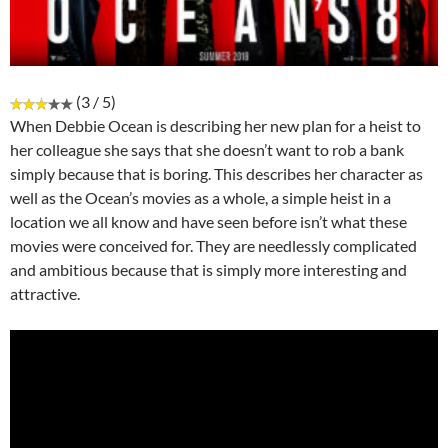
(3 / 5)
When Debbie Ocean is describing her new plan for a heist to
her colleague she says that she doesn’t want to rob a bank
simply because that is boring. This describes her character as
well as the Ocean’s movies as a whole, a simple heist in a
location we all know and have seen before isn’t what these
movies were conceived for. They are needlessly complicated
and ambitious because that is simply more interesting and
attractive.