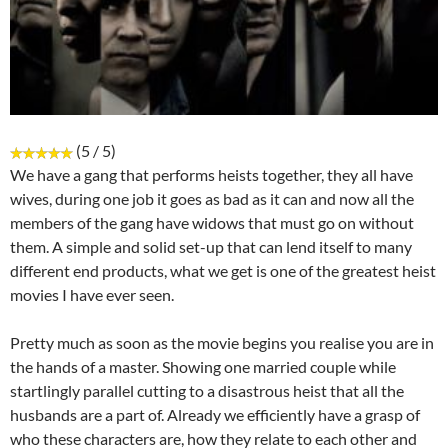
(5 / 5)
We have a gang that performs heists together, they all have
wives, during one job it goes as bad as it can and now all the
members of the gang have widows that must go on without
them. A simple and solid set-up that can lend itself to many
different end products, what we get is one of the greatest heist
movies I have ever seen.
Pretty much as soon as the movie begins you realise you are in
the hands of a master. Showing one married couple while
startlingly parallel cutting to a disastrous heist that all the
husbands are a part of. Already we efficiently have a grasp of
who these characters are, how they relate to each other and