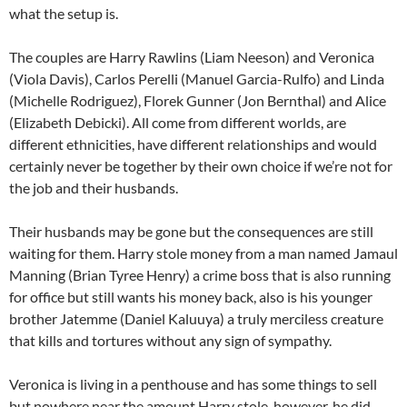
what the setup is.
The couples are Harry Rawlins (Liam Neeson) and Veronica
(Viola Davis), Carlos Perelli (Manuel Garcia-Rulfo) and Linda
(Michelle Rodriguez), Florek Gunner (Jon Bernthal) and Alice
(Elizabeth Debicki). All come from different worlds, are
different ethnicities, have different relationships and would
certainly never be together by their own choice if we’re not for
the job and their husbands.
Their husbands may be gone but the consequences are still
waiting for them. Harry stole money from a man named Jamaul
Manning (Brian Tyree Henry) a crime boss that is also running
for office but still wants his money back, also is his younger
brother Jatemme (Daniel Kaluuya) a truly merciless creature
that kills and tortures without any sign of sympathy.
Veronica is living in a penthouse and has some things to sell
but nowhere near the amount Harry stole, however, he did