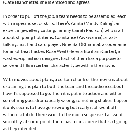
(Cate Blanchette), she is enticed and agrees.
In order to pull off the job, a team needs to be assembled, each
with a specific set of skills. There’s Amita (Mindy Kaling), an
expert in jewellery cutting. Tammy (Sarah Paulson) who is all
about shipping hot items. Constance (Awkwafina), a fast-
talking, fast hand card player. Nine Ball (Rhianna), a codename
for an offbeat hacker. Rose Weil (Helena Bonham Carter), a
washed-up fashion designer. Each of them has a purpose to
serve and fills in certain character type within the movie.
With movies about plans, a certain chunk of the movie is about
explaining the plan to both the team and the audience about
how it’s supposed to go. Then it is put into action and either
something goes dramatically wrong, something shakes it up, or
it only seems to have gone wrong but really it all went off
without a hitch. There wouldn’t be much suspense if all went
smoothly, at some point, there has to be a piece that isn’t going
as they intended.