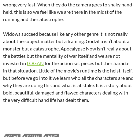
wrong very fast. When they do the camera goes to shaky hand-
held, this is so we feel like we are there in the midst of the
running and the catastrophe.
Widows succeed because like any other genre it is not really
about the subject matter but a framing. Godzilla isn’t about a
monster but a catastrophe, Apocalypse Now isn’t really about
the battles but the mentality of war itself and we are not
invested in
LOGAN
for the action set pieces but the character
in that situation. Little of the movie’s runtime is the heist itself,
but before we go into it we learn who all the characters are and
why they are doing this and what is at stake. It is a story about
bold, beautiful, damaged and flawed characters dealing with
the very difficult hand life has dealt them.
CRIME
DRAMA
HEIST