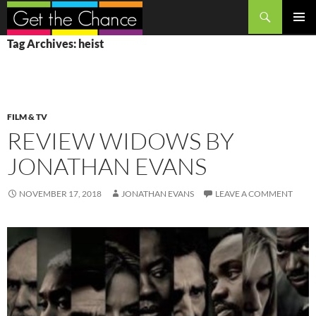
Search
SKIP
PRIMAR
Tag Archives: heist
TO
MENU
CONTENT
FILM & TV
REVIEW WIDOWS BY
JONATHAN EVANS
NOVEMBER 17, 2018
JONATHAN EVANS
LEAVE A COMMENT