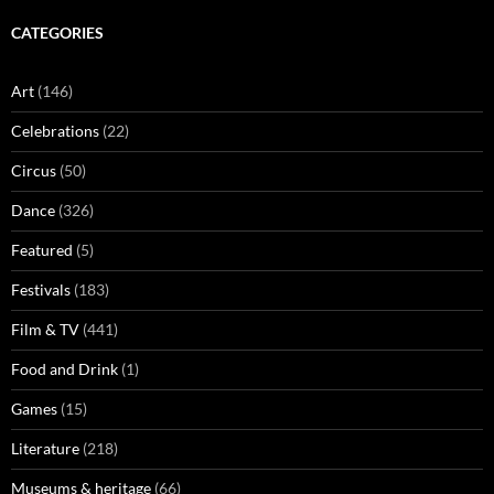
CATEGORIES
Art
(146)
Celebrations
(22)
Circus
(50)
Dance
(326)
Featured
(5)
Festivals
(183)
Film & TV
(441)
Food and Drink
(1)
Games
(15)
Literature
(218)
Museums & heritage
(66)