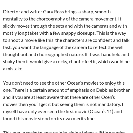
Director and writer Gary Ross brings a sharp, smooth
mentality to the choreography of the camera movement. It
slickly moves through the sets and with the cameras and with
mostly long takes with a few snappy closeups. This is the way
to shoot a movie like this, the characters are confident and talk
fast, you want the language of the camera to reflect the well
thought out and choreographed nature. If it was handheld and
shaky then it would give a rocky, chaotic feel it, which would be
a mistake.
You don’t need to see the other Ocean’s movies to enjoy this
one. There is a certain amount of emphasis on Debbies brother
and if you are at least aware that there are other Ocen’s
movies then you’ll get it but seeing them is not mandatory. I
myself have only ever seen the first movie (Ocean’s 11) and
found this movie stood on its own merits fine.
This movie seeks to entertain by doing things a little grander