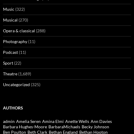
Music
(322)
Musical
(270)
Opera & classical
(288)
Photography
(11)
Podcast
(11)
Sport
(22)
Theatre
(1,689)
Uncategorized
(325)
AUTHORS
admin
Amelia Seren
Amina Elmi
Anette Wells
Ann Davies
Barbara Hughes-Moore
BarbaraMichaels
Becky Johnson
Ben Poulton
Beth Clark
Bethan England
Bethan Hooton