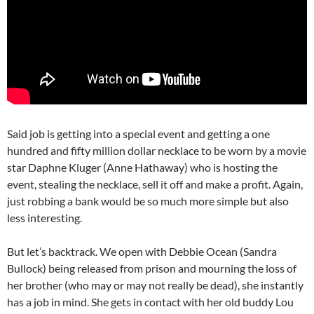
Said job is getting into a special event and getting a one
hundred and fifty million dollar necklace to be worn by a movie
star Daphne Kluger (Anne Hathaway) who is hosting the
event, stealing the necklace, sell it off and make a profit. Again,
just robbing a bank would be so much more simple but also
less interesting.
But let’s backtrack. We open with Debbie Ocean (Sandra
Bullock) being released from prison and mourning the loss of
her brother (who may or may not really be dead), she instantly
has a job in mind. She gets in contact with her old buddy Lou