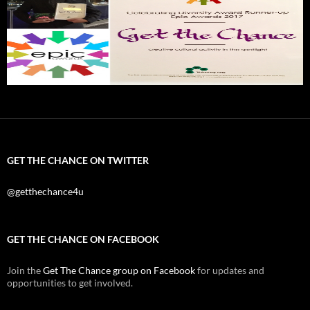
GET THE CHANCE ON TWITTER
@getthechance4u
GET THE CHANCE ON FACEBOOK
Join the
Get The Chance group on Facebook
for updates and
opportunities to get involved.