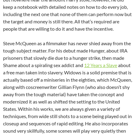
keep a notebook with detailed notes on how to do every job,
including the next one that none of them can perform now but
the target and money is still there. All that’s required are
people that are willing to do it and have the incentive.
Steve McQueen as a filmmaker has never shied away from the
tough subject matter. For his debut made Hunger, about IRA
prisoners that slowly die due to a hunger strike, then made
Shame about a spiraling sex addict and
12 Years a Slave
about
a free man taken into slavery. Widows is a solid premise that is
actually based off a miniseries in the eighties, which McQueen,
along with coscreenwriter Gillian Flynn (who also doesn’t shy
away from the tough material) have taken the concept and
modernized it as well as shifted the setting to the United
States. Within his works, we are always given a variety of
techniques, from wide still shots to a scene being played out in
closeup and sequences of rapid editing. He also incorporates
sound very skillfully, some scenes will play very quietly then