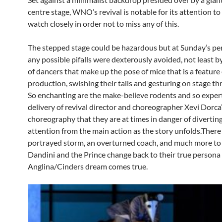
centre stage, WNO’s revival is notable for its attention to 
watch closely in order not to miss any of this.
The stepped stage could be hazardous but at Sunday’s p
any possible pifalls were dexterously avoided, not least b
of dancers that make up the pose of mice that is a feature 
production, swishing their tails and gesturing on stage t
So enchanting are the make-believe rodents and so expert
delivery of revival director and choreographer Xevi Dorca’
choreography that they are at times in danger of divertin
attention from the main action as the story unfolds.There i
portrayed storm, an overturned coach, and much more to 
Dandini and the Prince change back to their true persona
Anglina/Cinders dream comes true.