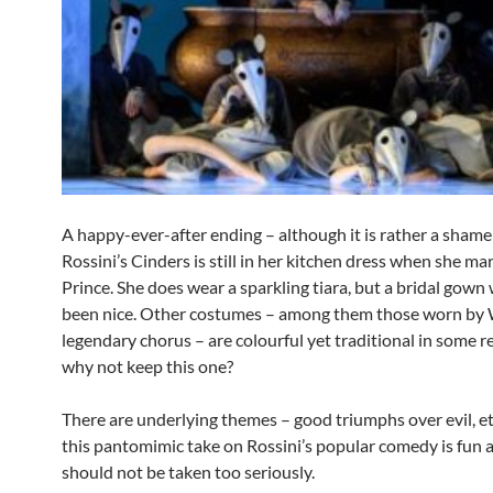
A happy-ever-after ending – although it is rather a shame
Rossini’s Cinders is still in her kitchen dress when she mar
Prince. She does wear a sparkling tiara, but a bridal gow
been nice. Other costumes – among them those worn b
legendary chorus – are colourful yet traditional in some r
why not keep this one?
There are underlying themes – good triumphs over evil, et
this pantomimic take on Rossini’s popular comedy is fun 
should not be taken too seriously.