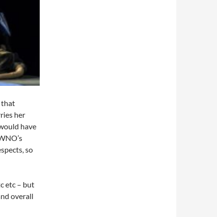
 that
ries her
n would have
y WNO’s
espects, so
c etc – but
and overall