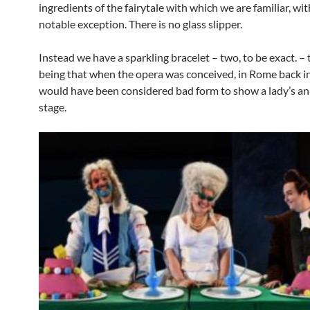
ingredients of the fairytale with which we are familiar, wi
notable exception. There is no glass slipper.
Instead we have a sparkling bracelet – two, to be exact. –
being that when the opera was conceived, in Rome back in
would have been considered bad form to show a lady’s an
stage.