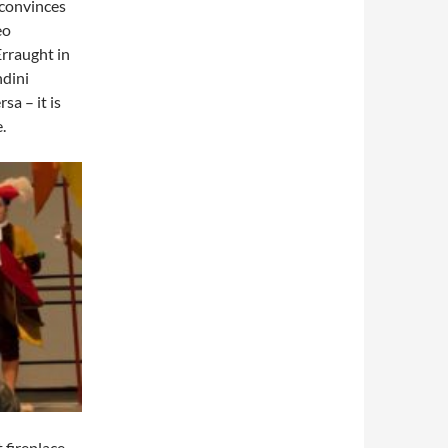
 convinces
eo
Erraught in
ndini
a – it is
.
 fireplace