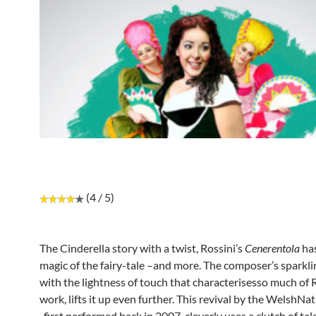
(4 / 5)
The Cinderella story with a twist, Rossini’s
Cenerentola
has
magic of the fairy-tale –and more. The composer’s sparkli
with the lightness of touch that characterisesso much of R
work, lifts it up even further. This revival by the WelshN
, first performed back in 2007, cleverly uses a clutch of tal