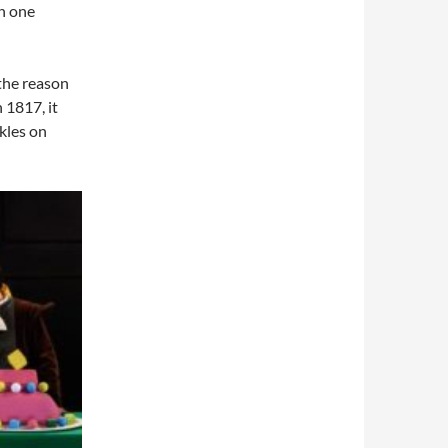
th one
 the reason
 1817, it
kles on