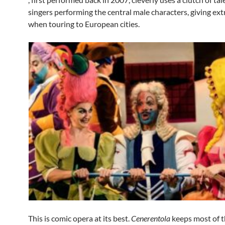
singers performing the central male characters, giving ext
when touring to European cities.
This is comic opera at its best.
Cenerentola
keeps most of 