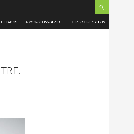
LITERATURE
ABOUT/GET INVOLVED
TEMPO TIME CREDITS
TRE,