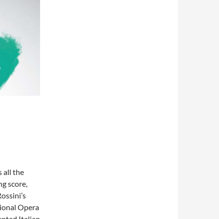
 all the
ng score,
ossini’s
ational Opera
ented Italian