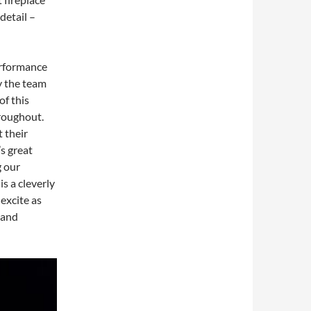
detail –
erformance
y the team
of this
hroughout.
 their
s great
g our
s a cleverly
excite as
 and