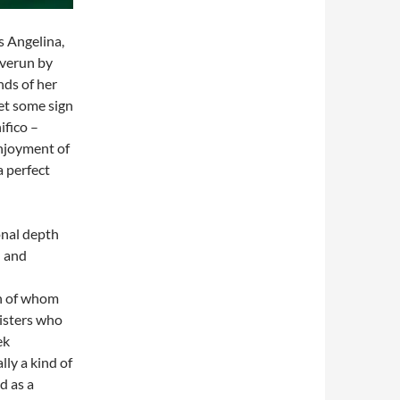
s Angelina,
overun by
nds of her
get some sign
ifico –
enjoyment of
a perfect
onal depth
d and
nd Tisbe
 whom
isters who
ek
lly a kind of
d as a