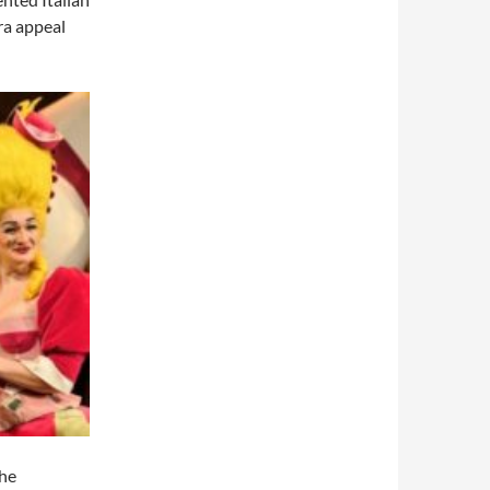
ra appeal
the