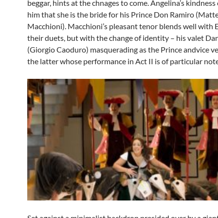
beggar, hints at the chnages to come. Angelina’s kindness
him that she is the bride for his Prince Don Ramiro (Matt
Macchioni). Macchioni’s pleasant tenor blends well with 
their duets, but with the change of identity – his valet Da
(Giorgio Caoduro) masquerading as the Prince andvice vers
the latter whose performance in Act II is of particular note
Set against a minimalist backdrop presided over by a giant