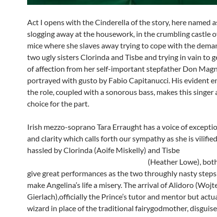
Act I opens with the Cinderella of the story, here named a
slogging away at the housework, in the crumbling castle 
mice where she slaves away trying to cope with the dema
two ugly sisters Clorinda and Tisbe and trying in vain to 
of affection from her self-important stepfather Don Magn
portrayed with gusto by Fabio Capitanucci. His evident 
the role, coupled with a sonorous bass, makes this singer 
choice for the part.
Irish mezzo-soprano Tara Erraught has a voice of excepti
and clarity which calls forth our sympathy as she is vilifie
hassled by Clorinda (Aoife Miskelly) a
(Heather Lowe), both of
give great performances as the two throughly nasty steps
make Angelina’s life a misery. The arrival of Alidoro (Wojt
Gierlach),officially the Prince’s tutor and mentor but actua
wizard in place of the traditional fairygodmother, disguise