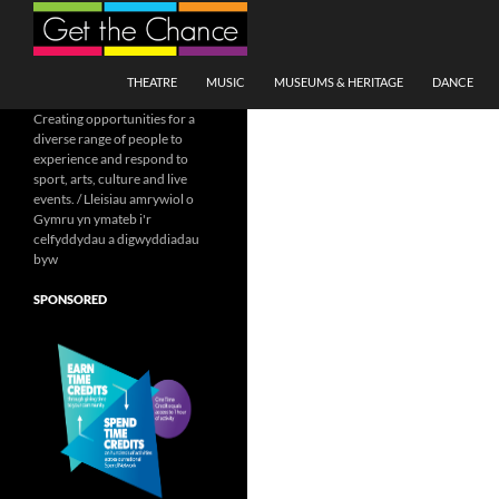
Search
SKIP TO CONTENT
THEATRE
MUSIC
MUSEUMS & HERITAGE
DANCE
Creating opportunities for a
diverse range of people to
experience and respond to
sport, arts, culture and live
events. / Lleisiau amrywiol o
Gymru yn ymateb i'r
celfyddydau a digwyddiadau
byw
SPONSORED