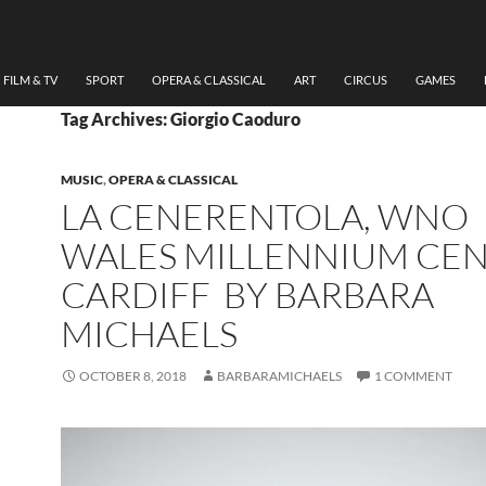
FILM & TV
SPORT
OPERA & CLASSICAL
ART
CIRCUS
GAMES
Tag Archives: Giorgio Caoduro
MUSIC
,
OPERA & CLASSICAL
LA CENERENTOLA, WNO
WALES MILLENNIUM CEN
CARDIFF BY BARBARA
MICHAELS
OCTOBER 8, 2018
BARBARAMICHAELS
1 COMMENT