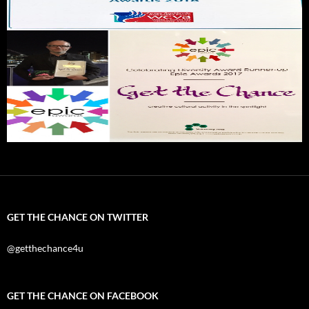
GET THE CHANCE ON TWITTER
@getthechance4u
GET THE CHANCE ON FACEBOOK