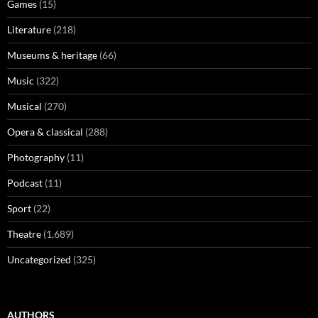
Games
(15)
Literature
(218)
Museums & heritage
(66)
Music
(322)
Musical
(270)
Opera & classical
(288)
Photography
(11)
Podcast
(11)
Sport
(22)
Theatre
(1,689)
Uncategorized
(325)
AUTHORS