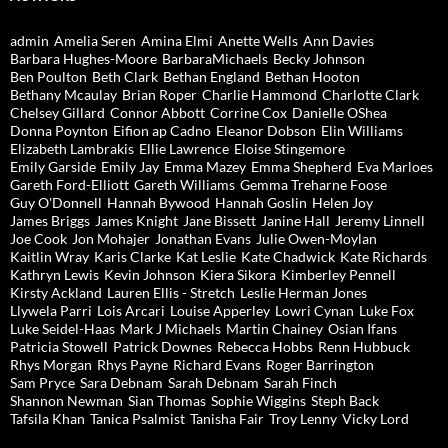
admin
Amelia Seren
Amina Elmi
Anette Wells
Ann Davies
Barbara Hughes-Moore
BarbaraMichaels
Becky Johnson
Ben Poulton
Beth Clark
Bethan England
Bethan Hooton
Bethany Mcaulay
Brian Roper
Charlie Hammond
Charlotte Clark
Chelsey Gillard
Connor Abbott
Corrine Cox
Danielle OShea
Donna Poynton
Eifion ap Cadno
Eleanor Dobson
Elin Williams
Elizabeth Lambrakis
Ellie Lawrence
Eloise Stingemore
Emily Garside
Emily Jay
Emma Mazey
Emma Shepherd
Eva Marloes
Gareth Ford-Elliott
Gareth Williams
Gemma Treharne Foose
Guy O'Donnell
Hannah Bywood
Hannah Goslin
Helen Joy
James Briggs
James Knight
Jane Bissett
Janine Hall
Jeremy Linnell
Joe Cook
Jon Mohajer
Jonathan Evans
Julie Owen-Moylan
Kaitlin Wray
Karis Clarke
Kat Leslie
Kate Chadwick
Kate Richards
Kathryn Lewis
Kevin Johnson
Kiera Sikora
Kimberley Pennell
Kirsty Ackland
Lauren Ellis - Stretch
Leslie Herman Jones
Llywela Parri
Lois Arcari
Louise Apperley
Lowri Cynan
Luke Fox
Luke Seidel-Haas
Mark J Michaels
Martin Chainey
Osian Ifans
Patricia Stowell
Patrick Downes
Rebecca Hobbs
Renn Hubbuck
Rhys Morgan
Rhys Payne
Richard Evans
Roger Barrington
Sam Pryce
Sara Debnam
Sarah Debnam
Sarah Finch
Shannon Newman
Sian Thomas
Sophie Wiggins
Steph Back
Tafsila Khan
Tanica Psalmist
Tanisha Fair
Troy Lenny
Vicky Lord