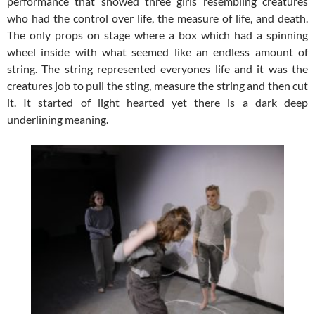
performance that showed three girls resembling creatures
who had the control over life, the measure of life, and death.
The only props on stage where a box which had a spinning
wheel inside with what seemed like an endless amount of
string. The string represented everyones life and it was the
creatures job to pull the sting, measure the string and then cut
it. It started of light hearted yet there is a dark deep
underlining meaning.