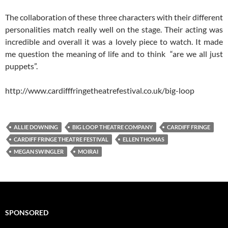
The collaboration of these three characters with their different
personalities match really well on the stage. Their acting was
incredible and overall it was a lovely piece to watch. It made
me question the meaning of life and to think “are we all just
puppets”.
http://www.cardifffringetheatrefestival.co.uk/big-loop
ALLIE DOWNING
BIG LOOP THEATRE COMPANY
CARDIFF FRINGE
CARDIFF FRINGE THEATRE FESTIVAL
ELLEN THOMAS
MEGAN SWINGLER
MOIRAI
SPONSORED