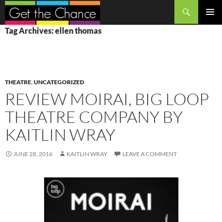
Search
SKIP
PRIMAR
Tag Archives: ellen thomas
TO
MENU
CONTENT
THEATRE
,
UNCATEGORIZED
REVIEW MOIRAI, BIG LOOP
THEATRE COMPANY BY
KAITLIN WRAY
JUNE 28, 2016
KAITLIN WRAY
LEAVE A COMMENT