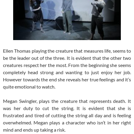
Ellen Thomas playing the creature that measures life, seems to
be the leader out of the three. It is evident that the other two
creatures respect her the most. From the beginning she seems
completely head strong and wanting to just enjoy her job.
However towards the end she reveals her true feelings and it’s
quite emotional to watch.
Megan Swingler, plays the creature that represents death. It
was her duty to cut the string. It is evident that she is
frustrated and tired of cutting the string all day and is feeling
overwhelmed. Megan plays a character who isn’t in her right
mind and ends up taking a risk.