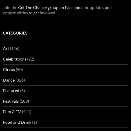
Join the
Get The Chance group on Facebook
for updates and
opportunities to get involved.
CATEGORIES
Art
(146)
Celebrations
(22)
Circus
(50)
Dance
(326)
Featured
(5)
Festivals
(183)
Film & TV
(441)
Food and Drink
(1)