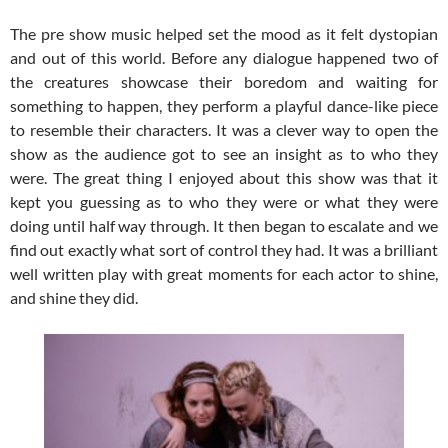
The pre show music helped set the mood as it felt dystopian
and out of this world. Before any dialogue happened two of
the creatures showcase their boredom and waiting for
something to happen, they perform a playful dance-like piece
to resemble their characters. It was a clever way to open the
show as the audience got to see an insight as to who they
were. The great thing I enjoyed about this show was that it
kept you guessing as to who they were or what they were
doing until half way through. It then began to escalate and we
find out exactly what sort of control they had. It was a brilliant
well written play with great moments for each actor to shine,
and shine they did.