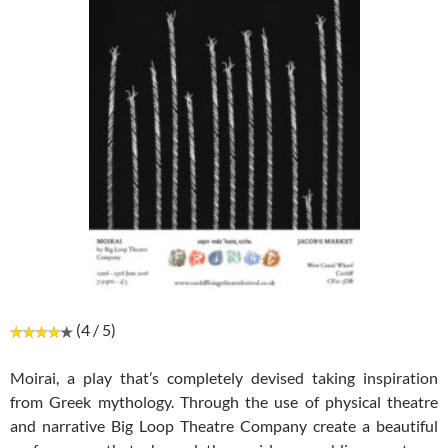
(4 / 5)
Moirai, a play that’s completely devised taking inspiration
from Greek mythology. Through the use of physical theatre
and narrative Big Loop Theatre Company create a beautiful