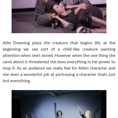
Allie Downing plays the creature that begins life, at the
beginning we see sort of a child-like creature wanting
attention when she’s bored. However when the one thing she
cares about is threatened she does everything in her power to
stop it. As an audience we really feel for Allie’s character and
she does a wonderful job at portraying a character thats just
lost everything.