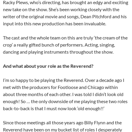
Racky Plews, who’s directing, has brought an edgy and exciting
new take on the show. She’s been working closely with the
writer of the original movie and songs, Dean Pitchford and his
input into this new production has been invaluable.
The cast and the whole team on this are truly ‘the cream of the
crop’ a really gifted bunch of performers. Acting, singing,
dancing and playing instruments throughout the show.
And what about your role as the Reverend?
I’m so happy to be playing the Reverend. Over a decade ago I
met with the producers for Footloose and Chicago within
about three months of each other. I was told I didn’t look old
enough! So … the only downside of me playing these two roles
back-to-back is that I must now look ‘old enough!!’
Since those meetings all those years ago Billy Flynn and the
Reverend have been on my bucket list of roles I desperately