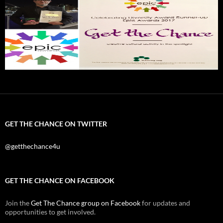
GET THE CHANCE ON TWITTER
@getthechance4u
GET THE CHANCE ON FACEBOOK
Join the
Get The Chance group on Facebook
for updates and
opportunities to get involved.