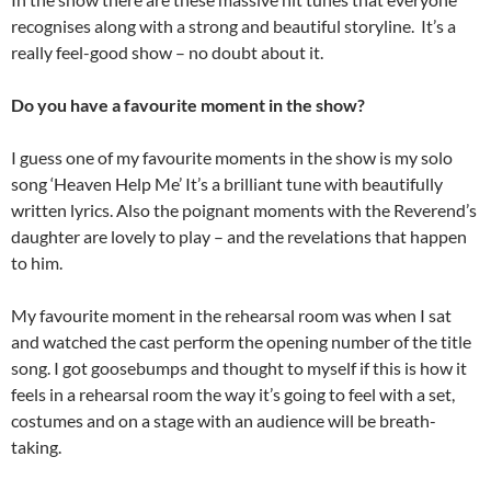
recognises along with a strong and beautiful storyline. It’s a
really feel-good show – no doubt about it.
Do you have a favourite moment in the show?
I guess one of my favourite moments in the show is my solo
song ‘Heaven Help Me’ It’s a brilliant tune with beautifully
written lyrics. Also the poignant moments with the Reverend’s
daughter are lovely to play – and the revelations that happen
to him.
My favourite moment in the rehearsal room was when I sat
and watched the cast perform the opening number of the title
song. I got goosebumps and thought to myself if this is how it
feels in a rehearsal room the way it’s going to feel with a set,
costumes and on a stage with an audience will be breath-
taking.