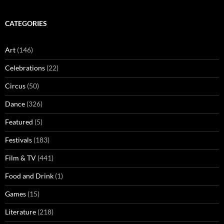
CATEGORIES
Art
(146)
Celebrations
(22)
Circus
(50)
Dance
(326)
Featured
(5)
Festivals
(183)
Film & TV
(441)
Food and Drink
(1)
Games
(15)
Literature
(218)