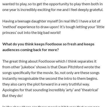
wanted to play, so to get the opportunity to play them both in
one year is incredibly exciting for me and I feel deeply grateful.
Having a teenage daughter myself (in real life!) I have a lot of
‘method’ experience to draw upon! It’s tough letting your ‘little
princess’ out into the big bad world!
What do you think keeps Footloose so fresh and keeps
audiences coming back for more?
The great thing about Footloose which I think separates it
from other ‘jukebox’ shows is that Dean Pitchford wrote the
songs specifically for the movie. So, not only are these songs
instantly recognisable the second the intro to them begins.
they also carry the plot forward in a very truthful way.
Apologies for that sounding incredibly ‘arty’ and ‘theatrical’
But they do!
In the show there are these massive hit tunes that everyone