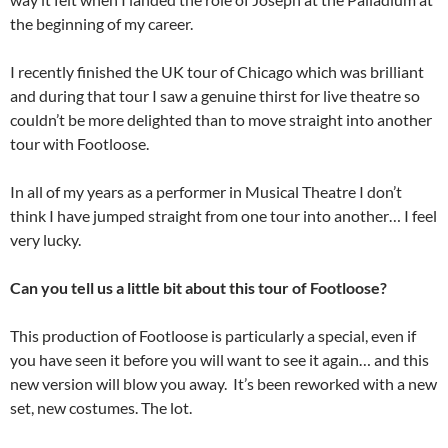
the beginning of my career.
I recently finished the UK tour of Chicago which was brilliant
and during that tour I saw a genuine thirst for live theatre so
couldn’t be more delighted than to move straight into another
tour with Footloose.
In all of my years as a performer in Musical Theatre I don’t
think I have jumped straight from one tour into another… I feel
very lucky.
Can you tell us a little bit about this tour of Footloose?
This production of Footloose is particularly a special, even if
you have seen it before you will want to see it again… and this
new version will blow you away. It’s been reworked with a new
set, new costumes. The lot.