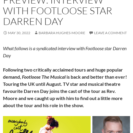
WITH FOOTLOOSE STAR
DARREN DAY
MAY 30, 2022
BARBARA HUGHES-MOORE
LEAVE A COMMENT
What follows is a syndicated interview with Footloose star Darren
Day
Following two critically acclaimed tours and huge popular
demand,
Footloose The Musical
is back and better than ever!
Touring the UK until August. TV star and musical theatre
favourite Darren Day joins the cast of the tour as Rev.
Moore and we caught up with him to find out a little more
about the tour and his role in the show.