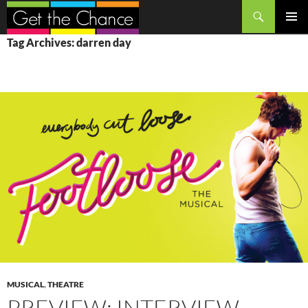
Search
SKIP
PRIMAR
Tag Archives: darren day
TO
MENU
CONTENT
MUSICAL
,
THEATRE
PREVIEW: INTERVIEW