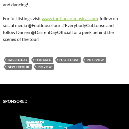
and dancing!
For full listings visit
www.footloose-musical.com
follow on
social media @FootlooseTour #EverybodyCutLoose and
follow Darren @DarrenDayOfficial for a peek behind the
scenes of the tour!
DARREN DAY
FEATURED
FOOTLOOSE
INTERVIEW
NEW THEATRE
PREVIEW
SPONSORED