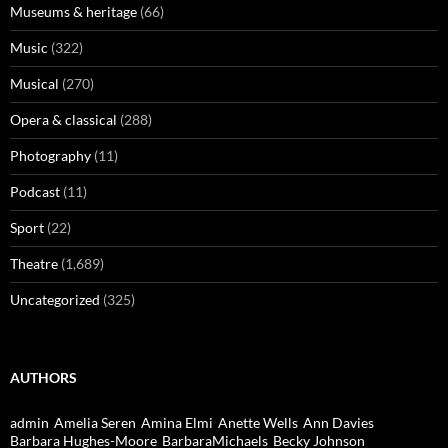
Museums & heritage
(66)
Music
(322)
Musical
(270)
Opera & classical
(288)
Photography
(11)
Podcast
(11)
Sport
(22)
Theatre
(1,689)
Uncategorized
(325)
AUTHORS
admin
Amelia Seren
Amina Elmi
Anette Wells
Ann Davies
Barbara Hughes-Moore
BarbaraMichaels
Becky Johnson