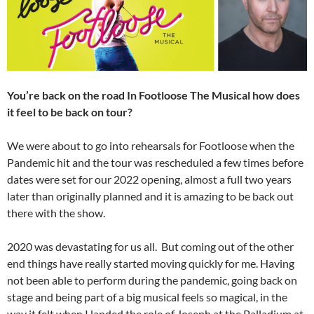
You’re back on the road In Footloose The Musical how does
it feel to be back on tour?
We were about to go into rehearsals for Footloose when the
Pandemic hit and the tour was rescheduled a few times before
dates were set for our 2022 opening, almost a full two years
later than originally planned and it is amazing to be back out
there with the show.
2020 was devastating for us all. But coming out of the other
end things have really started moving quickly for me. Having
not been able to perform during the pandemic, going back on
stage and being part of a big musical feels so magical, in the
way it felt when I landed the role of Joseph at the Palladium at