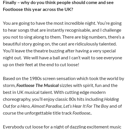
Finally – why do you think people should come and see
Footloose this year across the UK?
You are going to have the most incredible night. You’re going
to hear songs that are instantly recognisable, and I challenge
you not to sing along to them. There are big numbers, there’s a
beautiful story going on, the cast are ridiculously talented.
You’ll leave the theatre buzzing after having a very special
night out. We will have a ball and I can’t wait to see everyone
up on their feet at the end to cut loose!
Based on the 1980s screen sensation which took the world by
storm,
Footloose The Musical
sizzles with spirit, fun and the
best in UK musical talent. With cutting edge modern
choreography, you’ll enjoy classic 80s hits including
Holding
Out for a Hero, Almost Paradise, Let’s Hear It For The Boy
and of
course the unforgettable title track
Footloose.
.
Everybody cut loose for a night of dazzling excitement music