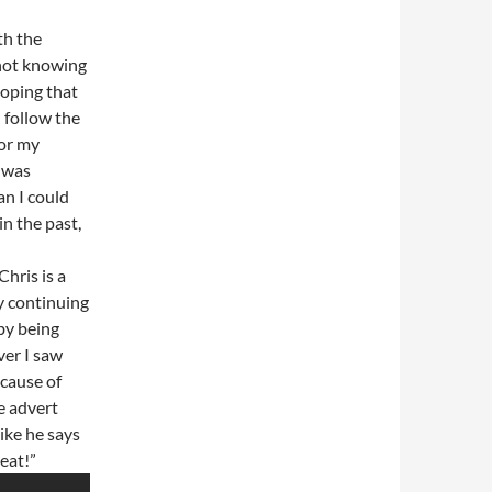
th the
 not knowing
hoping that
d follow the
or my
 was
an I could
in the past,
Chris is a
y continuing
by being
ver I saw
ecause of
e advert
like he says
eat!”