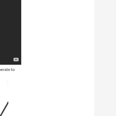
perate to