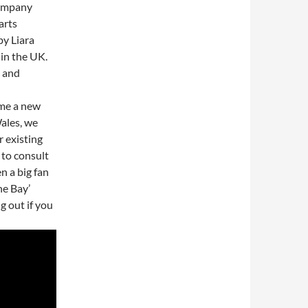
company
arts
by Liara
 in the UK.
g and
ome a new
ales, we
r existing
 to consult
n a big fan
he Bay’
 out if you