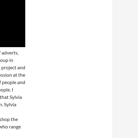
 adverts,
roup in
 project and
ession at the
f people and
ople. I
that Sylvia
. Sylvia
kshop the
 who range