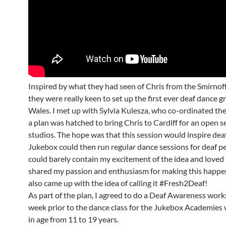
Inspired by what they had seen of Chris from the Smirnoff
they were really keen to set up the first ever deaf dance g
Wales. I met up with Sylvia Kulesza, who co-ordinated the
a plan was hatched to bring Chris to Cardiff for an open s
studios. The hope was that this session would inspire dea
Jukebox could then run regular dance sessions for deaf pe
could barely contain my excitement of the idea and loved 
shared my passion and enthusiasm for making this happen
also came up with the idea of calling it #Fresh2Deaf!
As part of the plan, I agreed to do a Deaf Awareness wor
week prior to the dance class for the Jukebox Academies
in age from 11 to 19 years.