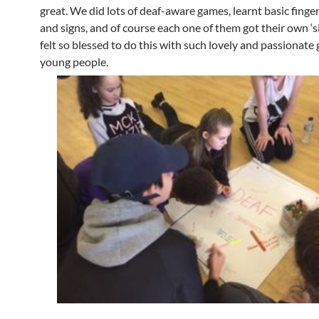
great. We did lots of deaf-aware games, learnt basic finge
and signs, and of course each one of them got their own ‘s
felt so blessed to do this with such lovely and passionate
young people.