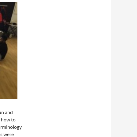
un and
n how to
erminology
ts were