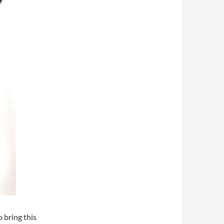
 bring this