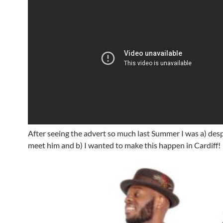
After seeing the advert so much last Summer I was a) des
meet him and b) I wanted to make this happen in Cardiff!