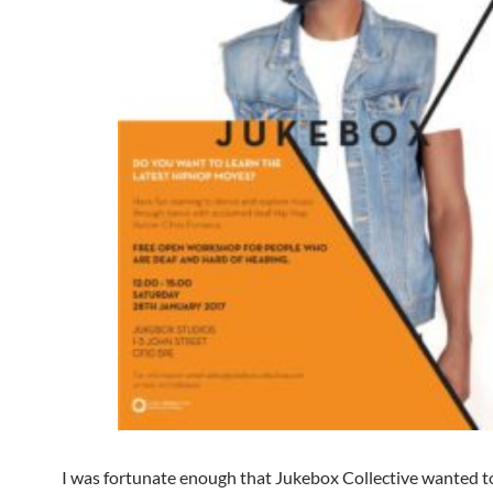
I was fortunate enough that Jukebox Collective wanted to