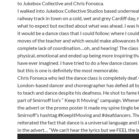
to Jukebox Collective and Chris Fonseca.
I walked into Jukebox Collective Studios based undernea
railway track in town on a cold, wet and grey Cardiff day,
what to expect but excited about what was ahead. I was 
it would be a dance class that I could follow; where I coul
moves of the teacher and which would make allowances f
complete lack of coordination…oh, and hearing! The class
physical, emotional and ended up being more inspiring th
have ever imagined. I have tried to do a few dance classes 
but this is one is definitely the most memorable.
Chris Fonseca who led the dance class is completely deaf. 
London-based dancer and choreographer has defied all b
to teach and dance despite his deafness. He shot to fame 
part of Smirnoff Ice’s “ Keep It Moving” campaign. Whene
the advert or the promo poster it made my spine tingle b
Smirnoff’s hashtag #KeepItMoving and #deafdancers. Th
reiterated the fact that dance is a universal language and 
in the advert… “We can’t hear the lyrics but we FEEL the b