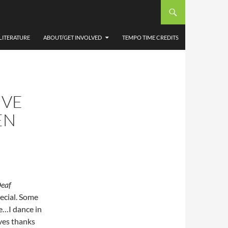
LITERATURE
ABOUT/GET INVOLVED
TEMPO TIME CREDITS
IVE
EN
Deaf
pecial. Some
e…I dance in
ves thanks