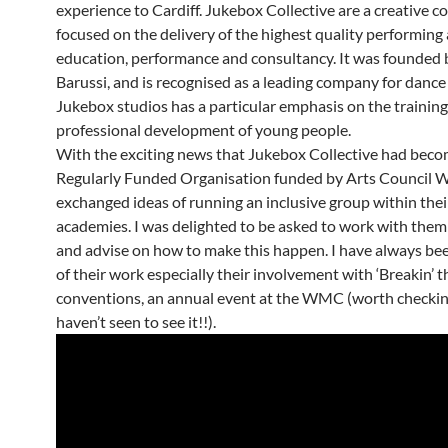
experience to Cardiff. Jukebox Collective are a creative 
focused on the delivery of the highest quality performing 
education, performance and consultancy. It was founded 
Barussi, and is recognised as a leading company for dance
Jukebox studios has a particular emphasis on the trainin
professional development of young people.
With the exciting news that Jukebox Collective had bec
Regularly Funded Organisation funded by Arts Council W
exchanged ideas of running an inclusive group within thei
academies. I was delighted to be asked to work with them
and advise on how to make this happen. I have always bee
of their work especially their involvement with ‘Breakin’ t
conventions, an annual event at the WMC (worth checking
haven’t seen to see it!!).