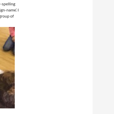
r-spelling
ign-name’. I
 group of