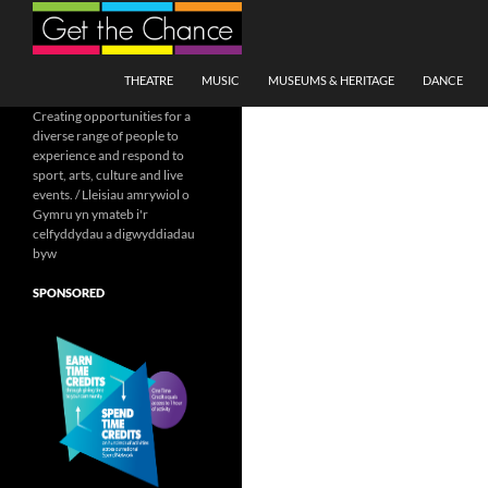
Search
SKIP TO CONTENT
THEATRE
MUSIC
MUSEUMS & HERITAGE
DANCE
Creating opportunities for a
diverse range of people to
experience and respond to
sport, arts, culture and live
events. / Lleisiau amrywiol o
Gymru yn ymateb i'r
celfyddydau a digwyddiadau
byw
SPONSORED