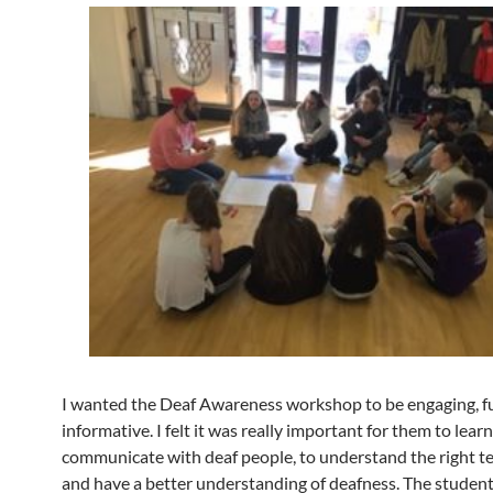
I wanted the Deaf Awareness workshop to be engaging, f
informative. I felt it was really important for them to lear
communicate with deaf people, to understand the right t
and have a better understanding of deafness. The studen