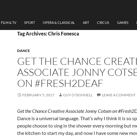
FILM & TV
SPORT
OPERA & CLASSICAL
ART
CIRCUS
GAMES
Tag Archives: Chris Fonesca
DANCE
GET THE CHANCE CREAT
ASSOCIATE JONNY COTS
ON #FRESH2DEAF
FEBRUARY 5, 2017
GUY O'DONNELL
LEAVE A COMMENT
Get the Chance Creative Associate Jonny Cotsen on #Fresh2
Dance is a universal language. That’s why I think it is so s
people choose to sing in the shower every morning but m
the kitchen to start my day, and now I have some new mo