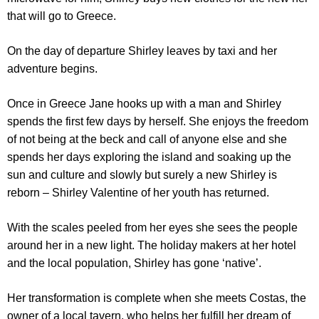
that will go to Greece.
On the day of departure Shirley leaves by taxi and her
adventure begins.
Once in Greece Jane hooks up with a man and Shirley
spends the first few days by herself. She enjoys the freedom
of not being at the beck and call of anyone else and she
spends her days exploring the island and soaking up the
sun and culture and slowly but surely a new Shirley is
reborn – Shirley Valentine of her youth has returned.
With the scales peeled from her eyes she sees the people
around her in a new light. The holiday makers at her hotel
and the local population, Shirley has gone ‘native’.
Her transformation is complete when she meets Costas, the
owner of a local tavern, who helps her fulfill her dream of