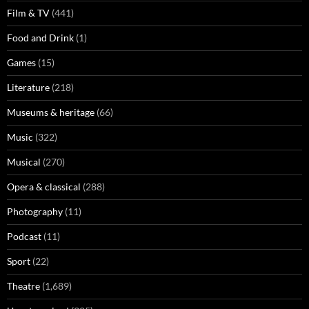
Film & TV
(441)
Food and Drink
(1)
Games
(15)
Literature
(218)
Museums & heritage
(66)
Music
(322)
Musical
(270)
Opera & classical
(288)
Photography
(11)
Podcast
(11)
Sport
(22)
Theatre
(1,689)