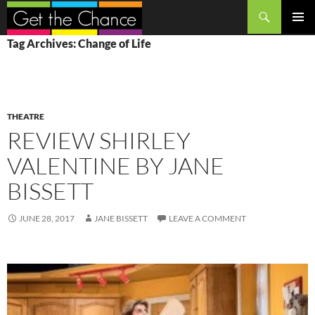
Search
SKIP
PRIMAR
Tag Archives: Change of Life
TO
MENU
CONTENT
THEATRE
REVIEW SHIRLEY
VALENTINE BY JANE
BISSETT
JUNE 28, 2017
JANE BISSETT
LEAVE A COMMENT