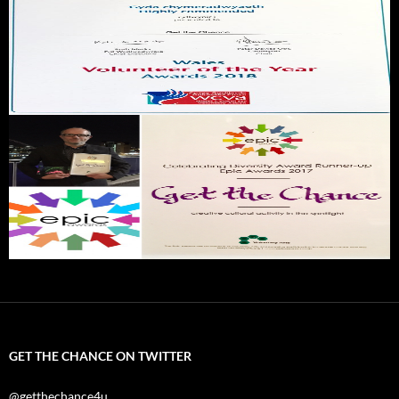
GET THE CHANCE ON TWITTER
@getthechance4u