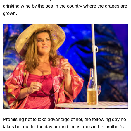
drinking wine by the sea in the country where the grapes are
grown.
Promising not to take advantage of her, the following day he
takes her out for the day around the islands in his brother’s