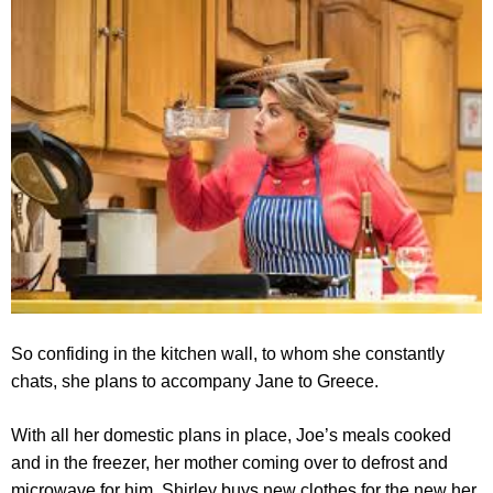
So confiding in the kitchen wall, to whom she constantly
chats, she plans to accompany Jane to Greece.
With all her domestic plans in place, Joe’s meals cooked
and in the freezer, her mother coming over to defrost and
microwave for him, Shirley buys new clothes for the new her