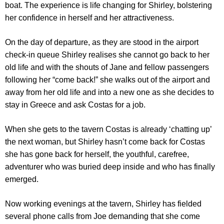
boat. The experience is life changing for Shirley, bolstering
her confidence in herself and her attractiveness.
On the day of departure, as they are stood in the airport
check-in queue Shirley realises she cannot go back to her
old life and with the shouts of Jane and fellow passengers
following her “come back!” she walks out of the airport and
away from her old life and into a new one as she decides to
stay in Greece and ask Costas for a job.
When she gets to the tavern Costas is already ‘chatting up’
the next woman, but Shirley hasn’t come back for Costas
she has gone back for herself, the youthful, carefree,
adventurer who was buried deep inside and who has finally
emerged.
Now working evenings at the tavern, Shirley has fielded
several phone calls from Joe demanding that she come