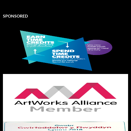
SPONSORED