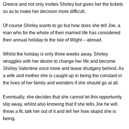
Greece and not only invites Shirley but gives her the tickets
so as to make her decision more difficult.
Of course Shirley wants to go but how does she tell Joe, a
man who for the whole of their married life has considered
their annual holiday to the Isle of Wight – abroad.
Whilst the holiday is only three weeks away, Shirley
struggles with her desire to change her life and become
Shirley Valentine once more and leave drudgery behind. As
a wife and mother she is caught up in being the constant in
the lives of her family and wonders if she should go at all.
Eventually, she decides that she cannot let this opportunity
slip away, whilst also knowing that if she tells Joe he will
throw a fit, talk her out of it and tell her how stupid she is
being.