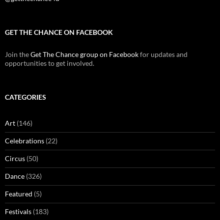
GET THE CHANCE ON FACEBOOK
Join the
Get The Chance group on Facebook
for updates and
opportunities to get involved.
CATEGORIES
Art
(146)
Celebrations
(22)
Circus
(50)
Dance
(326)
Featured
(5)
Festivals
(183)