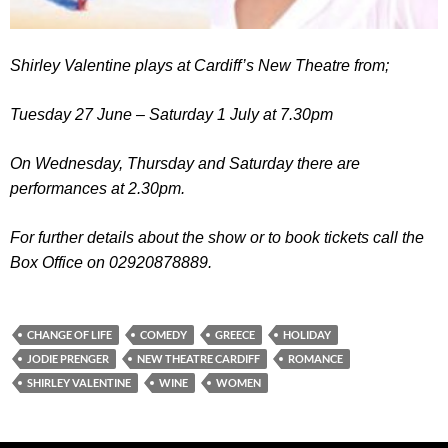
Shirley Valentine
plays at Cardiff’s New Theatre from;
Tuesday 27 June – Saturday 1 July at 7.30pm
On Wednesday, Thursday and Saturday there are
performances at 2.30pm.
For further details about the show or to book tickets call the
Box Office on 02920878889.
CHANGE OF LIFE
COMEDY
GREECE
HOLIDAY
JODIE PRENGER
NEW THEATRE CARDIFF
ROMANCE
SHIRLEY VALENTINE
WINE
WOMEN