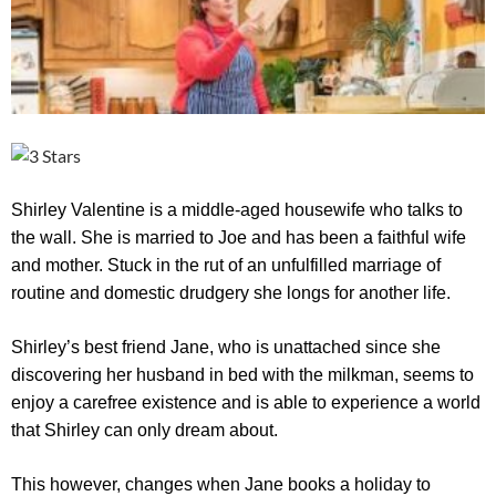
Shirley Valentine is a middle-aged housewife who talks to
the wall. She is married to Joe and has been a faithful wife
and mother. Stuck in the rut of an unfulfilled marriage of
routine and domestic drudgery she longs for another life.
Shirley’s best friend Jane, who is unattached since she
discovering her husband in bed with the milkman, seems to
enjoy a carefree existence and is able to experience a world
that Shirley can only dream about.
This however, changes when Jane books a holiday to