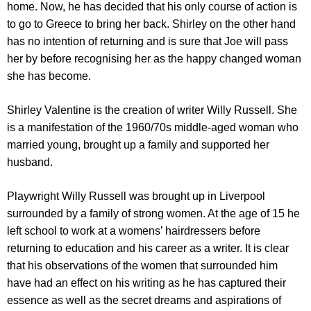
home. Now, he has decided that his only course of action is
to go to Greece to bring her back. Shirley on the other hand
has no intention of returning and is sure that Joe will pass
her by before recognising her as the happy changed woman
she has become.
Shirley Valentine is the creation of writer Willy Russell. She
is a manifestation of the 1960/70s middle-aged woman who
married young, brought up a family and supported her
husband.
Playwright Willy Russell was brought up in Liverpool
surrounded by a family of strong women. At the age of 15 he
left school to work at a womens’ hairdressers before
returning to education and his career as a writer. It is clear
that his observations of the women that surrounded him
have had an effect on his writing as he has captured their
essence as well as the secret dreams and aspirations of