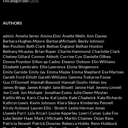
Uncategorized
(325)
AUTHORS
admin
Amelia Seren
Amina Elmi
Anette Wells
Ann Davies
Barbara Hughes-Moore
BarbaraMichaels
Becky Johnson
Ben Poulton
Beth Clark
Bethan England
Bethan Hooton
Bethany Mcaulay
Brian Roper
Charlie Hammond
Charlotte Clark
Chelsey Gillard
Connor Abbott
Corrine Cox
Danielle OShea
Donna Poynton
Eifion ap Cadno
Eleanor Dobson
Elin Williams
Elizabeth Lambrakis
Ellie Lawrence
Eloise Stingemore
Emily Garside
Emily Jay
Emma Mazey
Emma Shepherd
Eva Marloes
Gareth Ford-Elliott
Gareth Williams
Gemma Treharne Foose
Guy O'Donnell
Hannah Bywood
Hannah Goslin
Helen Joy
James Briggs
James Knight
Jane Bissett
Janine Hall
Jeremy Linnell
Joe Cook
Jon Mohajer
Jonathan Evans
Julie Owen-Moylan
Kaitlin Wray
Karis Clarke
Kat Leslie
Kate Chadwick
Kate Richards
Kathryn Lewis
Kevin Johnson
Kiera Sikora
Kimberley Pennell
Kirsty Ackland
Lauren Ellis - Stretch
Leslie Herman Jones
Llywela Parri
Lois Arcari
Louise Apperley
Lowri Cynan
Luke Fox
Luke Seidel-Haas
Mark J Michaels
Martin Chainey
Osian Ifans
Patricia Stowell
Patrick Downes
Rebecca Hobbs
Renn Hubbuck