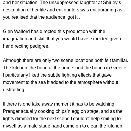
and her situation. The unsuppressed laughter at Shirley’s
description of her life and encounters was encouraging as
you realised that the audience ‘got it’.
Glen Walford has directed this production with the
imagination and skill that you would have expected given
her directing pedigree.
Although there are only two scene locations both felt familiar.
The kitchen, the heart of the home, and the beach in Greece.
I particularly liked the subtle lighting effects that gave
movement to the sea it added to the atmosphere without
distracting.
If there is one take away moment it has to be watching
Prenger actually cooking chips’n’egg on stage, and as the
lights dimmed for the next scene I couldn’t help smiling to
myself as a male stage hand came on to clean the kitchen