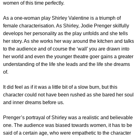
women of this time perfectly.
As a one-woman play Shirley Valentine is a triumph of
female characterisation. As Shirley, Jodie Prenger skilfully
develops her personality as the play unfolds and she tells
her story. As she works her way around the kitchen and talks
to the audience and of course the ‘wall’ you are drawn into
her world and even the younger theatre goer gains a greater
understanding of the life she leads and the life she dreams
of.
It did feel as if it was a little bit of a slow burn, but this
character could not have been rushed as she bared her soul
and inner dreams before us.
Prenger’s portrayal of Shirley was a realistic and believable
one. The audience was biased towards women, it has to be
said of a certain age, who were empathetic to the character