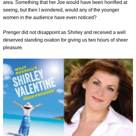
area. Something that her Joe would have been horrified at
seeing, but then I wondered, would any of the younger
women in the audience have even noticed?
Prenger did not disappoint as Shirley and received a well
deserved standing ovation for giving us two hours of sheer
pleasure.