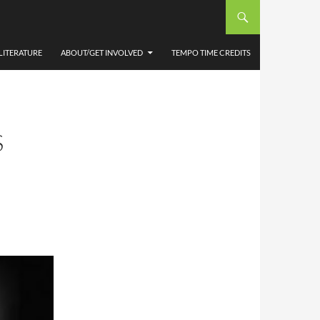
LITERATURE
ABOUT/GET INVOLVED
TEMPO TIME CREDITS
S