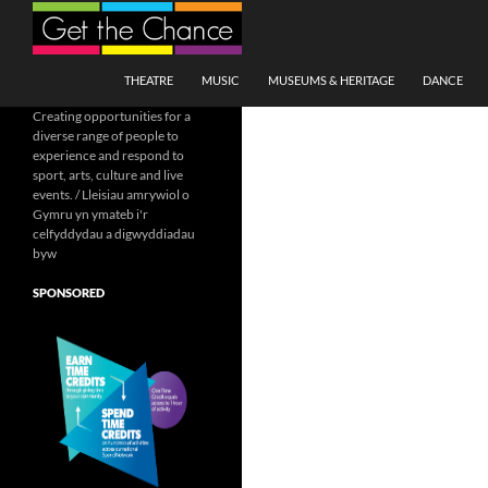
Search
SKIP TO CONTENT
THEATRE
MUSIC
MUSEUMS & HERITAGE
DANCE
Creating opportunities for a
diverse range of people to
experience and respond to
sport, arts, culture and live
events. / Lleisiau amrywiol o
Gymru yn ymateb i'r
celfyddydau a digwyddiadau
byw
SPONSORED