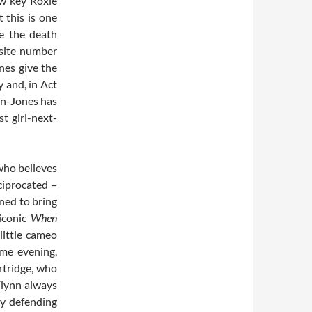
ow key Roxie
t this is one
pe the death
osite number
nes give the
y and, in Act
men-Jones has
t girl-next-
who believes
eciprocated –
ned to bring
iconic
When
 little cameo
me evening,
rtridge, who
Flynn always
by defending