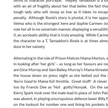
terms of character portrayal. Hayley Tamaddon is a l
with an air of fragility about her that belies the fact tha
tough lady who will stoop as low as it takes to esca
penalty. Although Roxie’s story is pivotal, it is her opp
Velma who is the strongest here and Sophie Carmen-Jo
role her all in no uncertain manner, displaying a versatilit
II, an acrobatic ability that is truly amazing. While Car
the character to a T, Tamaddon’s Roxie is at times almos
door in her naivety.
Alternating in the role of Prison Matron Mama Morton, 
in looking after ‘her girls’ – as long as her favours are r
are Gina Murray and Sam Bailey. Murray’s Mama threate
the house down on press night as she belted out the 
You’re
Good to Mama
full throttle. Great stuff! A clever
too by Francis Dee as ‘Not guilty’Hunyak. On the sa
Kerry Spark took over the male lead in place of John Pat
was absent, in playing unscrupulous defence lawer Billy 
on the lookout for number one and lining his pockets 