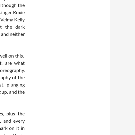
although the
singer Roxie
y Velma Kelly
t the dark
 and neither
well on this.
t, are what
horeography.
raphy of the
t, plunging
g up, and the
s, plus the
, and every
ark on it in