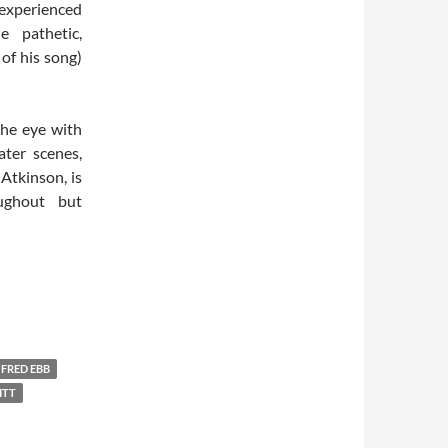
 experienced
e pathetic,
 of his song)
the eye with
ater scenes,
Atkinson, is
ughout but
FRED EBB
ITT