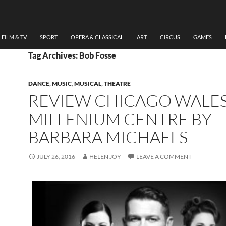
FILM & TV
SPORT
OPERA & CLASSICAL
ART
CIRCUS
GAMES
Tag Archives: Bob Fosse
DANCE
,
MUSIC
,
MUSICAL
,
THEATRE
REVIEW CHICAGO WALE
MILLENIUM CENTRE BY
BARBARA MICHAELS
JULY 26, 2016
HELEN JOY
LEAVE A COMMENT