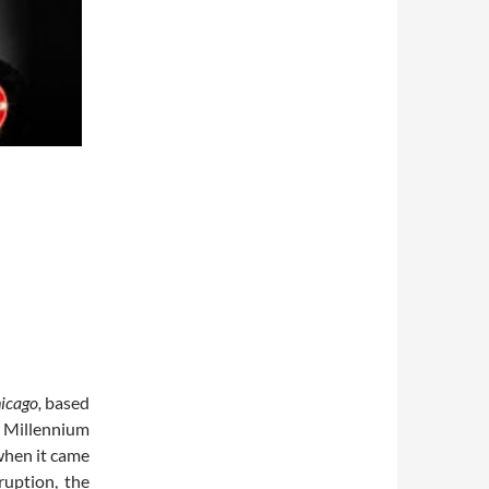
icago,
based
s Millennium
when it came
ruption, the