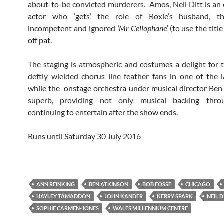
about-to-be convicted murderers. Amos, Neil Ditt is an
actor who ‘gets’ the role of Roxie’s husband, th
incompetent and ignored
‘Mr Cellophane’
(to use the title
off pat.
The staging is atmospheric and costumes a delight for 
deftly wielded chorus line feather fans in one of the l
while the onstage orchestra under musical director Ben 
superb, providing not only musical backing thro
continuing to entertain after the show ends.
Runs until Saturday 30 July 2016
ANN REINKING
BEN ATKINSON
BOB FOSSE
CHICAGO
HAYLEY TAMADDON
JOHN KANDER
KERRY SPARK
NEIL D
SOPHIE CARMEN-JONES
WALES MILLENNIUM CENTRE