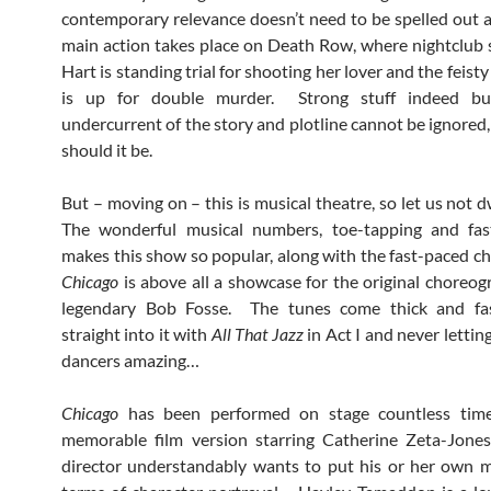
contemporary relevance doesn’t need to be spelled out 
main action takes place on Death Row, where nightclub 
Hart is standing trial for shooting her lover and the feist
is up for double murder. Strong stuff indeed bu
undercurrent of the story and plotline cannot be ignored,
should it be.
But – moving on – this is musical theatre, so let us not d
The wonderful musical numbers, toe-tapping and fas
makes this show so popular, along with the fast-paced c
Chicago
is above all a showcase for the original choreog
legendary Bob Fosse. The tunes come thick and fas
straight into it with
All That
Jazz
in Act I and never lettin
dancers amazing…
Chicago
has been performed on stage countless time
memorable film version starring Catherine Zeta-Jones
director understandably wants to put his or her own m