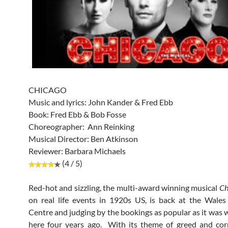
CHICAGO
Music and lyrics: John Kander & Fred Ebb
Book: Fred Ebb & Bob Fosse
Choreographer: Ann Reinking
Musical Director: Ben Atkinson
Reviewer: Barbara Michaels
(4 / 5)
Red-hot and sizzling, the multi-award winning musical
Ch
on real life events in 1920s US, is back at the Wale
Centre and judging by the bookings as popular as it was 
here four years ago. With its theme of greed and cor