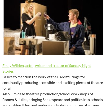
Emily Wilden, actor, writer and creator of Sunday Night
Stories
I’d like to mention the work of the Cardiff Fringe for
continually producing accessible and exciting pieces of theatre
for all.
Also Omidaze theatres production/school workshops of
Romeo & Juliet, bringing Shakespeare and politics into schools
and making it fun and understandable for children of all ages.