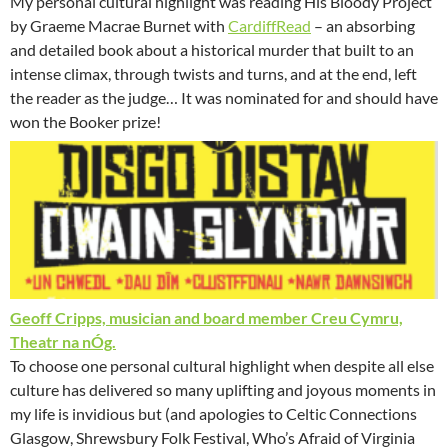
My personal cultural highlight was reading His Bloody Project
by Graeme Macrae Burnet with
CardiffRead
– an absorbing
and detailed book about a historical murder that built to an
intense climax, through twists and turns, and at the end, left
the reader as the judge… It was nominated for and should have
won the Booker prize!
Geoff Cripps, musician and board member Creu Cymru,
Theatr na nÓg.
To choose one personal cultural highlight when despite all else
culture has delivered so many uplifting and joyous moments in
my life is invidious but (and apologies to Celtic Connections
Glasgow, Shrewsbury Folk Festival, Who’s Afraid of Virginia