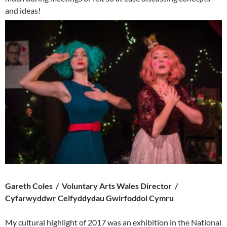
and ideas!
Gareth Coles / Voluntary Arts Wales Director /
Cyfarwyddwr Celfyddydau Gwirfoddol Cymru
My cultural highlight of 2017 was an exhibition in the National