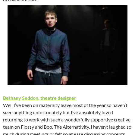
Bethany Seddon, theatre designer
Well I’ve been on maternity leave most of the year so haven’t
seen anything unfortunately but I’ve absolutely loved
returning to work with such a wonderfully supportive creative
team on Flossy and Boo, The Alternativity. I haven’t laughed so
much during meetings or felt so at ease discussing concepts