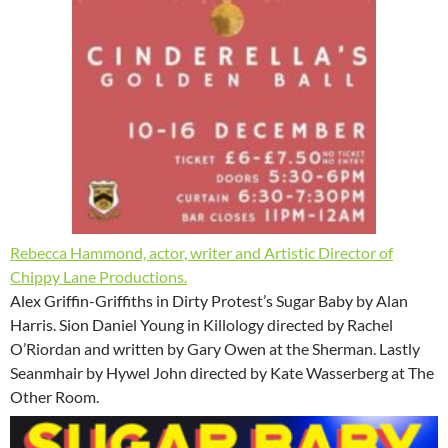
Rebecca Hammond, actor, writer and Artistic Director of
Chippy Lane Productions.
Alex Griffin-Griffiths in Dirty Protest’s Sugar Baby by Alan
Harris. Sion Daniel Young in Killology directed by Rachel
O’Riordan and written by Gary Owen at the Sherman. Lastly
Seanmhair by Hywel John directed by Kate Wasserberg at The
Other Room.