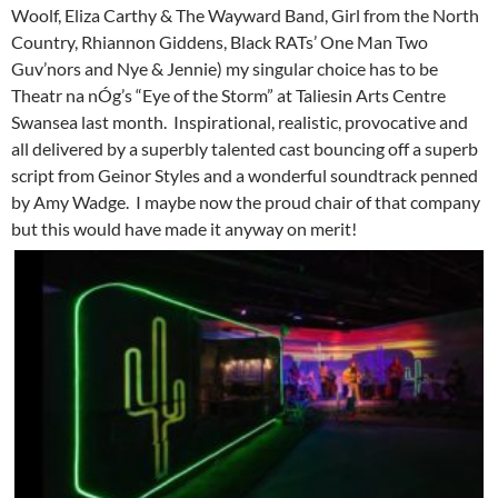
Woolf, Eliza Carthy & The Wayward Band, Girl from the North
Country, Rhiannon Giddens, Black RATs’ One Man Two
Guv’nors and Nye & Jennie) my singular choice has to be
Theatr na nÓg’s “Eye of the Storm” at Taliesin Arts Centre
Swansea last month. Inspirational, realistic, provocative and
all delivered by a superbly talented cast bouncing off a superb
script from Geinor Styles and a wonderful soundtrack penned
by Amy Wadge. I maybe now the proud chair of that company
but this would have made it anyway on merit!