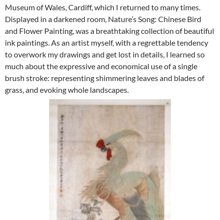
Museum of Wales, Cardiff, which I returned to many times.
Displayed in a darkened room, Nature’s Song: Chinese Bird
and Flower Painting, was a breathtaking collection of beautiful
ink paintings. As an artist myself, with a regrettable tendency
to overwork my drawings and get lost in details, I learned so
much about the expressive and economical use of a single
brush stroke: representing shimmering leaves and blades of
grass, and evoking whole landscapes.