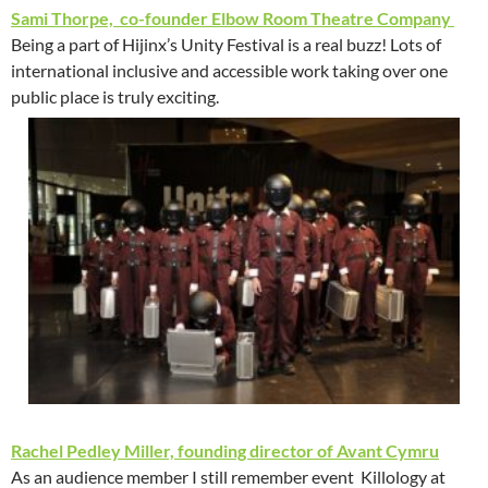
Sami Thorpe, co-founder Elbow Room Theatre Company
Being a part of Hijinx’s Unity Festival is a real buzz! Lots of
international inclusive and accessible work taking over one
public place is truly exciting.
Rachel Pedley Miller, founding director of Avant Cymru
As an audience member I still remember event Killology at