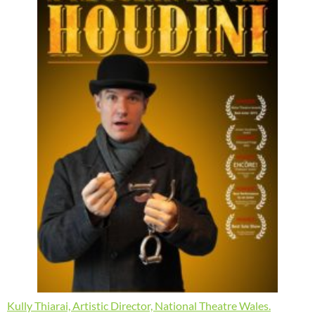
Kully Thiarai, Artistic Director, National Theatre Wales.