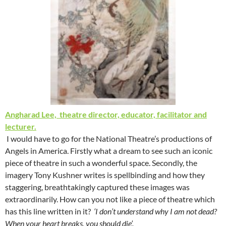
Angharad Lee, theatre director, educator, facilitator and
lecturer.
I would have to go for the National Theatre’s productions of
Angels in America. Firstly what a dream to see such an iconic
piece of theatre in such a wonderful space. Secondly, the
imagery Tony Kushner writes is spellbinding and how they
staggering, breathtakingly captured these images was
extraordinarily. How can you not like a piece of theatre which
has this line written in it?
‘I don’t understand why I am not dead?
When your heart breaks, you should die’.