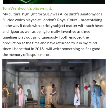
Tom Wentworth, playwright.
My cultural highlight for 2017 was Alice Birch’s Anatomy of a
Suicide which played at London’s Royal Court – breathtaking
in the way it dealt with a tricky subject matter with such heart
and rigour as well as being formally inventive as three
timelines play out simultaneously I both enjoyed the
production at the time and have returned to it in my mind
since. I hope that in 2018 I will write something half as good –
the memory of it spurs me on.