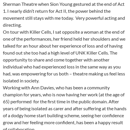
Sherman Theatre when Sion Young gestured at the end of Act
1. I nearly didn’t return for Act II, the power behind the
movement still stays with me today. Very powerful acting and
directing.
On tour with Killer Cells, I sat opposite a woman at the end of
one of the performances, her friend held her shoulders and we
talked for an hour about her experience of loss and of having
found out she too had a high level of UNK Killer Cells. The
opportunity to share and come together with another
individual who had experienced loss in the same way as you
had, was empowering for us both – theatre making us feel less
isolated in society.
Working with Ann Davies, who has been a community
champion for years, who is now having her work (at the age of
65) performed for the first time in the public domain. After
years of being isolated as carer and after suffering at the hands
of a dodgy home start building scheme, seeing her confidence
grow and her feeling more confident, has been a happy result
of collaboration.