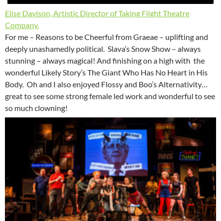
Elise Davison, Artistic Director of Taking Flight Theatre
Company.
For me – Reasons to be Cheerful from Graeae – uplifting and
deeply unashamedly political. Slava’s Snow Show – always
stunning – always magical! And finishing on a high with the
wonderful Likely Story’s The Giant Who Has No Heart in His
Body. Oh and I also enjoyed Flossy and Boo’s Alternativity…
great to see some strong female led work and wonderful to see
so much clowning!