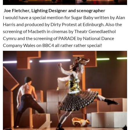
Joe Fletcher, Lighting Designer and scenographer
I would have a special mention for Sugar Baby written by Alan
Harris and produced by Dirty Protest at Edinburgh. Also the
screening of Macbeth in cinemas by Theatr Genedlaethol
Cymru and the screening of PARADE by National Dance
Company Wales on BBC4 all rather rather special!