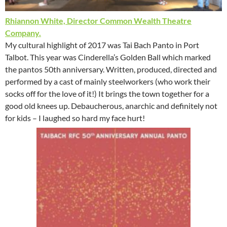
Rhiannon White, Director Common Wealth Theatre
Company.
My cultural highlight of 2017 was Tai Bach Panto in Port
Talbot. This year was Cinderella’s Golden Ball which marked
the pantos 50th anniversary. Written, produced, directed and
performed by a cast of mainly steelworkers (who work their
socks off for the love of it!) It brings the town together for a
good old knees up. Debaucherous, anarchic and definitely not
for kids – I laughed so hard my face hurt!