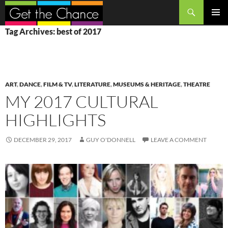
Search
SKIP
PRIMAR
Tag Archives: best of 2017
TO
MENU
CONTENT
ART
,
DANCE
,
FILM & TV
,
LITERATURE
,
MUSEUMS & HERITAGE
,
THEATRE
MY 2017 CULTURAL
HIGHLIGHTS
DECEMBER 29, 2017
GUY O'DONNELL
LEAVE A COMMENT