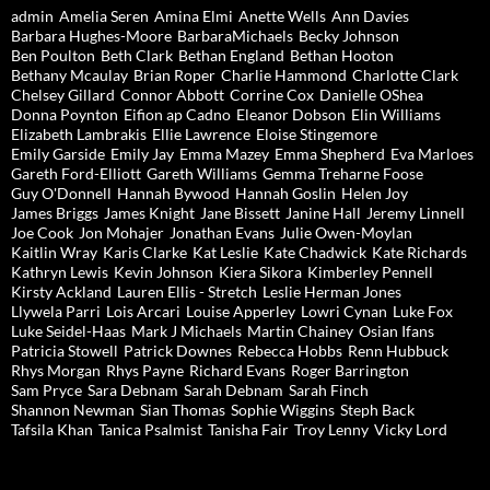
admin
Amelia Seren
Amina Elmi
Anette Wells
Ann Davies
Barbara Hughes-Moore
BarbaraMichaels
Becky Johnson
Ben Poulton
Beth Clark
Bethan England
Bethan Hooton
Bethany Mcaulay
Brian Roper
Charlie Hammond
Charlotte Clark
Chelsey Gillard
Connor Abbott
Corrine Cox
Danielle OShea
Donna Poynton
Eifion ap Cadno
Eleanor Dobson
Elin Williams
Elizabeth Lambrakis
Ellie Lawrence
Eloise Stingemore
Emily Garside
Emily Jay
Emma Mazey
Emma Shepherd
Eva Marloes
Gareth Ford-Elliott
Gareth Williams
Gemma Treharne Foose
Guy O'Donnell
Hannah Bywood
Hannah Goslin
Helen Joy
James Briggs
James Knight
Jane Bissett
Janine Hall
Jeremy Linnell
Joe Cook
Jon Mohajer
Jonathan Evans
Julie Owen-Moylan
Kaitlin Wray
Karis Clarke
Kat Leslie
Kate Chadwick
Kate Richards
Kathryn Lewis
Kevin Johnson
Kiera Sikora
Kimberley Pennell
Kirsty Ackland
Lauren Ellis - Stretch
Leslie Herman Jones
Llywela Parri
Lois Arcari
Louise Apperley
Lowri Cynan
Luke Fox
Luke Seidel-Haas
Mark J Michaels
Martin Chainey
Osian Ifans
Patricia Stowell
Patrick Downes
Rebecca Hobbs
Renn Hubbuck
Rhys Morgan
Rhys Payne
Richard Evans
Roger Barrington
Sam Pryce
Sara Debnam
Sarah Debnam
Sarah Finch
Shannon Newman
Sian Thomas
Sophie Wiggins
Steph Back
Tafsila Khan
Tanica Psalmist
Tanisha Fair
Troy Lenny
Vicky Lord