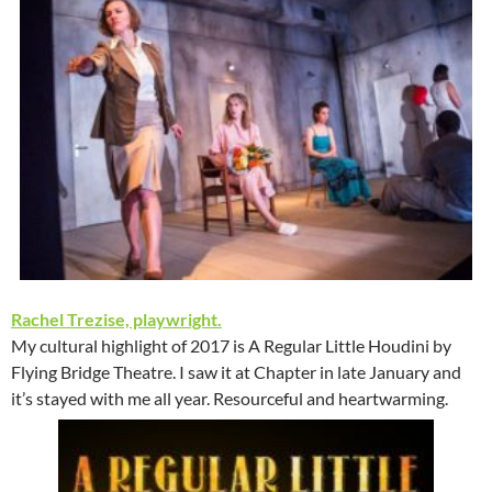
Rachel Trezise, playwright.
My cultural highlight of 2017 is A Regular Little Houdini by
Flying Bridge Theatre. I saw it at Chapter in late January and
it’s stayed with me all year. Resourceful and heartwarming.