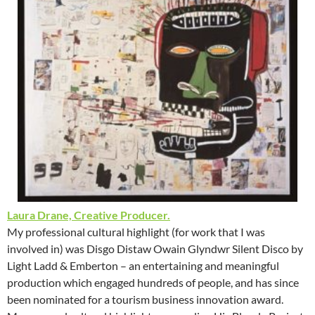
Laura Drane, Creative Producer.
My professional cultural highlight (for work that I was
involved in) was Disgo Distaw Owain Glyndwr Silent Disco by
Light Ladd & Emberton – an entertaining and meaningful
production which engaged hundreds of people, and has since
been nominated for a tourism business innovation award.