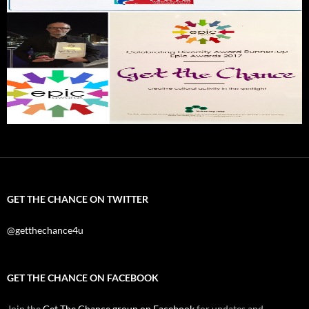
GET THE CHANCE ON TWITTER
@getthechance4u
GET THE CHANCE ON FACEBOOK
Join the
Get The Chance group on Facebook
for updates and