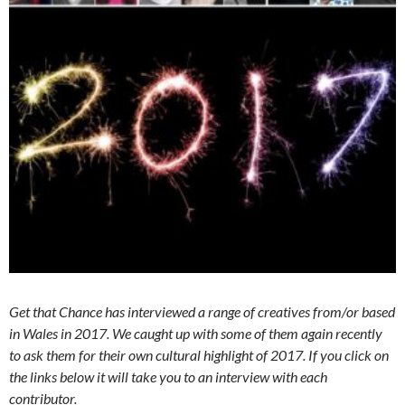
Get that Chance has interviewed a range of creatives from/or based
in Wales in 2017. We caught up with some of them again recently
to ask them for their own cultural highlight of 2017. If you click on
the links below it will take you to an interview with each
contributor.