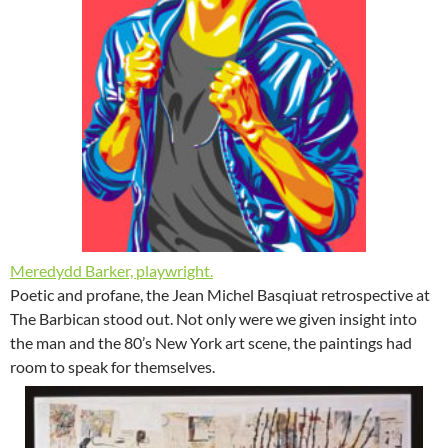
Meredydd Barker, playwright.
Poetic and profane, the Jean Michel Basqiuat retrospective at
The Barbican stood out. Not only were we given insight into
the man and the 80’s New York art scene, the paintings had
room to speak for themselves.