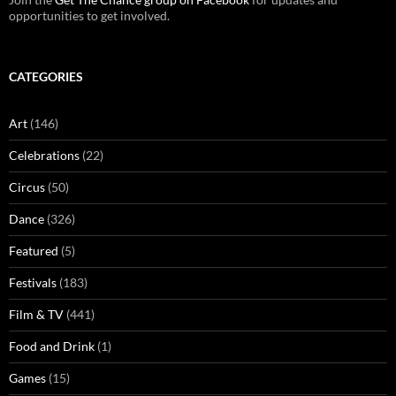
opportunities to get involved.
CATEGORIES
Art
(146)
Celebrations
(22)
Circus
(50)
Dance
(326)
Featured
(5)
Festivals
(183)
Film & TV
(441)
Food and Drink
(1)
Games
(15)