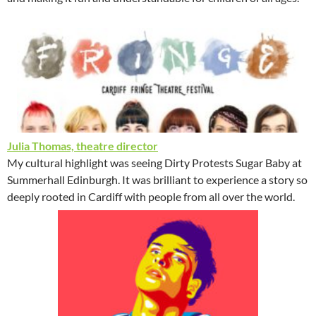
Julia Thomas, theatre director
My cultural highlight was seeing Dirty Protests Sugar Baby at
Summerhall Edinburgh. It was brilliant to experience a story so
deeply rooted in Cardiff with people from all over the world.