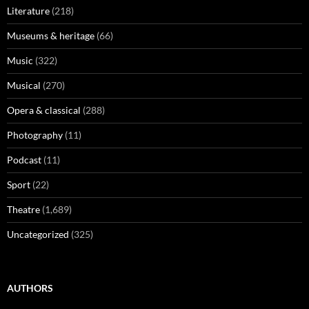
Literature
(218)
Museums & heritage
(66)
Music
(322)
Musical
(270)
Opera & classical
(288)
Photography
(11)
Podcast
(11)
Sport
(22)
Theatre
(1,689)
Uncategorized
(325)
AUTHORS