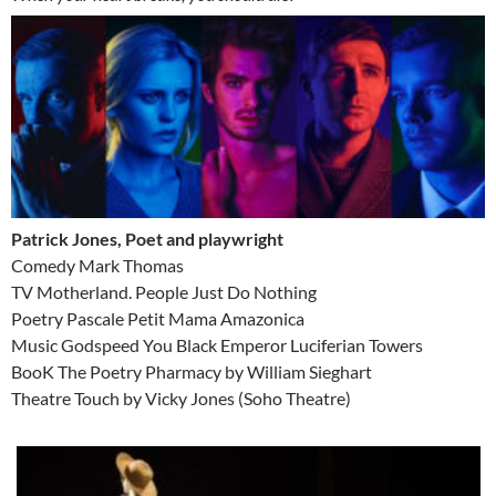
Patrick Jones, Poet and playwright
Comedy Mark Thomas
TV Motherland. People Just Do Nothing
Poetry Pascale Petit Mama Amazonica
Music Godspeed You Black Emperor Luciferian Towers
BooK The Poetry Pharmacy by William Sieghart
Theatre Touch by Vicky Jones (Soho Theatre)