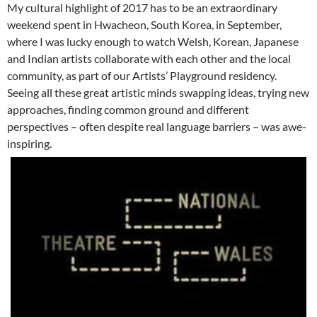
My cultural highlight of 2017 has to be an extraordinary
weekend spent in Hwacheon, South Korea, in September,
where I was lucky enough to watch Welsh, Korean, Japanese
and Indian artists collaborate with each other and the local
community, as part of our Artists’ Playground residency.
Seeing all these great artistic minds swapping ideas, trying new
approaches, finding common ground and different
perspectives – often despite real language barriers – was awe-
inspiring.