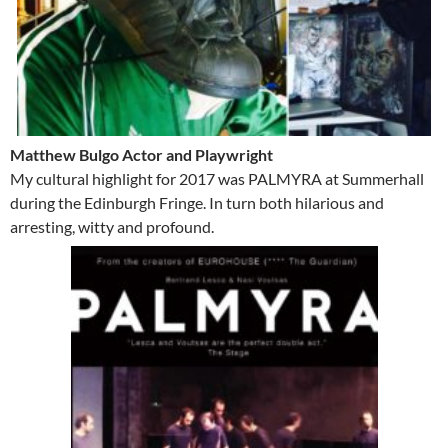
Matthew Bulgo Actor and Playwright
My cultural highlight for 2017 was PALMYRA at Summerhall
during the Edinburgh Fringe. In turn both hilarious and
arresting, witty and profound.