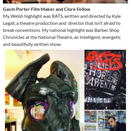
Gavin Porter Film Maker and Clore Fellow
My Welsh highlight was RATS, written and directed by Kyle
Legall, a theatre production and director that isn’t afraid to
break conventions. My national highlight was Barber Shop
Chronicles at the National Theatre, an intelligent, energetic
and beautifully written show.