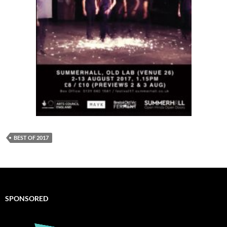
BEST OF 2017
SPONSORED