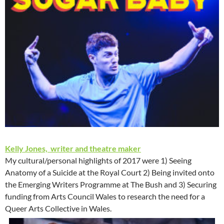
Kelly Jones, writer and theatre maker
My cultural/personal highlights of 2017 were 1) Seeing
Anatomy of a Suicide at the Royal Court 2) Being invited onto
the Emerging Writers Programme at The Bush and 3) Securing
funding from Arts Council Wales to research the need for a
Queer Arts Collective in Wales.