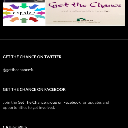
GET THE CHANCE ON TWITTER
@getthechance4u
GET THE CHANCE ON FACEBOOK
Join the
Get The Chance group on Facebook
for updates and
opportunities to get involved.
CATEGORIES