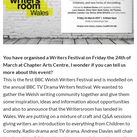
You have organised a Writers Festival on Friday the 24th of
March at Chapter Arts Centre, I wonder if you can tell us
more about this event?
This is the first BBC Welsh Writers Festival and is modelled on
the annual BBC TV Drama Writers festival. We wanted to
gather the Welsh writing community together and give them
some inspiration, ideas and information about opportunities
and also to announce that the Writersroom has landed in
Wales. We are putting on a mixture of craft and Q&A sessions
giving writers an introduction to everything from Children to
Comedy, Radio drama and TV drama. Andrew Davies will chair