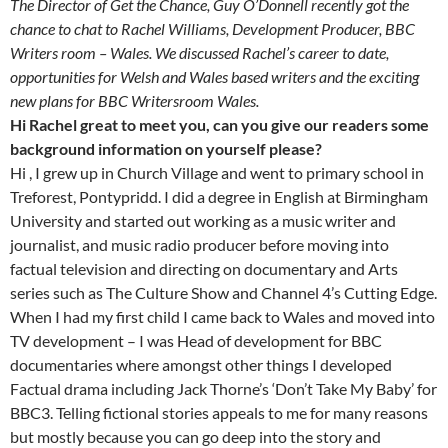
The Director of Get the Chance, Guy O’Donnell recently got the
chance to chat to Rachel Williams, Development Producer, BBC
Writers room – Wales. We discussed Rachel’s career to date,
opportunities for Welsh and Wales based writers and the exciting
new plans for BBC Writersroom Wales.
Hi Rachel great to meet you, can you give our readers some
background information on yourself please?
Hi , I grew up in Church Village and went to primary school in
Treforest, Pontypridd. I did a degree in English at Birmingham
University and started out working as a music writer and
journalist, and music radio producer before moving into
factual television and directing on documentary and Arts
series such as The Culture Show and Channel 4’s Cutting Edge.
When I had my first child I came back to Wales and moved into
TV development – I was Head of development for BBC
documentaries where amongst other things I developed
Factual drama including Jack Thorne’s ‘Don’t Take My Baby’ for
BBC3. Telling fictional stories appeals to me for many reasons
but mostly because you can go deep into the story and