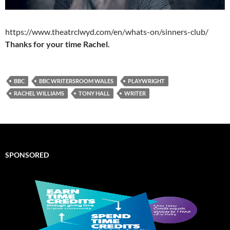
https://www.theatrclwyd.com/en/whats-on/sinners-club/
Thanks for your time Rachel.
BBC
BBC WRITERSROOM WALES
PLAYWRIGHT
RACHEL WILLIAMS
TONY HALL
WRITER
SPONSORED