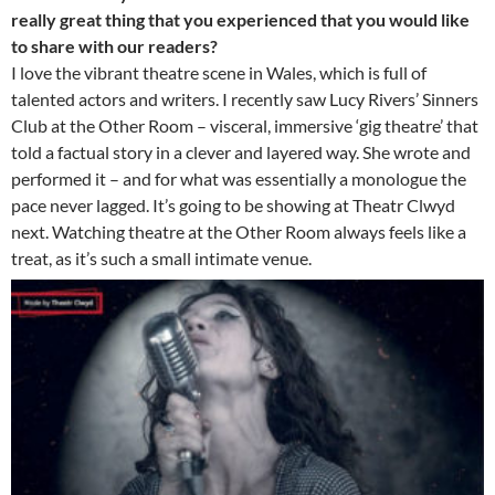
really great thing that you experienced that you would like
to share with our readers?
I love the vibrant theatre scene in Wales, which is full of
talented actors and writers. I recently saw Lucy Rivers’ Sinners
Club at the Other Room – visceral, immersive ‘gig theatre’ that
told a factual story in a clever and layered way. She wrote and
performed it – and for what was essentially a monologue the
pace never lagged. It’s going to be showing at Theatr Clwyd
next. Watching theatre at the Other Room always feels like a
treat, as it’s such a small intimate venue.