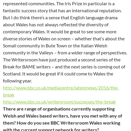
represented communities. The Iris Prize in particular is a
fantastic success story that has an international reputation.
But I do think there’s a sense that English language drama
about Wales has not always reflected the diversity of
contemporary Wales. It would be great to see some more
diverse stories of Wales on screen – whether that’s about the
Somali community in Bute Town or the Italian Welsh
community in the Valleys – from a wider range of perspectives.
The Writersroom have just produced a second series of the
Break for BAME writers – and the next series is coming out of
Scotland. It would be great if it could come to Wales the
following year.
http://www.bbc.co.uk/mediacentre/latestnews/2016/the-
break
http://www.bbc.co.uk/writersroom/successes/the-break
There are range of organisations currently supporting
Welsh and Wales based writers, have you met with any of
them? How do you see BBC Writersroom Wales working
with the current support network for writers?