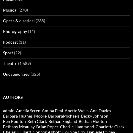
Musical
(270)
Opera & classical
(288)
Photography
(11)
Podcast
(11)
Sport
(22)
Theatre
(1,689)
Uncategorized
(325)
AUTHORS
admin
Amelia Seren
Amina Elmi
Anette Wells
Ann Davies
Barbara Hughes-Moore
BarbaraMichaels
Becky Johnson
Ben Poulton
Beth Clark
Bethan England
Bethan Hooton
Bethany Mcaulay
Brian Roper
Charlie Hammond
Charlotte Clark
Chelsey Gillard
Connor Abbott
Corrine Cox
Danielle OShea