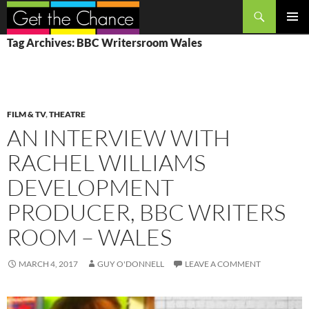
Search
SKIP
PRIMAR
Tag Archives: BBC Writersroom Wales
TO
MENU
CONTENT
FILM & TV
,
THEATRE
AN INTERVIEW WITH
RACHEL WILLIAMS
DEVELOPMENT
PRODUCER, BBC WRITERS
ROOM – WALES
MARCH 4, 2017
GUY O'DONNELL
LEAVE A COMMENT