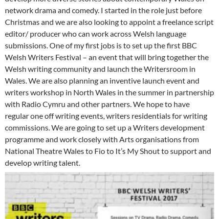
network drama and comedy. I started in the role just before
Christmas and we are also looking to appoint a freelance script
editor/ producer who can work across Welsh language
submissions. One of my first jobs is to set up the first BBC
Welsh Writers Festival – an event that will bring together the
Welsh writing community and launch the Writersroom in
Wales. We are also planning an inventive launch event and
writers workshop in North Wales in the summer in partnership
with Radio Cymru and other partners. We hope to have
regular one off writing events, writers residentials for writing
commissions. We are going to set up a Writers development
programme and work closely with Arts organisations from
National Theatre Wales to Fio to It’s My Shout to support and
develop writing talent.