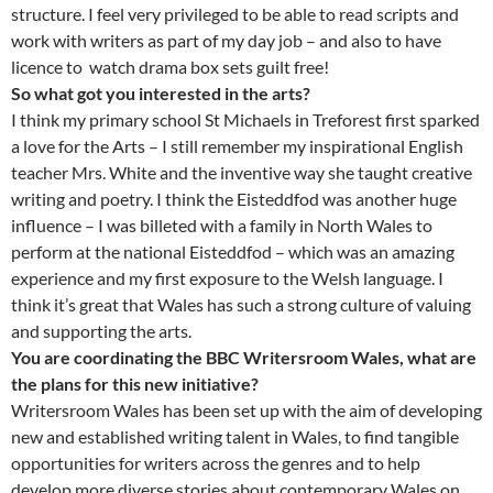
structure. I feel very privileged to be able to read scripts and
work with writers as part of my day job – and also to have
licence to watch drama box sets guilt free!
So what got you interested in the arts?
I think my primary school St Michaels in Treforest first sparked
a love for the Arts – I still remember my inspirational English
teacher Mrs. White and the inventive way she taught creative
writing and poetry. I think the Eisteddfod was another huge
influence – I was billeted with a family in North Wales to
perform at the national Eisteddfod – which was an amazing
experience and my first exposure to the Welsh language. I
think it’s great that Wales has such a strong culture of valuing
and supporting the arts.
You are coordinating the BBC Writersroom Wales, what are
the plans for this new initiative?
Writersroom Wales has been set up with the aim of developing
new and established writing talent in Wales, to find tangible
opportunities for writers across the genres and to help
develop more diverse stories about contemporary Wales on