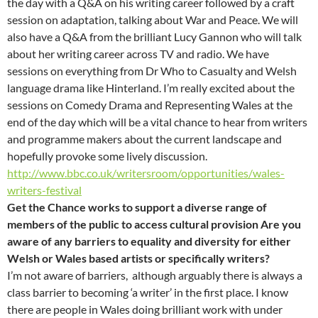
the day with a Q&A on his writing career followed by a craft
session on adaptation, talking about War and Peace. We will
also have a Q&A from the brilliant Lucy Gannon who will talk
about her writing career across TV and radio. We have
sessions on everything from Dr Who to Casualty and Welsh
language drama like Hinterland. I’m really excited about the
sessions on Comedy Drama and Representing Wales at the
end of the day which will be a vital chance to hear from writers
and programme makers about the current landscape and
hopefully provoke some lively discussion.
http://www.bbc.co.uk/writersroom/opportunities/wales-
writers-festival
Get the Chance works to support a diverse range of
members of the public to access cultural provision Are you
aware of any barriers to equality and diversity for either
Welsh or Wales based artists or specifically writers?
I’m not aware of barriers, although arguably there is always a
class barrier to becoming ‘a writer’ in the first place. I know
there are people in Wales doing brilliant work with under