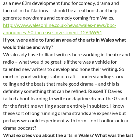
as a new £2m development fund for comedy, drama and
factual in the Nations – should be a real boost and help
generate new drama and comedy coming from Wales.
http://www.walesonline.co.uk/news/wales-news/bbc-
announces-50-increase-investment-12636991
If you were able to fund an area of the arts in Wales what
would this be and why?
We already have brilliant writers here working in theatre and
radio – what would be great is if there was a vehicle for
talented new writers to develop and hone their writing. So
much of good writing is about craft – understanding story
telling and the beats that make good drama – and this is
definitely something that can be refined. Russell T Davies
talked about learning to write on daytime drama The Grand –
for the first time writing a scene entirely in subtext. I know
these sort of long running drama strands are expensive but
perhaps we could experiment with form – do it online or in a
drama podcast?
What excites you about the arts in Wales? What was the last