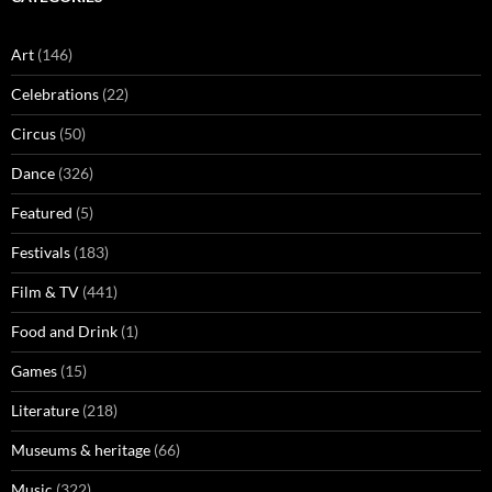
Art
(146)
Celebrations
(22)
Circus
(50)
Dance
(326)
Featured
(5)
Festivals
(183)
Film & TV
(441)
Food and Drink
(1)
Games
(15)
Literature
(218)
Museums & heritage
(66)
Music
(322)