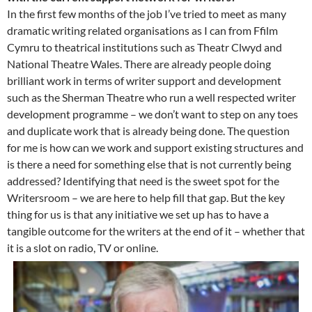
In the first few months of the job I’ve tried to meet as many
dramatic writing related organisations as I can from Ffilm
Cymru to theatrical institutions such as Theatr Clwyd and
National Theatre Wales. There are already people doing
brilliant work in terms of writer support and development
such as the Sherman Theatre who run a well respected writer
development programme – we don’t want to step on any toes
and duplicate work that is already being done. The question
for me is how can we work and support existing structures and
is there a need for something else that is not currently being
addressed? Identifying that need is the sweet spot for the
Writersroom – we are here to help fill that gap. But the key
thing for us is that any initiative we set up has to have a
tangible outcome for the writers at the end of it – whether that
it is a slot on radio, TV or online.