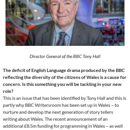
Director General of the BBC Tony Hall
The deficit of English Language drama produced by the BBC
reflecting the diversity of the citizens of Wales is a cause for
concern. Is this something you will be tackling in your new
role?
This is an issue that has been identified by Tony Hall and this is
partly why BBC Writersroom has been set up in Wales – to
nurture and develop the next generation of story tellers
writing about Wales. The recent announcement of an
additional £8.5m funding for programming in Wales – as well