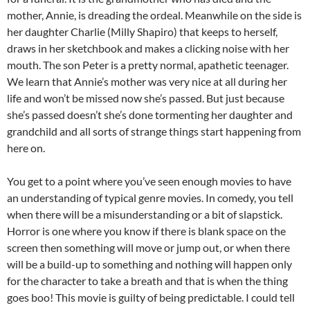
mother, Annie, is dreading the ordeal. Meanwhile on the side is
her daughter Charlie (Milly Shapiro) that keeps to herself,
draws in her sketchbook and makes a clicking noise with her
mouth. The son Peter is a pretty normal, apathetic teenager.
We learn that Annie’s mother was very nice at all during her
life and won’t be missed now she’s passed. But just because
she’s passed doesn’t she’s done tormenting her daughter and
grandchild and all sorts of strange things start happening from
here on.
You get to a point where you’ve seen enough movies to have
an understanding of typical genre movies. In comedy, you tell
when there will be a misunderstanding or a bit of slapstick.
Horror is one where you know if there is blank space on the
screen then something will move or jump out, or when there
will be a build-up to something and nothing will happen only
for the character to take a breath and that is when the thing
goes boo! This movie is guilty of being predictable. I could tell