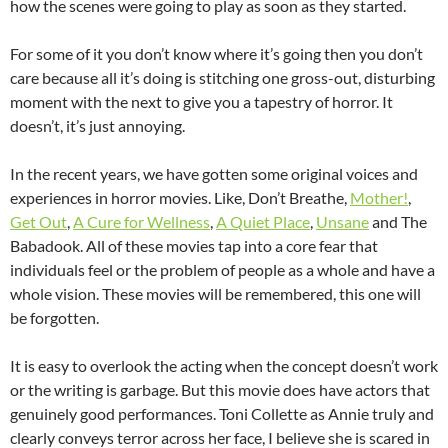
how the scenes were going to play as soon as they started.
For some of it you don’t know where it’s going then you don’t
care because all it’s doing is stitching one gross-out, disturbing
moment with the next to give you a tapestry of horror. It
doesn’t, it’s just annoying.
In the recent years, we have gotten some original voices and
experiences in horror movies. Like, Don’t Breathe,
Mother!
,
Get Out
,
A Cure for Wellness
,
A Quiet Place
,
Unsane
and The
Babadook. All of these movies tap into a core fear that
individuals feel or the problem of people as a whole and have a
whole vision. These movies will be remembered, this one will
be forgotten.
It is easy to overlook the acting when the concept doesn’t work
or the writing is garbage. But this movie does have actors that
genuinely good performances. Toni Collette as Annie truly and
clearly conveys terror across her face, I believe she is scared in