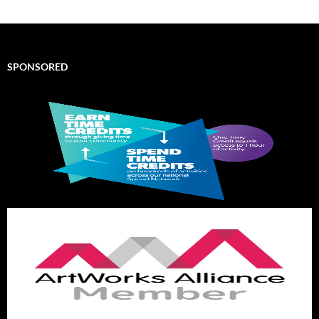
SPONSORED