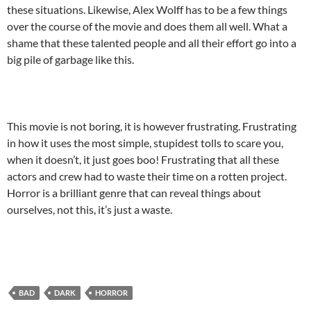
these situations. Likewise, Alex Wolff has to be a few things
over the course of the movie and does them all well. What a
shame that these talented people and all their effort go into a
big pile of garbage like this.
This movie is not boring, it is however frustrating. Frustrating
in how it uses the most simple, stupidest tolls to scare you,
when it doesn’t, it just goes boo! Frustrating that all these
actors and crew had to waste their time on a rotten project.
Horror is a brilliant genre that can reveal things about
ourselves, not this, it’s just a waste.
BAD
DARK
HORROR