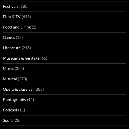
Festivals
(183)
Film & TV
(441)
Food and Drink
(1)
Games
(15)
Literature
(218)
Museums & heritage
(66)
Music
(322)
Musical
(270)
Opera & classical
(288)
Photography
(11)
Podcast
(11)
Sport
(22)