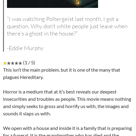
“I was watching Poltergeist last month, I got a
question. Why don’t white people just leave when
there’s a ghost in the house?”
-Eddie Murphy
(1 / 5)
This isn’t the main problem, but it is one of the many that
plagues Hereditary.
Horror is a medium that at it’s best reveals our deepest
insecurities and troubles as people. This movie means nothing
and simply seeks to gross and horrify us with, the images and
sounds it slaps us with.
We open with a house and inside it is a family that is preparing
for a funeral. It is the grandmother who has died and the