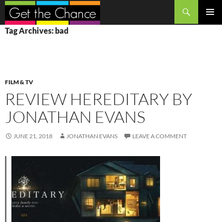
Search
SKIP
PRIMAR
Tag Archives: bad
TO
MENU
CONTENT
FILM & TV
REVIEW HEREDITARY BY
JONATHAN EVANS
JUNE 21, 2018
JONATHAN EVANS
LEAVE A COMMENT