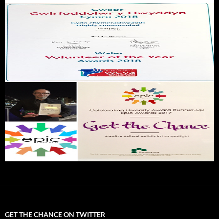
GET THE CHANCE ON TWITTER