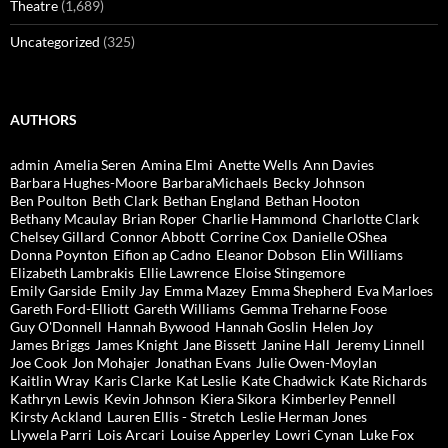
Theatre
(1,689)
Uncategorized
(325)
AUTHORS
admin
Amelia Seren
Amina Elmi
Anette Wells
Ann Davies
Barbara Hughes-Moore
BarbaraMichaels
Becky Johnson
Ben Poulton
Beth Clark
Bethan England
Bethan Hooton
Bethany Mcaulay
Brian Roper
Charlie Hammond
Charlotte Clark
Chelsey Gillard
Connor Abbott
Corrine Cox
Danielle OShea
Donna Poynton
Eifion ap Cadno
Eleanor Dobson
Elin Williams
Elizabeth Lambrakis
Ellie Lawrence
Eloise Stingemore
Emily Garside
Emily Jay
Emma Mazey
Emma Shepherd
Eva Marloes
Gareth Ford-Elliott
Gareth Williams
Gemma Treharne Foose
Guy O'Donnell
Hannah Bywood
Hannah Goslin
Helen Joy
James Briggs
James Knight
Jane Bissett
Janine Hall
Jeremy Linnell
Joe Cook
Jon Mohajer
Jonathan Evans
Julie Owen-Moylan
Kaitlin Wray
Karis Clarke
Kat Leslie
Kate Chadwick
Kate Richards
Kathryn Lewis
Kevin Johnson
Kiera Sikora
Kimberley Pennell
Kirsty Ackland
Lauren Ellis - Stretch
Leslie Herman Jones
Llywela Parri
Lois Arcari
Louise Apperley
Lowri Cynan
Luke Fox