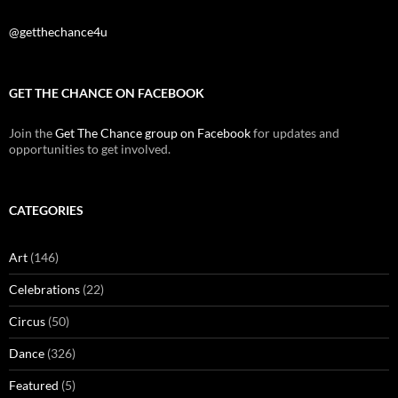
@getthechance4u
GET THE CHANCE ON FACEBOOK
Join the
Get The Chance group on Facebook
for updates and
opportunities to get involved.
CATEGORIES
Art
(146)
Celebrations
(22)
Circus
(50)
Dance
(326)
Featured
(5)