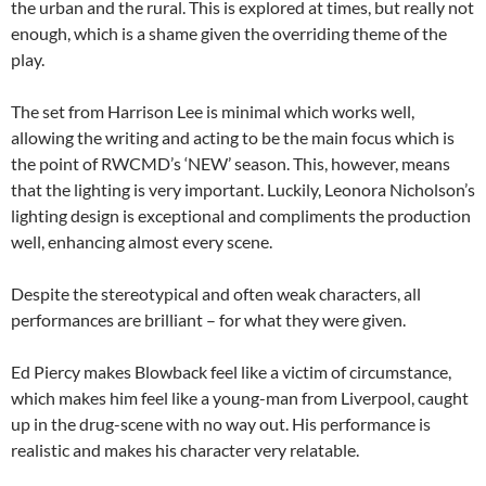
the urban and the rural. This is explored at times, but really not
enough, which is a shame given the overriding theme of the
play.
The set from Harrison Lee is minimal which works well,
allowing the writing and acting to be the main focus which is
the point of RWCMD’s ‘NEW’ season. This, however, means
that the lighting is very important. Luckily, Leonora Nicholson’s
lighting design is exceptional and compliments the production
well, enhancing almost every scene.
Despite the stereotypical and often weak characters, all
performances are brilliant – for what they were given.
Ed Piercy makes Blowback feel like a victim of circumstance,
which makes him feel like a young-man from Liverpool, caught
up in the drug-scene with no way out. His performance is
realistic and makes his character very relatable.