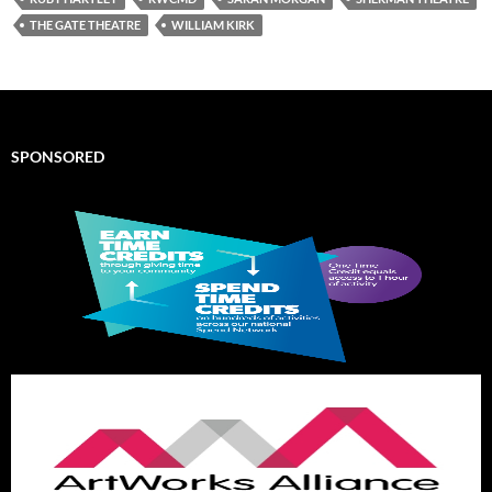
THE GATE THEATRE
WILLIAM KIRK
SPONSORED