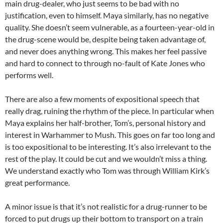
main drug-dealer, who just seems to be bad with no
justification, even to himself. Maya similarly, has no negative
quality. She doesn’t seem vulnerable, as a fourteen-year-old in
the drug-scene would be, despite being taken advantage of,
and never does anything wrong. This makes her feel passive
and hard to connect to through no-fault of Kate Jones who
performs well.
There are also a few moments of expositional speech that
really drag, ruining the rhythm of the piece. In particular when
Maya explains her half-brother, Tom’s, personal history and
interest in Warhammer to Mush. This goes on far too long and
is too expositional to be interesting. It’s also irrelevant to the
rest of the play. It could be cut and we wouldn’t miss a thing.
We understand exactly who Tom was through William Kirk’s
great performance.
A minor issue is that it’s not realistic for a drug-runner to be
forced to put drugs up their bottom to transport on a train