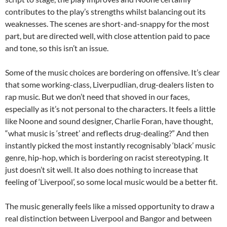
contributes to the play’s strengths whilst balancing out its
weaknesses. The scenes are short-and-snappy for the most
part, but are directed well, with close attention paid to pace
and tone, so this isn’t an issue.
Some of the music choices are bordering on offensive. It’s clear
that some working-class, Liverpudlian, drug-dealers listen to
rap music. But we don’t need that shoved in our faces,
especially as it’s not personal to the characters. It feels a little
like Noone and sound designer, Charlie Foran, have thought,
“what music is ‘street’ and reflects drug-dealing?” And then
instantly picked the most instantly recognisably ‘black’ music
genre, hip-hop, which is bordering on racist stereotyping. It
just doesn’t sit well. It also does nothing to increase that
feeling of ‘Liverpool’, so some local music would be a better fit.
The music generally feels like a missed opportunity to draw a
real distinction between Liverpool and Bangor and between