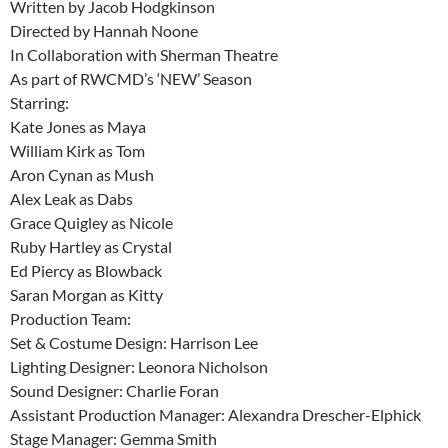
Written by Jacob Hodgkinson
Directed by Hannah Noone
In Collaboration with Sherman Theatre
As part of RWCMD’s ‘NEW’ Season
Starring:
Kate Jones as Maya
William Kirk as Tom
Aron Cynan as Mush
Alex Leak as Dabs
Grace Quigley as Nicole
Ruby Hartley as Crystal
Ed Piercy as Blowback
Saran Morgan as Kitty
Production Team:
Set & Costume Design: Harrison Lee
Lighting Designer: Leonora Nicholson
Sound Designer: Charlie Foran
Assistant Production Manager: Alexandra Drescher-Elphick
Stage Manager: Gemma Smith