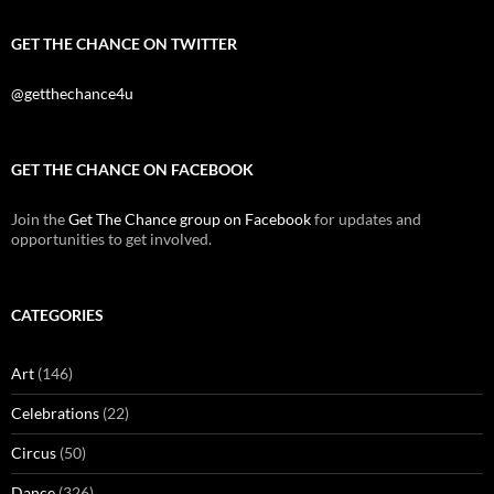
GET THE CHANCE ON TWITTER
@getthechance4u
GET THE CHANCE ON FACEBOOK
Join the
Get The Chance group on Facebook
for updates and
opportunities to get involved.
CATEGORIES
Art
(146)
Celebrations
(22)
Circus
(50)
Dance
(326)