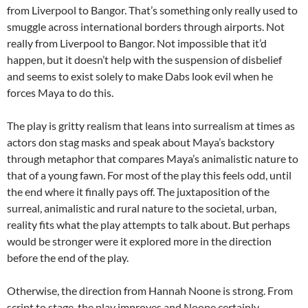
from Liverpool to Bangor. That’s something only really used to
smuggle across international borders through airports. Not
really from Liverpool to Bangor. Not impossible that it’d
happen, but it doesn’t help with the suspension of disbelief
and seems to exist solely to make Dabs look evil when he
forces Maya to do this.
The play is gritty realism that leans into surrealism at times as
actors don stag masks and speak about Maya’s backstory
through metaphor that compares Maya’s animalistic nature to
that of a young fawn. For most of the play this feels odd, until
the end where it finally pays off. The juxtaposition of the
surreal, animalistic and rural nature to the societal, urban,
reality fits what the play attempts to talk about. But perhaps
would be stronger were it explored more in the direction
before the end of the play.
Otherwise, the direction from Hannah Noone is strong. From
script to stage, the play improves and Noone certainly