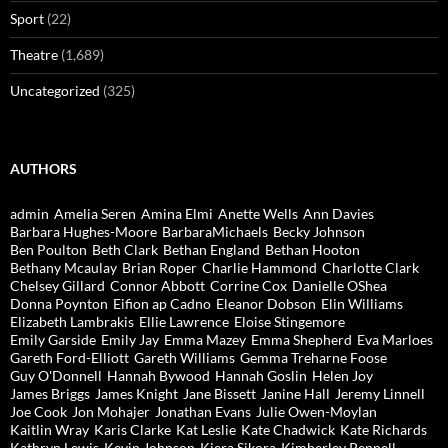
Sport
(22)
Theatre
(1,689)
Uncategorized
(325)
AUTHORS
admin
Amelia Seren
Amina Elmi
Anette Wells
Ann Davies
Barbara Hughes-Moore
BarbaraMichaels
Becky Johnson
Ben Poulton
Beth Clark
Bethan England
Bethan Hooton
Bethany Mcaulay
Brian Roper
Charlie Hammond
Charlotte Clark
Chelsey Gillard
Connor Abbott
Corrine Cox
Danielle OShea
Donna Poynton
Eifion ap Cadno
Eleanor Dobson
Elin Williams
Elizabeth Lambrakis
Ellie Lawrence
Eloise Stingemore
Emily Garside
Emily Jay
Emma Mazey
Emma Shepherd
Eva Marloes
Gareth Ford-Elliott
Gareth Williams
Gemma Treharne Foose
Guy O'Donnell
Hannah Bywood
Hannah Goslin
Helen Joy
James Briggs
James Knight
Jane Bissett
Janine Hall
Jeremy Linnell
Joe Cook
Jon Mohajer
Jonathan Evans
Julie Owen-Moylan
Kaitlin Wray
Karis Clarke
Kat Leslie
Kate Chadwick
Kate Richards
Kathryn Lewis
Kevin Johnson
Kiera Sikora
Kimberley Pennell