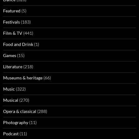
Featured
(5)
Festivals
(183)
Film & TV
(441)
Food and Drink
(1)
Games
(15)
Literature
(218)
Museums & heritage
(66)
Music
(322)
Musical
(270)
Opera & classical
(288)
Photography
(11)
Podcast
(11)