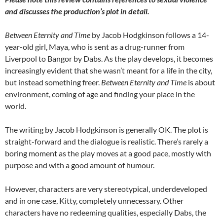
and discusses the production’s plot in detail.
Between Eternity and Time
by Jacob Hodgkinson follows a 14-
year-old girl, Maya, who is sent as a drug-runner from
Liverpool to Bangor by Dabs. As the play develops, it becomes
increasingly evident that she wasn’t meant for a life in the city,
but instead something freer.
Between Eternity and Time
is about
environment, coming of age and finding your place in the
world.
The writing by Jacob Hodgkinson is generally OK. The plot is
straight-forward and the dialogue is realistic. There’s rarely a
boring moment as the play moves at a good pace, mostly with
purpose and with a good amount of humour.
However, characters are very stereotypical, underdeveloped
and in one case, Kitty, completely unnecessary. Other
characters have no redeeming qualities, especially Dabs, the