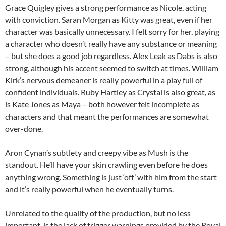
Grace Quigley gives a strong performance as Nicole, acting
with conviction. Saran Morgan as Kitty was great, even if her
character was basically unnecessary. I felt sorry for her, playing
a character who doesn’t really have any substance or meaning
– but she does a good job regardless. Alex Leak as Dabs is also
strong, although his accent seemed to switch at times. William
Kirk’s nervous demeaner is really powerful in a play full of
confident individuals. Ruby Hartley as Crystal is also great, as
is Kate Jones as Maya – both however felt incomplete as
characters and that meant the performances are somewhat
over-done.
Aron Cynan’s subtlety and creepy vibe as Mush is the
standout. He’ll have your skin crawling even before he does
anything wrong. Something is just ‘off’ with him from the start
and it’s really powerful when he eventually turns.
Unrelated to the quality of the production, but no less
important, is the lack of trigger warnings provided by the Royal