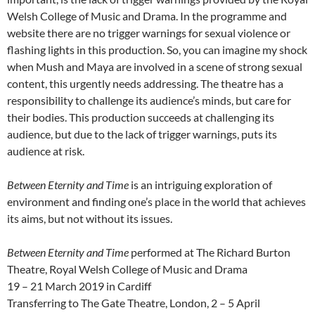
Welsh College of Music and Drama. In the programme and
website there are no trigger warnings for sexual violence or
flashing lights in this production. So, you can imagine my shock
when Mush and Maya are involved in a scene of strong sexual
content, this urgently needs addressing. The theatre has a
responsibility to challenge its audience’s minds, but care for
their bodies. This production succeeds at challenging its
audience, but due to the lack of trigger warnings, puts its
audience at risk.
Between Eternity and Time
is an intriguing exploration of
environment and finding one’s place in the world that achieves
its aims, but not without its issues.
Between Eternity and Time
performed at The Richard Burton
Theatre, Royal Welsh College of Music and Drama
19 – 21 March 2019 in Cardiff
Transferring to The Gate Theatre, London, 2 – 5 April