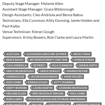
Deputy Stage Manager: Melanie Allen
Assistant Stage Manager: Grace Bilsborough
Design Assistants: Cleo Andriola and Bence Baksa
Technicians: Ella Cunnison, Kitty Dunning, Jamie Holden and
Paul Kaiba
Venue Technician: Kieran Gough
Supervisors: Kristy Bowers, Rob Clarke and Laura Martin
ALEX LEAK
ALEXANDRA DRESCHER-ELPHICK
ARON CYNAN
BENCE BAKSA
BETWEEN ETERNITY AND TIME
CHARLIE FORAN
CLEO ANDRIOLA
ED PIERCY
ELLA CUNNISON
GEMMA SMITH
GRACE BILSBOROUGH
GRACE QUIGLEY
HANNAH NOONE
HARRISON LEE
JACOB HODGKINSON
JAMIE HOLDEN
KATE JONES
KIERAN GOUGH
KITTY DUNNING
KRISTY BOWERS
LAURA MARTIN
LEONORA NICHOLSON
MELANIE ALLEN
NEW SEASON AT RWCMD
PAUL KAIBA
ROB CLARKE
ROYA WELSH COLLEGE OF MUSIC AND DRAMA
RUBY HARTLEY
RWCMD
SARAN MORGAN
SHERMAN THEATRE