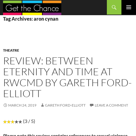
Search
SKIP
PRIMAR
Tag Archives: aron cynan
TO
MENU
CONTENT
THEATRE
REVIEW: BETWEEN
ETERNITY AND TIME AT
RWCMD BY GARETH FORD-
ELLIOTT
MARCH 24, 2019
GARETH FORD-ELLIOTT
LEAVE A COMMENT
(3 / 5)
Please note this review contains references to sexual violence