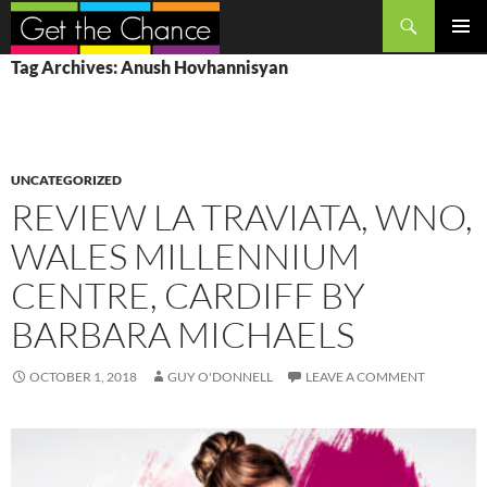
Search
SKIP
PRIMAR
Tag Archives: Anush Hovhannisyan
TO
MENU
CONTENT
UNCATEGORIZED
REVIEW LA TRAVIATA, WNO,
WALES MILLENNIUM
CENTRE, CARDIFF BY
BARBARA MICHAELS
OCTOBER 1, 2018
GUY O'DONNELL
LEAVE A COMMENT