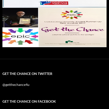
GET THE CHANCE ON TWITTER
@getthechance4u
GET THE CHANCE ON FACEBOOK