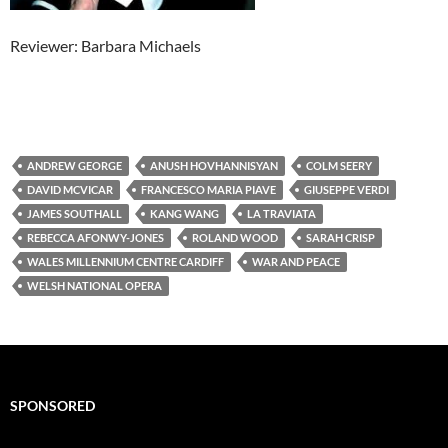
Reviewer: Barbara Michaels
ANDREW GEORGE
ANUSH HOVHANNISYAN
COLM SEERY
DAVID MCVICAR
FRANCESCO MARIA PIAVE
GIUSEPPE VERDI
JAMES SOUTHALL
KANG WANG
LA TRAVIATA
REBECCA AFONWY-JONES
ROLAND WOOD
SARAH CRISP
WALES MILLENNIUM CENTRE CARDIFF
WAR AND PEACE
WELSH NATIONAL OPERA
SPONSORED