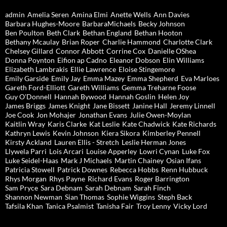
admin
Amelia Seren
Amina Elmi
Anette Wells
Ann Davies
Barbara Hughes-Moore
BarbaraMichaels
Becky Johnson
Ben Poulton
Beth Clark
Bethan England
Bethan Hooton
Bethany Mcaulay
Brian Roper
Charlie Hammond
Charlotte Clark
Chelsey Gillard
Connor Abbott
Corrine Cox
Danielle OShea
Donna Poynton
Eifion ap Cadno
Eleanor Dobson
Elin Williams
Elizabeth Lambrakis
Ellie Lawrence
Eloise Stingemore
Emily Garside
Emily Jay
Emma Mazey
Emma Shepherd
Eva Marloes
Gareth Ford-Elliott
Gareth Williams
Gemma Treharne Foose
Guy O'Donnell
Hannah Bywood
Hannah Goslin
Helen Joy
James Briggs
James Knight
Jane Bissett
Janine Hall
Jeremy Linnell
Joe Cook
Jon Mohajer
Jonathan Evans
Julie Owen-Moylan
Kaitlin Wray
Karis Clarke
Kat Leslie
Kate Chadwick
Kate Richards
Kathryn Lewis
Kevin Johnson
Kiera Sikora
Kimberley Pennell
Kirsty Ackland
Lauren Ellis - Stretch
Leslie Herman Jones
Llywela Parri
Lois Arcari
Louise Apperley
Lowri Cynan
Luke Fox
Luke Seidel-Haas
Mark J Michaels
Martin Chainey
Osian Ifans
Patricia Stowell
Patrick Downes
Rebecca Hobbs
Renn Hubbuck
Rhys Morgan
Rhys Payne
Richard Evans
Roger Barrington
Sam Pryce
Sara Debnam
Sarah Debnam
Sarah Finch
Shannon Newman
Sian Thomas
Sophie Wiggins
Steph Back
Tafsila Khan
Tanica Psalmist
Tanisha Fair
Troy Lenny
Vicky Lord