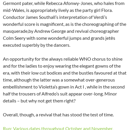
Germont pater, while Rebecca Afonwy-Jones, who hales from
mid-Wales, is appropriately lively as the party girl Flora.
Conductor James Southall’s interpretation of Verdi’s
wonderful score is magnificent, as is the choreographing of the
masquerade,by Andrew George and revival choreographer
Colm Seery with some wonderful jumps and grands jetės
executed superbly by the dancers.
An opportunity for the always reliable WNO chorus to shine
and for the ladies to enjoy wearing the elegant gowns of the
era, with their low cut bodices and the bustles favoured at that
time, although the latter was a somewhat over-generous
embellishment to Violetta’s gown in Act I , while in the second
half the trousers of Alfredo’s suit appear over-long. Minor
details – but why not get them right?
Overall, though, a revival that has stood the test of time.
Run: Various dates throughout October and November,