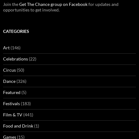
Join the
Get The Chance group on Facebook
for updates and
opportunities to get involved.
CATEGORIES
Art
(146)
Celebrations
(22)
Circus
(50)
Dance
(326)
Featured
(5)
Festivals
(183)
Film & TV
(441)
Food and Drink
(1)
Games
(15)