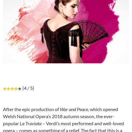
(4 / 5)
After the epic production of
War and Peace,
which opened
Welsh National Opera’s 2018 autumn season, the ever-
popular
La Traviata
– Verdi’s most performed and well-loved
opera – comes as something of a relief. The fact that this is a