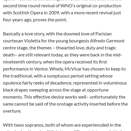
second time round revival of WNO’s original co-production
with Scottish Opera in 2009, with a more recent revival just
four years ago, proves the point.
Basically a love story, with the doomed love of Parisian
courtesan Violetta for the young bourgeois Alfredo Germont
centre stage, the themes – thwarted love, duty and tragic
death– are still relevant today, as they were back in the mid-
nineteenth century, when the opera received its first
performance in Venice. Wisely, McVicar has chosen to keep to
the traditional, with a sumptuous period setting whose
opulence fairly reeks of decadence, represented in voluminous
black drapes sweeping across the stage at opportune
moments. This effective device works well– unfortunately the
same cannot be said of the onstage activity inserted before the
overture.
With twos sopranos, both of whom are experiencded in the