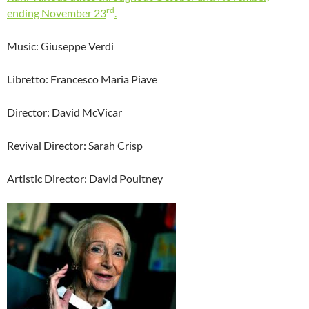
rd
ending November 23
.
Music: Giuseppe Verdi
Libretto: Francesco Maria Piave
Director: David McVicar
Revival Director: Sarah Crisp
Artistic Director: David Poultney