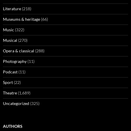
Literature
(218)
Museums & heritage
(66)
Music
(322)
Musical
(270)
Opera & classical
(288)
Photography
(11)
Podcast
(11)
Sport
(22)
Theatre
(1,689)
Uncategorized
(325)
AUTHORS