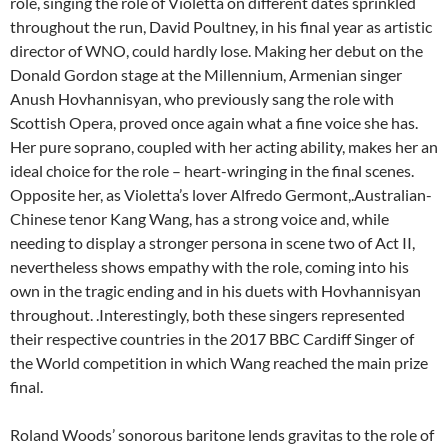
role, singing the role of Violetta on different dates sprinkled
throughout the run, David Poultney, in his final year as artistic
director of WNO, could hardly lose. Making her debut on the
Donald Gordon stage at the Millennium, Armenian singer
Anush Hovhannisyan, who previously sang the role with
Scottish Opera, proved once again what a fine voice she has.
Her pure soprano, coupled with her acting ability, makes her an
ideal choice for the role – heart-wringing in the final scenes.
Opposite her, as Violetta’s lover Alfredo Germont,.Australian-
Chinese tenor Kang Wang, has a strong voice and, while
needing to display a stronger persona in scene two of Act II,
nevertheless shows empathy with the role, coming into his
own in the tragic ending and in his duets with Hovhannisyan
throughout. .Interestingly, both these singers represented
their respective countries in the 2017 BBC Cardiff Singer of
the World competition in which Wang reached the main prize
final.
Roland Woods’ sonorous baritone lends gravitas to the role of