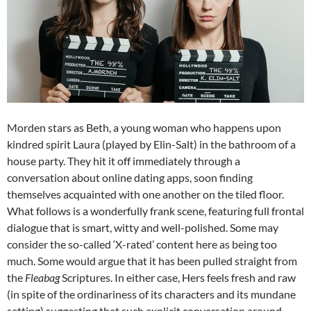
Morden stars as Beth, a young woman who happens upon
kindred spirit Laura (played by Elin-Salt) in the bathroom of a
house party. They hit it off immediately through a
conversation about online dating apps, soon finding
themselves acquainted with one another on the tiled floor.
What follows is a wonderfully frank scene, featuring full frontal
dialogue that is smart, witty and well-polished. Some may
consider the so-called ‘X-rated’ content here as being too
much. Some would argue that it has been pulled straight from
the
Fleabag
Scriptures. In either case, Hers feels fresh and raw
(in spite of the ordinariness of its characters and its mundane
setting) suggesting that such explicit conversation around