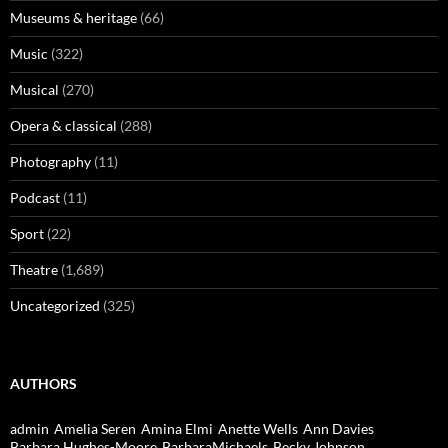
Museums & heritage
(66)
Music
(322)
Musical
(270)
Opera & classical
(288)
Photography
(11)
Podcast
(11)
Sport
(22)
Theatre
(1,689)
Uncategorized
(325)
AUTHORS
admin
Amelia Seren
Amina Elmi
Anette Wells
Ann Davies
Barbara Hughes-Moore
BarbaraMichaels
Becky Johnson