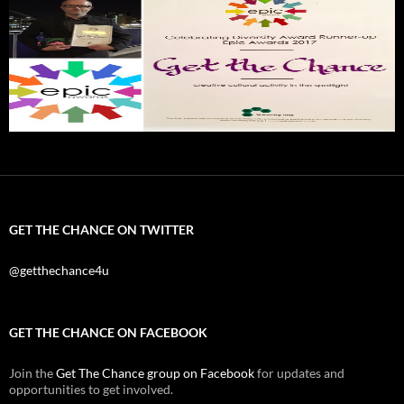
GET THE CHANCE ON TWITTER
@getthechance4u
GET THE CHANCE ON FACEBOOK
Join the
Get The Chance group on Facebook
for updates and
opportunities to get involved.