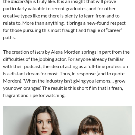
the
#actorslife
is truly like. It is an insight that will prove
particularly valuable to recent graduates; and for other
creative types like me there is plenty to learn from and to
relate to. More than anything, it brings a new-found respect
for those pursuing this most fraught and fragile of “career”
paths.
The creation of
Hers
by Alexa Morden springs in part from the
difficulties of the jobbing actor. For anyone already familiar
with their podcast, the idea of acting as a full-time profession
is a distant dream for most. Thus, in response (and to quote
Morden), ‘When the industry isn’t giving you lemons… grow
your own oranges’. The result is this short film that is fresh,
fragrant and ripe for watching.