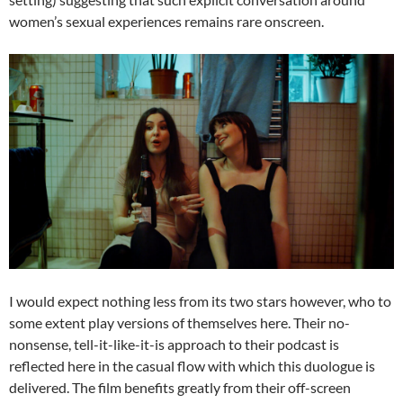
women’s sexual experiences remains rare onscreen.
I would expect nothing less from its two stars however, who to
some extent play versions of themselves here. Their no-
nonsense, tell-it-like-it-is approach to their podcast is
reflected here in the casual flow with which this duologue is
delivered. The film benefits greatly from their off-screen