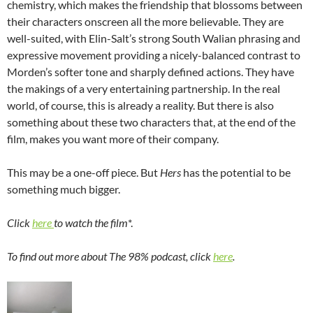
chemistry, which makes the friendship that blossoms between
their characters onscreen all the more believable. They are
well-suited, with Elin-Salt’s strong South Walian phrasing and
expressive movement providing a nicely-balanced contrast to
Morden’s softer tone and sharply defined actions. They have
the makings of a very entertaining partnership. In the real
world, of course, this is already a reality. But there is also
something about these two characters that, at the end of the
film, makes you want more of their company.
This may be a one-off piece. But
Hers
has the potential to be
something much bigger.
Click
here
to watch the film
*.
To find out more about The 98% podcast, click
here
.