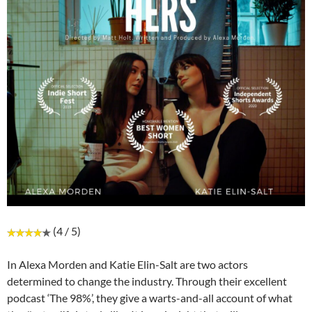
(4 / 5)
In Alexa Morden and Katie Elin-Salt are two actors
determined to change the industry. Through their excellent
podcast ‘The 98%’, they give a warts-and-all account of what