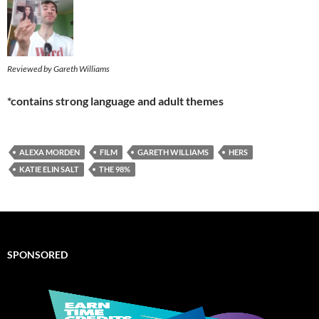
Reviewed by Gareth Williams
*contains strong language and adult themes
ALEXA MORDEN
FILM
GARETH WILLIAMS
HERS
KATIE ELIN SALT
THE 98%
SPONSORED