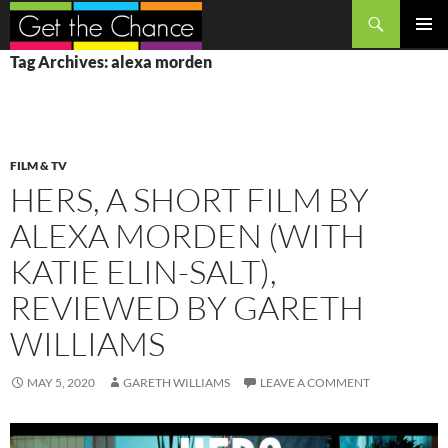
Search
SKIP
PRIMAR
Tag Archives: alexa morden
TO
MENU
CONTENT
FILM & TV
HERS, A SHORT FILM BY
ALEXA MORDEN (WITH
KATIE ELIN-SALT),
REVIEWED BY GARETH
WILLIAMS
MAY 5, 2020
GARETH WILLIAMS
LEAVE A COMMENT