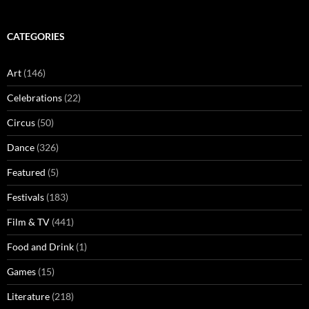
CATEGORIES
Art
(146)
Celebrations
(22)
Circus
(50)
Dance
(326)
Featured
(5)
Festivals
(183)
Film & TV
(441)
Food and Drink
(1)
Games
(15)
Literature
(218)