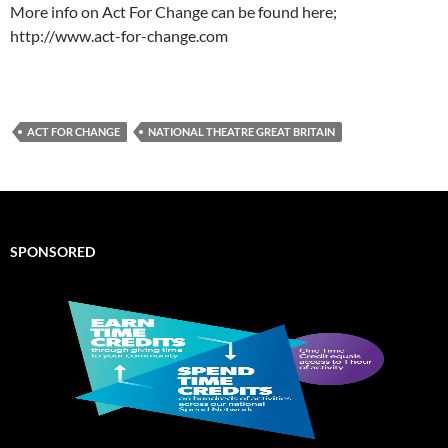
More info on Act For Change can be found here;
http://www.act-for-change.com
ACT FOR CHANGE
NATIONAL THEATRE GREAT BRITAIN
SPONSORED