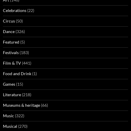
Celebrations
(22)
Circus
(50)
Dance
(326)
Featured
(5)
Festivals
(183)
Film & TV
(441)
Food and Drink
(1)
Games
(15)
Literature
(218)
Museums & heritage
(66)
Music
(322)
Musical
(270)