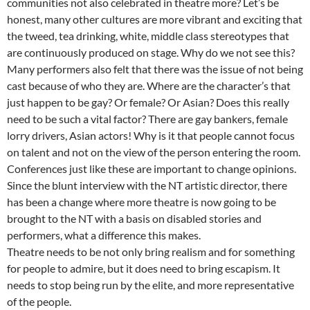
communities not also celebrated in theatre more? Let’s be
honest, many other cultures are more vibrant and exciting that
the tweed, tea drinking, white, middle class stereotypes that
are continuously produced on stage. Why do we not see this?
Many performers also felt that there was the issue of not being
cast because of who they are. Where are the character’s that
just happen to be gay? Or female? Or Asian? Does this really
need to be such a vital factor? There are gay bankers, female
lorry drivers, Asian actors! Why is it that people cannot focus
on talent and not on the view of the person entering the room.
Conferences just like these are important to change opinions.
Since the blunt interview with the NT artistic director, there
has been a change where more theatre is now going to be
brought to the NT with a basis on disabled stories and
performers, what a difference this makes.
Theatre needs to be not only bring realism and for something
for people to admire, but it does need to bring escapism. It
needs to stop being run by the elite, and more representative
of the people.