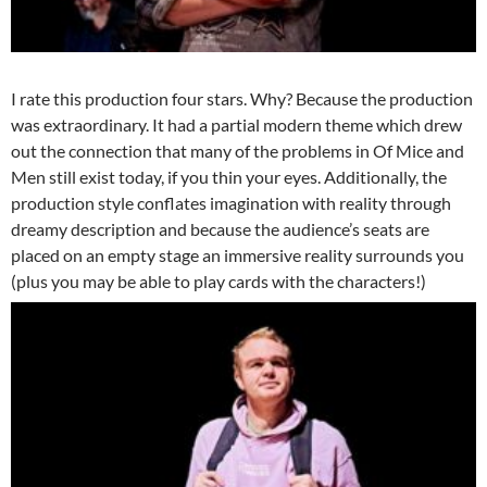
I rate this production four stars. Why? Because the production
was extraordinary. It had a partial modern theme which drew
out the connection that many of the problems in Of Mice and
Men still exist today, if you thin your eyes. Additionally, the
production style conflates imagination with reality through
dreamy description and because the audience’s seats are
placed on an empty stage an immersive reality surrounds you
(plus you may be able to play cards with the characters!)