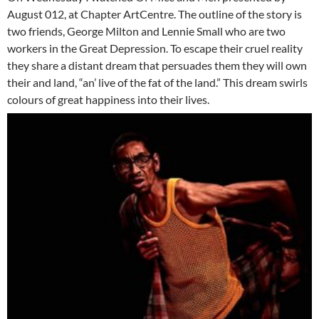
August 012, at Chapter ArtCentre. The outline of the story is
two friends, George Milton and Lennie Small who are two
workers in the Great Depression. To escape their cruel reality
they share a distant dream that persuades them they will own
their and land, “an’ live of the fat of the land.” This dream swirls
colours of great happiness into their lives.