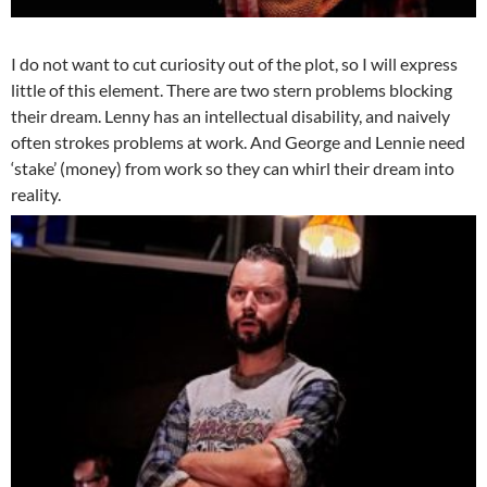
I do not want to cut curiosity out of the plot, so I will express
little of this element. There are two stern problems blocking
their dream. Lenny has an intellectual disability, and naively
often strokes problems at work. And George and Lennie need
‘stake’ (money) from work so they can whirl their dream into
reality.