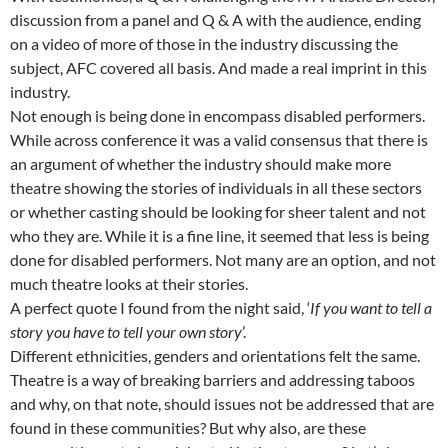
discussion from a panel and Q & A with the audience, ending
on a video of more of those in the industry discussing the
subject, AFC covered all basis. And made a real imprint in this
industry.
Not enough is being done in encompass disabled performers.
While across conference it was a valid consensus that there is
an argument of whether the industry should make more
theatre showing the stories of individuals in all these sectors
or whether casting should be looking for sheer talent and not
who they are. While it is a fine line, it seemed that less is being
done for disabled performers. Not many are an option, and not
much theatre looks at their stories.
A perfect quote I found from the night said, ‘
If you want to tell a
story you have to tell your own story
’.
Different ethnicities, genders and orientations felt the same.
Theatre is a way of breaking barriers and addressing taboos
and why, on that note, should issues not be addressed that are
found in these communities? But why also, are these