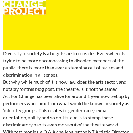
Diversity in society is a huge issue to consider. Everywhere is
trying to be more encompassing to disabled members of the
public, there is more than ever a stamping out of racism and
discrimination in all senses.
But why, while much of it is now law, does the arts sector, and
notably for this blog post, the theatre, is it not the same?
Act For Change has been alive for around 1 year now, set up by
performers who came from what would be known in society as
‘minority groups’. This relates to gender, race, sexual
orientation, ability and so on. Its’ aim is to stamp these
discriminatory habits even more out of the theatre world.
With testimonies, a Q & A challenging the NT Artistic Director,