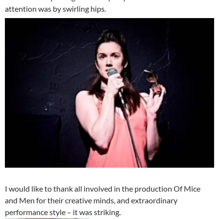
attention was by swirling hips.
I would like to thank all involved in the production Of Mice
and Men for their creative minds, and extraordinary
performance style – it was striking.