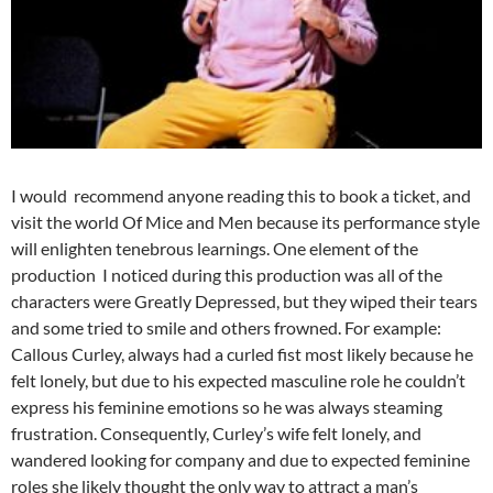
I would recommend anyone reading this to book a ticket, and
visit the world Of Mice and Men because its performance style
will enlighten tenebrous learnings. One element of the
production I noticed during this production was all of the
characters were Greatly Depressed, but they wiped their tears
and some tried to smile and others frowned. For example:
Callous Curley, always had a curled fist most likely because he
felt lonely, but due to his expected masculine role he couldn’t
express his feminine emotions so he was always steaming
frustration. Consequently, Curley’s wife felt lonely, and
wandered looking for company and due to expected feminine
roles she likely thought the only way to attract a man’s