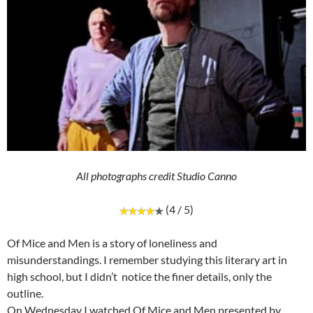
All photographs credit Studio Canno
(4 / 5)
Of Mice and Men is a story of loneliness and
misunderstandings. I remember studying this literary art in
high school, but I didn’t notice the finer details, only the
outline.
On Wednesday I watched Of Mice and Men presented by