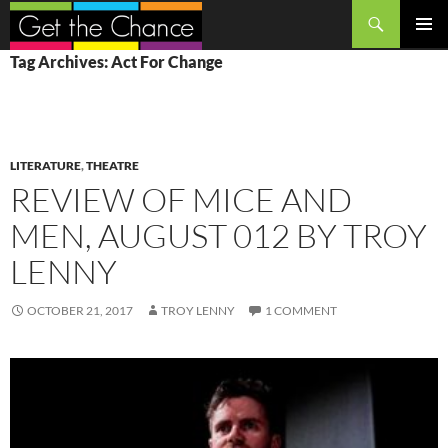
Search
SKIP
PRIMAR
Tag Archives: Act For Change
TO
MENU
CONTENT
LITERATURE
,
THEATRE
REVIEW OF MICE AND
MEN, AUGUST 012 BY TROY
LENNY
OCTOBER 21, 2017
TROY LENNY
1 COMMENT