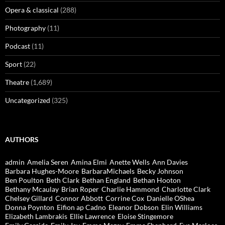
Opera & classical
(288)
Photography
(11)
Podcast
(11)
Sport
(22)
Theatre
(1,689)
Uncategorized
(325)
AUTHORS
admin
Amelia Seren
Amina Elmi
Anette Wells
Ann Davies
Barbara Hughes-Moore
BarbaraMichaels
Becky Johnson
Ben Poulton
Beth Clark
Bethan England
Bethan Hooton
Bethany Mcaulay
Brian Roper
Charlie Hammond
Charlotte Clark
Chelsey Gillard
Connor Abbott
Corrine Cox
Danielle OShea
Donna Poynton
Eifion ap Cadno
Eleanor Dobson
Elin Williams
Elizabeth Lambrakis
Ellie Lawrence
Eloise Stingemore