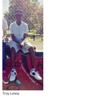
Troy Lenny