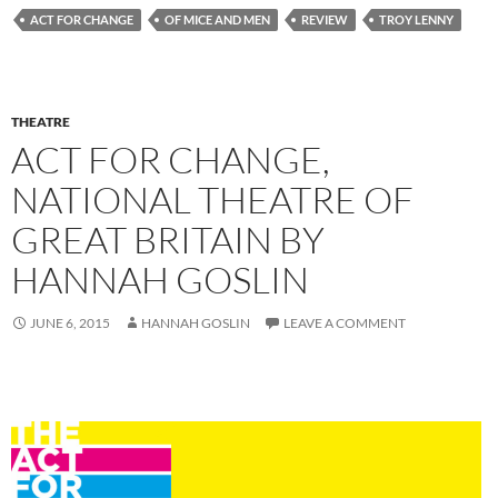
ACT FOR CHANGE
OF MICE AND MEN
REVIEW
TROY LENNY
THEATRE
ACT FOR CHANGE,
NATIONAL THEATRE OF
GREAT BRITAIN BY
HANNAH GOSLIN
JUNE 6, 2015
HANNAH GOSLIN
LEAVE A COMMENT