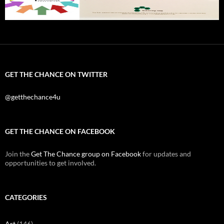
GET THE CHANCE ON TWITTER
@getthechance4u
GET THE CHANCE ON FACEBOOK
Join the
Get The Chance group on Facebook
for updates and
opportunities to get involved.
CATEGORIES
Art
(146)