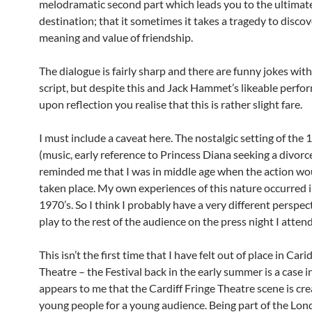
melodramatic second part which leads you to the ultimat
destination; that it sometimes it takes a tragedy to discov
meaning and value of friendship.
The dialogue is fairly sharp and there are funny jokes with
script, but despite this and Jack Hammet’s likeable perfo
upon reflection you realise that this is rather slight fare.
I must include a caveat here. The nostalgic setting of the 
(music, early reference to Princess Diana seeking a divorce
reminded me that I was in middle age when the action wo
taken place. My own experiences of this nature occurred i
1970’s. So I think I probably have a very different perspect
play to the rest of the audience on the press night I atten
This isn’t the first time that I have felt out of place in Cari
Theatre – the Festival back in the early summer is a case in
appears to me that the Cardiff Fringe Theatre scene is cr
young people for a young audience. Being part of the Lon