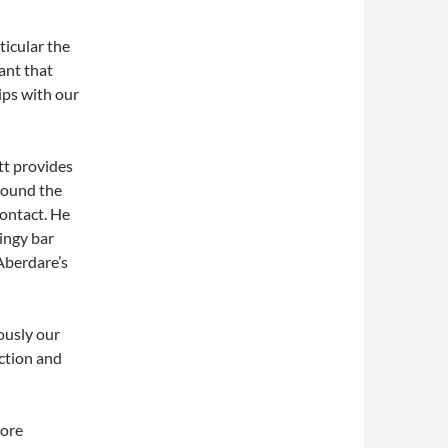
ticular the
ant that
ips with our
tt provides
around the
ontact. He
dingy bar
 Aberdare’s
ously our
ection and
more