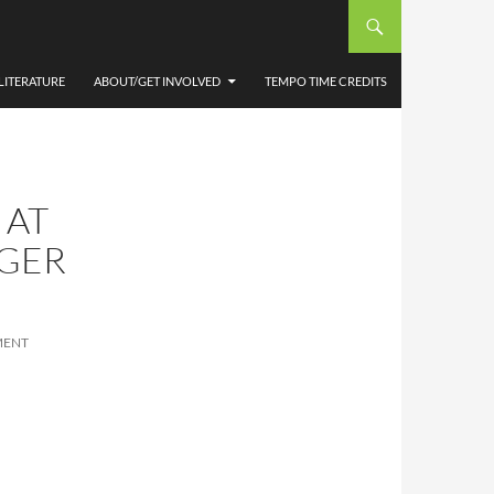
LITERATURE
ABOUT/GET INVOLVED
TEMPO TIME CREDITS
 AT
OGER
MENT