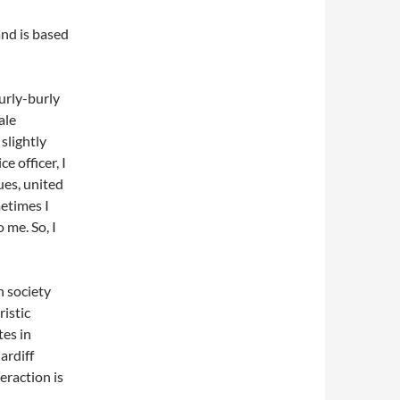
nd is based
hurly-burly
ale
slightly
e officer, I
ues, united
metimes I
 me. So, I
in society
ristic
tes in
ardiff
eraction is