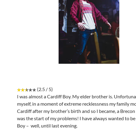
(2.5 / 5)
I was almost a Cardiff Boy. My elder brother is. Unfortuna
myself, in a moment of extreme recklessness my family m
Cardiff after my brother’s birth and so I became, a Breco
was the start of my problems! I have always wanted to be 
Boy – well, until last evening.