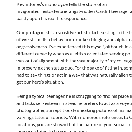
Kevin Jones’s monologue tells the story of an
invigorated Testosterone angst-ridden Cardiff teenager a
partly upon his real-life experience.
Our protagonist is a sensitive artistic lad, existing in the 
of Welsh laddish behaviour, drunken binging and alpha m
aggressiveness. I’ve experienced this myself, although in a 
different capacity when as a leftish orientated serving polic
was out of alignment with the vast majority of my colleag
in preserving the status quo. For the sake of fitting in, so
had to say things or act in a way that was naturally alien to
get our hero’s situation.
Being a typical teenager, he is struggling to find his place 
and lacks self-esteem. Instead he prefers to act as a voyeu
photographer, surreptitiously sneaking pictures of his ma
varying states of sobriety. With numerous references to C
locations, you are shown that the nature of your social int
largely dictated to by your environs.