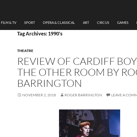
FILM & TV
SPORT
OPERA & CLASSICAL
ART
CIRCUS
GAMES
Tag Archives: 1990’s
THEATRE
REVIEW OF CARDIFF BOY
THE OTHER ROOM BY R
BARRINGTON
NOVEMBER 2, 2018
ROGER BARRINGTON
LEAVE A COM