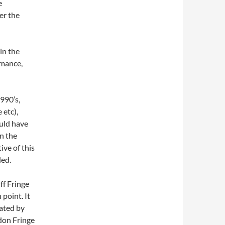
e
er the
in the
rmance,
1990’s,
 etc),
uld have
n the
ive of this
ded.
dff Fringe
 point. It
eated by
don Fringe