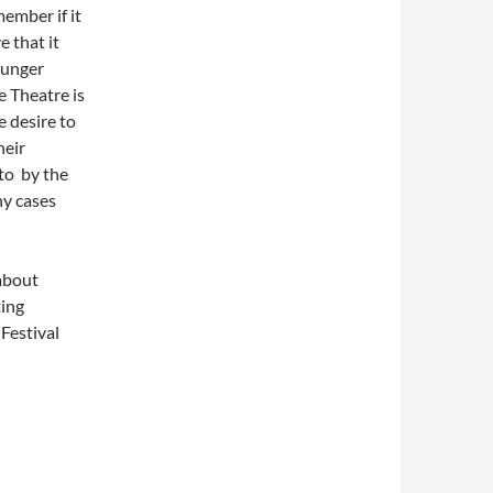
member if it
e that it
ounger
e Theatre is
 desire to
heir
 to by the
ny cases
 about
ting
Festival