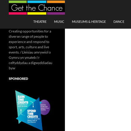
Search
SKIP TO CONTENT
THEATRE
MUSIC
MUSEUMS & HERITAGE
DANCE
Creating opportunities for a
diverse range of people to
experience and respond to
sport, arts, culture and live
events. / Lleisiau amrywiol o
Gymru yn ymateb i'r
celfyddydau a digwyddiadau
byw
SPONSORED