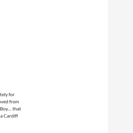
tely for
oved from
n Boy… that
a Cardiff