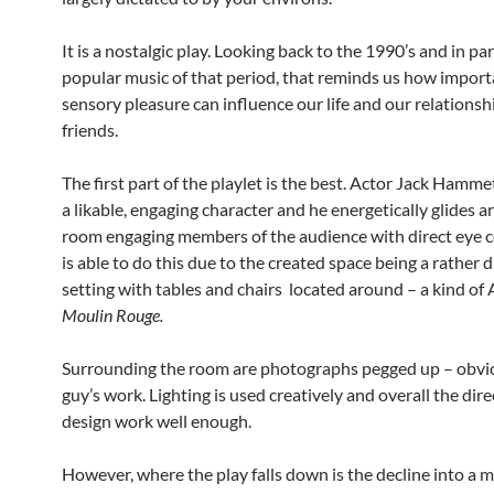
It is a nostalgic play. Looking back to the 1990’s and in par
popular music of that period, that reminds us how import
sensory pleasure can influence our life and our relationsh
friends.
The first part of the playlet is the best. Actor Jack Hamme
a likable, engaging character and he energetically glides 
room engaging members of the audience with direct eye c
is able to do this due to the created space being a rather 
setting with tables and chairs located around – a kind of
Moulin Rouge.
Surrounding the room are photographs pegged up – obvi
guy’s work. Lighting is used creatively and overall the dir
design work well enough.
However, where the play falls down is the decline into a 