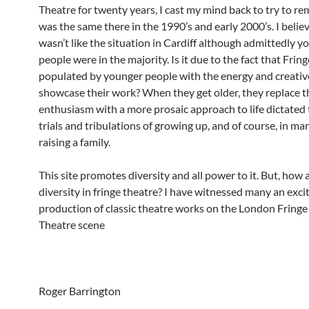
Theatre for twenty years, I cast my mind back to try to re
was the same there in the 1990’s and early 2000’s. I believ
wasn’t like the situation in Cardiff although admittedly y
people were in the majority. Is it due to the fact that Fring
populated by younger people with the energy and creative
showcase their work? When they get older, they replace t
enthusiasm with a more prosaic approach to life dictated
trials and tribulations of growing up, and of course, in ma
raising a family.
This site promotes diversity and all power to it. But, how
diversity in fringe theatre? I have witnessed many an exci
production of classic theatre works on the London Fringe 
Theatre scene
Roger Barrington