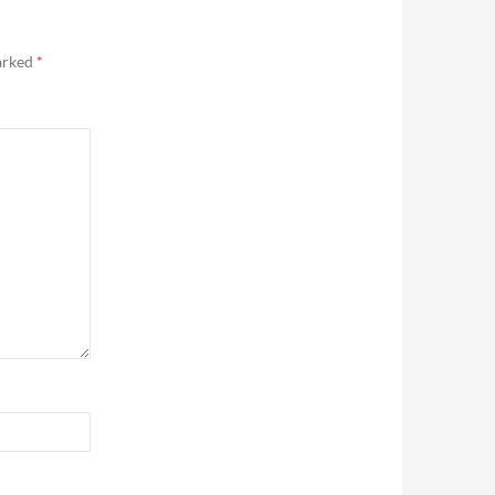
marked
*