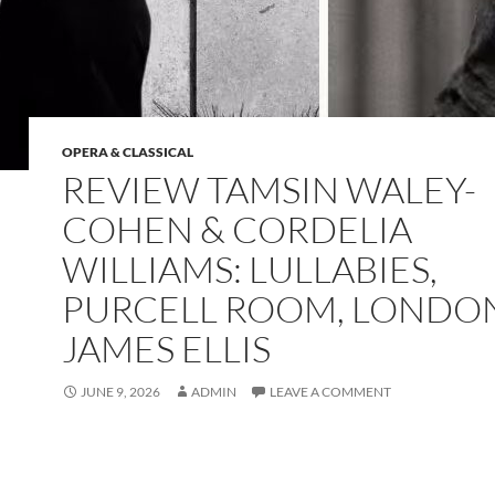
OPERA & CLASSICAL
REVIEW TAMSIN WALEY-
COHEN & CORDELIA
WILLIAMS: LULLABIES,
PURCELL ROOM, LONDO
JAMES ELLIS
JUNE 9, 2026
ADMIN
LEAVE A COMMENT