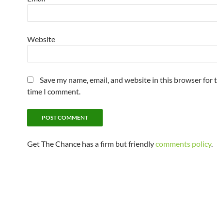
Website
Save my name, email, and website in this browser for 
time I comment.
Get The Chance has a firm but friendly
comments policy
.