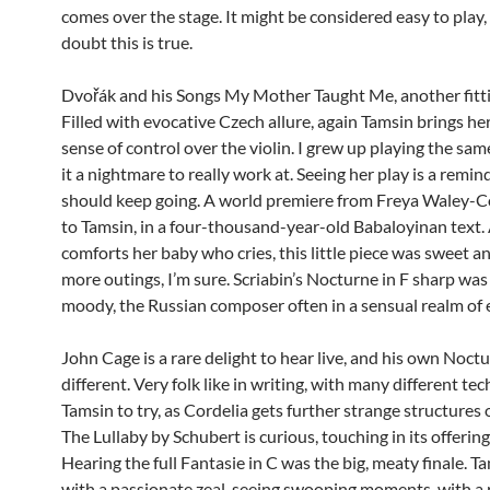
comes over the stage. It might be considered easy to play, 
doubt this is true.
Dvořák and his Songs My Mother Taught Me, another fitti
Filled with evocative Czech allure, again Tamsin brings her 
sense of control over the violin. I grew up playing the sa
it a nightmare to really work at. Seeing her play is a remi
should keep going. A world premiere from Freya Waley-Co
to Tamsin, in a four-thousand-year-old Babaloyinan text.
comforts her baby who cries, this little piece was sweet an
more outings, I’m sure. Scriabin’s Nocturne in F sharp wa
moody, the Russian composer often in a sensual realm of e
John Cage is a rare delight to hear live, and his own Noct
different. Very folk like in writing, with many different te
Tamsin to try, as Cordelia gets further strange structures 
The Lullaby by Schubert is curious, touching in its offering,
Hearing the full Fantasie in C was the big, meaty finale. T
with a passionate zeal, seeing swooping moments, with a r