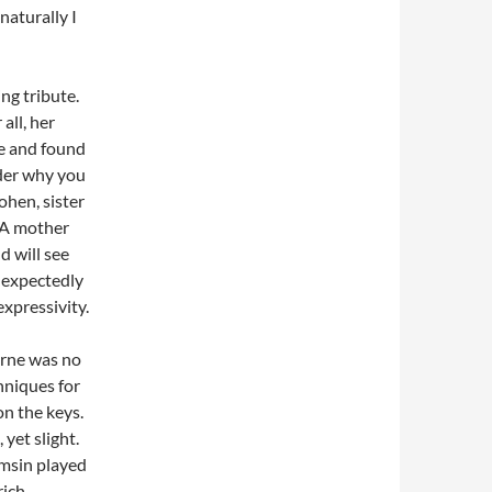
naturally I
ng tribute.
all, her
me and found
nder why you
hen, sister
 A mother
d will see
s expectedly
xpressivity.
urne was no
chniques for
on the keys.
 yet slight.
amsin played
ich,