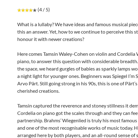
(4 / 5)
What is a lullaby? We have ideas and famous musical piec
this an answer. Yet, how to we continue to perceive this s
honour it with newer creations?
Here comes Tamsin Waley-Cohen on violin and Cordelia 
piano, to answer this question with considerable breadth.
the space, we heard gurgles of babies as sparkly lamps w
a night light for younger ones. Beginners was Spiegel I’m 
Arvo Pärt. Still going strong in his 90s, this is one of Pärt’
cherished creations.
Tamsin captured the reverence and stoney stillness it de
Cordelia on piano got the scales through and they can feel 
partnership. Brahms’ Wiegenlied is truly his most famous
and one of the most recognisable works of music today. His
arranged here by both players, and an all-round sense of 