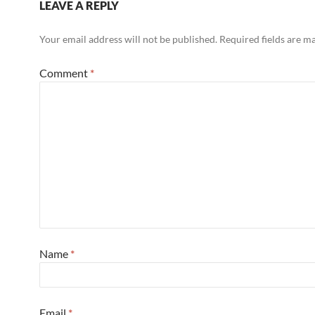
LEAVE A REPLY
Your email address will not be published.
Required fields are 
Comment
*
Name
*
Email
*