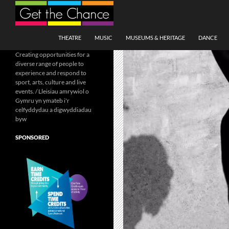
Search
SKIP TO CONTENT
THEATRE
MUSIC
MUSEUMS & HERITAGE
DANCE
Creating opportunities for a
diverse range of people to
experience and respond to
sport, arts, culture and live
events. / Lleisiau amrywiol o
Gymru yn ymateb i'r
celfyddydau a digwyddiadau
byw
SPONSORED