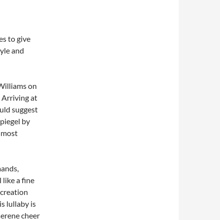
es to give
tyle and
Williams on
 Arriving at
ould suggest
Spiegel by
s most
mands,
like a fine
 creation
 lullaby is
serene cheer