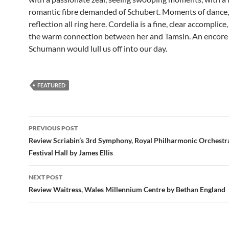
romantic fibre demanded of Schubert. Moments of dance,
reflection all ring here. Cordelia is a fine, clear accomplice
the warm connection between her and Tamsin. An encore
Schumann would lull us off into our day.
FEATURED
Post
PREVIOUS POST
navigation
Review Scriabin’s 3rd Symphony, Royal Philharmonic Orchestra
Festival Hall by James Ellis
NEXT POST
Review Waitress, Wales Millennium Centre by Bethan England