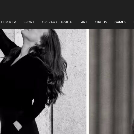
FILM & TV
SPORT
OPERA & CLASSICAL
ART
CIRCUS
GAMES