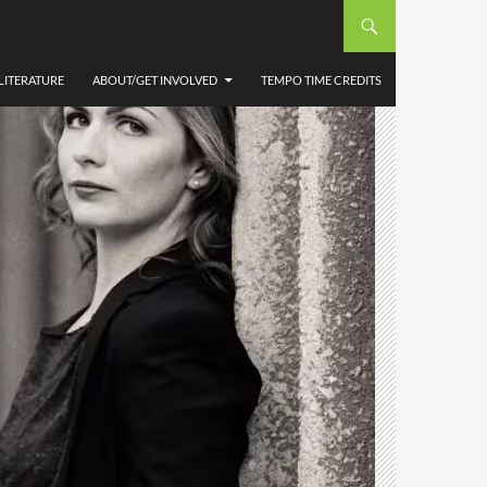
LITERATURE
ABOUT/GET INVOLVED
TEMPO TIME CREDITS