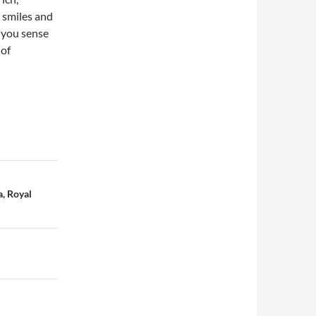
 smiles and
, you sense
 of
, Royal