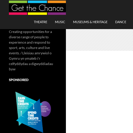
Search
SKIP TO CONTENT
THEATRE
MUSIC
MUSEUMS & HERITAGE
DANCE
Creating opportunities for a
diverse range of people to
experience and respond to
sport, arts, culture and live
events. / Lleisiau amrywiol o
Gymru yn ymateb i'r
celfyddydau a digwyddiadau
byw
SPONSORED