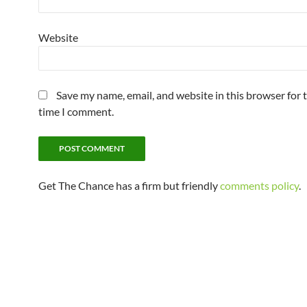
Website
Save my name, email, and website in this browser for 
time I comment.
Get The Chance has a firm but friendly
comments policy
.