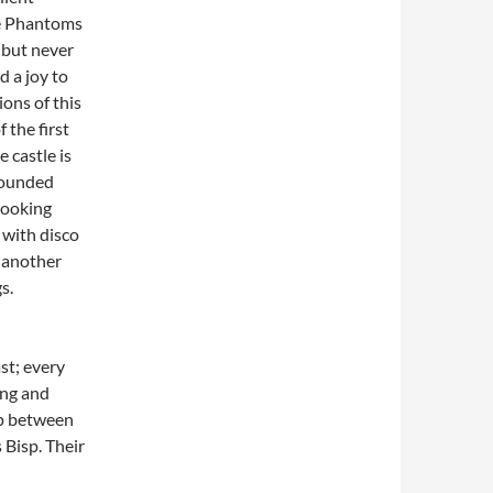
he Phantoms
, but never
d a joy to
ons of this
 the first
e castle is
rounded
 looking
 with disco
, another
s.
st; every
ing and
ip between
 Bisp. Their