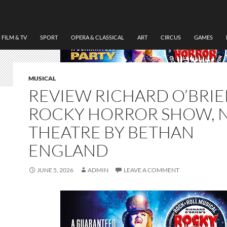
FILM & TV
SPORT
OPERA & CLASSICAL
ART
CIRCUS
GAMES
MUSICAL
REVIEW RICHARD O’BRIE
ROCKY HORROR SHOW, 
THEATRE BY BETHAN
ENGLAND
JUNE 5, 2026
ADMIN
LEAVE A COMMENT