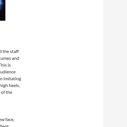
 the staff
ostumes and
his is
audience
o imitating
high heels,
 of the
ew face,
llent