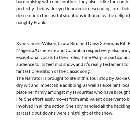
harmonising with one another. They also strike the comic
perfectly, their wide eyed innocence descending into their
descent into the lustful situations initiated by the delight
naughty Frank.
Ryan Carter-Wilson, Laura Bird and Daisy Steere, as Riff R
Magenta/Usherette and Columbia respectively, also brin
exceptional vocals to their roles. Time Warp in particular 
audience to its feet mid show, and it’s really testament to 
fantastic rendition of the classic song.
The Narrator is brought to life in this tour stop by Jackie
dry wit and impeccable adlibbing, as well as excellent loca
place her firmly amongst my favourites who have brought 
life. She effortlessly moves from ambivalent observer to b
involved in all the action. She ably handled all the hecklin
sarcastic put downs were a highlight of the show.