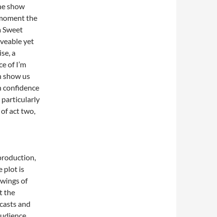
the show
 moment the
m Sweet
loveable yet
se, a
e of I’m
n show us
h confidence
 particularly
of act two,
 production,
 plot is
owings of
t the
 casts and
audience