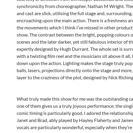
synchronicity from choreographer, Nathan M Wright. T
and cast are slick, utilising the full stage and, surrounding
encroaching upon the main action. There is a freshness an
the movements which I think I’ve missed in other producti
show. The contrast between the bright, popping colours of
scenes and the later darker, yet still fabulous interior of th
expertly designed by Hugh Durrant. The whole set is sur
with a twisting film reel and the musicians sit above it all,
down upon the action. Lighting makes the stage truly pop
balls, lasers, projections directly onto the stage and more
layer to the craziness of the plot, designed by Nick Riching
What truly made this show for me was the outstanding ca
one of them gives us a truly joyous performance; the sing
comic timing is particularly good. I adored the relationsh
Janet and Brad, ably played by Hayley Flaherty and James
vocals are particularly wonderful, especially when they’re