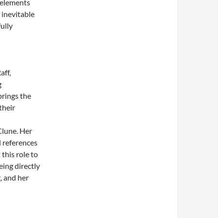
 elements
 inevitable
fully
aff,
g
brings the
their
 Clune. Her
l references
this role to
eing directly
g, and her