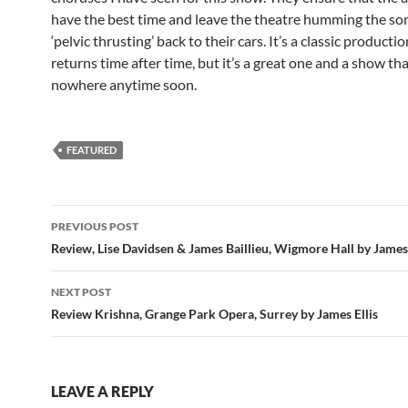
have the best time and leave the theatre humming the so
‘pelvic thrusting’ back to their cars. It’s a classic producti
returns time after time, but it’s a great one and a show tha
nowhere anytime soon.
FEATURED
Post
PREVIOUS POST
navigation
Review, Lise Davidsen & James Baillieu, Wigmore Hall by James 
NEXT POST
Review Krishna, Grange Park Opera, Surrey by James Ellis
LEAVE A REPLY