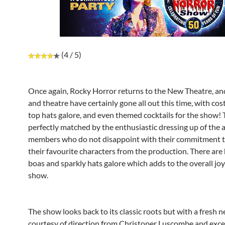
(4 / 5)
Once again, Rocky Horror returns to the New Theatre, and
and theatre have certainly gone all out this time, with c
top hats galore, and even themed cocktails for the show! T
perfectly matched by the enthusiastic dressing up of the 
members who do not disappoint with their commitment t
their favourite characters from the production. There are 
boas and sparkly hats galore which adds to the overall joy
show.
The show looks back to its classic roots but with a fresh n
courtesy of direction from Christoper Luscombe and exce