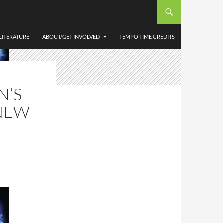
LITERATURE
ABOUT/GET INVOLVED
TEMPO TIME CREDITS
N’S
NEW