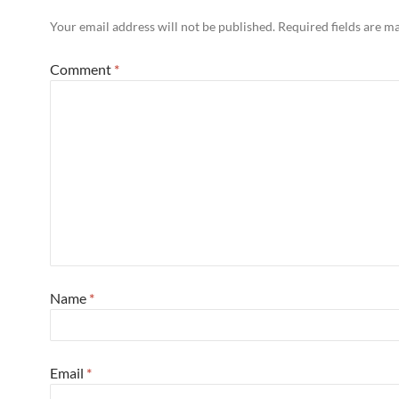
Your email address will not be published.
Required fields are 
Comment
*
Name
*
Email
*