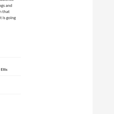
ngs and
on that
t is going
Ellis