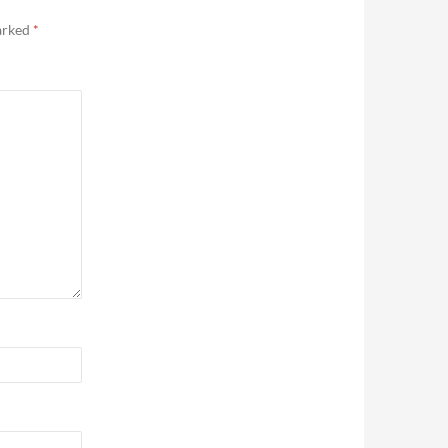
marked
*