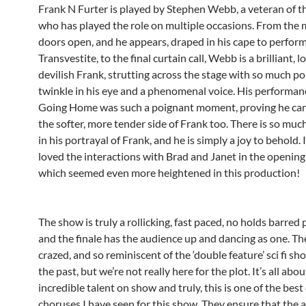
Frank N Furter is played by Stephen Webb, a veteran of 
who has played the role on multiple occasions. From the
doors open, and he appears, draped in his cape to perfor
Transvestite, to the final curtain call, Webb is a brilliant, 
devilish Frank, strutting across the stage with so much poi
twinkle in his eye and a phenomenal voice. His performanc
Going Home was such a poignant moment, proving he ca
the softer, more tender side of Frank too. There is so muc
in his portrayal of Frank, and he is simply a joy to behold. I
loved the interactions with Brad and Janet in the opening 
which seemed even more heightened in this production!
The show is truly a rollicking, fast paced, no holds barred
and the finale has the audience up and dancing as one. The
crazed, and so reminiscent of the ‘double feature’ sci fi sh
the past, but we’re not really here for the plot. It’s all abou
incredible talent on show and truly, this is one of the best
choruses I have seen for this show. They ensure that the 