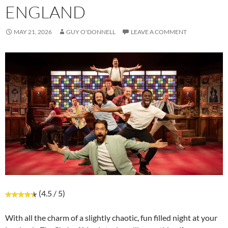
ENGLAND
MAY 21, 2026
GUY O'DONNELL
LEAVE A COMMENT
(4.5 / 5)
With all the charm of a slightly chaotic, fun filled night at your