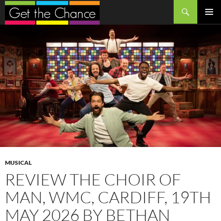
Search
SKIP
PRIMAR
TO
MENU
CONTENT
MUSICAL
REVIEW THE CHOIR OF
MAN, WMC, CARDIFF, 19TH
MAY 2026 BY BETHAN