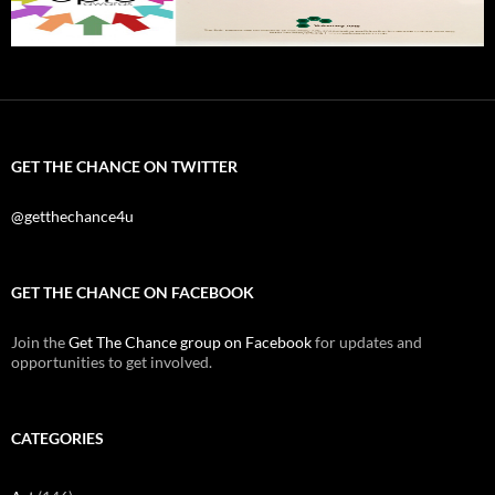
GET THE CHANCE ON TWITTER
@getthechance4u
GET THE CHANCE ON FACEBOOK
Join the
Get The Chance group on Facebook
for updates and
opportunities to get involved.
CATEGORIES