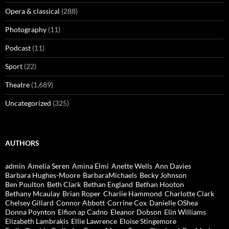
Opera & classical
(288)
Photography
(11)
Podcast
(11)
Sport
(22)
Theatre
(1,689)
Uncategorized
(325)
AUTHORS
admin
Amelia Seren
Amina Elmi
Anette Wells
Ann Davies
Barbara Hughes-Moore
BarbaraMichaels
Becky Johnson
Ben Poulton
Beth Clark
Bethan England
Bethan Hooton
Bethany Mcaulay
Brian Roper
Charlie Hammond
Charlotte Clark
Chelsey Gillard
Connor Abbott
Corrine Cox
Danielle OShea
Donna Poynton
Eifion ap Cadno
Eleanor Dobson
Elin Williams
Elizabeth Lambrakis
Ellie Lawrence
Eloise Stingemore