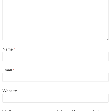
Name
*
Email
*
Website