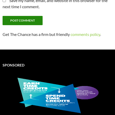
Save my name, email, and website in this browser for the
next time I comment.
Get The Chance has a firm but friendly
comments policy
.
SPONSORED