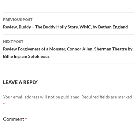
Post
PREVIOUS POST
navigation
Review, Buddy – The Buddy Holly Story, WMC, by Bethan England
NEXT POST
Review Forgiveness of a Monster, Connor Allen, Sherman Theatre by
Billie Ingram Sofokleous
LEAVE A REPLY
Your email address will not be published.
Required fields are marked
*
Comment
*