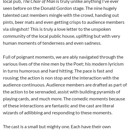
local pub,
The Choir of Man
is truly unlike anything I’ve ever
seen before on the Donald Gordon stage. The nine hugely
talented cast members mingle with the crowd, handing out
pints, beer mats and even getting crisps to audience members
via slingshot! This is truly a love letter to the unspoken
community of the local public house, uplifting but with very
human moments of tenderness and even sadness.
Full of poignant moments, we are ably navigated through the
various lives of the nine men by the Poet; his modern lyricism
in turns humorous and hard hitting. The pace is fast and
rousing; the action is non stop and the interaction with the
audience continuous. Audience members are drafted as part of
the action to be serenaded, assist with building pyramids of
playing cards, and much more. The comedic moments because
of these interactions are fantastic and the cast are literal
wizards of adlibbing and responding to these moments.
The cast is a small but mighty one. Each have their own