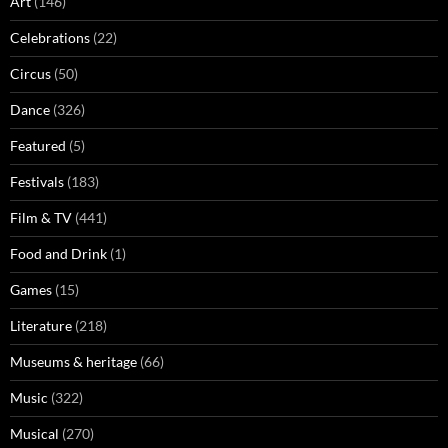
Art
(146)
Celebrations
(22)
Circus
(50)
Dance
(326)
Featured
(5)
Festivals
(183)
Film & TV
(441)
Food and Drink
(1)
Games
(15)
Literature
(218)
Museums & heritage
(66)
Music
(322)
Musical
(270)