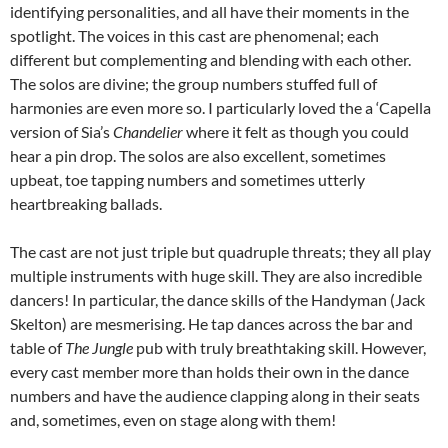
identifying personalities, and all have their moments in the
spotlight. The voices in this cast are phenomenal; each
different but complementing and blending with each other.
The solos are divine; the group numbers stuffed full of
harmonies are even more so. I particularly loved the a ‘Capella
version of Sia’s
Chandelier
where it felt as though you could
hear a pin drop. The solos are also excellent, sometimes
upbeat, toe tapping numbers and sometimes utterly
heartbreaking ballads.
The cast are not just triple but quadruple threats; they all play
multiple instruments with huge skill. They are also incredible
dancers! In particular, the dance skills of the Handyman (Jack
Skelton) are mesmerising. He tap dances across the bar and
table of
The Jungle
pub with truly breathtaking skill. However,
every cast member more than holds their own in the dance
numbers and have the audience clapping along in their seats
and, sometimes, even on stage along with them!