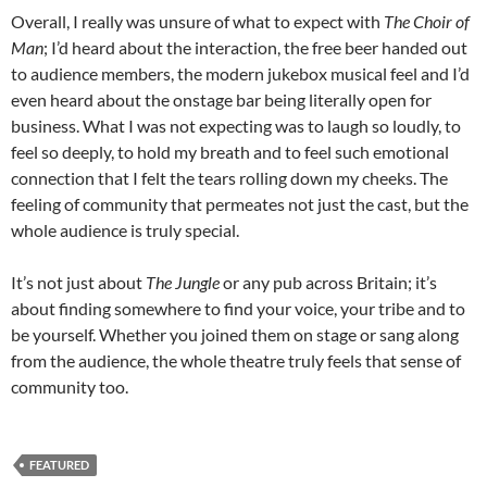
Overall, I really was unsure of what to expect with
The Choir of
Man
; I’d heard about the interaction, the free beer handed out
to audience members, the modern jukebox musical feel and I’d
even heard about the onstage bar being literally open for
business. What I was not expecting was to laugh so loudly, to
feel so deeply, to hold my breath and to feel such emotional
connection that I felt the tears rolling down my cheeks. The
feeling of community that permeates not just the cast, but the
whole audience is truly special.
It’s not just about
The Jungle
or any pub across Britain; it’s
about finding somewhere to find your voice, your tribe and to
be yourself. Whether you joined them on stage or sang along
from the audience, the whole theatre truly feels that sense of
community too.
FEATURED