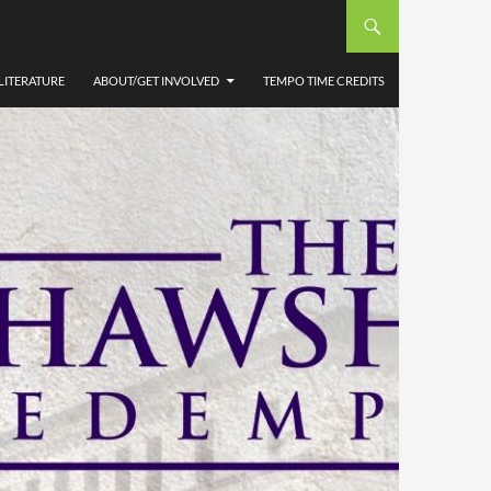
LITERATURE
ABOUT/GET INVOLVED
TEMPO TIME CREDITS