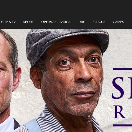
FILM & TV
SPORT
OPERA & CLASSICAL
ART
CIRCUS
GAMES