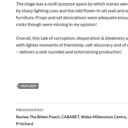
The stage was a multi purpose space by which scenes we
by sharp lighting cues and the odd flown-in set wall and w
furniture. Props and set decorations were adequate enou
rocks though were missing in my opinion!
Overall, this tale of corruption, desperation & bleakness
with lighter moments of friendship, self-discovery and of
– delivers a well rounded and entertaining production.’
FEATURED
Post
PREVIOUS POST
navigation
Review The Bitten Peach, CABARET, Wales Millennium Centre,
Pritchard