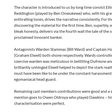
The character is introduced to us by long time convict Ellis
Reddington (played by Ben Onwukewe) who, with his gra
enthralling tones, drives the narrative consistently. For t
discovering the material for the first time, Ben, superbly, 
bleak honesty, delivers via the fourth wall the tale of the s
proclaimed innocent banker.
Antagonists Warden Stammas (Bill Ward) and Captain H
(Graham Elwell) both shone respectively. Wards controlli
coercive warden was meticulous in belittling Dufresne an
brilliantly unhinged Elwell helped to depict the stark reali
must have been like to be under the constant harassment
egomaniacal head guard.
Remaining cast members contributions were good and a s
mention goes to Owen Oldroya who played Dawkins – his
characterisation were perfect.