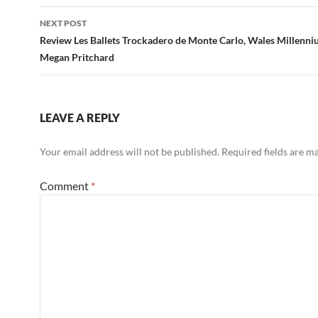
NEXT POST
Review Les Ballets Trockadero de Monte Carlo, Wales Millenni
Megan Pritchard
LEAVE A REPLY
Your email address will not be published.
Required fields are 
Comment
*