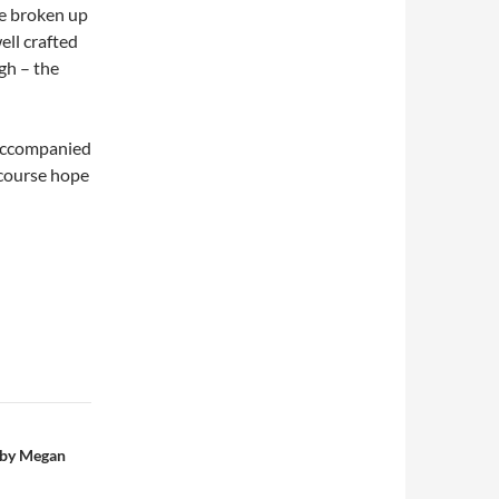
re broken up
ell crafted
gh – the
 accompanied
 course hope
 by Megan