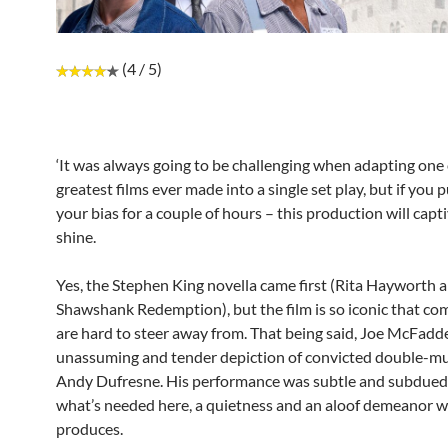
(4 / 5)
‘It was always going to be challenging when adapting one 
greatest films ever made into a single set play, but if you 
your bias for a couple of hours – this production will capt
shine.
Yes, the Stephen King novella came first (Rita Hayworth 
Shawshank Redemption), but the film is so iconic that co
are hard to steer away from. That being said, Joe McFadd
unassuming and tender depiction of convicted double-m
Andy Dufresne. His performance was subtle and subdued 
what’s needed here, a quietness and an aloof demeanor w
produces.