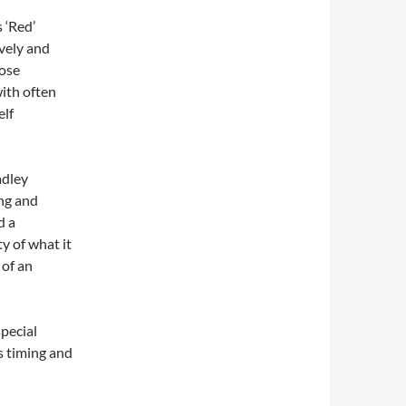
 ‘Red’
vely and
hose
with often
elf
adley
ng and
d a
ty of what it
 of an
pecial
 timing and