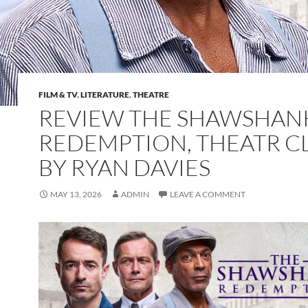
FILM & TV
,
LITERATURE
,
THEATRE
REVIEW THE SHAWSHAN
REDEMPTION, THEATR 
BY RYAN DAVIES
MAY 13, 2026
ADMIN
LEAVE A COMMENT