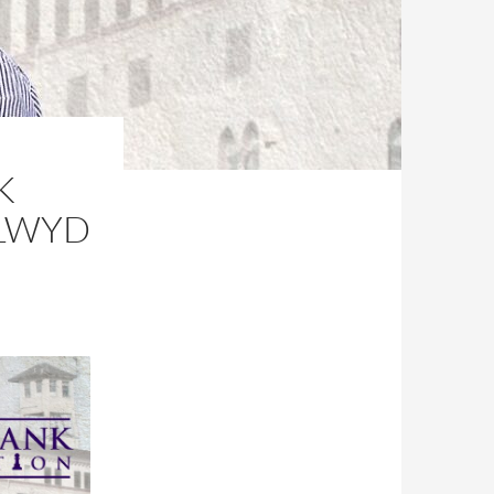
K
CLWYD