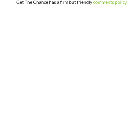
Get The Chance has a firm but friendly
comments policy
.