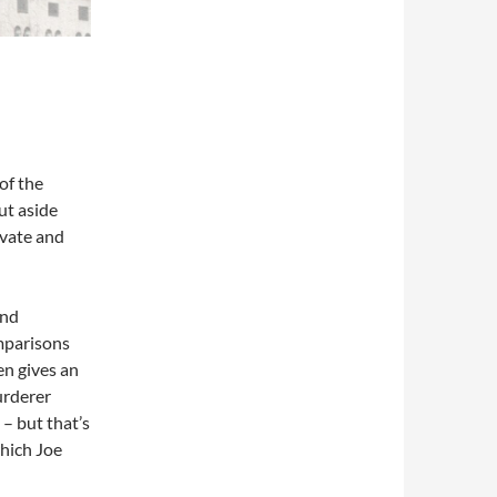
of the
put aside
ivate and
and
mparisons
en gives an
urderer
– but that’s
hich Joe