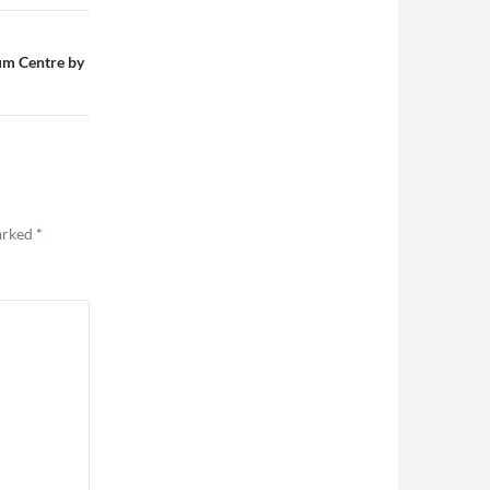
um Centre by
marked
*