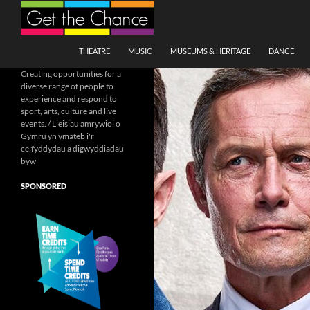
Search
SKIP TO CONTENT
THEATRE
MUSIC
MUSEUMS & HERITAGE
DANCE
Creating opportunities for a
diverse range of people to
experience and respond to
sport, arts, culture and live
events. / Lleisiau amrywiol o
Gymru yn ymateb i'r
celfyddydau a digwyddiadau
byw
SPONSORED