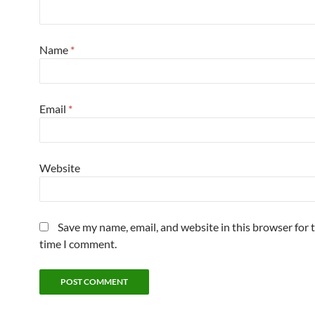
Name
*
Email
*
Website
Save my name, email, and website in this browser for 
time I comment.