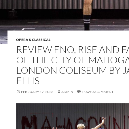
OPERA & CLASSICAL
REVIEW ENO, RISE AND F
OF THE CITY OF MAHOGA
LONDON COLISEUM BY 
ELLIS
FEBRUARY 17, 2026
ADMIN
LEAVE A COMMENT