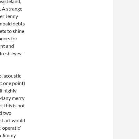
 wasteland,
e. A strange
ver Jenny
unpaid debts
gets to shine
oners for
ent and
 fresh eyes –
o, acoustic
at one point)
if highly
. Many merry
 this is not
nd two
rst act would
 ‘operatic’
th Jimmy