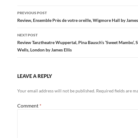
Post
PREVIOUS POST
navigation
Review, Ensemble Près de votre oreille, Wigmore Hall by James 
NEXT POST
Review Tanztheatre Wuppertal, Pina Bausch’s ‘Sweet Mambo’, S
Wells, London by James Ellis
LEAVE A REPLY
Your email address will not be published.
Required fields are 
Comment
*