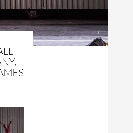
ALL
NY,
JAMES