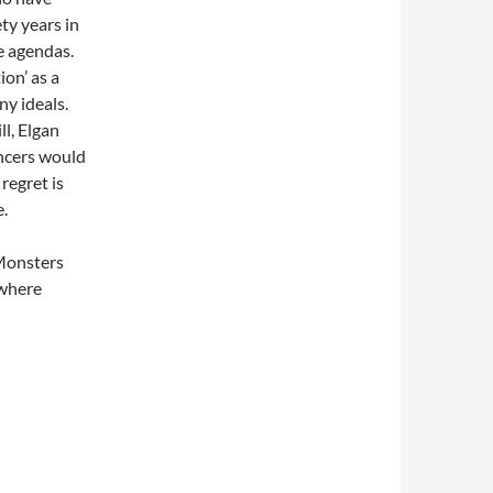
ty years in
e agendas.
ion’ as a
ny ideals.
l, Elgan
ncers would
regret is
e.
 Monsters
 where