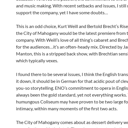
and music making. With recent setbacks and issues, I still
support the company, yet I have some doubts…
This is an odd choice, Kurt Weill and Bertold Brecht’s Rise
the City of Mahogany would be the latest premiere from 
company. With Weill’s love of all thing’s cabaret and Brec
for the audiences…it’s an often-heady mix. Directed by J
Manton, this is a stripped back show, with Brechtian sensi
which typically vexes.
I found there to be several issues, I think the English trans
it down, it should be in German for that acidic pout of cle
you-so storytelling. ENO’s commitment to opera in Engli
always been the gold standard, yet not everything works.
humungous Coliseum may have proven to be two large fo
intimacy, within many moments of the first two acts.
The City of Mahogany comes about as dessert delivery w