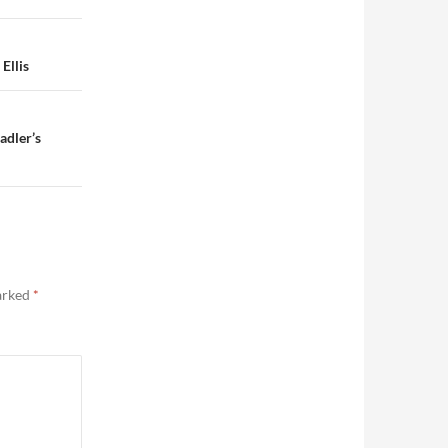
Ellis
adler’s
marked
*