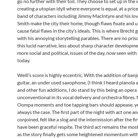
go no further with their toil. They choose to set up in the
creating a utopian idyll where everyone is equal, at a pric
band of characters including Jimmy MacIntyre and his lo
Smith make the city their home, though flaws fixate and 
cause fatal flaws in the city’s ideals. This is where Brecht 
with his annoying storytelling parables. There are no pris
this lucid narrative, less about sharp character developm
more social and political, issues of the day, now seen with
today.
Weill’s score is highly eccentric. With the addition of banj
guitar, an under used saxophone, (I think I heard pianola 
and other fun additions, I do stand by this being an opera 
unconventional in its vocal delivery and orchestra fibres
Oompa moments and toe tapping bars should appease, yet
always the case. The first part of the night with act one a
conjoined, felt like a slog and the intermission after the fi
have been graceful respite. The third act remains the most
as the story finally gets some heightened momentum wi