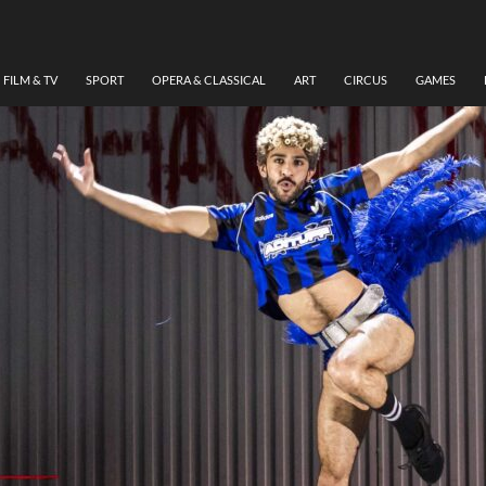
FILM & TV
SPORT
OPERA & CLASSICAL
ART
CIRCUS
GAMES