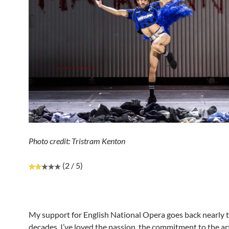
Photo credit: Tristram Kenton
(2 / 5)
My support for English National Opera goes back nearly 
decades. I’ve loved the passion, the commitment to the ar