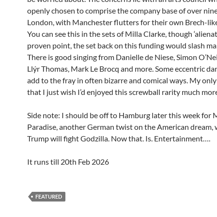
openly chosen to comprise the company base of over nine
London, with Manchester flutters for their own Brech-lik
You can see this in the sets of Milla Clarke, though ‘alienat
proven point, the set back on this funding would slash ma
There is good singing from Danielle de Niese, Simon O’Neil
Llýr Thomas, Mark Le Brocq and more. Some eccentric da
add to the fray in often bizarre and comical ways. My only 
that I just wish I’d enjoyed this screwball rarity much mor
Side note: I should be off to Hamburg later this week for
Paradise, another German twist on the American dream,
Trump will fight Godzilla. Now that. Is. Entertainment….
It runs till 20th Feb 2026
FEATURED