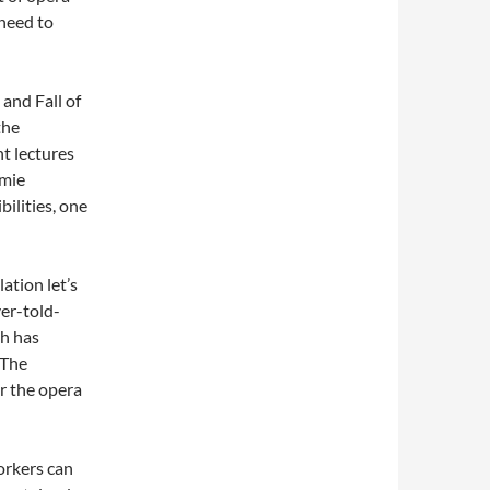
 need to
 and Fall of
the
ht lectures
amie
bilities, one
lation let’s
ver-told-
sh has
 The
r the opera
orkers can