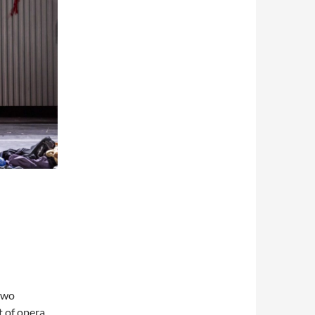
two
t of opera