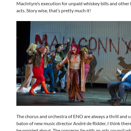
MacIntyre’s execution for unpaid whiskey bills and other
acts. Story wise, that’s pretty much it!
The chorus and orchestra of ENO are always a thrill and 
baton of new music director André de Ridder, I think there i
be worried about. The concerns lie with an arts council w