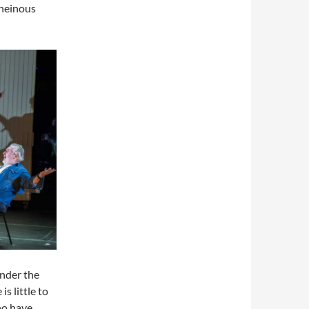
 heinous
under the
s little to
ho have