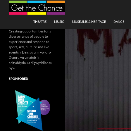
Search
SKIP TO CONTENT
THEATRE
MUSIC
MUSEUMS & HERITAGE
DANCE
Creating opportunities for a
diverse range of people to
experience and respond to
sport, arts, culture and live
events. / Lleisiau amrywiol o
Gymru yn ymateb i'r
celfyddydau a digwyddiadau
byw
SPONSORED