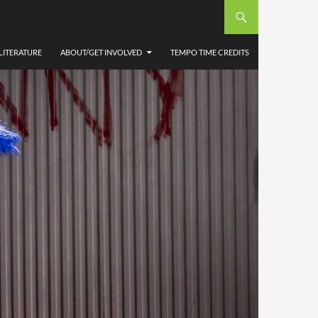
LITERATURE
ABOUT/GET INVOLVED
TEMPO TIME CREDITS