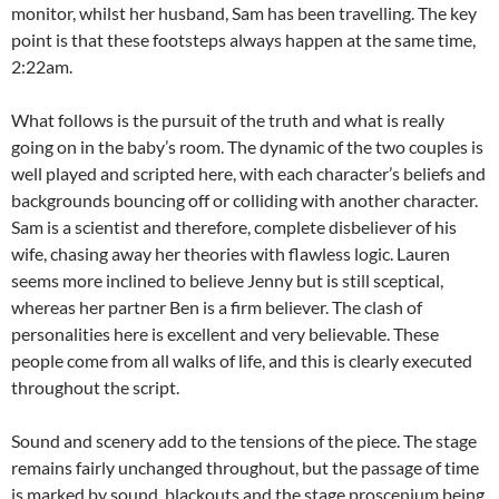
monitor, whilst her husband, Sam has been travelling. The key
point is that these footsteps always happen at the same time,
2:22am.
What follows is the pursuit of the truth and what is really
going on in the baby’s room. The dynamic of the two couples is
well played and scripted here, with each character’s beliefs and
backgrounds bouncing off or colliding with another character.
Sam is a scientist and therefore, complete disbeliever of his
wife, chasing away her theories with flawless logic. Lauren
seems more inclined to believe Jenny but is still sceptical,
whereas her partner Ben is a firm believer. The clash of
personalities here is excellent and very believable. These
people come from all walks of life, and this is clearly executed
throughout the script.
Sound and scenery add to the tensions of the piece. The stage
remains fairly unchanged throughout, but the passage of time
is marked by sound, blackouts and the stage proscenium being