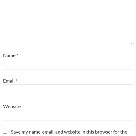
Name
*
Email
*
Website
Save my name, email, and website in this browser for the