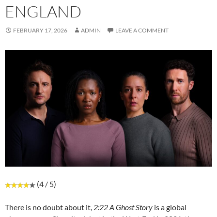
ENGLAND
FEBRUARY 17, 2026
ADMIN
LEAVE A COMMENT
(4 / 5)
There is no doubt about it,
2:22 A Ghost Story
is a global