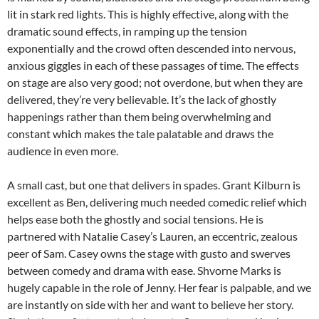
lit in stark red lights. This is highly effective, along with the
dramatic sound effects, in ramping up the tension
exponentially and the crowd often descended into nervous,
anxious giggles in each of these passages of time. The effects
on stage are also very good; not overdone, but when they are
delivered, they’re very believable. It’s the lack of ghostly
happenings rather than them being overwhelming and
constant which makes the tale palatable and draws the
audience in even more.
A small cast, but one that delivers in spades. Grant Kilburn is
excellent as Ben, delivering much needed comedic relief which
helps ease both the ghostly and social tensions. He is
partnered with Natalie Casey’s Lauren, an eccentric, zealous
peer of Sam. Casey owns the stage with gusto and swerves
between comedy and drama with ease. Shvorne Marks is
hugely capable in the role of Jenny. Her fear is palpable, and we
are instantly on side with her and want to believe her story.