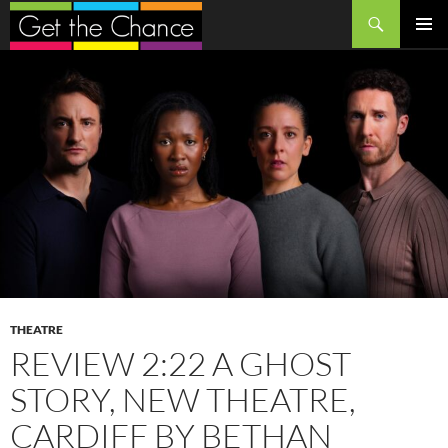
Search
SKIP
PRIMAR
TO
MENU
CONTENT
THEATRE
REVIEW 2:22 A GHOST
STORY, NEW THEATRE,
CARDIFF BY BETHAN