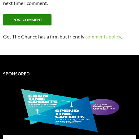
next time I comment.
Get The Chance has a firm but friendly
comments policy
.
SPONSORED