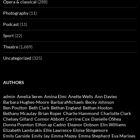
Opera & classical
(288)
Photography
(11)
Podcast
(11)
Sport
(22)
Theatre
(1,689)
Uncategorized
(325)
AUTHORS
admin
Amelia Seren
Amina Elmi
Anette Wells
Ann Davies
Barbara Hughes-Moore
BarbaraMichaels
Becky Johnson
Ben Poulton
Beth Clark
Bethan England
Bethan Hooton
Bethany Mcaulay
Brian Roper
Charlie Hammond
Charlotte Clark
Chelsey Gillard
Connor Abbott
Corrine Cox
Danielle OShea
Donna Poynton
Eifion ap Cadno
Eleanor Dobson
Elin Williams
Elizabeth Lambrakis
Ellie Lawrence
Eloise Stingemore
Emily Garside
Emily Jay
Emma Mazey
Emma Shepherd
Eva Marloes