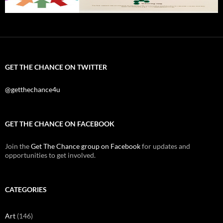
GET THE CHANCE ON TWITTER
@getthechance4u
GET THE CHANCE ON FACEBOOK
Join the
Get The Chance group on Facebook
for updates and
opportunities to get involved.
CATEGORIES
Art
(146)