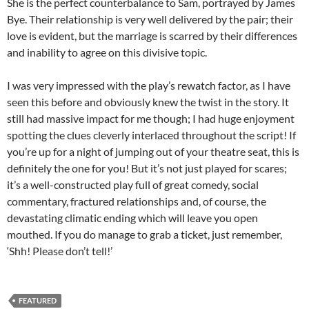
She is the perfect counterbalance to Sam, portrayed by James
Bye. Their relationship is very well delivered by the pair; their
love is evident, but the marriage is scarred by their differences
and inability to agree on this divisive topic.
I was very impressed with the play’s rewatch factor, as I have
seen this before and obviously knew the twist in the story. It
still had massive impact for me though; I had huge enjoyment
spotting the clues cleverly interlaced throughout the script! If
you’re up for a night of jumping out of your theatre seat, this is
definitely the one for you! But it’s not just played for scares;
it’s a well-constructed play full of great comedy, social
commentary, fractured relationships and, of course, the
devastating climatic ending which will leave you open
mouthed. If you do manage to grab a ticket, just remember,
‘Shh! Please don’t tell!’
FEATURED