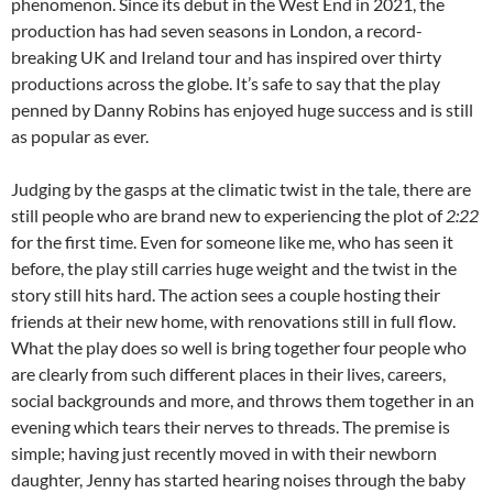
phenomenon. Since its debut in the West End in 2021, the
production has had seven seasons in London, a record-
breaking UK and Ireland tour and has inspired over thirty
productions across the globe. It’s safe to say that the play
penned by Danny Robins has enjoyed huge success and is still
as popular as ever.
Judging by the gasps at the climatic twist in the tale, there are
still people who are brand new to experiencing the plot of
2:22
for the first time. Even for someone like me, who has seen it
before, the play still carries huge weight and the twist in the
story still hits hard. The action sees a couple hosting their
friends at their new home, with renovations still in full flow.
What the play does so well is bring together four people who
are clearly from such different places in their lives, careers,
social backgrounds and more, and throws them together in an
evening which tears their nerves to threads. The premise is
simple; having just recently moved in with their newborn
daughter, Jenny has started hearing noises through the baby