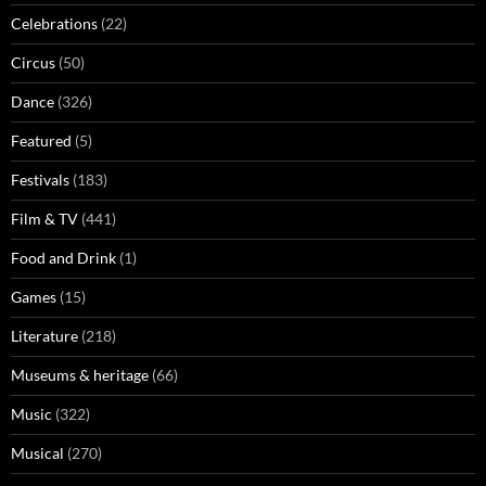
Celebrations
(22)
Circus
(50)
Dance
(326)
Featured
(5)
Festivals
(183)
Film & TV
(441)
Food and Drink
(1)
Games
(15)
Literature
(218)
Museums & heritage
(66)
Music
(322)
Musical
(270)