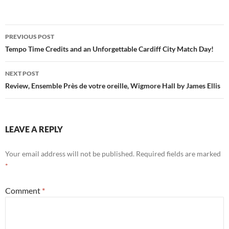
Post
PREVIOUS POST
navigation
Tempo Time Credits and an Unforgettable Cardiff City Match Day!
NEXT POST
Review, Ensemble Près de votre oreille, Wigmore Hall by James Ellis
LEAVE A REPLY
Your email address will not be published.
Required fields are marked
*
Comment
*