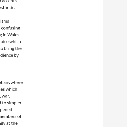
h accents
sthetic.
nisms
r confusing
ng in Wales
hoice which
to bring the
udience by
set anywhere
emes which
 war,
 to simpler
opened
 members of
ily at the