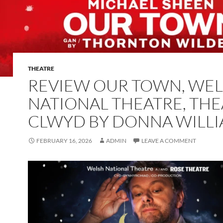
THEATRE
REVIEW OUR TOWN, WE
NATIONAL THEATRE, THE
CLWYD BY DONNA WILL
FEBRUARY 16, 2026
ADMIN
LEAVE A COMMENT