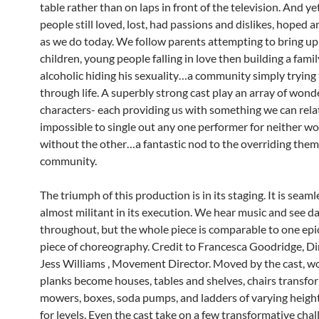
table rather than on laps in front of the television. And ye
people still loved, lost, had passions and dislikes, hoped 
as we do today. We follow parents attempting to bring up
children, young people falling in love then building a famil
alcoholic hiding his sexuality…a community simply trying
through life. A superbly strong cast play an array of wond
characters- each providing us with something we can relate
impossible to single out any one performer for neither w
without the other…a fantastic nod to the overriding them
community.
The triumph of this production is in its staging. It is seaml
almost militant in its execution. We hear music and see d
throughout, but the whole piece is comparable to one epic
piece of choreography. Credit to Francesca Goodridge, Di
Jess Williams , Movement Director. Moved by the cast, 
planks become houses, tables and shelves, chairs transfo
mowers, boxes, soda pumps, and ladders of varying heigh
for levels. Even the cast take on a few transformative cha