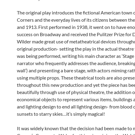
The original play introduces the fictional American town 
Corners and the everyday lives of its citizens between th
and 1913. First performed in 1938, it went on to have e
success on Broadway and received the Pulitzer Prize for 
Wilder made great use of metatheatrical devices through
original production- setting the play in the actual theatre
was being performed, writing his main character as ‘Stage
narrator who frequently addresses the audience, breaking
wall’) and presenting a bare stage, with actors miming rat
using multiple props. These theatrical tools are also pres
throughout this new production and yet the piece has be
beautifully through use of physical theatre, the addition o
economical objects to represent various items, buildings 
and lighting design to end all lighting design- from blood
sunsets to starry skies…it’s simply magical!
It was widely known that the decision had been made to