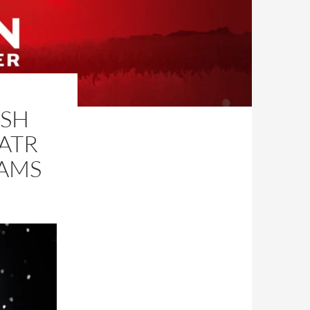
LSH
ATR
IAMS