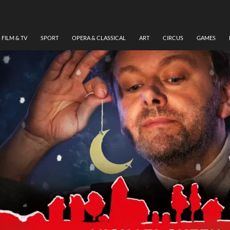
FILM & TV
SPORT
OPERA & CLASSICAL
ART
CIRCUS
GAMES