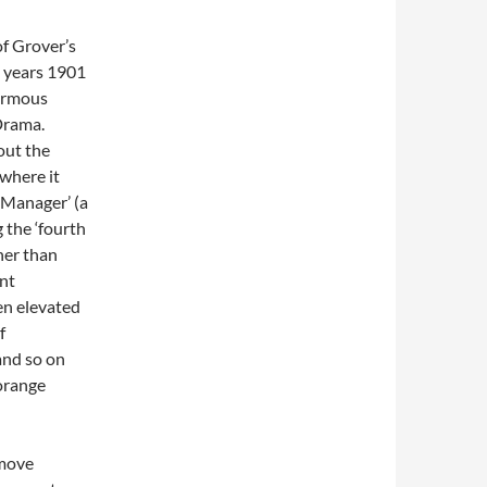
of Grover’s
e years 1901
normous
Drama.
out the
 where it
 Manager’ (a
 the ‘fourth
her than
ent
en elevated
f
and so on
 orange
 move