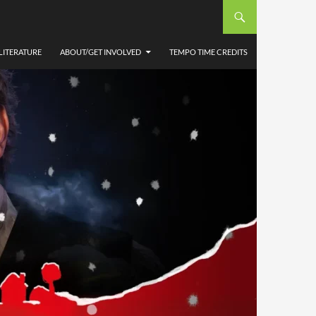
LITERATURE
ABOUT/GET INVOLVED
TEMPO TIME CREDITS