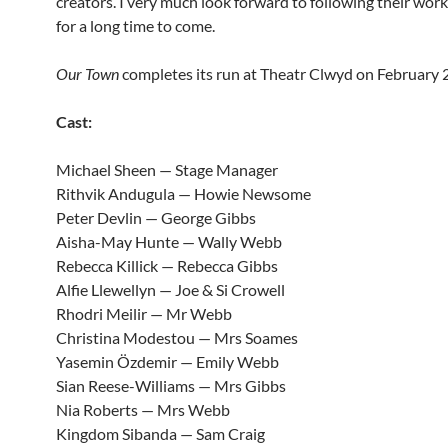
creators. I very much look forward to following their work
for a long time to come.
Our Town
completes its run at Theatr Clwyd on February 
Cast:
Michael Sheen — Stage Manager
Rithvik Andugula — Howie Newsome
Peter Devlin — George Gibbs
Aisha-May Hunte — Wally Webb
Rebecca Killick — Rebecca Gibbs
Alfie Llewellyn — Joe & Si Crowell
Rhodri Meilir — Mr Webb
Christina Modestou — Mrs Soames
Yasemin Özdemir — Emily Webb
Sian Reese-Williams — Mrs Gibbs
Nia Roberts — Mrs Webb
Kingdom Sibanda — Sam Craig