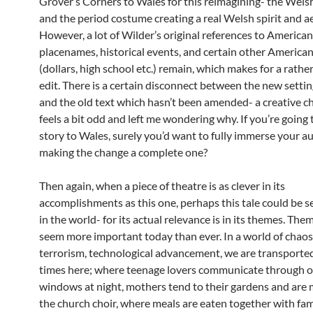
Grover’s Corners to Wales for this reimagining- the Wels
and the period costume creating a real Welsh spirit and ae
However, a lot of Wilder’s original references to American
placenames, historical events, and certain other America
(dollars, high school etc.) remain, which makes for a rathe
edit. There is a certain disconnect between the new setti
and the old text which hasn’t been amended- a creative c
feels a bit odd and left me wondering why. If you’re going 
story to Wales, surely you’d want to fully immerse your a
making the change a complete one?
Then again, when a piece of theatre is as clever in its
accomplishments as this one, perhaps this tale could be 
in the world- for its actual relevance is in its themes. Th
seem more important today than ever. In a world of chaos,
terrorism, technological advancement, we are transported
times here; where teenage lovers communicate through 
windows at night, mothers tend to their gardens and are
the church choir, where meals are eaten together with fam