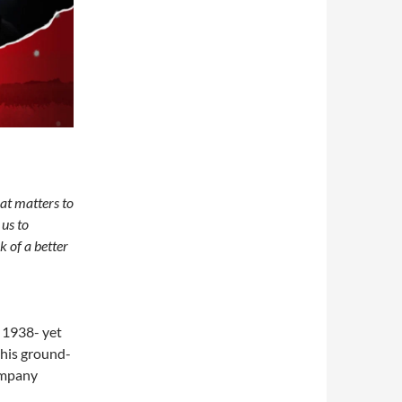
at matters to
 us to
k of a better
 1938- yet
 this ground-
ompany