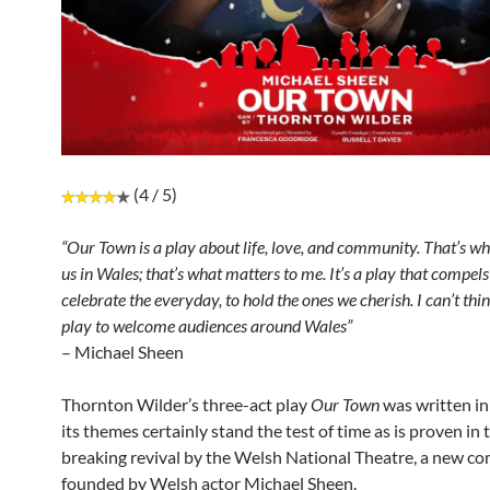
(4 / 5)
“Our Town is a play about life, love, and community. That’s wh
us in Wales; that’s what matters to me. It’s a play that compels
celebrate the everyday, to hold the ones we cherish. I can’t thin
play to welcome audiences around Wales”
– Michael Sheen
Thornton Wilder’s three-act play
Our Town
was written in
its themes certainly stand the test of time as is proven in
breaking revival by the Welsh National Theatre, a new c
founded by Welsh actor Michael Sheen.