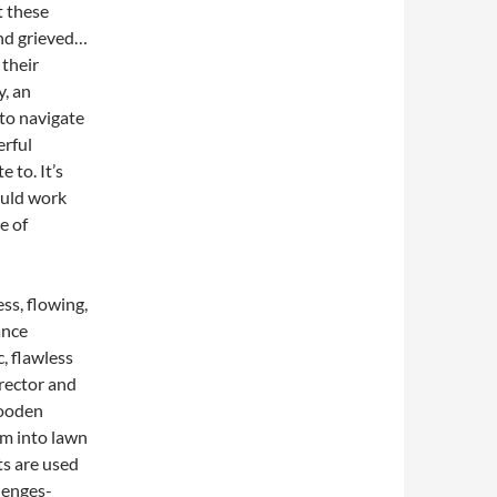
t these
and grieved…
 their
y, an
 to navigate
erful
 to. It’s
ould work
e of
ess, flowing,
ance
, flawless
rector and
wooden
rm into lawn
ts are used
llenges-