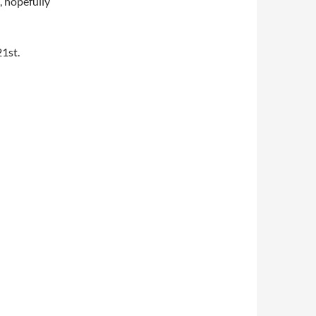
, hopefully
21st.