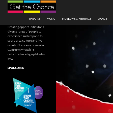
Search
SKIP TO CONTENT
THEATRE
MUSIC
MUSEUMS & HERITAGE
DANCE
Creating opportunities for a
diverse range of people to
experience and respond to
sport, arts, culture and live
events. / Lleisiau amrywiol o
Gymru yn ymateb i'r
celfyddydau a digwyddiadau
byw
SPONSORED