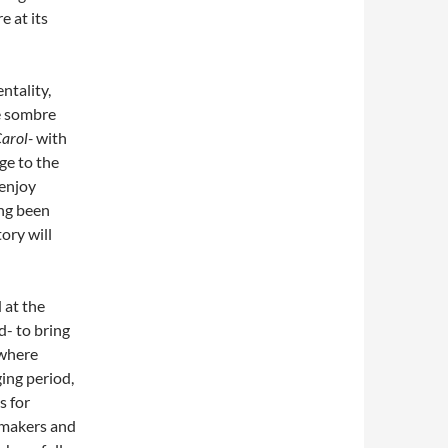
 at its
entality,
e sombre
Carol-
with
age to the
 enjoy
ng been
ory will
 at the
d- to bring
 where
ing period,
s for
, makers and