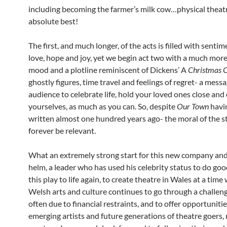
including becoming the farmer’s milk cow…physical theatre
absolute best!
The first, and much longer, of the acts is filled with sentim
love, hope and joy, yet we begin act two with a much mor
mood and a plotline reminiscent of Dickens’ A
Christmas 
ghostly figures, time travel and feelings of regret- a mess
audience to celebrate life, hold your loved ones close and
yourselves, as much as you can. So, despite
Our Town
havi
written almost one hundred years ago- the moral of the st
forever be relevant.
What an extremely strong start for this new company and
helm, a leader who has used his celebrity status to do goo
this play to life again, to create theatre in Wales at a time
Welsh arts and culture continues to go through a challeng
often due to financial restraints, and to offer opportunitie
emerging artists and future generations of theatre goers