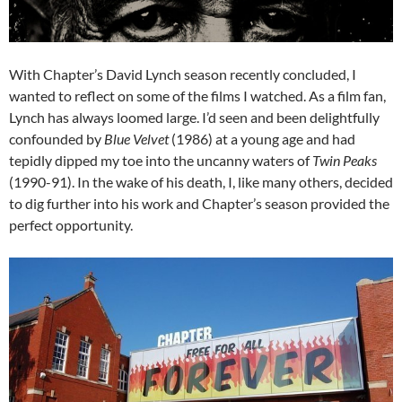
With Chapter’s David Lynch season recently concluded, I
wanted to reflect on some of the films I watched. As a film fan,
Lynch has always loomed large. I’d seen and been delightfully
confounded by
Blue Velvet
(1986) at a young age and had
tepidly dipped my toe into the uncanny waters of
Twin Peaks
(1990-91). In the wake of his death, I, like many others, decided
to dig further into his work and Chapter’s season provided the
perfect opportunity.