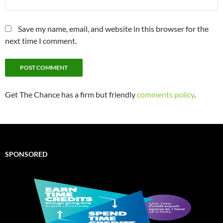
Save my name, email, and website in this browser for the
next time I comment.
Get The Chance has a firm but friendly
comments policy
.
SPONSORED