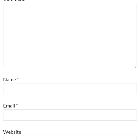
Name
*
Email
*
Website