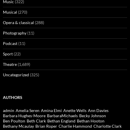
Music
(322)
Musical
(270)
Opera & classical
(288)
Photography
(11)
Podcast
(11)
Sport
(22)
Theatre
(1,689)
Uncategorized
(325)
AUTHORS
admin
Amelia Seren
Amina Elmi
Anette Wells
Ann Davies
Barbara Hughes-Moore
BarbaraMichaels
Becky Johnson
Ben Poulton
Beth Clark
Bethan England
Bethan Hooton
Bethany Mcaulay
Brian Roper
Charlie Hammond
Charlotte Clark