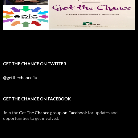
GET THE CHANCE ON TWITTER
@getthechance4u
GET THE CHANCE ON FACEBOOK
Join the
Get The Chance group on Facebook
for updates and
opportunities to get involved.