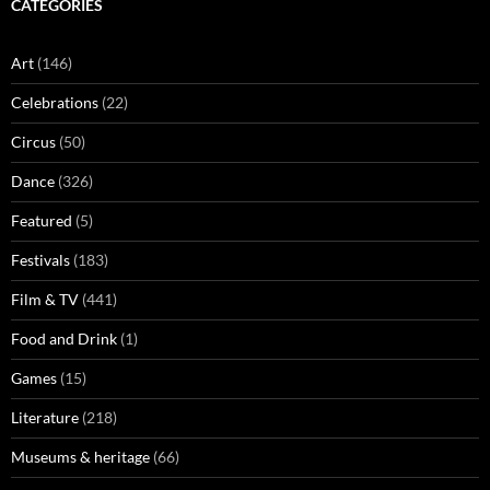
CATEGORIES
Art
(146)
Celebrations
(22)
Circus
(50)
Dance
(326)
Featured
(5)
Festivals
(183)
Film & TV
(441)
Food and Drink
(1)
Games
(15)
Literature
(218)
Museums & heritage
(66)