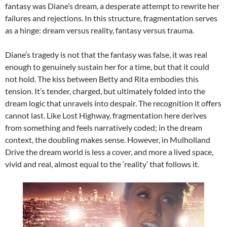
fantasy was Diane’s dream, a desperate attempt to rewrite her
failures and rejections. In this structure, fragmentation serves
as a hinge: dream versus reality, fantasy versus trauma.
Diane’s tragedy is not that the fantasy was false, it was real
enough to genuinely sustain her for a time, but that it could
not hold. The kiss between Betty and Rita embodies this
tension. It’s tender, charged, but ultimately folded into the
dream logic that unravels into despair. The recognition it offers
cannot last. Like Lost Highway, fragmentation here derives
from something and feels narratively coded; in the dream
context, the doubling makes sense. However, in Mulholland
Drive the dream world is less a cover, and more a lived space,
vivid and real, almost equal to the ‘reality’ that follows it.