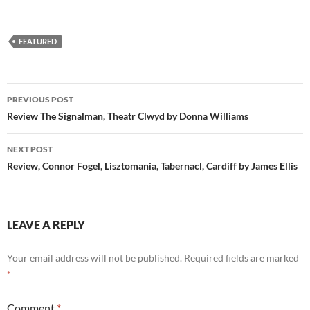
FEATURED
Post
PREVIOUS POST
navigation
Review The Signalman, Theatr Clwyd by Donna Williams
NEXT POST
Review, Connor Fogel, Lisztomania, Tabernacl, Cardiff by James Ellis
LEAVE A REPLY
Your email address will not be published.
Required fields are marked
*
Comment
*