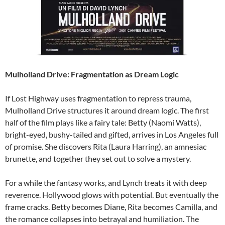
Mulholland Drive: Fragmentation as Dream Logic
If Lost Highway uses fragmentation to repress trauma,
Mulholland Drive structures it around dream logic. The first
half of the film plays like a fairy tale: Betty (Naomi Watts),
bright-eyed, bushy-tailed and gifted, arrives in Los Angeles full
of promise. She discovers Rita (Laura Harring), an amnesiac
brunette, and together they set out to solve a mystery.
For a while the fantasy works, and Lynch treats it with deep
reverence. Hollywood glows with potential. But eventually the
frame cracks. Betty becomes Diane, Rita becomes Camilla, and
the romance collapses into betrayal and humiliation. The