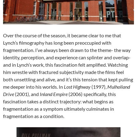
Over the course of the season, it became clear to me that
Lynch’s filmography has long been preoccupied with
fragmentation. I’ve always been drawn to the theme- the way
identity, perception, and experience can splinter and overlap-
and in Lynch’s work, this fascination felt amplified. Watching
him wrestle with fractured subjectivity made the films feel
both unsettling and alive, and it’s this tension that kept pulling
me deeper into his worlds. In
Lost Highway
(1997),
Mulholland
Drive
(2001), and
Inland Empire
(2006) specifically, this
fascination takes a distinct trajectory: what begins as
fragmentation as a symptom ultimately culminates in
fragmentation as a condition.