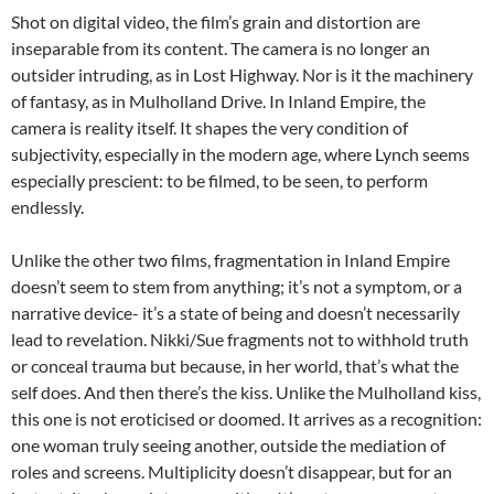
Shot on digital video, the film’s grain and distortion are
inseparable from its content. The camera is no longer an
outsider intruding, as in Lost Highway. Nor is it the machinery
of fantasy, as in Mulholland Drive. In Inland Empire, the
camera is reality itself. It shapes the very condition of
subjectivity, especially in the modern age, where Lynch seems
especially prescient: to be filmed, to be seen, to perform
endlessly.
Unlike the other two films, fragmentation in Inland Empire
doesn’t seem to stem from anything; it’s not a symptom, or a
narrative device- it’s a state of being and doesn’t necessarily
lead to revelation. Nikki/Sue fragments not to withhold truth
or conceal trauma but because, in her world, that’s what the
self does. And then there’s the kiss. Unlike the Mulholland kiss,
this one is not eroticised or doomed. It arrives as a recognition:
one woman truly seeing another, outside the mediation of
roles and screens. Multiplicity doesn’t disappear, but for an