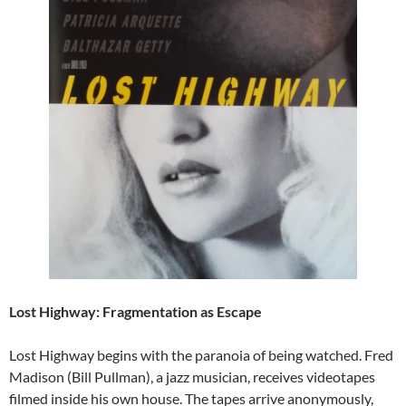
Lost Highway: Fragmentation as Escape
Lost Highway begins with the paranoia of being watched. Fred
Madison (Bill Pullman), a jazz musician, receives videotapes
filmed inside his own house. The tapes arrive anonymously,