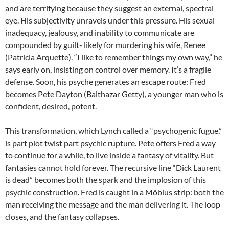
and are terrifying because they suggest an external, spectral
eye. His subjectivity unravels under this pressure. His sexual
inadequacy, jealousy, and inability to communicate are
compounded by guilt- likely for murdering his wife, Renee
(Patricia Arquette). “I like to remember things my own way,” he
says early on, insisting on control over memory. It’s a fragile
defense. Soon, his psyche generates an escape route: Fred
becomes Pete Dayton (Balthazar Getty), a younger man who is
confident, desired, potent.
This transformation, which Lynch called a “psychogenic fugue,”
is part plot twist part psychic rupture. Pete offers Fred a way
to continue for a while, to live inside a fantasy of vitality. But
fantasies cannot hold forever. The recursive line “Dick Laurent
is dead” becomes both the spark and the implosion of this
psychic construction. Fred is caught in a Möbius strip: both the
man receiving the message and the man delivering it. The loop
closes, and the fantasy collapses.