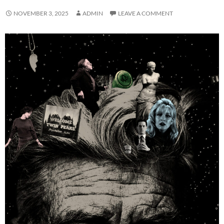
NOVEMBER 3, 2025
ADMIN
LEAVE A COMMENT