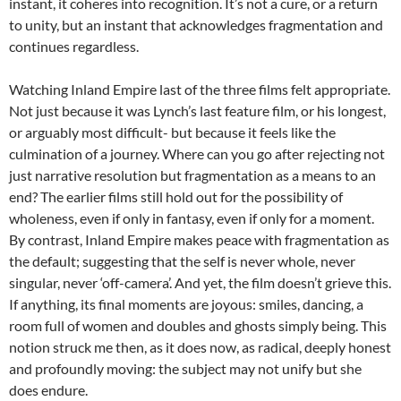
instant, it coheres into recognition. It’s not a cure, or a return
to unity, but an instant that acknowledges fragmentation and
continues regardless.
Watching Inland Empire last of the three films felt appropriate.
Not just because it was Lynch’s last feature film, or his longest,
or arguably most difficult- but because it feels like the
culmination of a journey. Where can you go after rejecting not
just narrative resolution but fragmentation as a means to an
end? The earlier films still hold out for the possibility of
wholeness, even if only in fantasy, even if only for a moment.
By contrast, Inland Empire makes peace with fragmentation as
the default; suggesting that the self is never whole, never
singular, never ‘off-camera’. And yet, the film doesn’t grieve this.
If anything, its final moments are joyous: smiles, dancing, a
room full of women and doubles and ghosts simply being. This
notion struck me then, as it does now, as radical, deeply honest
and profoundly moving: the subject may not unify but she
does endure.