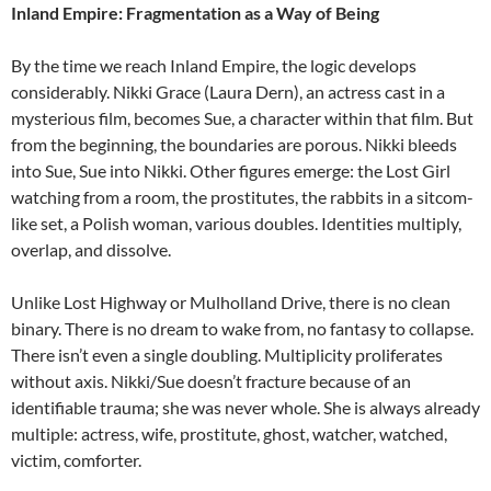
Inland Empire: Fragmentation as a Way of Being
By the time we reach Inland Empire, the logic develops
considerably. Nikki Grace (Laura Dern), an actress cast in a
mysterious film, becomes Sue, a character within that film. But
from the beginning, the boundaries are porous. Nikki bleeds
into Sue, Sue into Nikki. Other figures emerge: the Lost Girl
watching from a room, the prostitutes, the rabbits in a sitcom-
like set, a Polish woman, various doubles. Identities multiply,
overlap, and dissolve.
Unlike Lost Highway or Mulholland Drive, there is no clean
binary. There is no dream to wake from, no fantasy to collapse.
There isn’t even a single doubling. Multiplicity proliferates
without axis. Nikki/Sue doesn’t fracture because of an
identifiable trauma; she was never whole. She is always already
multiple: actress, wife, prostitute, ghost, watcher, watched,
victim, comforter.