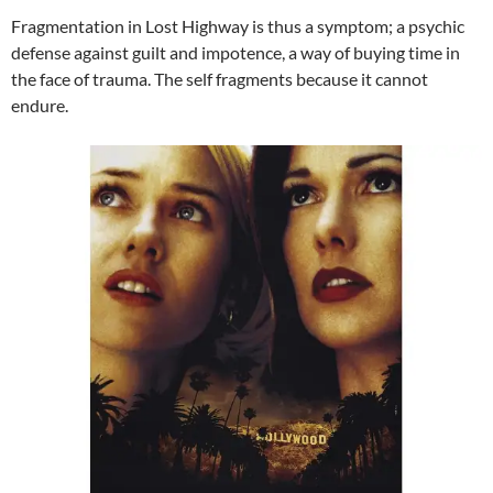
Fragmentation in Lost Highway is thus a symptom; a psychic
defense against guilt and impotence, a way of buying time in
the face of trauma. The self fragments because it cannot
endure.