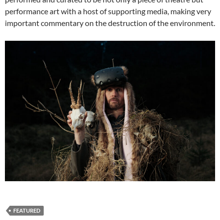
performance art with a host of supporting media, making very
important commentary on the destruction of the environment.
FEATURED