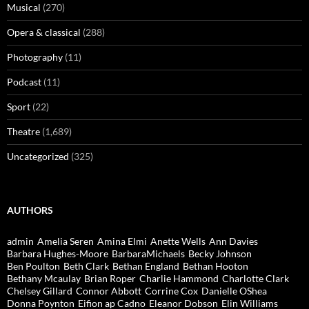
Musical
(270)
Opera & classical
(288)
Photography
(11)
Podcast
(11)
Sport
(22)
Theatre
(1,689)
Uncategorized
(325)
AUTHORS
admin
Amelia Seren
Amina Elmi
Anette Wells
Ann Davies
Barbara Hughes-Moore
BarbaraMichaels
Becky Johnson
Ben Poulton
Beth Clark
Bethan England
Bethan Hooton
Bethany Mcaulay
Brian Roper
Charlie Hammond
Charlotte Clark
Chelsey Gillard
Connor Abbott
Corrine Cox
Danielle OShea
Donna Poynton
Eifion ap Cadno
Eleanor Dobson
Elin Williams