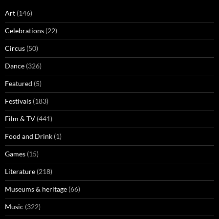
Art
(146)
Celebrations
(22)
Circus
(50)
Dance
(326)
Featured
(5)
Festivals
(183)
Film & TV
(441)
Food and Drink
(1)
Games
(15)
Literature
(218)
Museums & heritage
(66)
Music
(322)