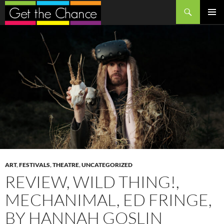
Search
SKIP
PRIMAR
TO
MENU
CONTENT
ART
,
FESTIVALS
,
THEATRE
,
UNCATEGORIZED
REVIEW, WILD THING!,
MECHANIMAL, ED FRINGE,
BY HANNAH GOSLIN