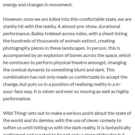
energy and changes in movement.
However, once we are lulled into this comfortable state, we are
starkly hit with the reality. A almost pre-show, durational
performance, Bailey trekked across miles, with a sheet listing
the hundreds of thousands of animals extinct, creating
photography pieces in these landscapes. In person, this is
accompanied by an explosion of bones across the space, which
he continues to perform physical theatre amongst, changing
the comical dynamic to something blunt and dark. This
combination has not only made us comfortable to accept the
change, but puts us in a position of realising reality in a in-
your-face way. It is clever and ever so moving as well as highly
performative.
Wild Thing! sets out to make a serious point about the state of
the world and its demise, with the use of clever comedy to
soften us until hitting us with the dark reality. It is fantastically
performed and curated to be not only a piece of theatre but