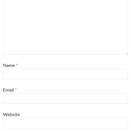
Name
*
Email
*
Website