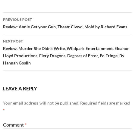
Post
PREVIOUS POST
navigation
Review: Annie Get your Gun, Theatr Clwyd, Mold by Richard Evans
NEXT POST
Review, Murder She Didn’t Write, Wildpark Entertainment, Eleanor
Lloyd Productions, Fiery Dragons, Degrees of Error, Ed Fringe, By
Hannah Goslin
LEAVE A REPLY
Your email address will not be published.
Required fields are marked
*
Comment
*