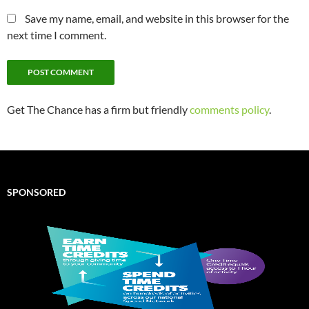
Save my name, email, and website in this browser for the
next time I comment.
Get The Chance has a firm but friendly
comments policy
.
SPONSORED