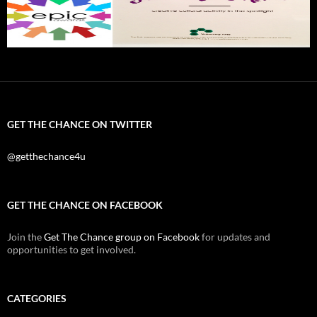
GET THE CHANCE ON TWITTER
@getthechance4u
GET THE CHANCE ON FACEBOOK
Join the
Get The Chance group on Facebook
for updates and
opportunities to get involved.
CATEGORIES