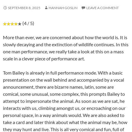
SEPTEMBER 8, 2025
HANNAH GOSLIN
LEAVE A COMMENT
(4 / 5)
More than ever, we are concerned about how the world is. It is
slowly decaying and the extinction of wildlife continues. In this
one man performance, we really take a look at this on a mass
scale in a clever piece of performance art.
Tom Bailey is already in full performance mode. With a basic
presentation on the wall behind and accompanied by a vocal
announcement, there are bizarre names, latin, some are
comical, some unusual, some complex, this prompts Bailey to
attempt to impersonate the animal. As soon as we are sat, he
interacts with us, climbing amongst us, or encroaching on our
personal space, in a way animals would. We are also asked to
take a card and later think about what the animal may be, how
they may hunt and live. This is all very comical and fun, full of