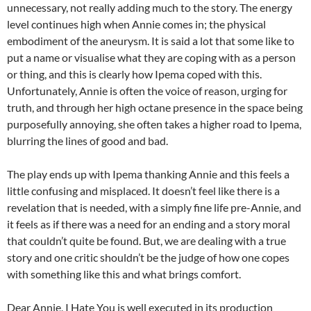
unnecessary, not really adding much to the story. The energy
level continues high when Annie comes in; the physical
embodiment of the aneurysm. It is said a lot that some like to
put a name or visualise what they are coping with as a person
or thing, and this is clearly how Ipema coped with this.
Unfortunately, Annie is often the voice of reason, urging for
truth, and through her high octane presence in the space being
purposefully annoying, she often takes a higher road to Ipema,
blurring the lines of good and bad.
The play ends up with Ipema thanking Annie and this feels a
little confusing and misplaced. It doesn’t feel like there is a
revelation that is needed, with a simply fine life pre-Annie, and
it feels as if there was a need for an ending and a story moral
that couldn’t quite be found. But, we are dealing with a true
story and one critic shouldn’t be the judge of how one copes
with something like this and what brings comfort.
Dear Annie, I Hate You is well executed in its production