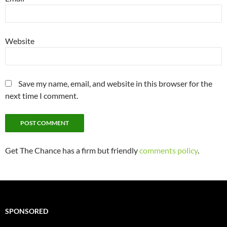
Website
Save my name, email, and website in this browser for the
next time I comment.
Get The Chance has a firm but friendly
comments policy
.
SPONSORED