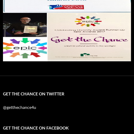
GET THE CHANCE ON TWITTER
@getthechance4u
GET THE CHANCE ON FACEBOOK