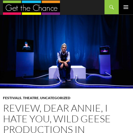
Search
SKIP
PRIMAR
TO
MENU
CONTENT
FESTIVALS
,
THEATRE
,
UNCATEGORIZED
REVIEW, DEAR ANNIE, I
HATE YOU, WILD GEESE
PRODUCTIONS IN