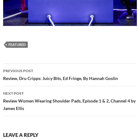
FEATURED
Post
PREVIOUS POST
navigation
Review, Dru Cripps: Juicy Bits, Ed Fringe, By Hannah Goslin
NEXT POST
Review Women Wearing Shoulder Pads, Episode 1 & 2, Channel 4 by
James Ellis
LEAVE A REPLY