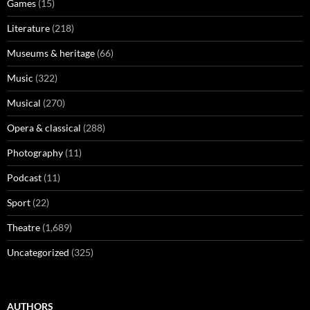
Games
(15)
Literature
(218)
Museums & heritage
(66)
Music
(322)
Musical
(270)
Opera & classical
(288)
Photography
(11)
Podcast
(11)
Sport
(22)
Theatre
(1,689)
Uncategorized
(325)
AUTHORS