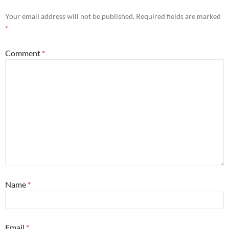
Your email address will not be published.
Required fields are marked
*
Comment
*
Name
*
Email
*