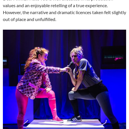
values and an enjoyable retelling of a true experience.
However, the narrative and dramatic licences taken felt slightly
out of place and unfulfilled.