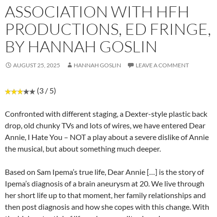
ASSOCIATION WITH HFH
PRODUCTIONS, ED FRINGE,
BY HANNAH GOSLIN
AUGUST 25, 2025
HANNAH GOSLIN
LEAVE A COMMENT
(3 / 5)
Confronted with different staging, a Dexter-style plastic back
drop, old chunky TVs and lots of wires, we have entered Dear
Annie, I Hate You – NOT a play about a severe dislike of Annie
the musical, but about something much deeper.
Based on Sam Ipema’s true life, Dear Annie […] is the story of
Ipema’s diagnosis of a brain aneurysm at 20. We live through
her short life up to that moment, her family relationships and
then post diagnosis and how she copes with this change. With