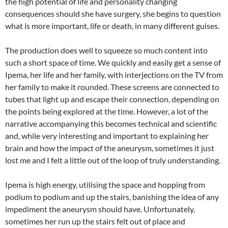
the high potential of life and personality changing
consequences should she have surgery, she begins to question
what is more important, life or death, in many different guises.
The production does well to squeeze so much content into
such a short space of time. We quickly and easily get a sense of
Ipema, her life and her family, with interjections on the TV from
her family to make it rounded. These screens are connected to
tubes that light up and escape their connection, depending on
the points being explored at the time. However, a lot of the
narrative accompanying this becomes technical and scientific
and, while very interesting and important to explaining her
brain and how the impact of the aneurysm, sometimes it just
lost me and I felt a little out of the loop of truly understanding.
Ipema is high energy, utilising the space and hopping from
podium to podium and up the stairs, banishing the idea of any
impediment the aneurysm should have. Unfortunately,
sometimes her run up the stairs felt out of place and