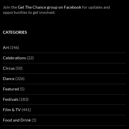
Join the
Get The Chance group on Facebook
for updates and
opportunities to get involved.
CATEGORIES
Art
(146)
Celebrations
(22)
Circus
(50)
Dance
(326)
Featured
(5)
Festivals
(183)
Film & TV
(441)
Food and Drink
(1)