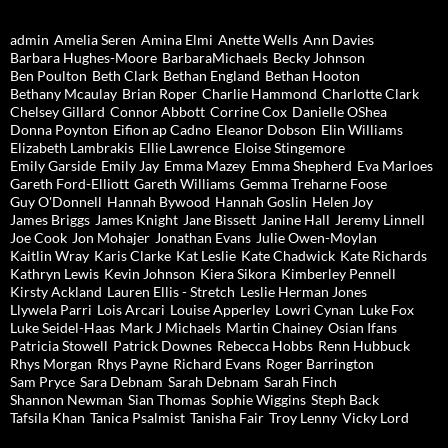
admin
Amelia Seren
Amina Elmi
Anette Wells
Ann Davies
Barbara Hughes-Moore
BarbaraMichaels
Becky Johnson
Ben Poulton
Beth Clark
Bethan England
Bethan Hooton
Bethany Mcaulay
Brian Roper
Charlie Hammond
Charlotte Clark
Chelsey Gillard
Connor Abbott
Corrine Cox
Danielle OShea
Donna Poynton
Eifion ap Cadno
Eleanor Dobson
Elin Williams
Elizabeth Lambrakis
Ellie Lawrence
Eloise Stingemore
Emily Garside
Emily Jay
Emma Mazey
Emma Shepherd
Eva Marloes
Gareth Ford-Elliott
Gareth Williams
Gemma Treharne Foose
Guy O'Donnell
Hannah Bywood
Hannah Goslin
Helen Joy
James Briggs
James Knight
Jane Bissett
Janine Hall
Jeremy Linnell
Joe Cook
Jon Mohajer
Jonathan Evans
Julie Owen-Moylan
Kaitlin Wray
Karis Clarke
Kat Leslie
Kate Chadwick
Kate Richards
Kathryn Lewis
Kevin Johnson
Kiera Sikora
Kimberley Pennell
Kirsty Ackland
Lauren Ellis - Stretch
Leslie Herman Jones
Llywela Parri
Lois Arcari
Louise Apperley
Lowri Cynan
Luke Fox
Luke Seidel-Haas
Mark J Michaels
Martin Chainey
Osian Ifans
Patricia Stowell
Patrick Downes
Rebecca Hobbs
Renn Hubbuck
Rhys Morgan
Rhys Payne
Richard Evans
Roger Barrington
Sam Pryce
Sara Debnam
Sarah Debnam
Sarah Finch
Shannon Newman
Sian Thomas
Sophie Wiggins
Steph Back
Tafsila Khan
Tanica Psalmist
Tanisha Fair
Troy Lenny
Vicky Lord