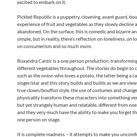
excited to embark on it.
Pickled Republic is a puppetry, clowning, avant guard, bo
experience of fruit and vegetables as they slowly decline 
abandoned. On the surface, this is comedic and bizarre a
simple, but in reality, there’s reflection on loneliness, on l
on consumerism and so much more.
Ruxandra Cantir is a one person production, transforming
different vegetables throughout. The stories do begin to 
such as the onion who loves a potato, the latter being a c
singer/star and this story builds and builds as we are viewi
true clown/bouffon style, the use of costumes and changes
physicality transform these characters into something v
but yet strangely human and relatable, different from one
and they very much have the ability to make you forget th
one person on stage.
It is complete madness – it attempts to make you uncomf