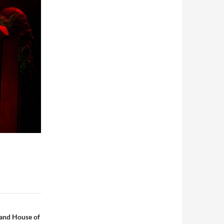
 and House of