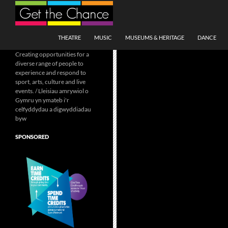
Search
SKIP TO CONTENT
THEATRE
MUSIC
MUSEUMS & HERITAGE
DANCE
Creating opportunities for a
diverse range of people to
experience and respond to
sport, arts, culture and live
events. / Lleisiau amrywiol o
Gymru yn ymateb i'r
celfyddydau a digwyddiadau
byw
SPONSORED