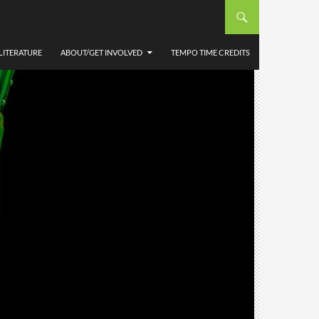
LITERATURE
ABOUT/GET INVOLVED
TEMPO TIME CREDITS