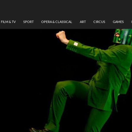
FILM & TV
SPORT
OPERA & CLASSICAL
ART
CIRCUS
GAMES