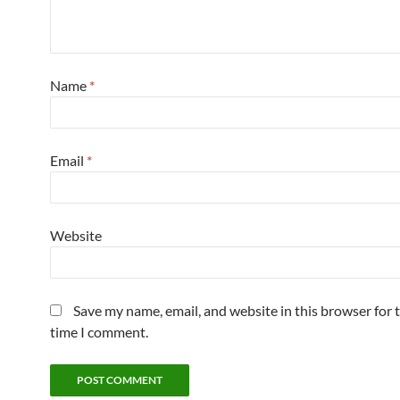
Name
*
Email
*
Website
Save my name, email, and website in this browser for 
time I comment.