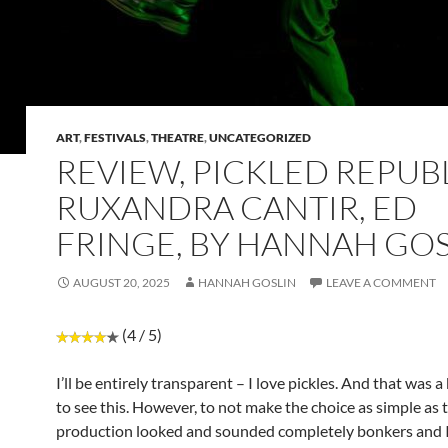
ART
,
FESTIVALS
,
THEATRE
,
UNCATEGORIZED
REVIEW, PICKLED REPUBL
RUXANDRA CANTIR, ED
FRINGE, BY HANNAH GOS
AUGUST 20, 2025
HANNAH GOSLIN
LEAVE A COMMENT
(4 / 5)
I’ll be entirely transparent – I love pickles. And that was a
to see this. However, to not make the choice as simple as t
production looked and sounded completely bonkers and I