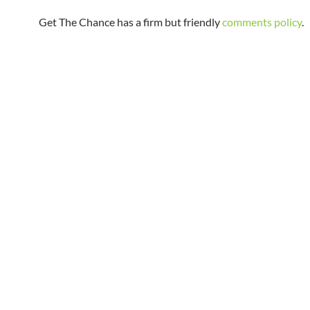
Get The Chance has a firm but friendly
comments policy
.