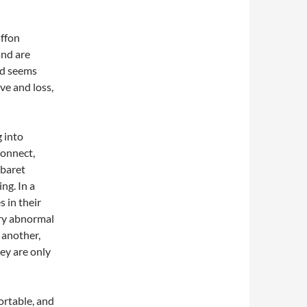
uffon
and are
nd seems
ove and loss,
 into
connect,
abaret
ng. In a
 in their
ery abnormal
 another,
ey are only
ortable, and