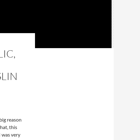
IC,
LIN
 big reason
hat, this
 was very