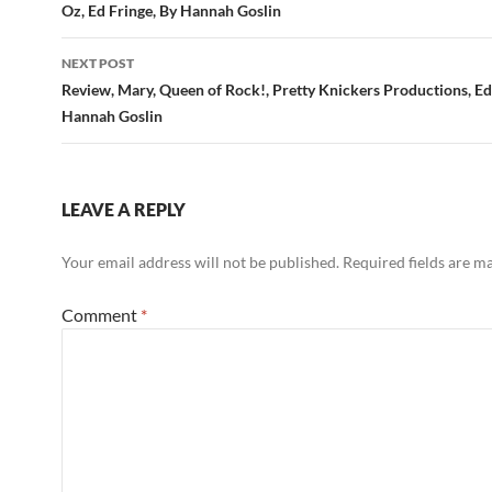
Oz, Ed Fringe, By Hannah Goslin
NEXT POST
Review, Mary, Queen of Rock!, Pretty Knickers Productions, Ed
Hannah Goslin
LEAVE A REPLY
Your email address will not be published.
Required fields are 
Comment
*