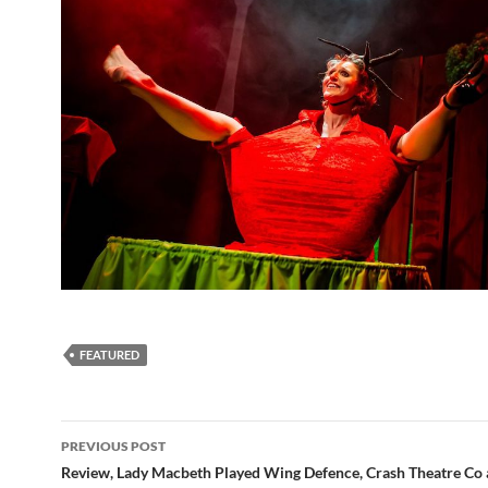
FEATURED
Post
PREVIOUS POST
navigation
Review, Lady Macbeth Played Wing Defence, Crash Theatre Co