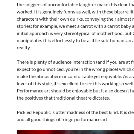
the sniggers of uncomfortable laughter make this clear tha
worked. It is genuinely funny as well, with these bizarre lit
characters with their own quirks, conveying their almost 
stories; for example, we meet a carrot with a carrot baby a
initial approach is very stereotypical of motherhood, but 
manipulates this effortlessly to be a little sub-human, an 
reality.
There is plenty of audience interaction (and if you are at 
expect to go unnoticed, you’re in the wrong place) which 
make the atmosphere uncomfortable yet enjoyable. As a 
lover of this style, it’s excellent to see this working so well
Performance art should be enjoyable but it also doesn’t ha
the positives that traditional theatre dictates.
Pickled Republic is utter madness of the best kind. It is cle
and all good things of fringe performance art.