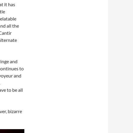
t it has
tle
relatable
nd all the
Cantir
alternate
fringe and
continues to
voyeur and
.
ve to be all
ver, bizarre