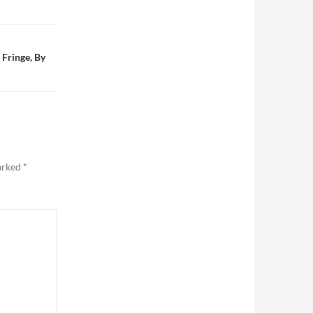
 Fringe, By
marked
*