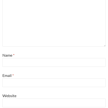
Name
*
Email
*
Website