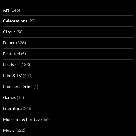
Art
(146)
Celebrations
(22)
Circus
(50)
Dance
(326)
Featured
(5)
Festivals
(183)
Film & TV
(441)
Food and Drink
(1)
Games
(15)
Literature
(218)
Museums & heritage
(66)
Music
(322)