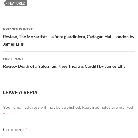
FEATURED
Post
PREVIOUS POST
navigation
Review, The Mozartists, La finta giardiniera, Cadogan Hall, London by
James Ellis
NEXT POST
Review Death of a Salesman, New Theatre, Cardiff by James Ellis
LEAVE A REPLY
Your email address will not be published.
Required fields are marked
*
Comment
*