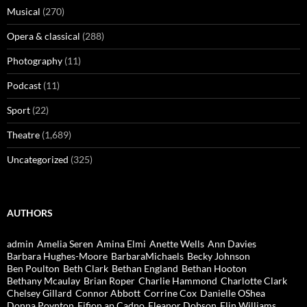
Musical
(270)
Opera & classical
(288)
Photography
(11)
Podcast
(11)
Sport
(22)
Theatre
(1,689)
Uncategorized
(325)
AUTHORS
admin
Amelia Seren
Amina Elmi
Anette Wells
Ann Davies
Barbara Hughes-Moore
BarbaraMichaels
Becky Johnson
Ben Poulton
Beth Clark
Bethan England
Bethan Hooton
Bethany Mcaulay
Brian Roper
Charlie Hammond
Charlotte Clark
Chelsey Gillard
Connor Abbott
Corrine Cox
Danielle OShea
Donna Poynton
Eifion ap Cadno
Eleanor Dobson
Elin Williams