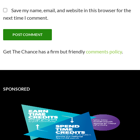
Save my name, email, and website in this browser for the
next time I comment.
Get The Chance has a firm but friendly
comments policy
.
SPONSORED