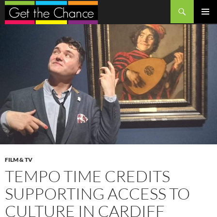
Search
SKIP
PRIMAR
TO
MENU
CONTENT
FILM & TV
TEMPO TIME CREDITS
SUPPORTING ACCESS TO
CULTURE IN CARDIFF