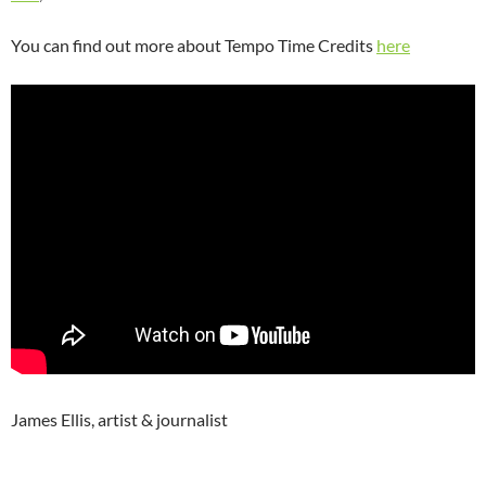
You can find out more about Tempo Time Credits
here
James Ellis, artist & journalist