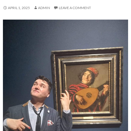
APRIL 1, 2025
ADMIN
LEAVE A COMMENT