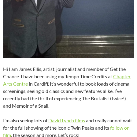
Hi I am James Ellis, artist, journalist and member of Get the
Chance. I have been using my Tempo Time Credits at
Chapter
Arts Centre
in Cardiff. It’s wonderful to book loads of cinema
screenings, seeing old classics and new features alike. I’ve
recently had the thrill of experiencing The Brutalist (twice!)
and Memoir of a Snail.
I’m also seeing lots of
David Lynch films
and really cannot wait
for the full showing of the iconic Twin Peaks and its
follow on
film
, the season and more. Let’s rock!