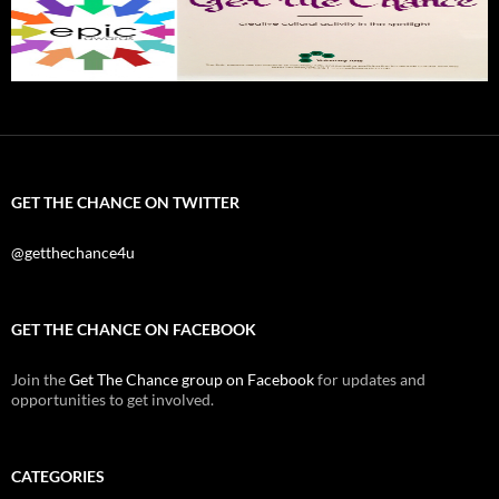
GET THE CHANCE ON TWITTER
@getthechance4u
GET THE CHANCE ON FACEBOOK
Join the
Get The Chance group on Facebook
for updates and
opportunities to get involved.
CATEGORIES