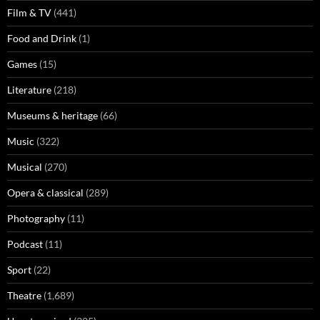
Film & TV
(441)
Food and Drink
(1)
Games
(15)
Literature
(218)
Museums & heritage
(66)
Music
(322)
Musical
(270)
Opera & classical
(289)
Photography
(11)
Podcast
(11)
Sport
(22)
Theatre
(1,689)