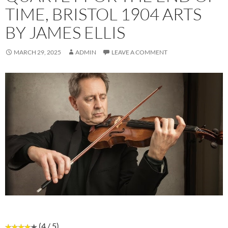
TIME, BRISTOL 1904 ARTS
BY JAMES ELLIS
MARCH 29, 2025
ADMIN
LEAVE A COMMENT
(4 / 5)