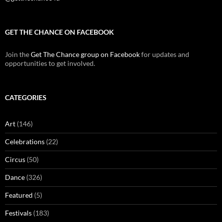
GET THE CHANCE ON FACEBOOK
Join the
Get The Chance group on Facebook
for updates and
opportunities to get involved.
CATEGORIES
Art
(146)
Celebrations
(22)
Circus
(50)
Dance
(326)
Featured
(5)
Festivals
(183)