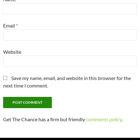
Email
*
Website
Save my name, email, and website in this browser for the
next time I comment.
Get The Chance has a firm but friendly
comments policy
.