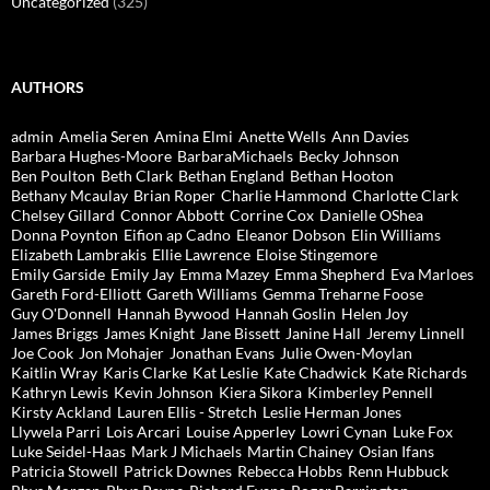
Uncategorized
(325)
AUTHORS
admin
Amelia Seren
Amina Elmi
Anette Wells
Ann Davies
Barbara Hughes-Moore
BarbaraMichaels
Becky Johnson
Ben Poulton
Beth Clark
Bethan England
Bethan Hooton
Bethany Mcaulay
Brian Roper
Charlie Hammond
Charlotte Clark
Chelsey Gillard
Connor Abbott
Corrine Cox
Danielle OShea
Donna Poynton
Eifion ap Cadno
Eleanor Dobson
Elin Williams
Elizabeth Lambrakis
Ellie Lawrence
Eloise Stingemore
Emily Garside
Emily Jay
Emma Mazey
Emma Shepherd
Eva Marloes
Gareth Ford-Elliott
Gareth Williams
Gemma Treharne Foose
Guy O'Donnell
Hannah Bywood
Hannah Goslin
Helen Joy
James Briggs
James Knight
Jane Bissett
Janine Hall
Jeremy Linnell
Joe Cook
Jon Mohajer
Jonathan Evans
Julie Owen-Moylan
Kaitlin Wray
Karis Clarke
Kat Leslie
Kate Chadwick
Kate Richards
Kathryn Lewis
Kevin Johnson
Kiera Sikora
Kimberley Pennell
Kirsty Ackland
Lauren Ellis - Stretch
Leslie Herman Jones
Llywela Parri
Lois Arcari
Louise Apperley
Lowri Cynan
Luke Fox
Luke Seidel-Haas
Mark J Michaels
Martin Chainey
Osian Ifans
Patricia Stowell
Patrick Downes
Rebecca Hobbs
Renn Hubbuck