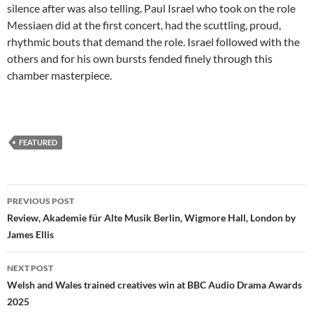
silence after was also telling. Paul Israel who took on the role
Messiaen did at the first concert, had the scuttling, proud,
rhythmic bouts that demand the role. Israel followed with the
others and for his own bursts fended finely through this
chamber masterpiece.
FEATURED
Post
PREVIOUS POST
navigation
Review, Akademie für Alte Musik Berlin, Wigmore Hall, London by
James Ellis
NEXT POST
Welsh and Wales trained creatives win at BBC Audio Drama Awards
2025