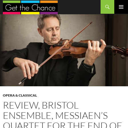
Search
SKIP
PRIMAR
TO
MENU
CONTENT
OPERA & CLASSICAL
REVIEW, BRISTOL
ENSEMBLE, MESSIAEN’S
QUARTET FOR THE END OF