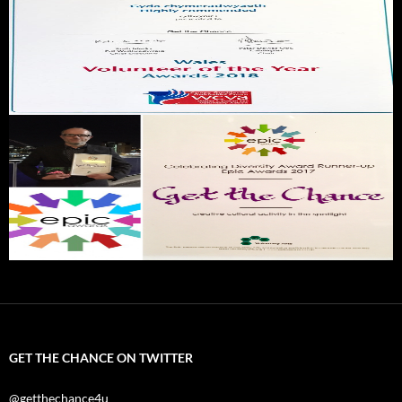
GET THE CHANCE ON TWITTER
@getthechance4u