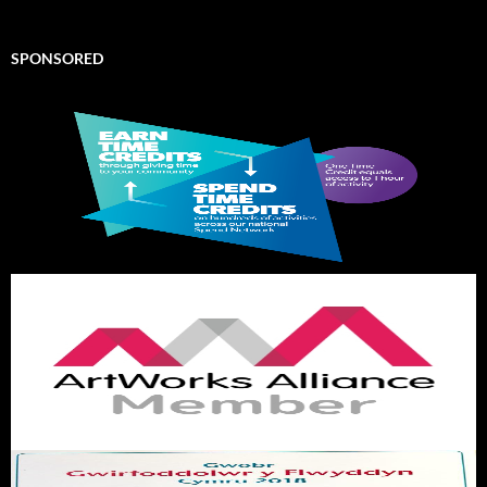
SPONSORED