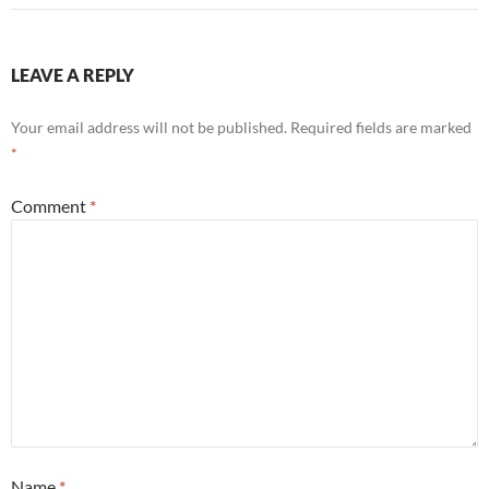
LEAVE A REPLY
Your email address will not be published.
Required fields are marked
*
Comment
*
Name
*