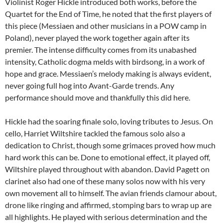
Violinist Roger Hickle introduced both works, before the
Quartet for the End of Time, he noted that the first players of
this piece (Messiaen and other musicians in a POW camp in
Poland), never played the work together again after its
premier. The intense difficulty comes from its unabashed
intensity, Catholic dogma melds with birdsong, in a work of
hope and grace. Messiaen’s melody making is always evident,
never going full hog into Avant-Garde trends. Any
performance should move and thankfully this did here.
Hickle had the soaring finale solo, loving tributes to Jesus. On
cello, Harriet Wiltshire tackled the famous solo also a
dedication to Christ, though some grimaces proved how much
hard work this can be. Done to emotional effect, it played off,
Wiltshire played throughout with abandon. David Pagett on
clarinet also had one of these many solos now with his very
own movement all to himself. The avian friends clamour about,
drone like ringing and affirmed, stomping bars to wrap up are
all highlights. He played with serious determination and the