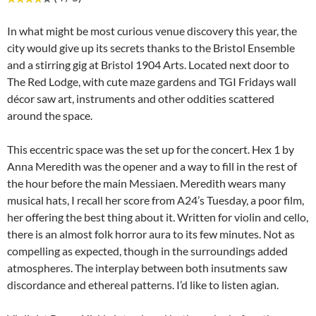
In what might be most curious venue discovery this year, the
city would give up its secrets thanks to the Bristol Ensemble
and a stirring gig at Bristol 1904 Arts. Located next door to
The Red Lodge, with cute maze gardens and TGI Fridays wall
décor saw art, instruments and other oddities scattered
around the space.
This eccentric space was the set up for the concert. Hex 1 by
Anna Meredith was the opener and a way to fill in the rest of
the hour before the main Messiaen. Meredith wears many
musical hats, I recall her score from A24’s Tuesday, a poor film,
her offering the best thing about it. Written for violin and cello,
there is an almost folk horror aura to its few minutes. Not as
compelling as expected, though in the surroundings added
atmospheres. The interplay between both insutments saw
discordance and ethereal patterns. I’d like to listen agian.