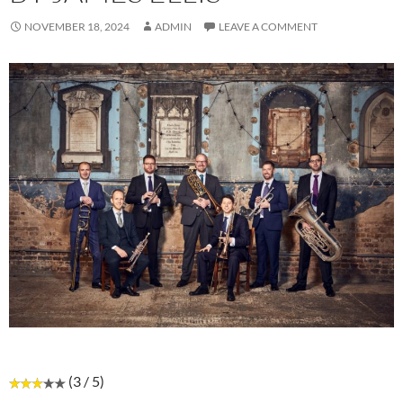
NOVEMBER 18, 2024
ADMIN
LEAVE A COMMENT
(3 / 5)