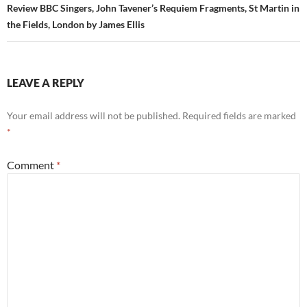
Review BBC Singers, John Tavener’s Requiem Fragments, St Martin in
the Fields, London by James Ellis
LEAVE A REPLY
Your email address will not be published.
Required fields are marked
*
Comment
*