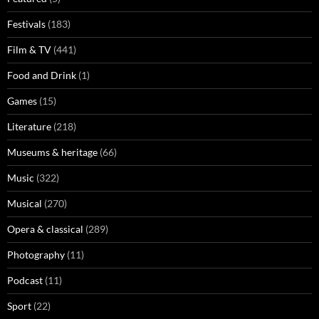
Festivals
(183)
Film & TV
(441)
Food and Drink
(1)
Games
(15)
Literature
(218)
Museums & heritage
(66)
Music
(322)
Musical
(270)
Opera & classical
(289)
Photography
(11)
Podcast
(11)
Sport
(22)