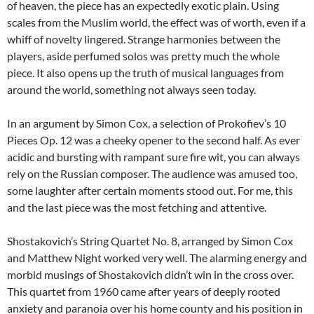
of heaven, the piece has an expectedly exotic plain. Using
scales from the Muslim world, the effect was of worth, even if a
whiff of novelty lingered. Strange harmonies between the
players, aside perfumed solos was pretty much the whole
piece. It also opens up the truth of musical languages from
around the world, something not always seen today.
In an argument by Simon Cox, a selection of Prokofiev’s 10
Pieces Op. 12 was a cheeky opener to the second half. As ever
acidic and bursting with rampant sure fire wit, you can always
rely on the Russian composer. The audience was amused too,
some laughter after certain moments stood out. For me, this
and the last piece was the most fetching and attentive.
Shostakovich’s String Quartet No. 8, arranged by Simon Cox
and Matthew Night worked very well. The alarming energy and
morbid musings of Shostakovich didn’t win in the cross over.
This quartet from 1960 came after years of deeply rooted
anxiety and paranoia over his home county and his position in