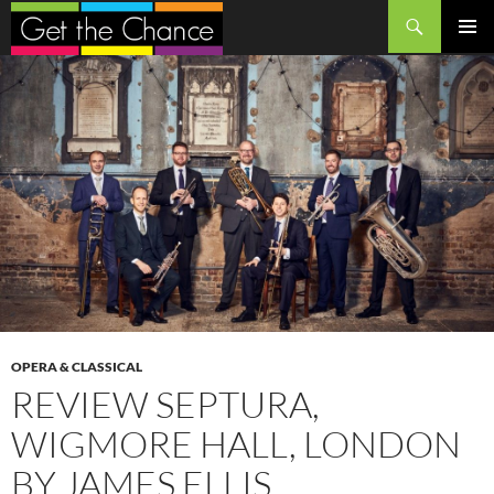
Search
SKIP
PRIMAR
TO
MENU
CONTENT
OPERA & CLASSICAL
REVIEW SEPTURA,
WIGMORE HALL, LONDON
BY JAMES ELLIS