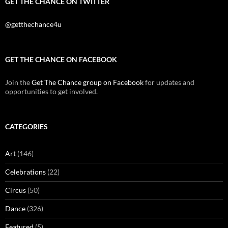
GET THE CHANCE ON TWITTER
@getthechance4u
GET THE CHANCE ON FACEBOOK
Join the
Get The Chance group on Facebook
for updates and
opportunities to get involved.
CATEGORIES
Art
(146)
Celebrations
(22)
Circus
(50)
Dance
(326)
Featured
(5)