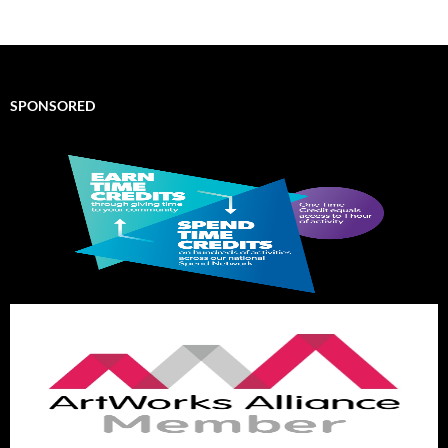
SPONSORED