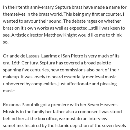
In their tenth anniversary, Septura brass have made a name for
themselves in the brass world. This being my first encounter, I
wanted to savour their sound. The debate rages on whether
brass on it’s own works as well as expected…still I was keen to
see. Artistic director Matthew Knight would like me to think
so.
Orlande de Lassus’ Lagrime di San Pietro is very much of its
era, 16th Century. Septura has covered a broad palette
spanning five centuries, new commissions also part of their
makeup. It was lovely to heard essentially medieval music,
unbovered by complexities, just affectionate and pleasing
music.
Roxanna Panufnik got a premiere with her Seven Heavens.
Music is in the family her father also a composer. I was stood
behind her at the box office, we must do an interview
sometime. Inspired by the Islamic depiction of the seven levels