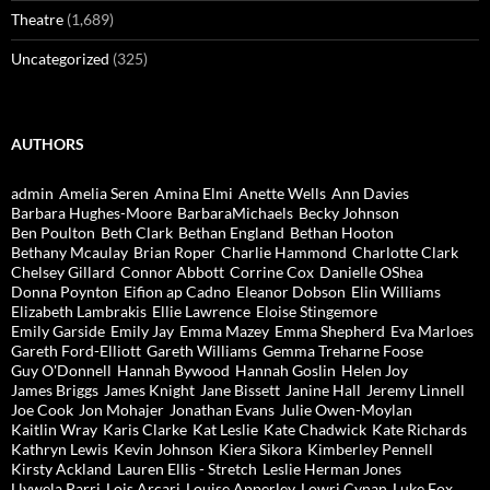
Theatre
(1,689)
Uncategorized
(325)
AUTHORS
admin
Amelia Seren
Amina Elmi
Anette Wells
Ann Davies
Barbara Hughes-Moore
BarbaraMichaels
Becky Johnson
Ben Poulton
Beth Clark
Bethan England
Bethan Hooton
Bethany Mcaulay
Brian Roper
Charlie Hammond
Charlotte Clark
Chelsey Gillard
Connor Abbott
Corrine Cox
Danielle OShea
Donna Poynton
Eifion ap Cadno
Eleanor Dobson
Elin Williams
Elizabeth Lambrakis
Ellie Lawrence
Eloise Stingemore
Emily Garside
Emily Jay
Emma Mazey
Emma Shepherd
Eva Marloes
Gareth Ford-Elliott
Gareth Williams
Gemma Treharne Foose
Guy O'Donnell
Hannah Bywood
Hannah Goslin
Helen Joy
James Briggs
James Knight
Jane Bissett
Janine Hall
Jeremy Linnell
Joe Cook
Jon Mohajer
Jonathan Evans
Julie Owen-Moylan
Kaitlin Wray
Karis Clarke
Kat Leslie
Kate Chadwick
Kate Richards
Kathryn Lewis
Kevin Johnson
Kiera Sikora
Kimberley Pennell
Kirsty Ackland
Lauren Ellis - Stretch
Leslie Herman Jones
Llywela Parri
Lois Arcari
Louise Apperley
Lowri Cynan
Luke Fox