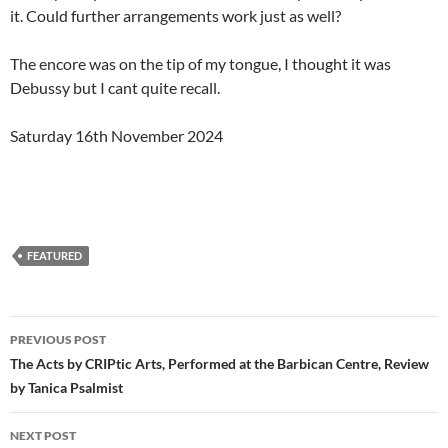
it. Could further arrangements work just as well?
The encore was on the tip of my tongue, I thought it was
Debussy but I cant quite recall.
Saturday 16th November 2024
FEATURED
Post
PREVIOUS POST
navigation
The Acts by CRIPtic Arts, Performed at the Barbican Centre, Review
by Tanica Psalmist
NEXT POST