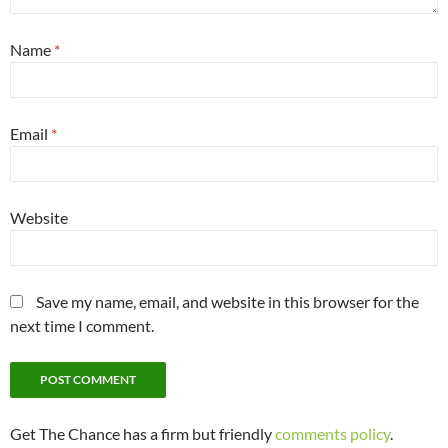
Name
*
Email
*
Website
Save my name, email, and website in this browser for the
next time I comment.
Get The Chance has a firm but friendly
comments policy
.