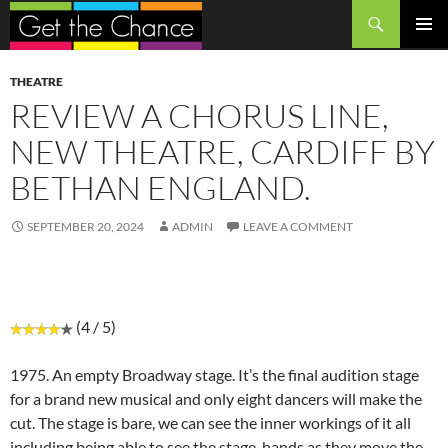
Search
SKIP
PRIMAR
TO
MENU
CONTENT
THEATRE
REVIEW A CHORUS LINE,
NEW THEATRE, CARDIFF BY
BETHAN ENGLAND.
SEPTEMBER 20, 2024
ADMIN
LEAVE A COMMENT
(4 / 5)
1975. An empty Broadway stage. It’s the final audition stage
for a brand new musical and only eight dancers will make the
cut. The stage is bare, we can see the inner workings of it all
including being able to see the stage-hands as they move the