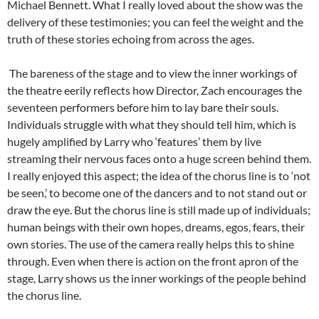
Michael Bennett. What I really loved about the show was the
delivery of these testimonies; you can feel the weight and the
truth of these stories echoing from across the ages.
The bareness of the stage and to view the inner workings of
the theatre eerily reflects how Director, Zach encourages the
seventeen performers before him to lay bare their souls.
Individuals struggle with what they should tell him, which is
hugely amplified by Larry who ‘features’ them by live
streaming their nervous faces onto a huge screen behind them.
I really enjoyed this aspect; the idea of the chorus line is to ‘not
be seen,’ to become one of the dancers and to not stand out or
draw the eye. But the chorus line is still made up of individuals;
human beings with their own hopes, dreams, egos, fears, their
own stories. The use of the camera really helps this to shine
through. Even when there is action on the front apron of the
stage, Larry shows us the inner workings of the people behind
the chorus line.