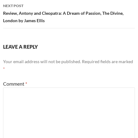
NEXT POST
Review, Antony and Cleopatra: A Dream of Passion, The Divine,
London by James Ellis
LEAVE A REPLY
Your email address will not be published.
Required fields are marked
*
Comment
*