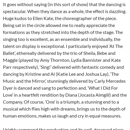
It goes without saying (in this sort of show) that the dancing is
spectacular. When they dance as a whole, the effect is dazzling.
Huge kudos to Ellen Kate, the choreographer of the piece.
Being sat in the circle allowed me to really appreciate the
formations as they stretched into the depth of the stage. The
singing too is excellent, as an ensemble and individually, the
talent on display is exceptional. I particularly enjoyed ‘At The
Ballet’, ethereally delivered by the trio of Sheila, Bebe and
Maggie (played by Amy Thornton, Lydia Bannister and Kate
Parr respectively), ‘Sing!’ delivered with fantastic comedy and
dancing by Kristine and Al (Katie Lee and Joshua Lay), ‘The
Music and the Mirror,’ stunningly delivered by Carly Mercedes
Dyer is danced and sang to perfection and, ‘What I Did For
Love’ in a heartfelt rendition by Diana (Jocasta Almgill) and the
Company. Of course, ‘One’ is a triumph, a stunning end to a
musical which flies high with dreams, brings us to the depth of
human emotions, makes us laugh and cry in equal measures.
I highly commend the production and its well-deserved place