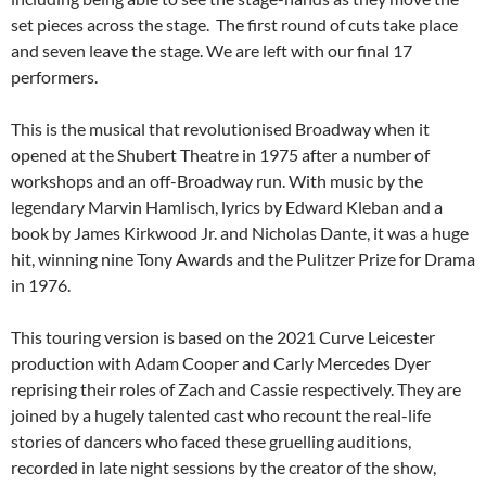
set pieces across the stage. The first round of cuts take place
and seven leave the stage. We are left with our final 17
performers.
This is the musical that revolutionised Broadway when it
opened at the Shubert Theatre in 1975 after a number of
workshops and an off-Broadway run. With music by the
legendary Marvin Hamlisch, lyrics by Edward Kleban and a
book by James Kirkwood Jr. and Nicholas Dante, it was a huge
hit, winning nine Tony Awards and the Pulitzer Prize for Drama
in 1976.
This touring version is based on the 2021 Curve Leicester
production with Adam Cooper and Carly Mercedes Dyer
reprising their roles of Zach and Cassie respectively. They are
joined by a hugely talented cast who recount the real-life
stories of dancers who faced these gruelling auditions,
recorded in late night sessions by the creator of the show,