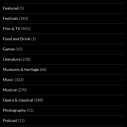
Featured
(5)
Festivals
(183)
Film & TV
(441)
Food and Drink
(1)
Games
(15)
Literature
(218)
Museums & heritage
(66)
Music
(322)
Musical
(270)
Opera & classical
(288)
Photography
(11)
Podcast
(11)