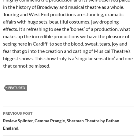
in the history of Broadway and musical theatre as a whole.
Touring and West End productions are stunning, dramatic
affairs with huge sets, beautiful costumes, jaw dropping
effects. It’s refreshing to see the ‘bones’ of a production, what
makes up the incredible productions we have the pleasure of
seeing here in Cardiff; to see the blood, sweat, tears, joy and
fear that go into the creation and casting of Musical Theatre’s
biggest shows. This show truly is a ‘singular sensation’ and one
that cannot be missed.
FEATURED
Post
PREVIOUS POST
navigation
Review Splinter, Gemma Prangle, Sherman Theatre by Bethan
England.