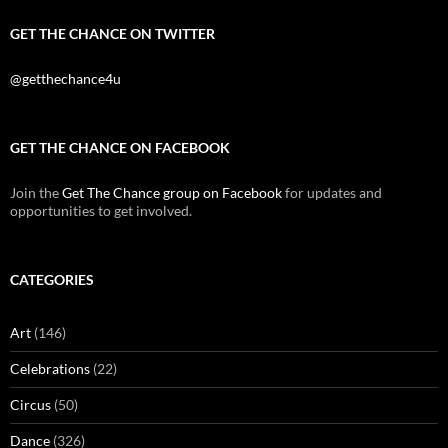
GET THE CHANCE ON TWITTER
@getthechance4u
GET THE CHANCE ON FACEBOOK
Join the
Get The Chance group on Facebook
for updates and
opportunities to get involved.
CATEGORIES
Art
(146)
Celebrations
(22)
Circus
(50)
Dance
(326)