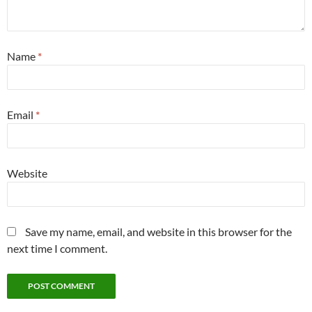
Name
*
Email
*
Website
Save my name, email, and website in this browser for the
next time I comment.