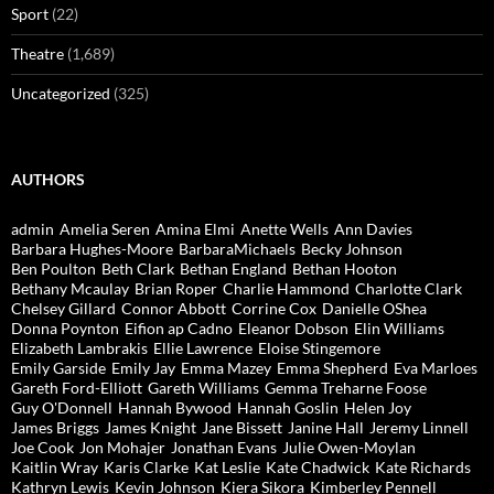
Sport
(22)
Theatre
(1,689)
Uncategorized
(325)
AUTHORS
admin
Amelia Seren
Amina Elmi
Anette Wells
Ann Davies
Barbara Hughes-Moore
BarbaraMichaels
Becky Johnson
Ben Poulton
Beth Clark
Bethan England
Bethan Hooton
Bethany Mcaulay
Brian Roper
Charlie Hammond
Charlotte Clark
Chelsey Gillard
Connor Abbott
Corrine Cox
Danielle OShea
Donna Poynton
Eifion ap Cadno
Eleanor Dobson
Elin Williams
Elizabeth Lambrakis
Ellie Lawrence
Eloise Stingemore
Emily Garside
Emily Jay
Emma Mazey
Emma Shepherd
Eva Marloes
Gareth Ford-Elliott
Gareth Williams
Gemma Treharne Foose
Guy O'Donnell
Hannah Bywood
Hannah Goslin
Helen Joy
James Briggs
James Knight
Jane Bissett
Janine Hall
Jeremy Linnell
Joe Cook
Jon Mohajer
Jonathan Evans
Julie Owen-Moylan
Kaitlin Wray
Karis Clarke
Kat Leslie
Kate Chadwick
Kate Richards
Kathryn Lewis
Kevin Johnson
Kiera Sikora
Kimberley Pennell