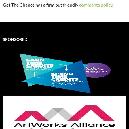
Get The Chance has a firm but friendly
comments policy
.
SPONSORED