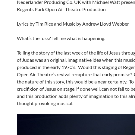
Nederlander Producing Co. UK with Michael Watt presen
Regents Park Open Air Theatre Production
Lyrics by Tim Rice and Music by Andrew Lloyd Webber
What’s the fuss? Tell me what is happening.
Telling the story of the last week of the life of Jesus thro
of Judas was an original, imaginative idea when this music
produced in the early 1970’s. Would this staging of Rege
Open Air Theatre’s revival recapture that early promise?
the nature of this story, this would be a near certainty. To
crucifixion of Jesus on stage, if done well, can not fail to 
and this production adds plenty of imagination to this al
thought provoking musical.