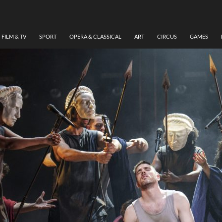
FILM & TV
SPORT
OPERA & CLASSICAL
ART
CIRCUS
GAMES