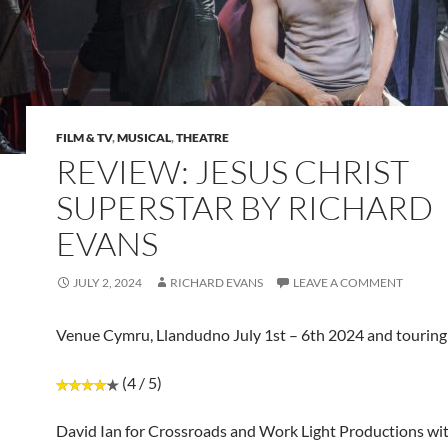
FILM & TV
,
MUSICAL
,
THEATRE
REVIEW: JESUS CHRIST
SUPERSTAR BY RICHARD
EVANS
JULY 2, 2024
RICHARD EVANS
LEAVE A COMMENT
Venue Cymru, Llandudno July 1st – 6th 2024 and touring
(4 / 5)
David Ian for Crossroads and Work Light Productions wi