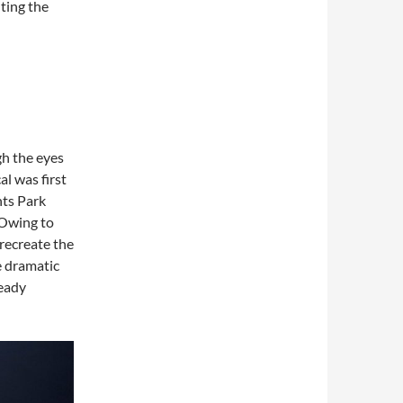
ting the
ugh the eyes
al was first
nts Park
 Owing to
 recreate the
be dramatic
ready