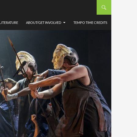
LITERATURE
ABOUT/GET INVOLVED
TEMPO TIME CREDITS