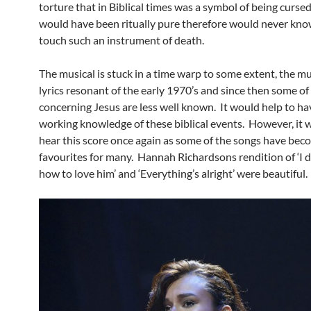
torture that in Biblical times was a symbol of being curse
would have been ritually pure therefore would never kno
touch such an instrument of death.
The musical is stuck in a time warp to some extent, the m
lyrics resonant of the early 1970’s and since then some of 
concerning Jesus are less well known. It would help to h
working knowledge of these biblical events. However, it w
hear this score once again as some of the songs have bec
favourites for many. Hannah Richardsons rendition of ‘I 
how to love him’ and ‘Everything’s alright’ were beautiful