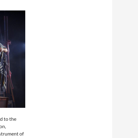
d to the
on,
nstrument of