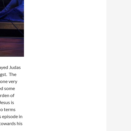
layed Judas
ngst. The
done very
ded some
rden of
esus is
to terms
s episode in
towards his