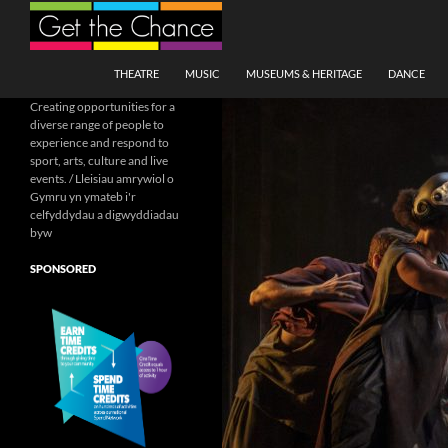
Search
SKIP TO CONTENT
THEATRE
MUSIC
MUSEUMS & HERITAGE
DANCE
Creating opportunities for a
diverse range of people to
experience and respond to
sport, arts, culture and live
events. / Lleisiau amrywiol o
Gymru yn ymateb i'r
celfyddydau a digwyddiadau
byw
SPONSORED