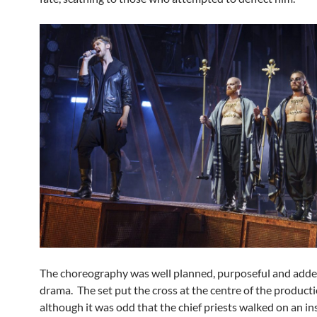
The choreography was well planned, purposeful and adde
drama. The set put the cross at the centre of the producti
although it was odd that the chief priests walked on an i