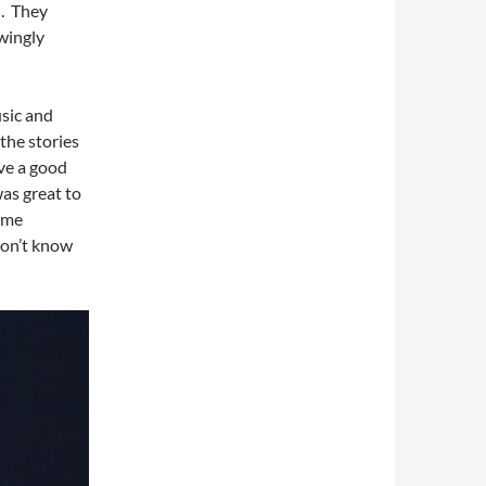
d. They
wingly
usic and
the stories
ave a good
as great to
ome
don’t know
.