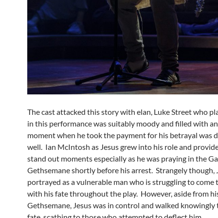
The cast attacked this story with elan, Luke Street who p
in this performance was suitably moody and filled with a
moment when he took the payment for his betrayal was 
well. Ian McIntosh as Jesus grew into his role and provi
stand out moments especially as he was praying in the Ga
Gethsemane shortly before his arrest. Strangely though, J
portrayed as a vulnerable man who is struggling to come 
with his fate throughout the play. However, aside from hi
Gethsemane, Jesus was in control and walked knowingly 
fate, scathing to those who attempted to deflect him.