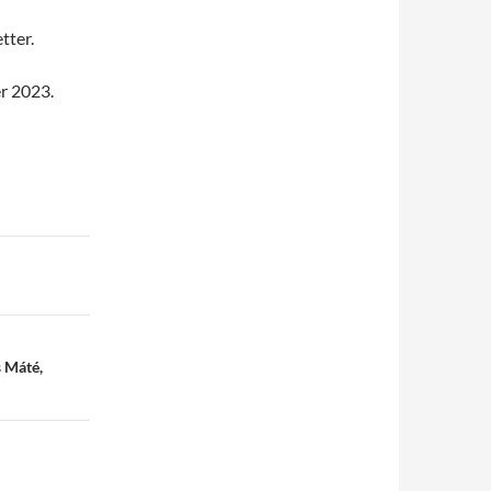
tter.
r 2023.
 Máté,