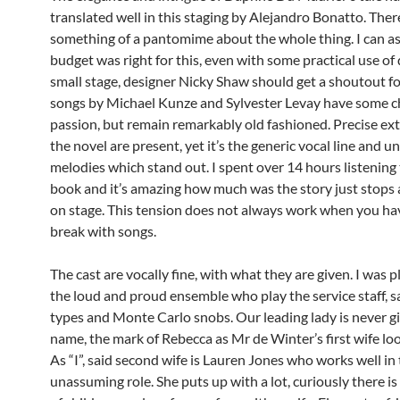
translated well in this staging by Alejandro Bonatto. There
something of a pantomime about the whole thing. I can a
budget was right for this, even with some practical use of 
small stage, designer Nicky Shaw should get a shoutout fo
songs by Michael Kunze and Sylvester Levay have some 
passion, but remain remarkably old fashioned. Precise ex
the novel are present, yet it’s the generic vocal line and 
melodies which stand out. I spent over 14 hours listening
book and it’s amazing how much was the story just stops 
on stage. This tension does not always work when you hav
break with songs.
The cast are vocally fine, with what they are given. I was 
the loud and proud ensemble who play the service staff, sa
types and Monte Carlo snobs. Our leading lady is never giv
name, the mark of Rebecca as Mr de Winter’s first wife loo
As “I”, said second wife is Lauren Jones who works well in
unassuming role. She puts up with a lot, curiously there i