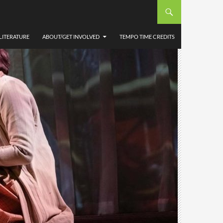
LITERATURE
ABOUT/GET INVOLVED
TEMPO TIME CREDITS