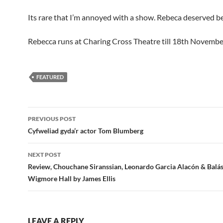
Its rare that I’m annoyed with a show. Rebeca deserved be
Rebecca runs at Charing Cross Theatre till 18th Novembe
FEATURED
Post
PREVIOUS POST
navigation
Cyfweliad gyda’r actor Tom Blumberg
NEXT POST
Review, Chouchane Siranssian, Leonardo Garcia Alacón & Balás
Wigmore Hall by James Ellis
LEAVE A REPLY