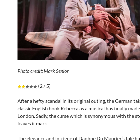
Photo credit: Mark Senior
(2 / 5)
After a hefty scandal in its original outing, the German ta
classic English book Rebecca as a musical has finally made 
London. Sadly, the curse which is synonymous with the sto
leaves it mark…
The elegance and intrigue of Daphne Du Maurier’s tale ha