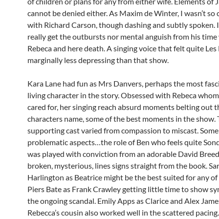
of children or plans for any from either wife. Elements of 
cannot be denied either. As Maxim de Winter, I wasn’t so
with Richard Carson, though dashing and subtly spoken. I
really get the outbursts nor mental anguish from his time
Rebeca and here death. A singing voice that felt quite Les
marginally less depressing than that show.
Kara Lane had fun as Mrs Danvers, perhaps the most fasc
living character in the story. Obsessed with Rebeca whom
cared for, her singing reach absurd moments belting out th
characters name, some of the best moments in the show.
supporting cast varied from compassion to miscast. Some
problematic aspects…the role of Ben who feels quite Son
was played with conviction from an adorable David Breeds
broken, mysterious, lines signs straight from the book. Sa
Harlington as Beatrice might be the best suited for any of 
Piers Bate as Frank Crawley getting little time to show s
the ongoing scandal. Emily Apps as Clarice and Alex Jam
Rebecca’s cousin also worked well in the scattered pacing.