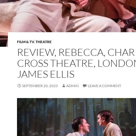
FILM & TV
,
THEATRE
REVIEW, REBECCA, CHAR
CROSS THEATRE, LONDO
JAMES ELLIS
SEPTEMBER 20, 2023
ADMIN
LEAVE A COMMENT