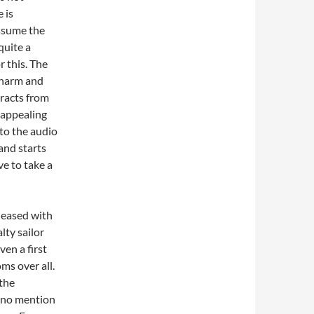
 is
ssume the
quite a
r this. The
charm and
tracts from
unappealing
 to the audio
and starts
e to take a
pleased with
lty sailor
en a first
ms over all.
 the
s no mention