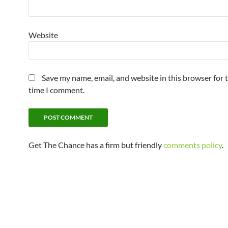
Website
Save my name, email, and website in this browser for 
time I comment.
Get The Chance has a firm but friendly
comments policy
.