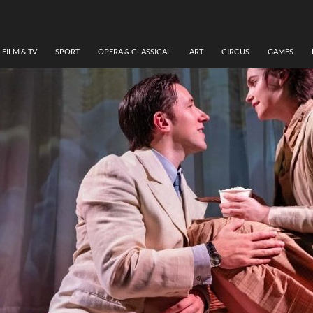
FILM & TV
SPORT
OPERA & CLASSICAL
ART
CIRCUS
GAMES