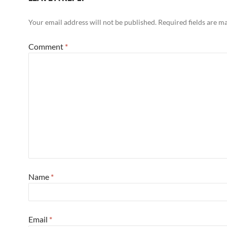
Your email address will not be published.
Required fields are 
Comment
*
Name
*
Email
*