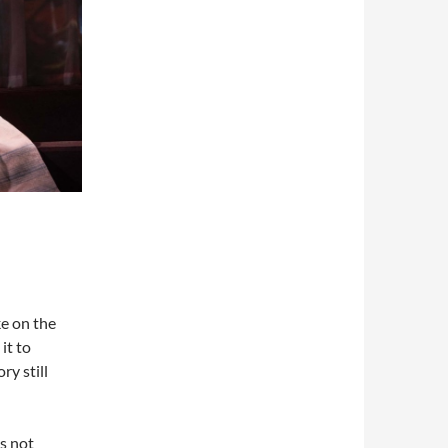
ke on the
it to
ry still
s not