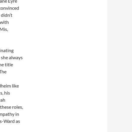
Jane Eyre
 convinced
 didn’t
 with
 Mis,
inating
 she always
e title
 The
dheim like
, his
rah
these roles,
ympathy in
es-Ward as