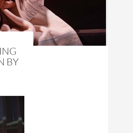
ING
N BY