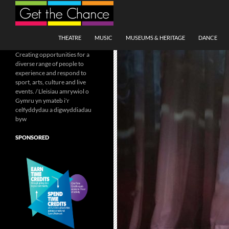
Search
SKIP TO CONTENT
THEATRE
MUSIC
MUSEUMS & HERITAGE
DANCE
Creating opportunities for a
diverse range of people to
experience and respond to
sport, arts, culture and live
events. / Lleisiau amrywiol o
Gymru yn ymateb i'r
celfyddydau a digwyddiadau
byw
SPONSORED