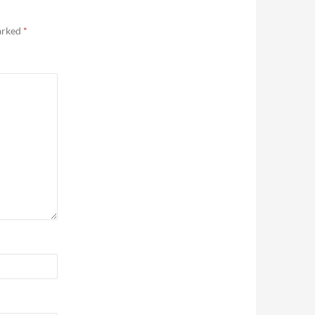
marked
*