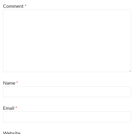
Comment
*
Name
*
Email
*
Website