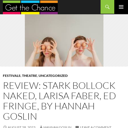
Search
SKIP
PRIMAR
TO
MENU
CONTENT
FESTIVALS
,
THEATRE
,
UNCATEGORIZED
REVIEW: STARK BOLLOCK
NAKED, LARISA FABER, ED
FRINGE, BY HANNAH
GOSLIN
AUGUST 28, 2023
HANNAH GOSLIN
LEAVE A COMMENT