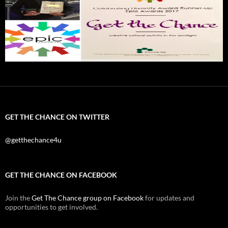
GET THE CHANCE ON TWITTER
@getthechance4u
GET THE CHANCE ON FACEBOOK
Join the
Get The Chance group on Facebook
for updates and
opportunities to get involved.