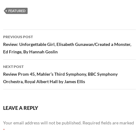
FEATURED
Post
PREVIOUS POST
navigation
Review: Unforgettable Girl, Elisabeth Gunawan/Created a Monster,
Ed Fringe, By Hannah Goslin
NEXT POST
Review Prom 45, Mahler’s Third Symphony, BBC Symphony
Orchestra, Royal Albert Hall by James Ellis
LEAVE A REPLY
Your email address will not be published.
Required fields are marked
*