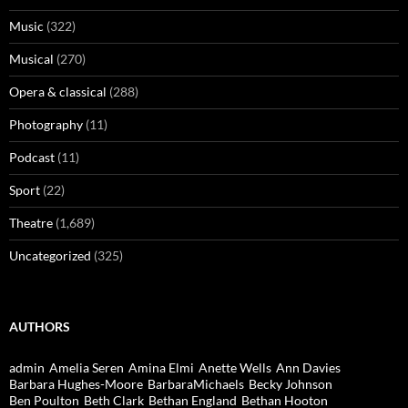
Music
(322)
Musical
(270)
Opera & classical
(288)
Photography
(11)
Podcast
(11)
Sport
(22)
Theatre
(1,689)
Uncategorized
(325)
AUTHORS
admin
Amelia Seren
Amina Elmi
Anette Wells
Ann Davies
Barbara Hughes-Moore
BarbaraMichaels
Becky Johnson
Ben Poulton
Beth Clark
Bethan England
Bethan Hooton