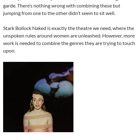
garde. There’s nothing wrong with combining these but
jumping from one to the other didn’t seem to sit well.
Stark Bollock Naked is exactly the theatre we need, where the
unspoken rules around women are unleashed. However, more
work is needed to combine the genres they are trying to touch
upon.