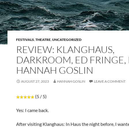
FESTIVALS
,
THEATRE
,
UNCATEGORIZED
REVIEW: KLANGHAUS,
DARKROOM, ED FRINGE, 
HANNAH GOSLIN
AUGUST 27, 2023
HANNAH GOSLIN
LEAVE A COMMENT
(5 / 5)
Yes: I came back.
After visiting Klanghaus: In Haus the night before, I want