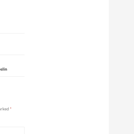
slin
marked
*