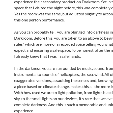
experience their secondary production Darkroom. Set in 
space that I visited the night before, this was completely d
Yes the room was the same, but adjusted slightly to acc
this one person performance.
As you can probably tell, you are plunged into darkness in
Darkroom. Before this, you are taken to an alcove to be gi
rules” which are more of a recorded voice telling you wha
expect and ensuring a safe space. To be honest, after the n
I already knew that I was in safe hands.
In the darkness, you are surrounded by music, sound, fro
instrumental to sounds of helicopters, the sea, wind. All o
exaggerated versions, assaulting the senses and, knowing t
a piece based on climate change, makes this all the more i
With how used we are to light pollution, from lights blasti
sky, to the small lights on our devices, it’s rare that we eve
complete darkness. And this is such a memorable and un
experience.