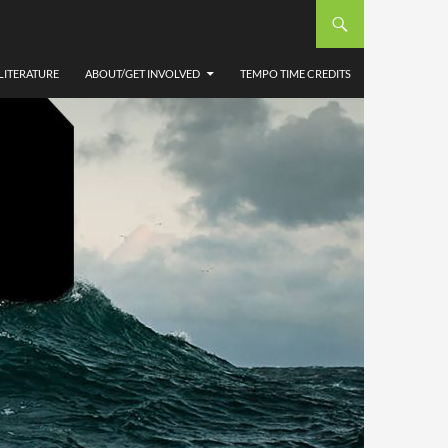
LITERATURE
ABOUT/GET INVOLVED
TEMPO TIME CREDITS