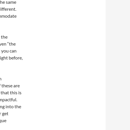
the same
ifferent.
ommodate
 the
ven “the
t you can
ight before,
m
f these are
hat this is
mpactful.
ng into the
r get
ique