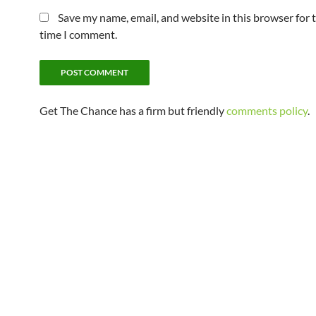
Save my name, email, and website in this browser for 
time I comment.
Get The Chance has a firm but friendly
comments policy
.