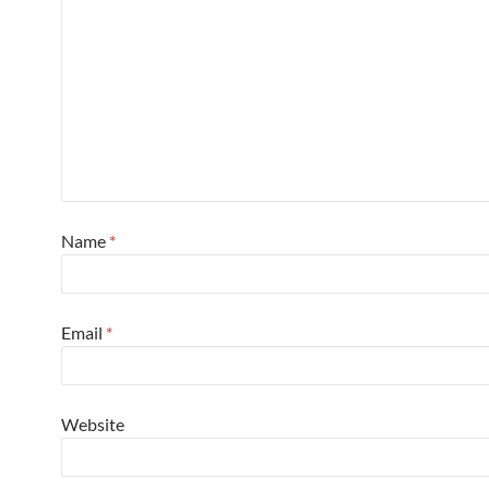
Name
*
Email
*
Website