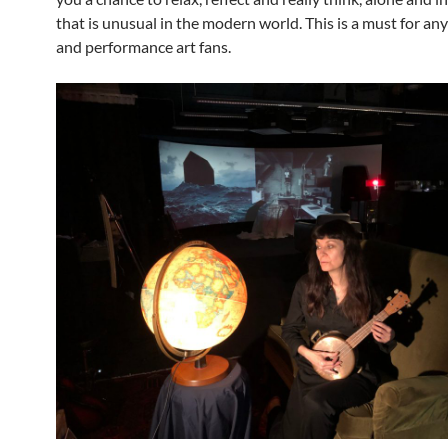
that is unusual in the modern world. This is a must for an
and performance art fans.