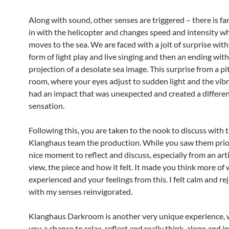
Along with sound, other senses are triggered – there is fan
in with the helicopter and changes speed and intensity w
moves to the sea. We are faced with a jolt of surprise with 
form of light play and live singing and then an ending with
projection of a desolate sea image. This surprise from a pi
room, where your eyes adjust to sudden light and the vib
had an impact that was unexpected and created a different
sensation.
Following this, you are taken to the nook to discuss with 
Klanghaus team the production. While you saw them prior,
nice moment to reflect and discuss, especially from an arti
view, the piece and how it felt. It made you think more of
experienced and your feelings from this. I felt calm and r
with my senses reinvigorated.
Klanghaus Darkroom is another very unique experience, w
you a chance to relax, reflect and really think, alone and i