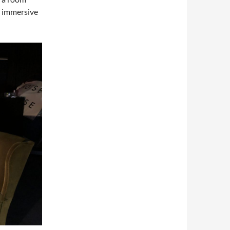
y immersive