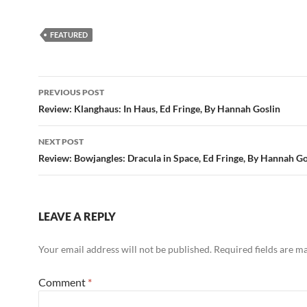
FEATURED
Post
PREVIOUS POST
navigation
Review: Klanghaus: In Haus, Ed Fringe, By Hannah Goslin
NEXT POST
Review: Bowjangles: Dracula in Space, Ed Fringe, By Hannah Go
LEAVE A REPLY
Your email address will not be published.
Required fields are 
Comment
*