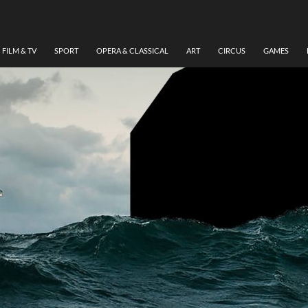
FILM & TV
SPORT
OPERA & CLASSICAL
ART
CIRCUS
GAMES