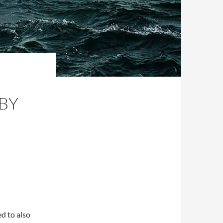
BY
ed to also