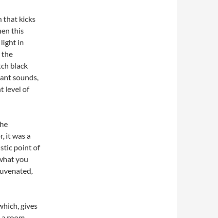
 that kicks
hen this
light in
 the
tch black
rant sounds,
 level of
the
 it was a
stic point of
 what you
ejuvenated,
hich, gives
n a room