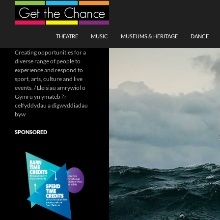
Search
SKIP TO CONTENT
THEATRE
MUSIC
MUSEUMS & HERITAGE
DANCE
Creating opportunities for a
diverse range of people to
experience and respond to
sport, arts, culture and live
events. / Lleisiau amrywiol o
Gymru yn ymateb i'r
celfyddydau a digwyddiadau
byw
SPONSORED