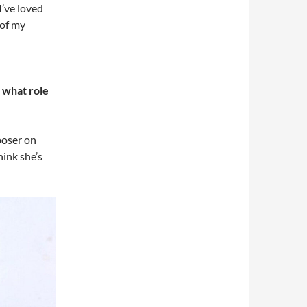
I’ve loved
 of my
 what role
poser on
hink she’s