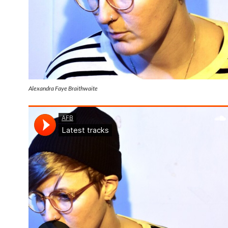
Alexandra Faye Braithwaite