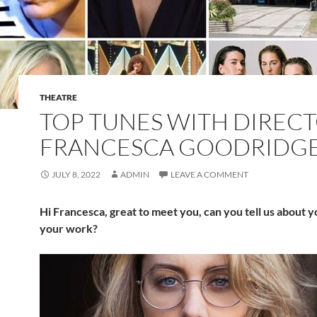
THEATRE
TOP TUNES WITH DIREC
FRANCESCA GOODRIDGE
JULY 8, 2022
ADMIN
LEAVE A COMMENT
Hi Francesca, great to meet you, can you tell us about y
your work?