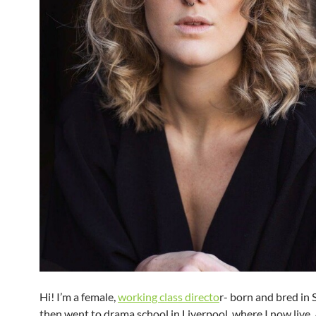
Hi! I’m a female,
working class directo
r- born and bred in
then went to drama school in Liverpool, where I now live.