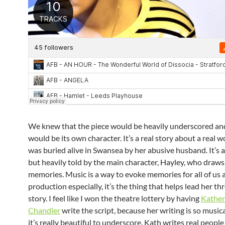
We knew that the piece would be heavily underscored an
would be its own character. It’s a real story about a rea
was buried alive in Swansea by her abusive husband. It’s 
but heavily told by the main character, Hayley, who draws
memories. Music is a way to evoke memories for all of us a
production especially, it’s the thing that helps lead her t
story. I feel like I won the theatre lottery by having
Kather
Chandler
write the script, because her writing is so musi
it’s really beautiful to underscore. Kath writes real peopl