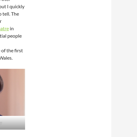
but I quickly
 tell. The
r
atre
in
tial people
of the first
 Wales.
y