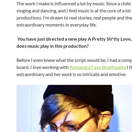
The work I make is influenced a lot by music. Since a child 
singing and dancing, and I find music is at the core of a lot
productions. I’m drawn to real stories, real people and the
extraordinary moments in everyday life.
You have just directed a new play A Pretty Sh*tty Love,
does music play in this production?
Before I even knew what the script would be, I had a com
board. I love working with
Alexandra Faye Braithwaite
I t
extraordinary and her work is so intricate and emotive.