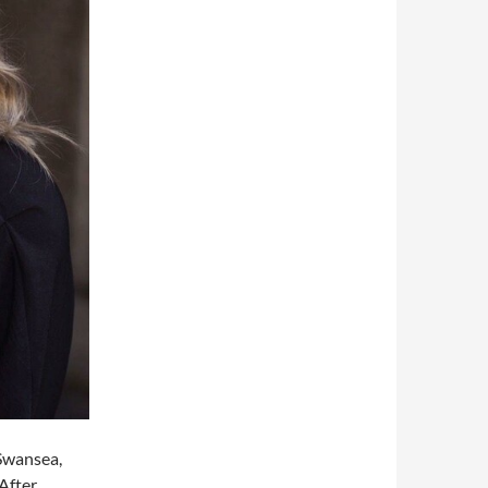
 Swansea,
 After