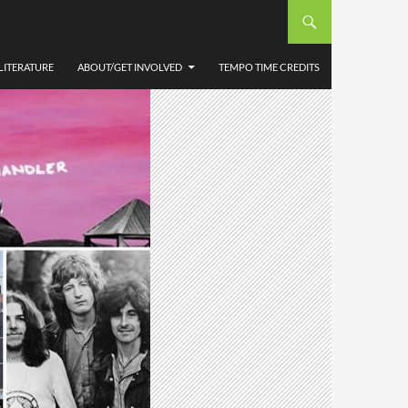
LITERATURE
ABOUT/GET INVOLVED
TEMPO TIME CREDITS