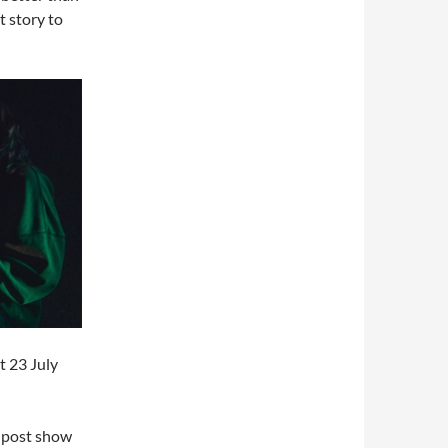
t story to
t 23 July
a post show