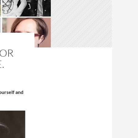
TOR
.
ourself and