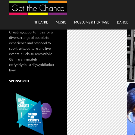
Search
SKIP TO CONTENT
THEATRE
MUSIC
MUSEUMS & HERITAGE
DANCE
Creating opportunities for a
diverse range of people to
experience and respond to
sport, arts, culture and live
events. / Lleisiau amrywiol o
Gymru yn ymateb i'r
celfyddydau a digwyddiadau
byw
SPONSORED