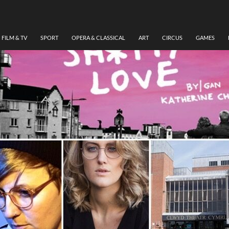
FILM & TV
SPORT
OPERA & CLASSICAL
ART
CIRCUS
GAMES