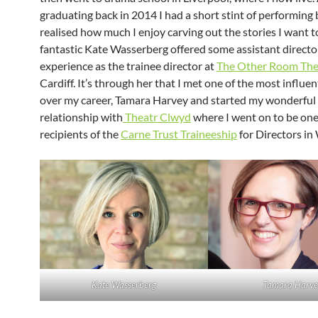
graduating back in 2014 I had a short stint of performing 
realised how much I enjoy carving out the stories I want to
fantastic Kate Wasserberg offered some assistant directo
experience as the trainee director at
The Other Room The
Cardiff. It’s through her that I met one of the most influen
over my career, Tamara Harvey and started my wonderful
relationship with
Theatr Clwyd
where I went on to be one 
recipients of the
Carne Trust Traineeship
for Directors in
Kate Wasserberg
Tamara Harve