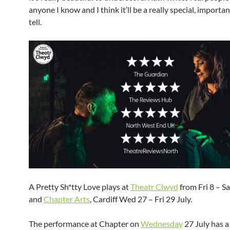
anyone I know and I think it’ll be a really special, importan
tell.
A Pretty Sh*tty Love plays at
Theatr Clwyd
from Fri 8 – Sa
and
Chapter Arts
, Cardiff Wed 27 – Fri 29 July.
The performance at Chapter on
Wednesday
27 July has 