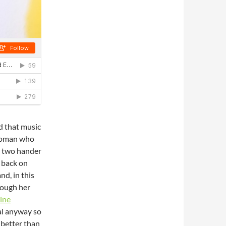
d that music
l woman who
a two hander
 back on
nd, in this
hrough her
ine
cal anyway so
e better than