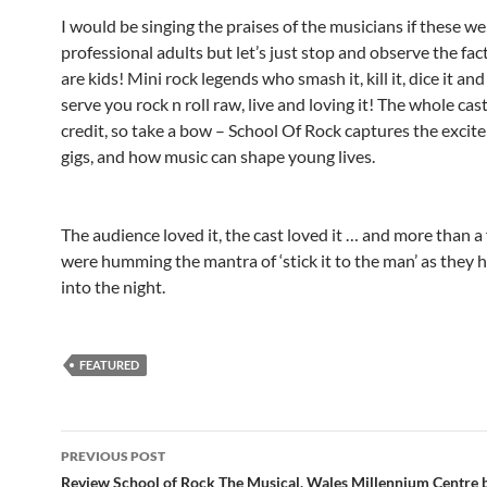
I would be singing the praises of the musicians if these w
professional adults but let’s just stop and observe the fac
are kids! Mini rock legends who smash it, kill it, dice it and 
serve you rock n roll raw, live and loving it! The whole cas
credit, so take a bow – School Of Rock captures the excite
gigs, and how music can shape young lives.
The audience loved it, the cast loved it … and more than a 
were humming the mantra of ‘stick it to the man’ as they 
into the night.
FEATURED
Post
PREVIOUS POST
navigation
Review School of Rock The Musical, Wales Millennium Centre 