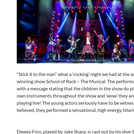
“Stick it to the man” what a ‘rocking’ night we had at the 
winning show School of Rock – The Musical. The performa
with a message stating that the children in the show do pl
own instruments throughout the show and ‘wow’ they ar
playing live! The young actors seriously have to be witne
believed, they performed a sensational, high energy, hilar
Dewey Finn, played by Jake Sharp, is cast out by his dive-