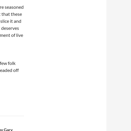
ere seasoned
t that these
slice it and
t deserves
ment of live
few folk
headed off
by Gary