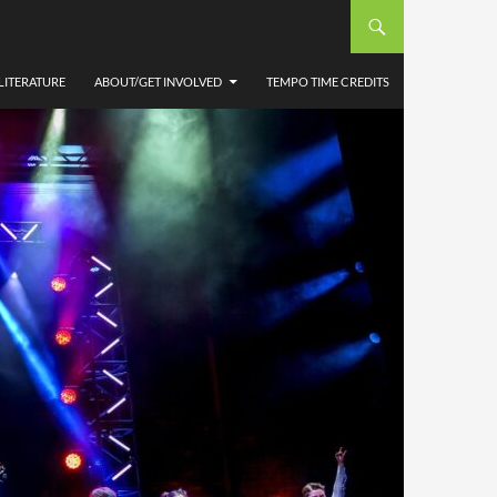
LITERATURE
ABOUT/GET INVOLVED
TEMPO TIME CREDITS