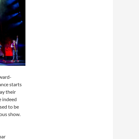
award-
nce starts
ay their
e indeed
ssed to be
ious show.
bar