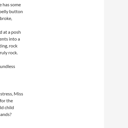
He has some
 belly button
 broke,
d at a posh
ents into a
ing, rock
ruly rock.
oundless
istress, Miss
for the
ld child
 bands?