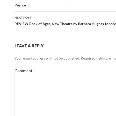
Pearce
NEXT POST
REVIEW Rock of Ages, New Theatre by Barbara Hughes-Moore
LEAVE A REPLY
Your email address will not be published.
Required fields are 
Comment
*