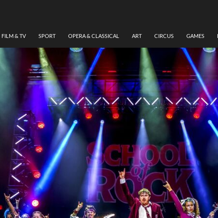
FILM & TV
SPORT
OPERA & CLASSICAL
ART
CIRCUS
GAMES