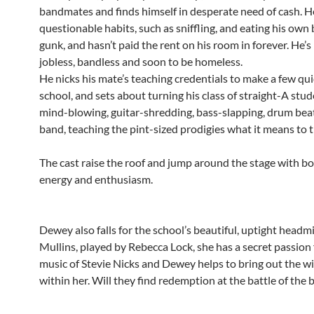
bandmates and finds himself in desperate need of cash. 
questionable habits, such as sniffling, and eating his own
gunk, and hasn’t paid the rent on his room in forever. He’s
jobless, bandless and soon to be homeless.
He nicks his mate’s teaching credentials to make a few qui
school, and sets about turning his class of straight-A stud
mind-blowing, guitar-shredding, bass-slapping, drum beat
band, teaching the pint-sized prodigies what it means to t
The cast raise the roof and jump around the stage with b
energy and enthusiasm.
Dewey also falls for the school’s beautiful, uptight headm
Mullins, played by Rebecca Lock, she has a secret passion 
music of Stevie Nicks and Dewey helps to bring out the wi
within her. Will they find redemption at the battle of the