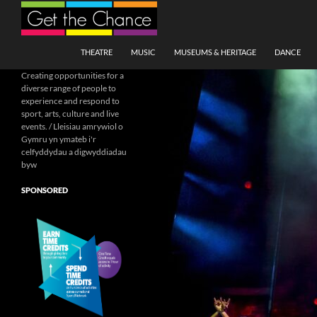
Search
SKIP TO CONTENT
THEATRE
MUSIC
MUSEUMS & HERITAGE
DANCE
Creating opportunities for a
diverse range of people to
experience and respond to
sport, arts, culture and live
events. / Lleisiau amrywiol o
Gymru yn ymateb i'r
celfyddydau a digwyddiadau
byw
SPONSORED