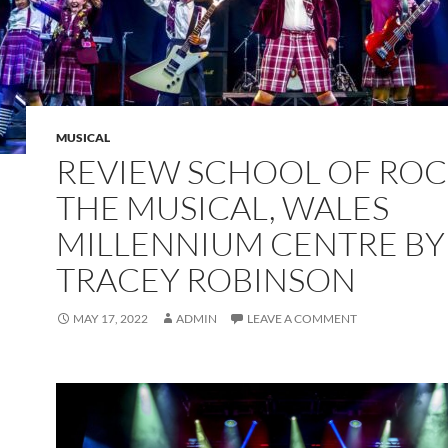
MUSICAL
REVIEW SCHOOL OF ROC
THE MUSICAL, WALES
MILLENNIUM CENTRE BY
TRACEY ROBINSON
MAY 17, 2022
ADMIN
LEAVE A COMMENT