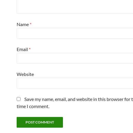
Name
*
Email
*
Website
Save my name, email, and website in this browser for 
time I comment.