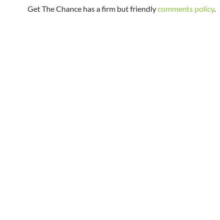
Get The Chance has a firm but friendly
comments policy
.