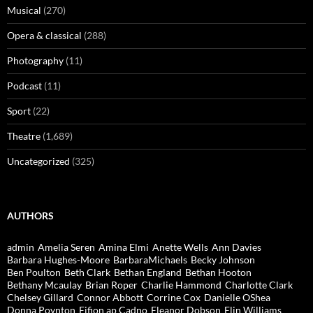
Musical
(270)
Opera & classical
(288)
Photography
(11)
Podcast
(11)
Sport
(22)
Theatre
(1,689)
Uncategorized
(325)
AUTHORS
admin
Amelia Seren
Amina Elmi
Anette Wells
Ann Davies
Barbara Hughes-Moore
BarbaraMichaels
Becky Johnson
Ben Poulton
Beth Clark
Bethan England
Bethan Hooton
Bethany Mcaulay
Brian Roper
Charlie Hammond
Charlotte Clark
Chelsey Gillard
Connor Abbott
Corrine Cox
Danielle OShea
Donna Poynton
Eifion ap Cadno
Eleanor Dobson
Elin Williams