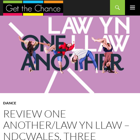
Search
SKIP
PRIMAR
TO
MENU
CONTENT
DANCE
REVIEW ONE
ANOTHER/LAW YN LLAW –
NDCWALES, THREE