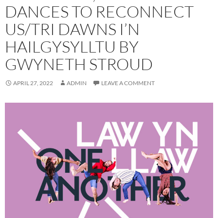
DANCES TO RECONNECT
US/TRI DAWNS I’N
HAILGYSYLLTU BY
GWYNETH STROUD
APRIL 27, 2022
ADMIN
LEAVE A COMMENT