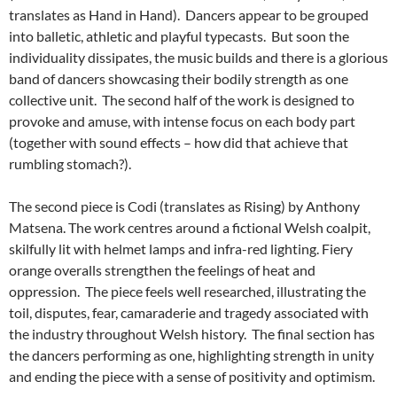
translates as Hand in Hand). Dancers appear to be grouped
into balletic, athletic and playful typecasts. But soon the
individuality dissipates, the music builds and there is a glorious
band of dancers showcasing their bodily strength as one
collective unit. The second half of the work is designed to
provoke and amuse, with intense focus on each body part
(together with sound effects – how did that achieve that
rumbling stomach?).
The second piece is Codi (translates as Rising) by Anthony
Matsena. The work centres around a fictional Welsh coalpit,
skilfully lit with helmet lamps and infra-red lighting. Fiery
orange overalls strengthen the feelings of heat and
oppression. The piece feels well researched, illustrating the
toil, disputes, fear, camaraderie and tragedy associated with
the industry throughout Welsh history. The final section has
the dancers performing as one, highlighting strength in unity
and ending the piece with a sense of positivity and optimism.