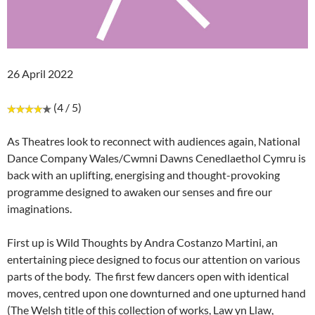
26 April 2022
(4 / 5)
As Theatres look to reconnect with audiences again, National
Dance Company Wales/Cwmni Dawns Cenedlaethol Cymru is
back with an uplifting, energising and thought-provoking
programme designed to awaken our senses and fire our
imaginations.
First up is Wild Thoughts by Andra Costanzo Martini, an
entertaining piece designed to focus our attention on various
parts of the body. The first few dancers open with identical
moves, centred upon one downturned and one upturned hand
(The Welsh title of this collection of works, Law yn Llaw,