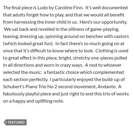
The final piece is Ludo by Caroline Finn. It’s well documented
that adults forget how to play, and that we would all benefit
from harnessing the inner child in us. Here’s our opportunity.
We sat back and revelled in the silliness of game-playing,
teasing, dressing up, spinning around on benches with castors
(which looked great fun). In fact there’s so much going on at
once that it’s difficult to know where to look. Clothing is used
to great effect in this piece, bright, stretchy one-pieces pulled
in all directions and worn in crazy ways. A nod to whoever
selected the music: a fantastic choice which complemented
each section perfectly. I particularly enjoyed the build-up of
Schubert’s Piano Trio No 2 second movement, Andante. A
fabulously playful piece and just right to end this trio of works
on a happy and uplifting note.
FEATURED