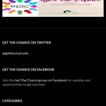
GET THE CHANCE ON TWITTER
@getthechance4u
GET THE CHANCE ON FACEBOOK
Join the
Get The Chance group on Facebook
for updates and
opportunities to get involved.
CATEGORIES