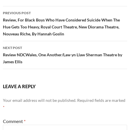
Post
PREVIOUS POST
navigation
Review, For Black Boys Who Have Considered Suicide When The
Hue Gets Too Heavy, Royal Court Theatre, New Diorama Theatre,
Nouveau Riche, By Hannah Goslin
NEXT POST
Review NDCWales, One Another/Law yn Llaw Sherman Theatre by
James Ellis
LEAVE A REPLY
Your email address will not be published.
Required fields are marked
*
Comment
*