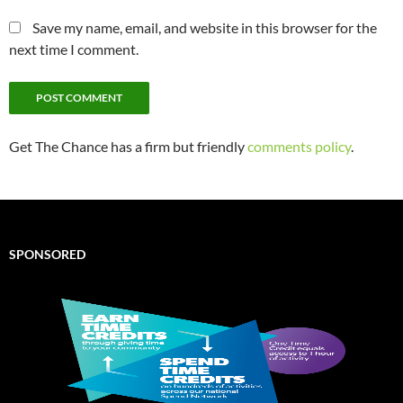
Save my name, email, and website in this browser for the
next time I comment.
Get The Chance has a firm but friendly
comments policy
.
SPONSORED