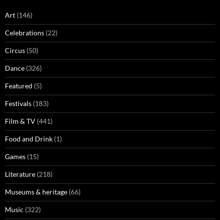
Art
(146)
Celebrations
(22)
Circus
(50)
Dance
(326)
Featured
(5)
Festivals
(183)
Film & TV
(441)
Food and Drink
(1)
Games
(15)
Literature
(218)
Museums & heritage
(66)
Music
(322)