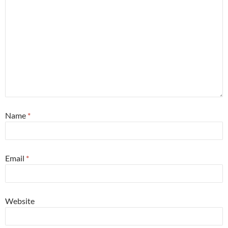
Name
*
Email
*
Website