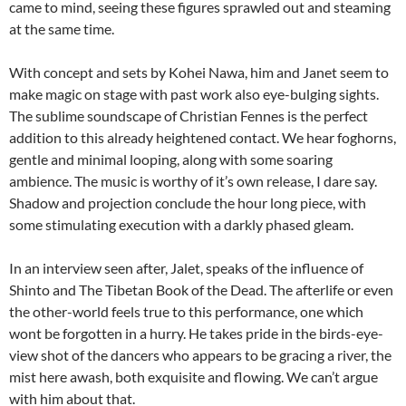
came to mind, seeing these figures sprawled out and steaming
at the same time.
With concept and sets by Kohei Nawa, him and Janet seem to
make magic on stage with past work also eye-bulging sights.
The sublime soundscape of Christian Fennes is the perfect
addition to this already heightened contact. We hear foghorns,
gentle and minimal looping, along with some soaring
ambience. The music is worthy of it’s own release, I dare say.
Shadow and projection conclude the hour long piece, with
some stimulating execution with a darkly phased gleam.
In an interview seen after, Jalet, speaks of the influence of
Shinto and The Tibetan Book of the Dead. The afterlife or even
the other-world feels true to this performance, one which
wont be forgotten in a hurry. He takes pride in the birds-eye-
view shot of the dancers who appears to be gracing a river, the
mist here awash, both exquisite and flowing. We can’t argue
with him about that.