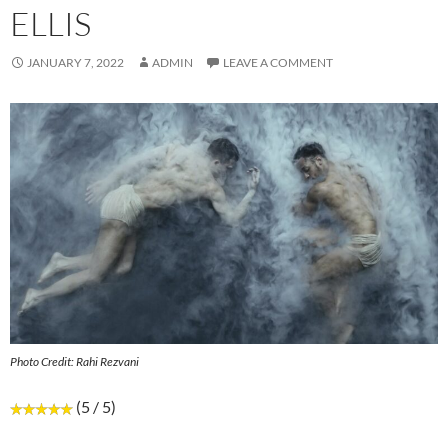
ELLIS
JANUARY 7, 2022
ADMIN
LEAVE A COMMENT
Photo Credit: Rahi Rezvani
(5 / 5)