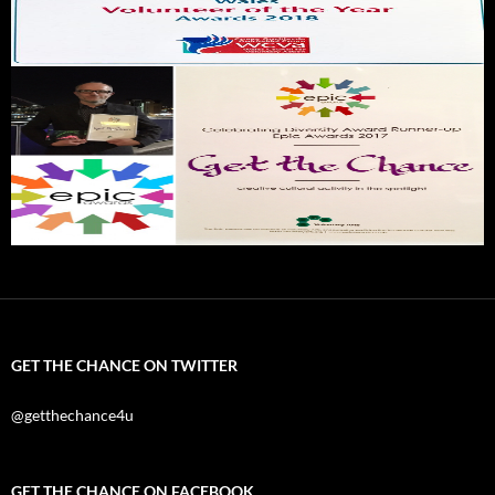
GET THE CHANCE ON TWITTER
@getthechance4u
GET THE CHANCE ON FACEBOOK