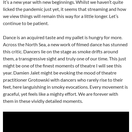
It’s a new year with new beginnings. Whilst we haven’t quite
licked the pandemic just yet, it seems that streaming and how
we view things will remain this way for a little longer. Let’s
continue to be patient.
Dance is an acquired taste and my pallet is hungry for more.
Across the North Sea, a new work of filmed dance has stunned
this critic. Dancers lie on the stage as smoke drifts around
them, a transgressive sight and truly one of our time. This just
might be one of the finest moments of theatre I will see this
year. Damien Jalet might be evoking the mood of theatre
practitioner Grotowski with dancers who rarely rise to their
feet, here languishing in smoky evocations. Every movement is
graceful, yet feels like a mighty effort. We are forever with
them in these vividly detailed moments.