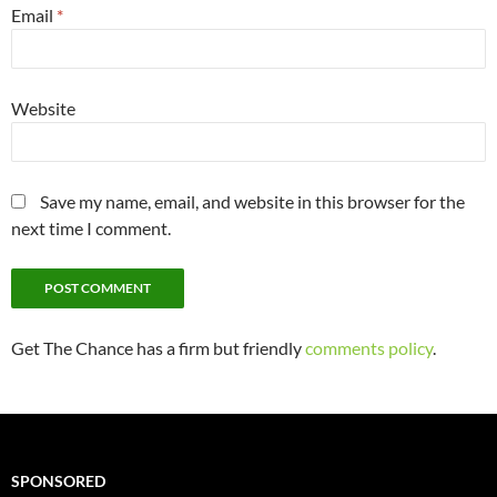
Email
*
Website
Save my name, email, and website in this browser for the
next time I comment.
Get The Chance has a firm but friendly
comments policy
.
SPONSORED