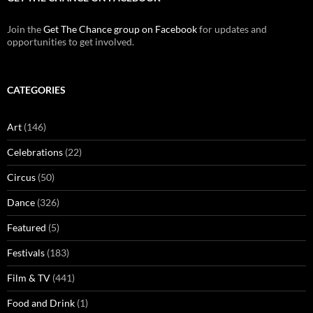
Join the
Get The Chance group on Facebook
for updates and
opportunities to get involved.
CATEGORIES
Art
(146)
Celebrations
(22)
Circus
(50)
Dance
(326)
Featured
(5)
Festivals
(183)
Film & TV
(441)
Food and Drink
(1)