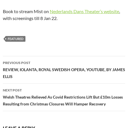
Book to stream Mist on
Nederlands Dans Theater’s website
,
with screenings till 8 Jan 22.
FEATURED
Post
PREVIOUS POST
navigation
REVIEW, IOLANTA, ROYAL SWEDISH OPERA, YOUTUBE, BY JAMES
ELLIS
NEXT POST
Welsh Theatres Relieved As Covid Restrictions Lift But £10m Losses
Resulting from Christmas Closures Will Hamper Recovery