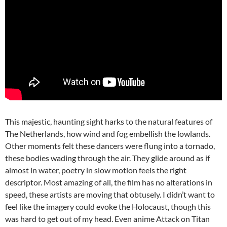
This majestic, haunting sight harks to the natural features of
The Netherlands, how wind and fog embellish the lowlands.
Other moments felt these dancers were flung into a tornado,
these bodies wading through the air. They glide around as if
almost in water, poetry in slow motion feels the right
descriptor. Most amazing of all, the film has no alterations in
speed, these artists are moving that obtusely. I didn’t want to
feel like the imagery could evoke the Holocaust, though this
was hard to get out of my head. Even anime Attack on Titan