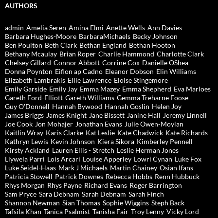
AUTHORS
admin
Amelia Seren
Amina Elmi
Anette Wells
Ann Davies
Barbara Hughes-Moore
BarbaraMichaels
Becky Johnson
Ben Poulton
Beth Clark
Bethan England
Bethan Hooton
Bethany Mcaulay
Brian Roper
Charlie Hammond
Charlotte Clark
Chelsey Gillard
Connor Abbott
Corrine Cox
Danielle OShea
Donna Poynton
Eifion ap Cadno
Eleanor Dobson
Elin Williams
Elizabeth Lambrakis
Ellie Lawrence
Eloise Stingemore
Emily Garside
Emily Jay
Emma Mazey
Emma Shepherd
Eva Marloes
Gareth Ford-Elliott
Gareth Williams
Gemma Treharne Foose
Guy O'Donnell
Hannah Bywood
Hannah Goslin
Helen Joy
James Briggs
James Knight
Jane Bissett
Janine Hall
Jeremy Linnell
Joe Cook
Jon Mohajer
Jonathan Evans
Julie Owen-Moylan
Kaitlin Wray
Karis Clarke
Kat Leslie
Kate Chadwick
Kate Richards
Kathryn Lewis
Kevin Johnson
Kiera Sikora
Kimberley Pennell
Kirsty Ackland
Lauren Ellis - Stretch
Leslie Herman Jones
Llywela Parri
Lois Arcari
Louise Apperley
Lowri Cynan
Luke Fox
Luke Seidel-Haas
Mark J Michaels
Martin Chainey
Osian Ifans
Patricia Stowell
Patrick Downes
Rebecca Hobbs
Renn Hubbuck
Rhys Morgan
Rhys Payne
Richard Evans
Roger Barrington
Sam Pryce
Sara Debnam
Sarah Debnam
Sarah Finch
Shannon Newman
Sian Thomas
Sophie Wiggins
Steph Back
Tafsila Khan
Tanica Psalmist
Tanisha Fair
Troy Lenny
Vicky Lord