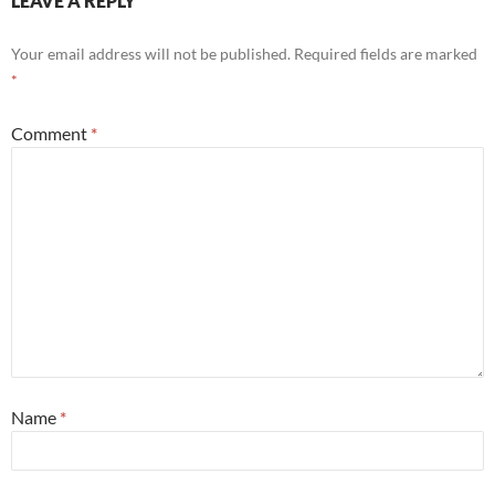
LEAVE A REPLY
Your email address will not be published.
Required fields are marked
*
Comment
*
Name
*