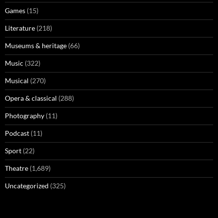
Games
(15)
Literature
(218)
Museums & heritage
(66)
Music
(322)
Musical
(270)
Opera & classical
(288)
Photography
(11)
Podcast
(11)
Sport
(22)
Theatre
(1,689)
Uncategorized
(325)