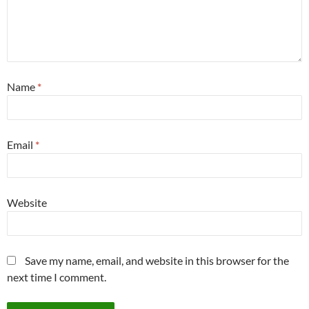
Name
*
Email
*
Website
Save my name, email, and website in this browser for the
next time I comment.