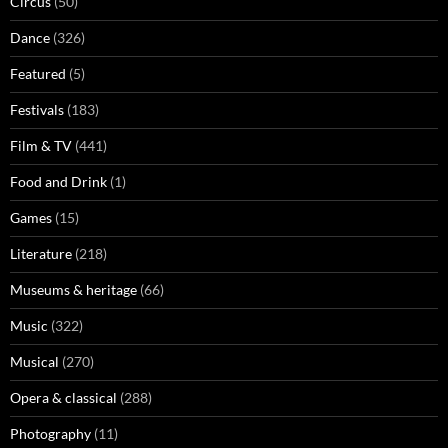
Circus
(50)
Dance
(326)
Featured
(5)
Festivals
(183)
Film & TV
(441)
Food and Drink
(1)
Games
(15)
Literature
(218)
Museums & heritage
(66)
Music
(322)
Musical
(270)
Opera & classical
(288)
Photography
(11)