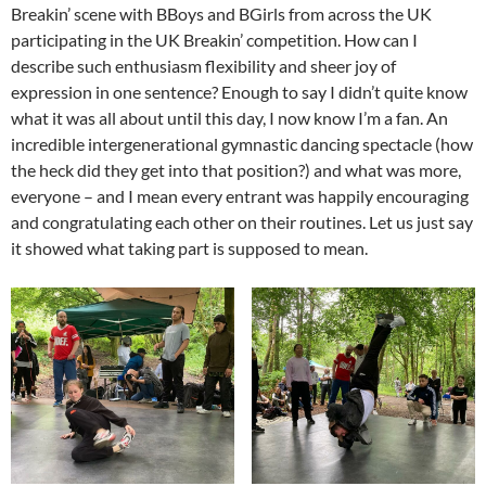
Breakin’ scene with BBoys and BGirls from across the UK
participating in the UK Breakin’ competition. How can I
describe such enthusiasm flexibility and sheer joy of
expression in one sentence? Enough to say I didn’t quite know
what it was all about until this day, I now know I’m a fan. An
incredible intergenerational gymnastic dancing spectacle (how
the heck did they get into that position?) and what was more,
everyone – and I mean every entrant was happily encouraging
and congratulating each other on their routines. Let us just say
it showed what taking part is supposed to mean.