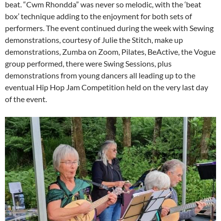
beat. “Cwm Rhondda” was never so melodic, with the ‘beat
box’ technique adding to the enjoyment for both sets of
performers. The event continued during the week with Sewing
demonstrations, courtesy of Julie the Stitch, make up
demonstrations, Zumba on Zoom, Pilates, BeActive, the Vogue
group performed, there were Swing Sessions, plus
demonstrations from young dancers all leading up to the
eventual Hip Hop Jam Competition held on the very last day
of the event.