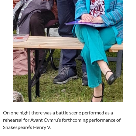
On one night there was a battle scene performed as a
rehearsal for Avant Cymru’s forthcoming performance of
Shakespeare’s Henry V.