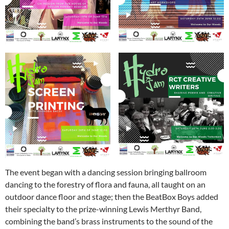
The event began with a dancing session bringing ballroom
dancing to the forestry of flora and fauna, all taught on an
outdoor dance floor and stage; then the BeatBox Boys added
their specialty to the prize-winning Lewis Merthyr Band,
combining the band’s brass instruments to the sound of the