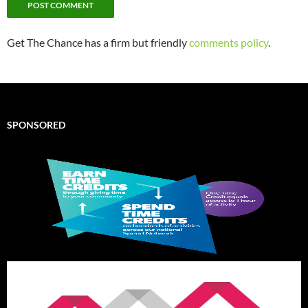
Get The Chance has a firm but friendly
comments policy
.
SPONSORED