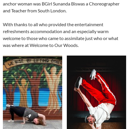
anchor woman was BGirl Sunanda Biswas a Choreographer
and Teacher from South London.
With thanks to all who provided the entertainment
refreshments accommodation and an especially warm
welcome to those who came to assimilate just who or what
was where at Welcome to Our Woods.