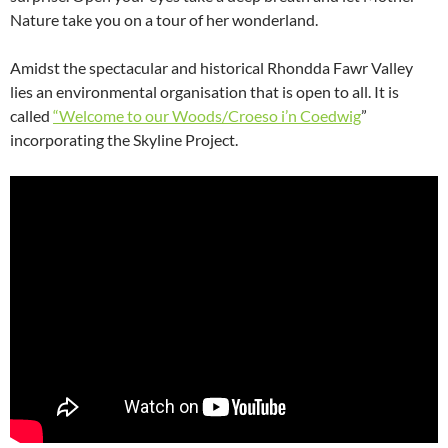
Nature take you on a tour of her wonderland.
Amidst the spectacular and historical Rhondda Fawr Valley
lies an environmental organisation that is open to all. It is
called
“Welcome to our Woods/Croeso i’n Coedwig
”
incorporating the Skyline Project.