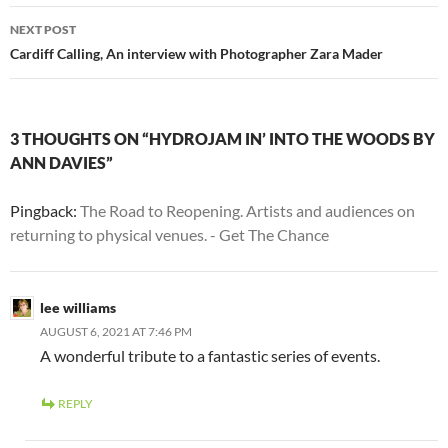
NEXT POST
Cardiff Calling, An interview with Photographer Zara Mader
3 THOUGHTS ON “HYDROJAM IN’ INTO THE WOODS BY
ANN DAVIES”
Pingback:
The Road to Reopening. Artists and audiences on
returning to physical venues. - Get The Chance
lee williams
AUGUST 6, 2021 AT 7:46 PM
A wonderful tribute to a fantastic series of events.
REPLY