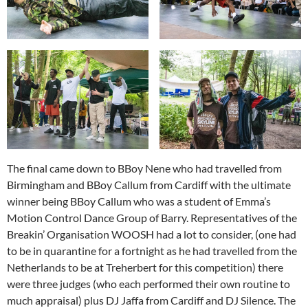
The final came down to BBoy Nene who had travelled from
Birmingham and BBoy Callum from Cardiff with the ultimate
winner being BBoy Callum who was a student of Emma’s
Motion Control Dance Group of Barry. Representatives of the
Breakin’ Organisation WOOSH had a lot to consider, (one had
to be in quarantine for a fortnight as he had travelled from the
Netherlands to be at Treherbert for this competition) there
were three judges (who each performed their own routine to
much appraisal) plus DJ Jaffa from Cardiff and DJ Silence. The