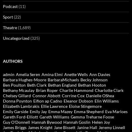
Podcast
(11)
Sport
(22)
Theatre
(1,689)
Uncategorized
(325)
AUTHORS
admin
Amelia Seren
Amina Elmi
Anette Wells
Ann Davies
Barbara Hughes-Moore
BarbaraMichaels
Becky Johnson
Ben Poulton
Beth Clark
Bethan England
Bethan Hooton
Bethany Mcaulay
Brian Roper
Charlie Hammond
Charlotte Clark
Chelsey Gillard
Connor Abbott
Corrine Cox
Danielle OShea
Donna Poynton
Eifion ap Cadno
Eleanor Dobson
Elin Williams
Elizabeth Lambrakis
Ellie Lawrence
Eloise Stingemore
Emily Garside
Emily Jay
Emma Mazey
Emma Shepherd
Eva Marloes
Gareth Ford-Elliott
Gareth Williams
Gemma Treharne Foose
Guy O'Donnell
Hannah Bywood
Hannah Goslin
Helen Joy
James Briggs
James Knight
Jane Bissett
Janine Hall
Jeremy Linnell