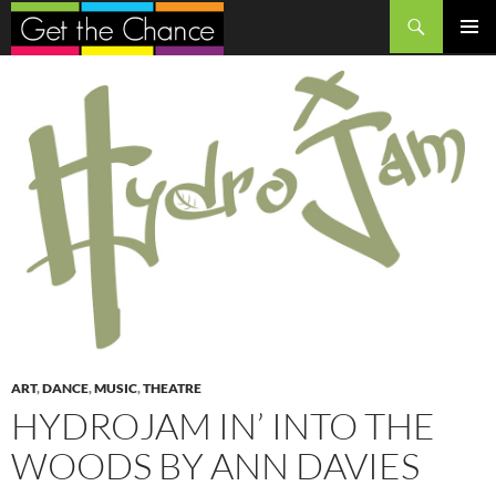
Search
SKIP
PRIMAR
TO
MENU
CONTENT
ART
,
DANCE
,
MUSIC
,
THEATRE
HYDROJAM IN’ INTO THE
WOODS BY ANN DAVIES