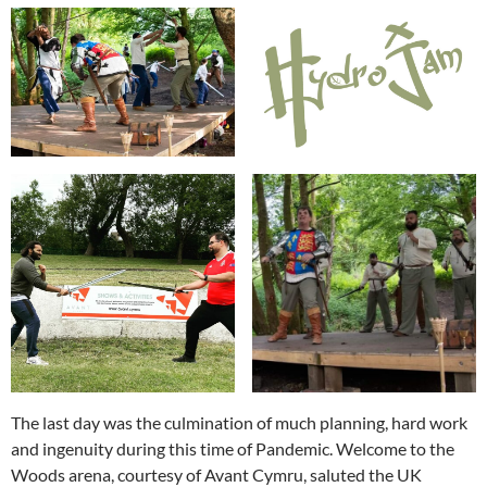
The last day was the culmination of much planning, hard work
and ingenuity during this time of Pandemic. Welcome to the
Woods arena, courtesy of Avant Cymru, saluted the UK