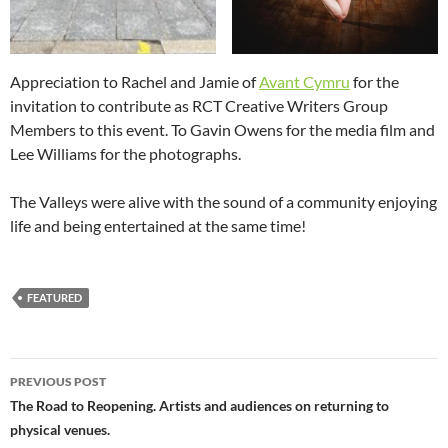
Appreciation to Rachel and Jamie of
Avant Cymru
for the
invitation to contribute as RCT Creative Writers Group
Members to this event. To Gavin Owens for the media film and
Lee Williams for the photographs.
The Valleys were alive with the sound of a community enjoying
life and being entertained at the same time!
FEATURED
Post
PREVIOUS POST
navigation
The Road to Reopening. Artists and audiences on returning to
physical venues.