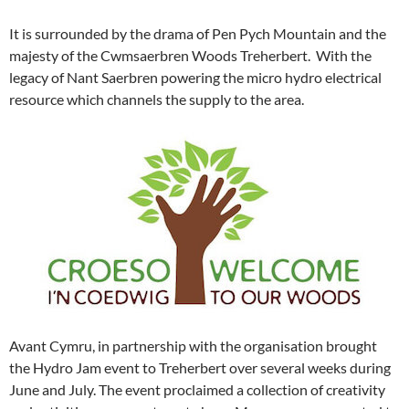
It is surrounded by the drama of Pen Pych Mountain and the
majesty of the Cwmsaerbren Woods Treherbert. With the
legacy of Nant Saerbren powering the micro hydro electrical
resource which channels the supply to the area.
Avant Cymru, in partnership with the organisation brought
the Hydro Jam event to Treherbert over several weeks during
June and July. The event proclaimed a collection of creativity