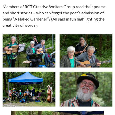
Members of RCT Creative Writers Group read their poems
and short stories – who can forget the poet’s admission of
being “A Naked Gardener”? (All said in fun highlighting the
creativity of words).