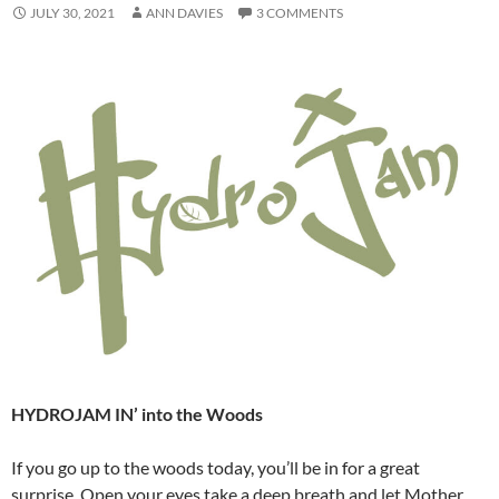
JULY 30, 2021
ANN DAVIES
3 COMMENTS
HYDROJAM IN’ into the Woods
If you go up to the woods today, you’ll be in for a great
surprise. Open your eyes take a deep breath and let Mother