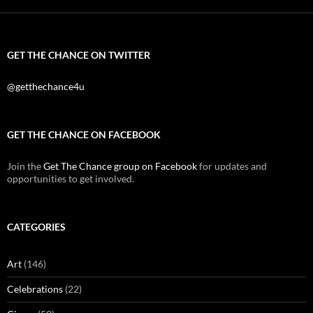
GET THE CHANCE ON TWITTER
@getthechance4u
GET THE CHANCE ON FACEBOOK
Join the
Get The Chance group on Facebook
for updates and
opportunities to get involved.
CATEGORIES
Art
(146)
Celebrations
(22)