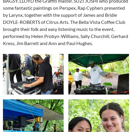
BAGSY, LLOYD the Graffiti master, SUZI JOSHI who produced
some fantastic paintings on Perspex, Rap Cyphers presented
by Larynx, together with the support of James and Bridie
DOYLE-ROBERTS of Citrus Arts. The Bella Vista Coffee Club
brought their folk and easy listening music to the event,
performed by Helen Probyn-Williams, Sally Churchill, Gerhard
Kress, Jim Barrett and Ann and Paul Hughes.