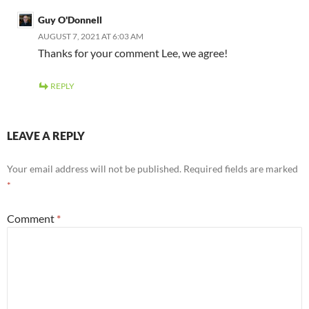
Guy O'Donnell
AUGUST 7, 2021 AT 6:03 AM
Thanks for your comment Lee, we agree!
REPLY
LEAVE A REPLY
Your email address will not be published.
Required fields are marked
*
Comment
*