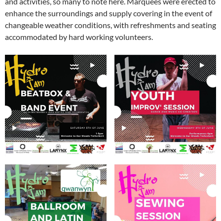
and activities, so many to note here. Marquees were erected to
enhance the surroundings and supply covering in the event of
changeable weather conditions, with refreshments and seating
accommodated by hard working volunteers.