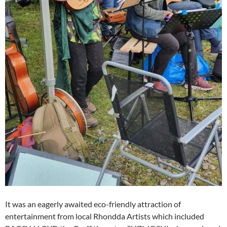
It was an eagerly awaited eco-friendly attraction of
entertainment from local Rhondda Artists which included