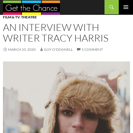
Search
SKIP
PRIMAR
FILM & TV
,
THEATRE
TO
MENU
AN INTERVIEW WITH
CONTENT
WRITER TRACY HARRIS
MARCH 10, 2020
GUY O'DONNELL
1 COMMENT