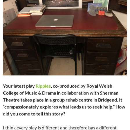
Your latest play
Ripples
, co-produced by Royal Welsh
College of Music & Drama in collaboration with Sherman
Theatre takes place in a group rehab centre in Bridgend. It
“compassionately explores what leads us to seek help.” How
did you come to tell this story?
I think every play is different and therefore has a different