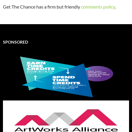
Get The Chance has a firm but friendly
comments policy
.
SPONSORED