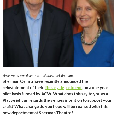
Simon Harris, Wyndham Price, Philip and Christine Carne
Sherman Cymru have recently announced the
reinstatement of their
literary department
, on a one year
pilot basis funded by ACW. What does this say to you as a
Playwright as regards the venues intention to support your
craft? What change do you hope will be realised with this
new department at Sherman Theatre?