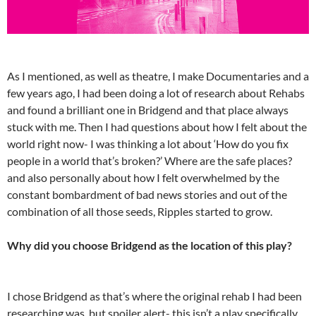
As I mentioned, as well as theatre, I make Documentaries and a
few years ago, I had been doing a lot of research about Rehabs
and found a brilliant one in Bridgend and that place always
stuck with me. Then I had questions about how I felt about the
world right now- I was thinking a lot about ‘How do you fix
people in a world that’s broken?’ Where are the safe places?
and also personally about how I felt overwhelmed by the
constant bombardment of bad news stories and out of the
combination of all those seeds, Ripples started to grow.
Why did you choose Bridgend as the location of this play?
I chose Bridgend as that’s where the original rehab I had been
researching was, but spoiler alert- this isn’t a play specifically