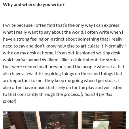
Why and where do you write?
I write because I often find that’s the only way I can express
what I really want to say about the world. I often write when I
have a strong feeling or instinct about something that I really
need to say and don’t know how else to articulate it. Normally I
write on my desk at home. It’s an old-fashioned writing desk,
which we’ve named William! I like to think about the stories
that were created on it previous and the people who sat at it. I
also have a few little inspiring things on there and things that
are important to me- they keep me going when I get stuck. I
also often have music that I rely on for the play and will listen
to that constantly through the process. (
I tidied it for this
photo!
)