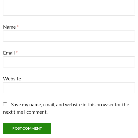
Name
*
Email
*
Website
Save my name, email, and website in this browser for the
next time I comment.