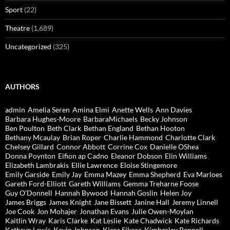
Sport
(22)
Theatre
(1,689)
Uncategorized
(325)
AUTHORS
admin
Amelia Seren
Amina Elmi
Anette Wells
Ann Davies
Barbara Hughes-Moore
BarbaraMichaels
Becky Johnson
Ben Poulton
Beth Clark
Bethan England
Bethan Hooton
Bethany Mcaulay
Brian Roper
Charlie Hammond
Charlotte Clark
Chelsey Gillard
Connor Abbott
Corrine Cox
Danielle OShea
Donna Poynton
Eifion ap Cadno
Eleanor Dobson
Elin Williams
Elizabeth Lambrakis
Ellie Lawrence
Eloise Stingemore
Emily Garside
Emily Jay
Emma Mazey
Emma Shepherd
Eva Marloes
Gareth Ford-Elliott
Gareth Williams
Gemma Treharne Foose
Guy O'Donnell
Hannah Bywood
Hannah Goslin
Helen Joy
James Briggs
James Knight
Jane Bissett
Janine Hall
Jeremy Linnell
Joe Cook
Jon Mohajer
Jonathan Evans
Julie Owen-Moylan
Kaitlin Wray
Karis Clarke
Kat Leslie
Kate Chadwick
Kate Richards
Kathryn Lewis
Kevin Johnson
Kiera Sikora
Kimberley Pennell