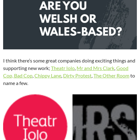
I think there’s some great companies doing exciting things and
supporting new work;
Theatr Iolo
,
Mr and Mrs Clark
,
Good
Cop, Bad Cop
,
Chippy Lane
,
Dirty Protest
,
The Other Room
to
name a few.