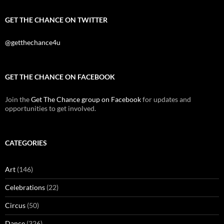
GET THE CHANCE ON TWITTER
@getthechance4u
GET THE CHANCE ON FACEBOOK
Join the
Get The Chance group on Facebook
for updates and
opportunities to get involved.
CATEGORIES
Art
(146)
Celebrations
(22)
Circus
(50)
Dance
(326)