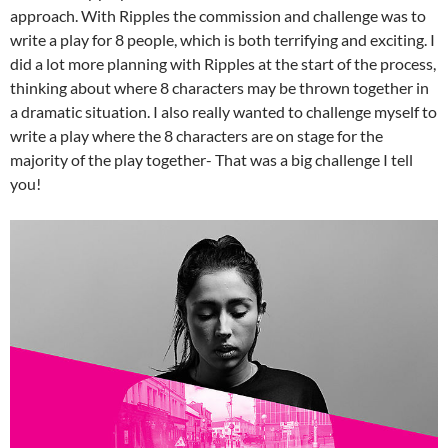
approach. With Ripples the commission and challenge was to
write a play for 8 people, which is both terrifying and exciting. I
did a lot more planning with Ripples at the start of the process,
thinking about where 8 characters may be thrown together in
a dramatic situation. I also really wanted to challenge myself to
write a play where the 8 characters are on stage for the
majority of the play together- That was a big challenge I tell
you!