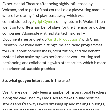
Experimental Theatre after being highly influenced by
Volcano, and as part of that course I did a playwriting module
where I wrote my first play ‘past away’ which was
commissioned by
Sgript Cymru
, on my return to Wales. I then
went on to write a number of plays for the Sherman and other
companies. Alongside writing,I started making TV
Documentaries and set up
‘Gritty Productions’
with Chris
Rushton. We make hard hitting films and radio programmes
for BBC about homelessness, prostitution, and the benefit
system.I also make my own performance work, writing and
performing and collaborating with other artists, which is more
experimental/ autobiographical.
So, what got you interested in the arts?
Well there’s definitely been a number of inspirational teachers
along the way. Then my Dad used to make up silly bedtime
stories and I’d always loved dressing up and making up songs,
so I guess it secretly was always there. My sister whose an