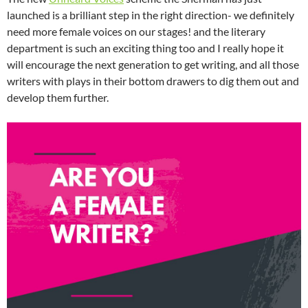
launched is a brilliant step in the right direction- we definitely
need more female voices on our stages! and the literary
department is such an exciting thing too and I really hope it
will encourage the next generation to get writing, and all those
writers with plays in their bottom drawers to dig them out and
develop them further.