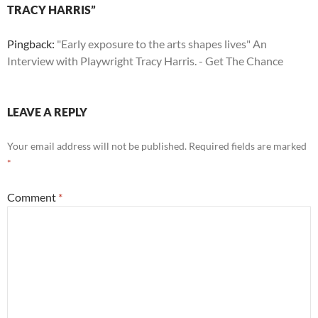
TRACY HARRIS”
Pingback:
"Early exposure to the arts shapes lives" An
Interview with Playwright Tracy Harris. - Get The Chance
LEAVE A REPLY
Your email address will not be published.
Required fields are marked
*
Comment
*