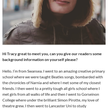
Hi Tracy great to meet you, can you give our readers some
background information on yourself please?
Hello. I’m from Swansea. I went to an amazing creative primary
school where we were taught Beatles songs, bombarded with
the chronicles of Narnia and where I met some of my closest
friends. I then went to a pretty tough all girls school where I
met girls from all walks of life and then I went to Gorseinon
College where under the brilliant Simon Pirotte, my love of
theatre grew. I then went to Lancaster Uni to study