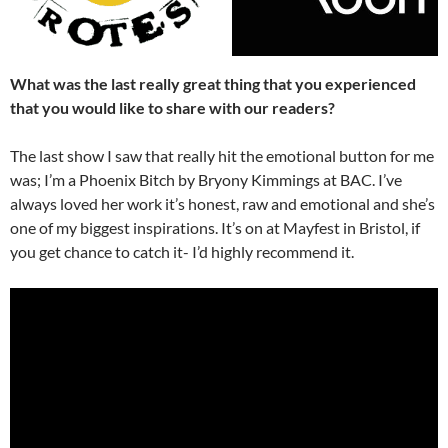
What was the last really great thing that you experienced
that you would like to share with our readers?
The last show I saw that really hit the emotional button for me
was; I’m a Phoenix Bitch by Bryony Kimmings at BAC. I’ve
always loved her work it’s honest, raw and emotional and she’s
one of my biggest inspirations. It’s on at Mayfest in Bristol, if
you get chance to catch it- I’d highly recommend it.