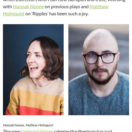
with
Hannah Noone
on previous plays and
Matthew
Holmquist
on ‘Ripples’ has been such a joy.
Hannah Noone, Mathew Holmquist
The new
Unheard Voices
scheme the Sherman has just