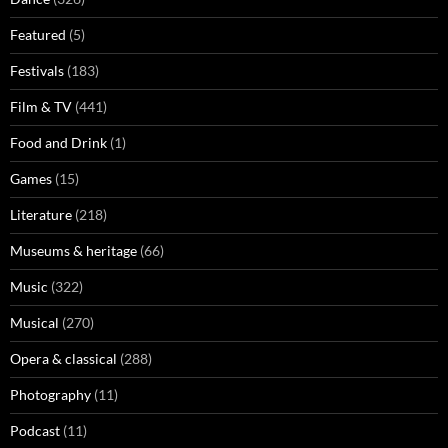
Featured
(5)
Festivals
(183)
Film & TV
(441)
Food and Drink
(1)
Games
(15)
Literature
(218)
Museums & heritage
(66)
Music
(322)
Musical
(270)
Opera & classical
(288)
Photography
(11)
Podcast
(11)