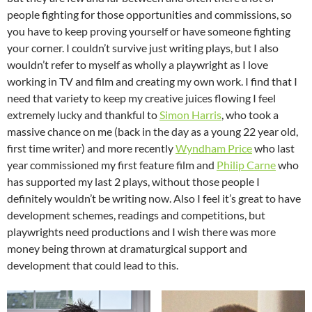
people fighting for those opportunities and commissions, so
you have to keep proving yourself or have someone fighting
your corner. I couldn’t survive just writing plays, but I also
wouldn’t refer to myself as wholly a playwright as I love
working in TV and film and creating my own work. I find that I
need that variety to keep my creative juices flowing I feel
extremely lucky and thankful to
Simon Harris
, who took a
massive chance on me (back in the day as a young 22 year old,
first time writer) and more recently
Wyndham Price
who last
year commissioned my first feature film and
Philip Carne
who
has supported my last 2 plays, without those people I
definitely wouldn’t be writing now. Also I feel it’s great to have
development schemes, readings and competitions, but
playwrights need productions and I wish there was more
money being thrown at dramaturgical support and
development that could lead to this.