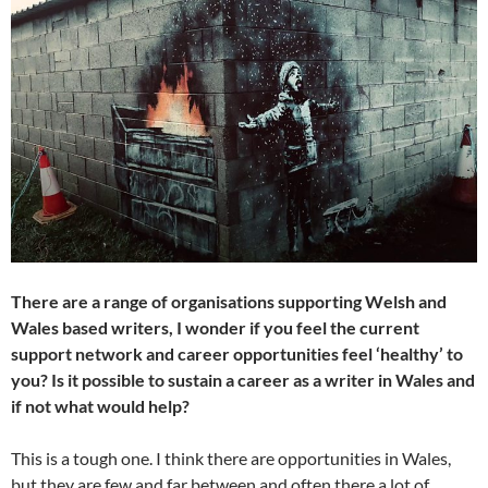
There are a range of organisations supporting Welsh and
Wales based writers, I wonder if you feel the current
support network and career opportunities feel ‘healthy’ to
you? Is it possible to sustain a career as a writer in Wales and
if not what would help?
This is a tough one. I think there are opportunities in Wales,
but they are few and far between and often there a lot of