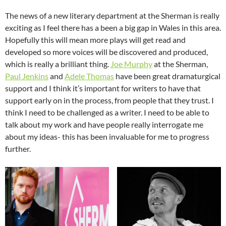
The news of a new literary department at the Sherman is really
exciting as I feel there has a been a big gap in Wales in this area.
Hopefully this will mean more plays will get read and
developed so more voices will be discovered and produced,
which is really a brilliant thing.
Joe Murphy
at the Sherman,
Paul Jenkins
and
Adele Thomas
have been great dramaturgical
support and I think it’s important for writers to have that
support early on in the process, from people that they trust. I
think I need to be challenged as a writer. I need to be able to
talk about my work and have people really interrogate me
about my ideas- this has been invaluable for me to progress
further.