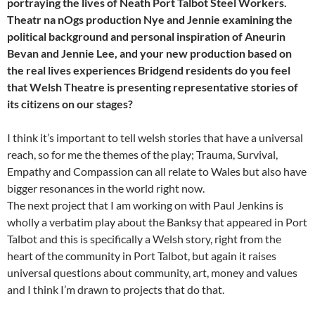
portraying the lives of Neath Port Talbot Steel Workers.
Theatr na nOgs production Nye and Jennie examining the
political background and personal inspiration of Aneurin
Bevan and Jennie Lee, and your new production based on
the real lives experiences Bridgend residents do you feel
that Welsh Theatre is presenting representative stories of
its citizens on our stages?
I think it’s important to tell welsh stories that have a universal
reach, so for me the themes of the play; Trauma, Survival,
Empathy and Compassion can all relate to Wales but also have
bigger resonances in the world right now.
The next project that I am working on with Paul Jenkins is
wholly a verbatim play about the Banksy that appeared in Port
Talbot and this is specifically a Welsh story, right from the
heart of the community in Port Talbot, but again it raises
universal questions about community, art, money and values
and I think I’m drawn to projects that do that.