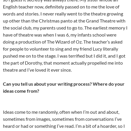
English teacher now, definitely passed on to me the love of
words and stories. I never really went to the theatre growing
up other than the Christmas panto at the Grand Theatre with
the social club, my parents used to go to. The earliest memory I
have of theatre was when I was 6, my infants school were
doing a production of The Wizard of Oz. The teacher’s asked
for people to volunteer to sing and my friend Lucy literally
pushed me on to the stage. I was terrified but I did it, and I got
the part of Dorothy, that moment actually propelled me into
theatre and I’ve loved it ever since.
Can you tell us about your writing process? Where do your
ideas come from?
Ideas come to me randomly, often when I’m out and about,
sometimes from images, sometimes from conversations I’ve
heard or had or something I’ve read. I’m a bit of a hoarder, so I