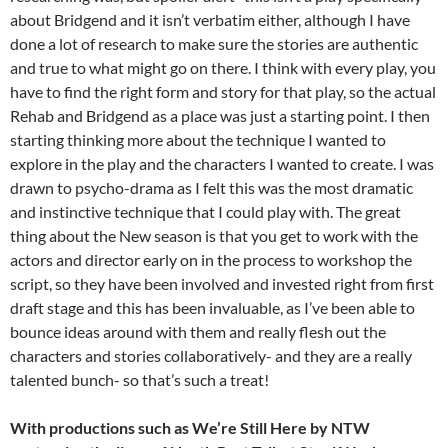
about Bridgend and it isn’t verbatim either, although I have
done a lot of research to make sure the stories are authentic
and true to what might go on there. I think with every play, you
have to find the right form and story for that play, so the actual
Rehab and Bridgend as a place was just a starting point. I then
starting thinking more about the technique I wanted to
explore in the play and the characters I wanted to create. I was
drawn to psycho-drama as I felt this was the most dramatic
and instinctive technique that I could play with. The great
thing about the New season is that you get to work with the
actors and director early on in the process to workshop the
script, so they have been involved and invested right from first
draft stage and this has been invaluable, as I’ve been able to
bounce ideas around with them and really flesh out the
characters and stories collaboratively- and they are a really
talented bunch- so that’s such a treat!
With productions such as We’re Still Here by NTW