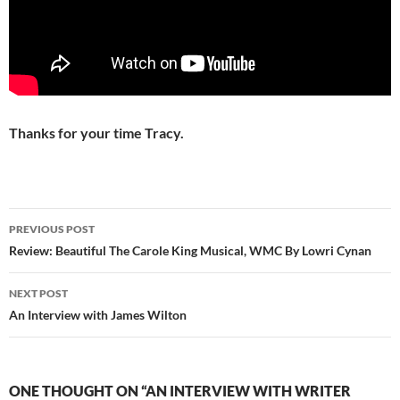
Thanks for your time Tracy.
Post
PREVIOUS POST
navigation
Review: Beautiful The Carole King Musical, WMC By Lowri Cynan
NEXT POST
An Interview with James Wilton
ONE THOUGHT ON “AN INTERVIEW WITH WRITER