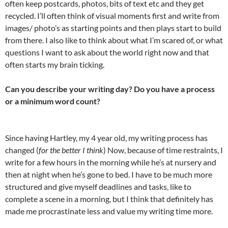
often keep postcards, photos, bits of text etc and they get
recycled. I’ll often think of visual moments first and write from
images/ photo’s as starting points and then plays start to build
from there. I also like to think about what I’m scared of, or what
questions I want to ask about the world right now and that
often starts my brain ticking.
Can you describe your writing day? Do you have a process
or a minimum word count?
Since having Hartley, my 4 year old, my writing process has
changed (
for the better I think
) Now, because of time restraints, I
write for a few hours in the morning while he’s at nursery and
then at night when he’s gone to bed. I have to be much more
structured and give myself deadlines and tasks, like to
complete a scene in a morning, but I think that definitely has
made me procrastinate less and value my writing time more.