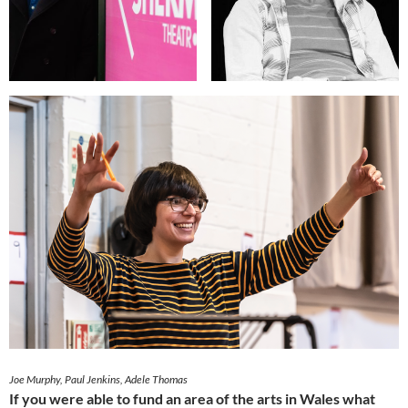
Joe Murphy, Paul Jenkins, Adele Thomas
If you were able to fund an area of the arts in Wales what