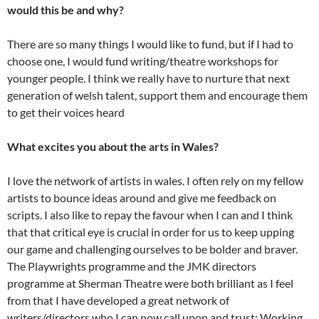
would this be and why?
There are so many things I would like to fund, but if I had to
choose one, I would fund writing/theatre workshops for
younger people. I think we really have to nurture that next
generation of welsh talent, support them and encourage them
to get their voices heard
What excites you about the arts in Wales?
I love the network of artists in wales. I often rely on my fellow
artists to bounce ideas around and give me feedback on
scripts. I also like to repay the favour when I can and I think
that that critical eye is crucial in order for us to keep upping
our game and challenging ourselves to be bolder and braver.
The Playwrights programme and the JMK directors
programme at Sherman Theatre were both brilliant as I feel
from that I have developed a great network of
writers/directors who I can now call upon and trust; Working